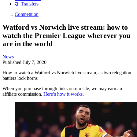
🤝 Transfers
Competition
Watford vs Norwich live stream: how to
watch the Premier League wherever you
are in the world
News
Published
July 7, 2020
How to watch a Watford vs Norwich live stream, as two relegation
battlers lock horns
When you purchase through links on our site, we may earn an
affiliate commission.
Here’s how it works
.