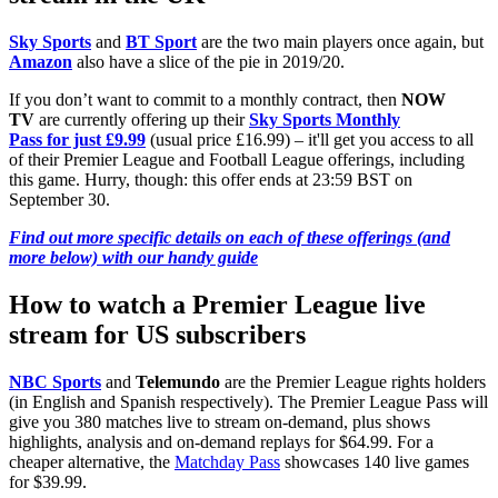
Sky Sports
and
BT Sport
are the two main players once again, but
Amazon
also have a slice of the pie in 2019/20.
If you don’t want to commit to a monthly contract, then
NOW
TV
are currently offering up their
Sky Sports Monthly
Pass for just £9.99
(usual price £16.99) – it'll get you access to all
of their Premier League and Football League offerings, including
this game. Hurry, though: this offer ends at 23:59 BST on
September 30.
Find out more specific details on each of these offerings (and
more below) with our handy guide
How to watch a Premier League live
stream for US subscribers
NBC Sports
and
Telemundo
are the Premier League rights holders
(in English and Spanish respectively). The Premier League Pass will
give you 380 matches live to stream on-demand, plus shows
highlights, analysis and on-demand replays for $64.99. For a
cheaper alternative, the
Matchday Pass
showcases 140 live games
for $39.99.