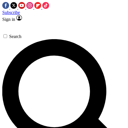
Subscribe
Sign in
Search