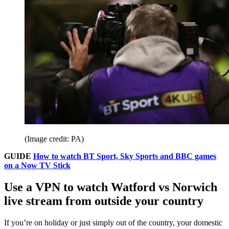
(Image credit: PA)
GUIDE
How to watch BT Sport, Sky Sports and BBC games
on a Now TV Stick
Use a VPN to watch Watford vs Norwich
live stream from outside your country
If you’re on holiday or just simply out of the country, your domestic