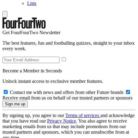
Lists
Get FourFourTwo Newsletter
The best features, fun and footballing quizzes, straight to your inbox
every week.
Become a Member in Seconds
Unlock instant access to exclusive member features.
Contact me with news and offers from other Future brands
Receive email from us on behalf of our trusted partners or sponsors
By signing up, you agree to our
Terms of services
and acknowledge
that you have read our
Privacy Notice
. You also agree to receive
marketing emails from us that may include promotions from our
trusted partners and sponsors, which you can unsubscribe from at
any time.