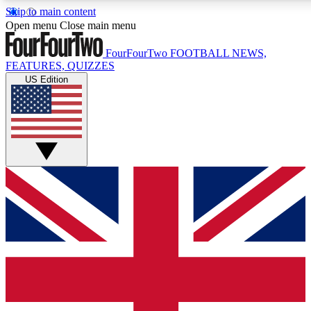
Skip to main content
17
24/7
5K+
Open menu
Close main menu
MEMBER FEATURES
ACCESS AVAILABLE
ACTIVE MEMBERS
FourFourTwo
FOOTBALL NEWS,
FEATURES, QUIZZES
US Edition
Live Q&A Sessions
Member Compet
Weekly interactive sessions
Win exclusive p
GET CLUB ACCESS QUICK
For the quickest way to join, simply enter your email below
and get access. We will send a confirmation and sign you
up to our newsletter to keep you updated on all your
football news.