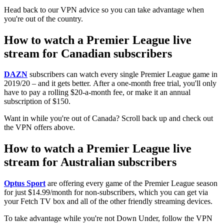
Head back to our VPN advice so you can take advantage when
you're out of the country.
How to watch a Premier League live
stream for Canadian subscribers
DAZN
subscribers can watch every single Premier League game in
2019/20 – and it gets better. After a one-month free trial, you'll only
have to pay a rolling $20-a-month fee, or make it an annual
subscription of $150.
Want in while you're out of Canada? Scroll back up and check out
the VPN offers above.
How to watch a Premier League live
stream for Australian subscribers
Optus Sport
are offering every game of the Premier League season
for just $14.99/month for non-subscribers, which you can get via
your Fetch TV box and all of the other friendly streaming devices.
To take advantage while you're not Down Under, follow the VPN