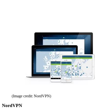
(Image credit: NordVPN)
NordVPN