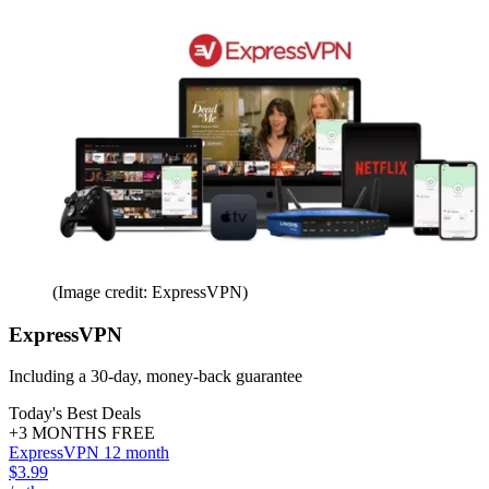
(Image credit: ExpressVPN)
ExpressVPN
Including a 30-day, money-back guarantee
Today's Best Deals
+3 MONTHS FREE
ExpressVPN 12 month
$3.99