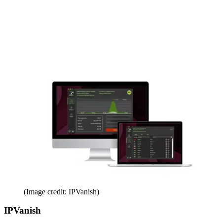
(Image credit: IPVanish)
IPVanish