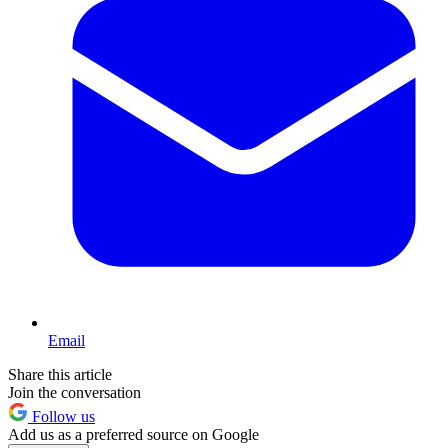
Email
Share this article
Join the conversation
Follow us
Add us as a preferred source on Google