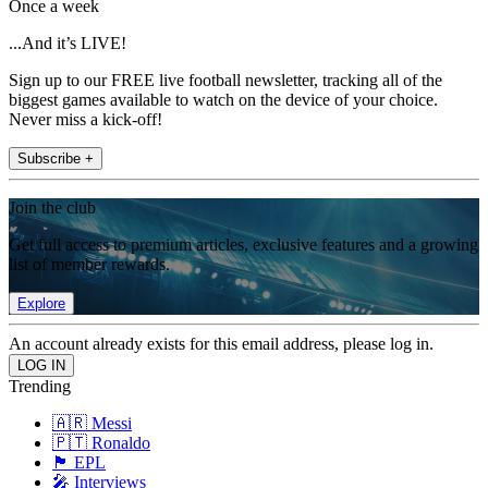
Once a week
...And it’s LIVE!
Sign up to our FREE live football newsletter, tracking all of the
biggest games available to watch on the device of your choice.
Never miss a kick-off!
Subscribe +
Join the club
Get full access to premium articles, exclusive features and a growing
list of member rewards.
Explore
An account already exists for this email address, please log in.
Trending
🇦🇷 Messi
🇵🇹 Ronaldo
🏴󠁧󠁢󠁥󠁮󠁧󠁿 EPL
🎤 Interviews