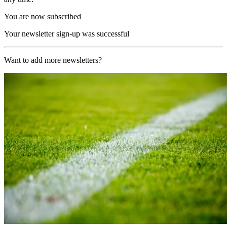
You are now subscribed
Your newsletter sign-up was successful
Want to add more newsletters?