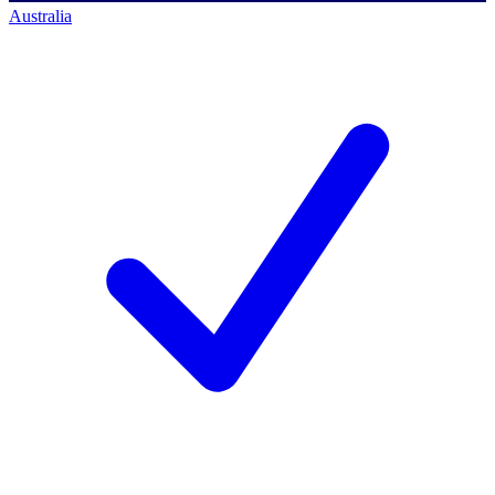
Australia