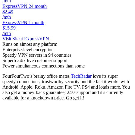
/mth
ExpressVPN 24 month
$2.49
/mth
ExpressVPN 1 month
$15.99
/mth
Visit Site
at ExpressVPN
Runs on almost any platform
Enterprise-level encryption
Speedy VPN servers in 94 countries
Superb 24/7 live customer support
Fewer simultaneous connections than some
FourFourTwo’s brainy office mates
TechRadar
love its super
speedy connections, trustworthy security and the fact it works with
Android, Apple, Roku, Amazon Fire TV, PS4 and loads more. You
also get a money-back guarantee, 24/7 support and it's currently
available for a knockdown price. Go get it!