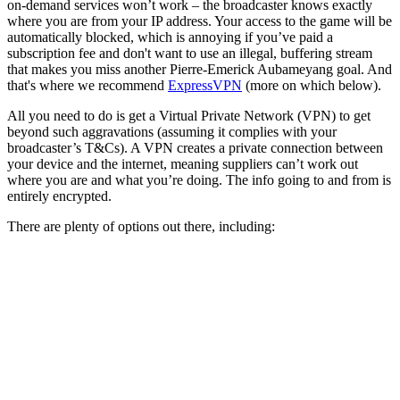
on-demand services won’t work – the broadcaster knows exactly
where you are from your IP address. Your access to the game will be
automatically blocked, which is annoying if you’ve paid a
subscription fee and don't want to use an illegal, buffering stream
that makes you miss another Pierre-Emerick Aubameyang goal. And
that's where we recommend
ExpressVPN
(more on which below).
All you need to do is get a Virtual Private Network (VPN) to get
beyond such aggravations (assuming it complies with your
broadcaster’s T&Cs). A VPN creates a private connection between
your device and the internet, meaning suppliers can’t work out
where you are and what you’re doing. The info going to and from is
entirely encrypted.
There are plenty of options out there, including: