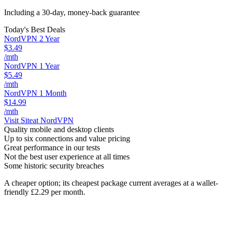
Including a 30-day, money-back guarantee
Today's Best Deals
NordVPN 2 Year
$3.49
/mth
NordVPN 1 Year
$5.49
/mth
NordVPN 1 Month
$14.99
/mth
Visit Site
at NordVPN
Quality mobile and desktop clients
Up to six connections and value pricing
Great performance in our tests
Not the best user experience at all times
Some historic security breaches
A cheaper option; its cheapest package current averages at a wallet-
friendly £2.29 per month.