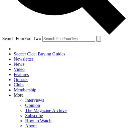
Search FourFourTwo
Soccer Cleat Buying Guides
Newsletter
News
Video
Features
Quizzes
Clubs
Membership
More
Interviews
Opinion
The Magazine Archive
Subscribe
How to Watch
About