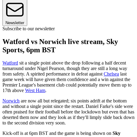
Newsletter
Subscribe to our newsletter
Watford vs Norwich live stream, Sky
Sports, 6pm BST
Watford
sit a single point above the drop following a half decent
turnaround under Nigel Pearson, though they are still a long way
from safety. A spirited performance in defeat against
Chelsea
last
game week will have given them confidence and a win against the
Premier League's basement club could potentially move them up to
17th above
West Ham
.
Norwich
are now all but relegated; six points adrift at the bottom
and without a single point since the restart. Daniel Farke's side were
often praised for their football before the lockdown but even that has
deserted them now and they look as if they'll limply slide back down
to the second division very soon.
Kick-off is at 6pm BST and the game is being shown on
Sky