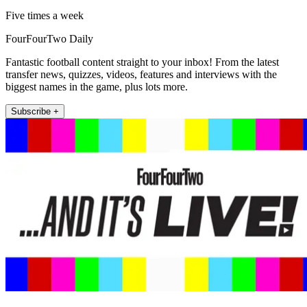
Five times a week
FourFourTwo Daily
Fantastic football content straight to your inbox! From the latest
transfer news, quizzes, videos, features and interviews with the
biggest names in the game, plus lots more.
Subscribe +