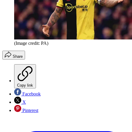
(Image credit: PA)
Share
Copy link
Facebook
X
Pinterest