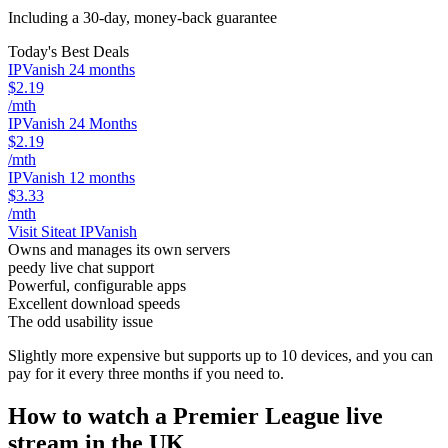
Including a 30-day, money-back guarantee
Today's Best Deals
IPVanish 24 months
$2.19
/mth
IPVanish 24 Months
$2.19
/mth
IPVanish 12 months
$3.33
/mth
Visit Site
at IPVanish
Owns and manages its own servers
peedy live chat support
Powerful, configurable apps
Excellent download speeds
The odd usability issue
Slightly more expensive but supports up to 10 devices, and you can
pay for it every three months if you need to.
How to watch a Premier League live
stream in the UK