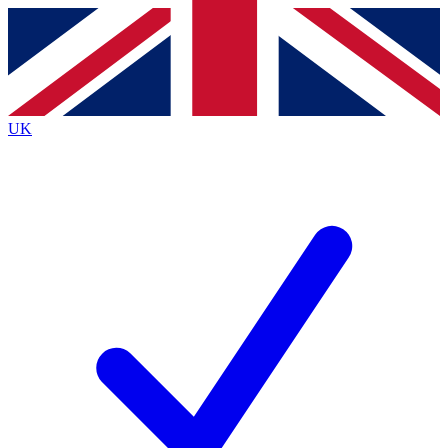
Contact me with news and offers from other Future brands
By submitting your information you agree to the
Terms & Conditions
and
Privacy Policy
and are aged 16 or over.
UK