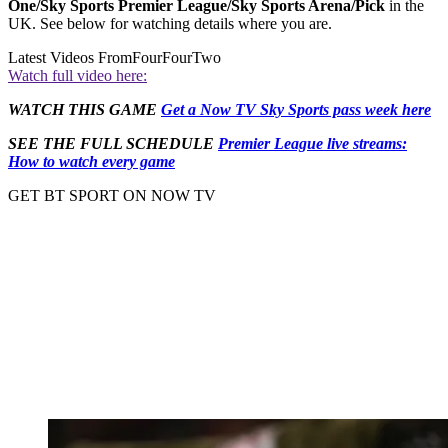
One/Sky Sports Premier League/Sky Sports Arena/Pick
in the
UK. See below for watching details where you are.
Latest Videos From
FourFourTwo
Watch full video here:
WATCH THIS GAME
Get a Now TV Sky Sports pass week here
SEE THE FULL SCHEDULE
Premier League live streams:
How to watch every game
GET BT SPORT ON NOW TV