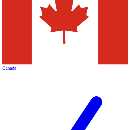
Canada