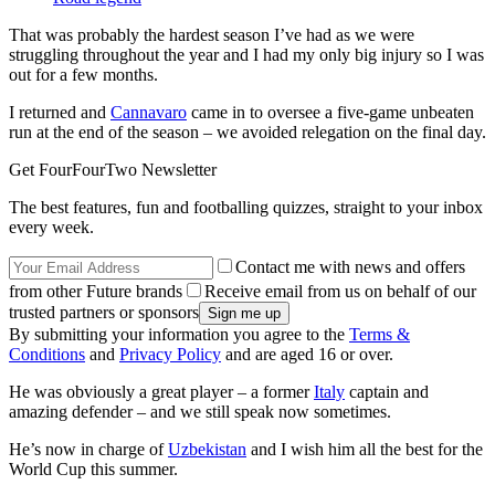
That was probably the hardest season I’ve had as we were
struggling throughout the year and I had my only big injury so I was
out for a few months.
I returned and
Cannavaro
came in to oversee a five-game unbeaten
run at the end of the season – we avoided relegation on the final day.
Get FourFourTwo Newsletter
The best features, fun and footballing quizzes, straight to your inbox
every week.
Contact me with news and offers
from other Future brands
Receive email from us on behalf of our
trusted partners or sponsors
By submitting your information you agree to the
Terms &
Conditions
and
Privacy Policy
and are aged 16 or over.
He was obviously a great player – a former
Italy
captain and
amazing defender – and we still speak now sometimes.
He’s now in charge of
Uzbekistan
and I wish him all the best for the
World Cup this summer.