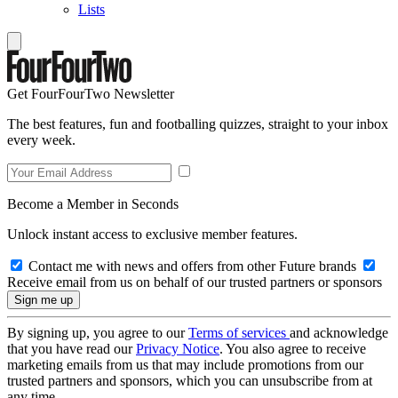
Lists
Get FourFourTwo Newsletter
The best features, fun and footballing quizzes, straight to your inbox
every week.
Become a Member in Seconds
Unlock instant access to exclusive member features.
Contact me with news and offers from other Future brands
Receive email from us on behalf of our trusted partners or sponsors
By signing up, you agree to our
Terms of services
and acknowledge
that you have read our
Privacy Notice
. You also agree to receive
marketing emails from us that may include promotions from our
trusted partners and sponsors, which you can unsubscribe from at
any time.