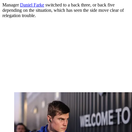
Manager
Daniel Farke
switched to a back three, or back five
depending on the situation, which has seen the side move clear of
relegation trouble.