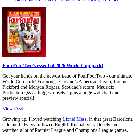
FourFourTwo's essential 2026 World Cup pack!
Get your hands on the newest issue of FourFourTwo - our ultimate
World Cup pack! Featuring: England’s American dream, Jordan
Pickford and Morgan Rogers, Scotland’s return, Mauricio
Pochettino Q&A, biggest upsets – plus a huge wallchart and
preview special!
View Deal
Growing up, I loved watching
Lionel Messi
in that great Barcelona
side but I always followed English football very closely and
watched a lot of Premier League and Champions League games.