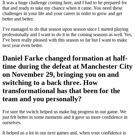
It was a huge challenge coming here, and I had to be prepared for
that and ready to take my chance when it came. You need these
challenges in your life and your career in order to grow and get
better and better.
I’ve managed to do that season upon season since I started playing
professionally and I want to do it in the coming seasons as well. Yes,
I’ve been really pleased with this season so far but I want to make
next year even better.
Daniel Farke changed formation at half-
time during the defeat at Manchester City
on November 29, bringing you on and
switching to a back three. How
transformational has that been for the
team and you personally?
For sure the switch helped us make big progress in our game. We
just felt better in some moments and it gave us more confidence in
ourselves.
It helped us a lot in our next games and, when your confidence is