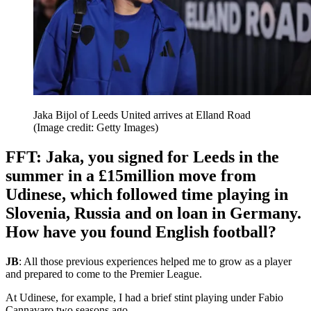
Jaka Bijol of Leeds United arrives at Elland Road
(Image credit: Getty Images)
FFT: Jaka, you signed for Leeds in the
summer in a £15million move from
Udinese, which followed time playing in
Slovenia, Russia and on loan in Germany.
How have you found English football?
JB
: All those previous experiences helped me to grow as a player
and prepared to come to the Premier League.
At Udinese, for example, I had a brief stint playing under Fabio
Cannavaro two seasons ago.