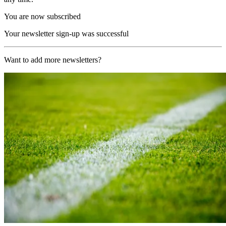
You are now subscribed
Your newsletter sign-up was successful
Want to add more newsletters?