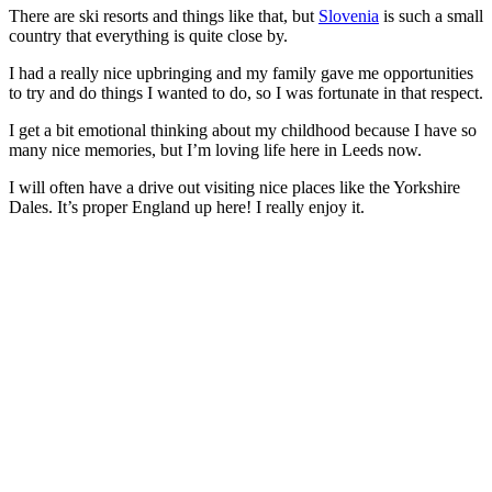
There are ski resorts and things like that, but
Slovenia
is such a small
country that everything is quite close by.
I had a really nice upbringing and my family gave me opportunities
to try and do things I wanted to do, so I was fortunate in that respect.
I get a bit emotional thinking about my childhood because I have so
many nice memories, but I’m loving life here in Leeds now.
I will often have a drive out visiting nice places like the Yorkshire
Dales. It’s proper England up here! I really enjoy it.