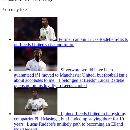
You may like
Former captain Lucas Radebe reflects
on Leeds United's rise and future
"Silverware would have been
guaranteed if I moved to Manchester United, but football isn’t
about accolades to me – I belonged at Leeds" Lucas Radebe
opens up on his loyalty to Leeds United
“I joined Leeds United to babysit my
compatriot Phil Masinga, but I ended up staying there for 10
years” Lucas Radebe’s unlikely path to becoming an Elland
Road legend