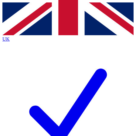
Contact me with news and offers from other Future brands
By submitting your information you agree to the
Terms & Conditions
and
Privacy Policy
and are aged 16 or over.
UK