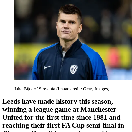
Jaka Bijol of Slovenia
(Image credit: Getty Images)
Leeds have made history this season,
winning a league game at Manchester
United for the first time since 1981 and
reaching their first FA Cup semi-final in