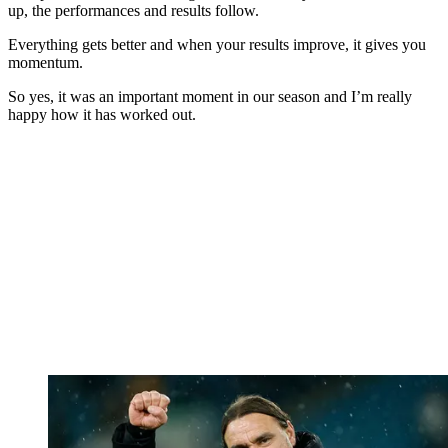
up, the performances and results follow.
Everything gets better and when your results improve, it gives you
momentum.
So yes, it was an important moment in our season and I’m really
happy how it has worked out.