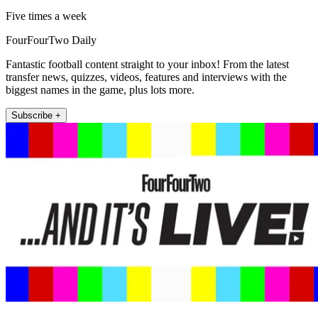
Five times a week
FourFourTwo Daily
Fantastic football content straight to your inbox! From the latest
transfer news, quizzes, videos, features and interviews with the
biggest names in the game, plus lots more.
Subscribe +