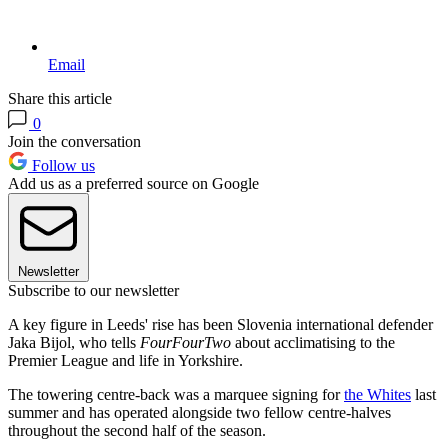
Email
Share this article
0
Join the conversation
Follow us
Add us as a preferred source on Google
Newsletter
Subscribe to our newsletter
A key figure in Leeds' rise has been Slovenia international defender
Jaka Bijol, who tells
FourFourTwo
about acclimatising to the
Premier League and life in Yorkshire.
The towering centre-back was a marquee signing for
the Whites
last
summer and has operated alongside two fellow centre-halves
throughout the second half of the season.