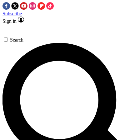
Subscribe
Sign in
Search