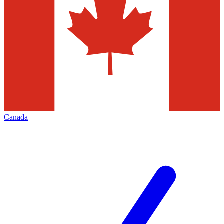
Canada