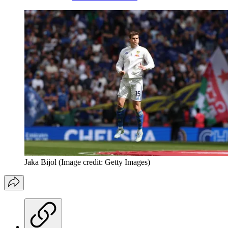
Jaka Bijol
(Image credit: Getty Images)