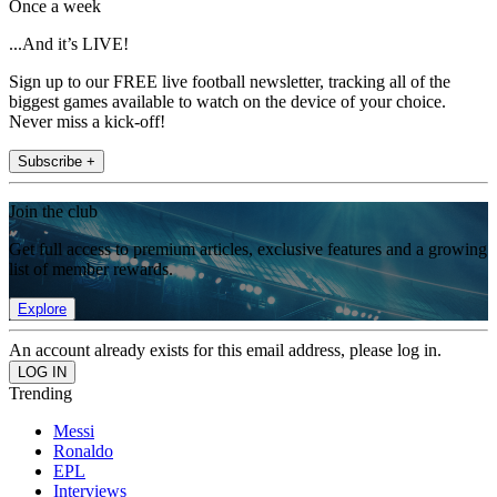
Once a week
...And it’s LIVE!
Sign up to our FREE live football newsletter, tracking all of the
biggest games available to watch on the device of your choice.
Never miss a kick-off!
Subscribe +
Join the club
Get full access to premium articles, exclusive features and a growing
list of member rewards.
Explore
An account already exists for this email address, please log in.
Trending
Messi
Ronaldo
EPL
Interviews