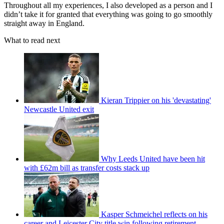
Throughout all my experiences, I also developed as a person and I
didn’t take it for granted that everything was going to go smoothly
straight away in England.
What to read next
Kieran Trippier on his 'devastating'
Newcastle United exit
Why Leeds United have been hit
with £62m bill as transfer costs stack up
Kasper Schmeichel reflects on his
career and Leicester City title win following retirement