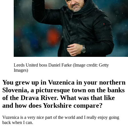
Leeds United boss Daniel Farke
(Image credit: Getty
Images)
You grew up in Vuzenica in your northern
Slovenia, a picturesque town on the banks
of the Drava River. What was that like
and how does Yorkshire compare?
Vuzenica is a very nice part of the world and I really enjoy going
back when I can.