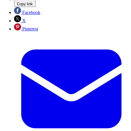
Copy link
Facebook
X
Pinterest