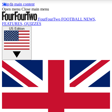
Skip to main content
17
24/7
5K+
Open menu
Close main menu
MEMBER FEATURES
ACCESS AVAILABLE
ACTIVE MEMBERS
FourFourTwo
FOOTBALL NEWS,
FEATURES, QUIZZES
US Edition
Live Q&A Sessions
Member Compet
Weekly interactive sessions
Win exclusive p
GET CLUB ACCESS QUICK
For the quickest way to join, simply enter your email below
and get access. We will send a confirmation and sign you
up to our newsletter to keep you updated on all your
football news.