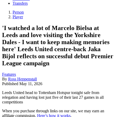
Transfers
Person
Player
'I watched a lot of Marcelo Bielsa at
Leeds and love visiting the Yorkshire
Dales - I want to keep making memories
here' Leeds United centre-back Jaka
Bijol reflects on successful debut Premier
League campaign
Features
By
Ross Heppenstall
Published
May 11, 2026
Leeds United head to Tottenham Hotspur tonight safe from
relegation and having lost just five of their last 27 games in all
competitions
When you purchase through links on our site, we may earn an
affiliate commission.
Here’s how it works
.