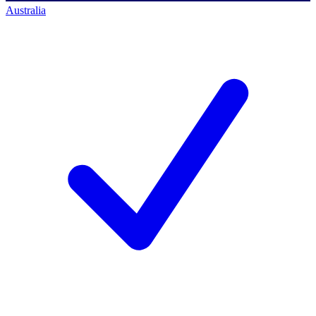
Australia