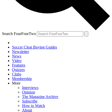
Search FourFourTwo
Soccer Cleat Buying Guides
Newsletter
News
Video
Features
Quizzes
Clubs
Membership
More
Interviews
Opinion
The Magazine Archive
Subscribe
How to Watch
About