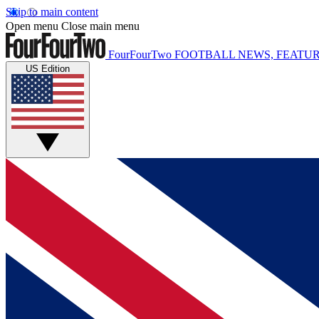
Skip to main content
Open menu
Close main menu
FourFourTwo
FOOTBALL NEWS, FEATUR
US Edition