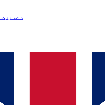
ES, QUIZZES