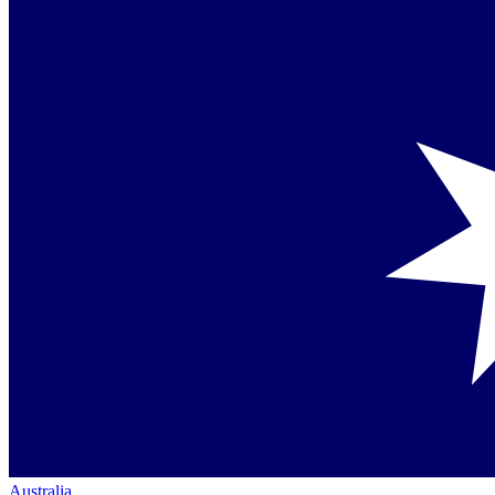
Australia