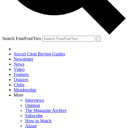
Search FourFourTwo
Soccer Cleat Buying Guides
Newsletter
News
Video
Features
Quizzes
Clubs
Membership
More
Interviews
Opinion
The Magazine Archive
Subscribe
How to Watch
About