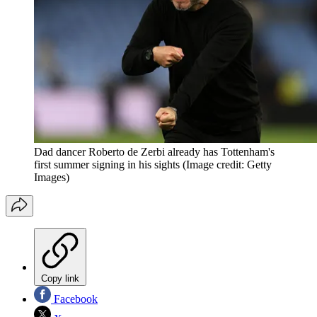
Dad dancer Roberto de Zerbi already has Tottenham's
first summer signing in his sights
(Image credit: Getty
Images)
Copy link
Facebook