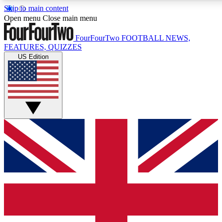
Skip to main content
17
24/7
5K+
Open menu
Close main menu
MEMBER FEATURES
ACCESS AVAILABLE
ACTIVE MEMBERS
FourFourTwo
FOOTBALL NEWS,
FEATURES, QUIZZES
US Edition
Live Q&A Sessions
Member Compet
Weekly interactive sessions
Win exclusive p
GET CLUB ACCESS QUICK
For the quickest way to join, simply enter your email below
and get access. We will send a confirmation and sign you
up to our newsletter to keep you updated on all your
football news.