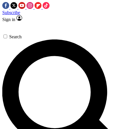
Subscribe
Sign in
Search