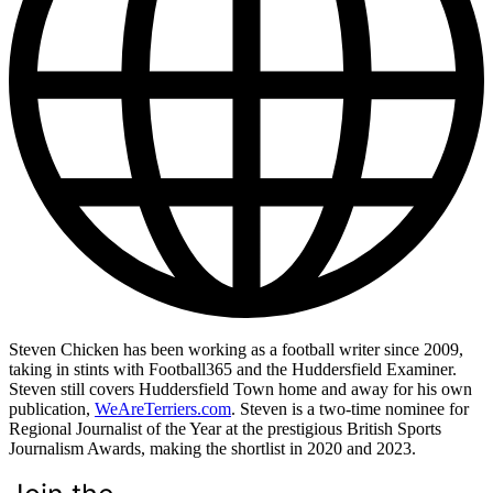
Steven Chicken has been working as a football writer since 2009,
taking in stints with Football365 and the Huddersfield Examiner.
Steven still covers Huddersfield Town home and away for his own
publication,
WeAreTerriers.com
. Steven is a two-time nominee for
Regional Journalist of the Year at the prestigious British Sports
Journalism Awards, making the shortlist in 2020 and 2023.