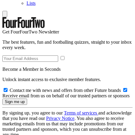
Lists
Get FourFourTwo Newsletter
The best features, fun and footballing quizzes, straight to your inbox
every week.
Become a Member in Seconds
Unlock instant access to exclusive member features.
Contact me with news and offers from other Future brands
Receive email from us on behalf of our trusted partners or sponsors
By signing up, you agree to our
Terms of services
and acknowledge
that you have read our
Privacy Notice
. You also agree to receive
marketing emails from us that may include promotions from our
trusted partners and sponsors, which you can unsubscribe from at
any time.