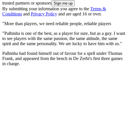
trusted partners or sponsors
By submitting your information you agree to the
Terms &
Conditions
and
Privacy Policy
and are aged 16 or over.
"More than players, we need reliable people, reliable players
"Palhinha is one of the best, as a player for sure, but as a guy. I want
to see players with the same passion, the same attitude, the same
spirit and the same personality. We are lucky to have him with us."
Palhinha had found himself out of favour for a spell under Thomas
Frank, and appeared from the bench in De Zerbi's first three games
in charge.