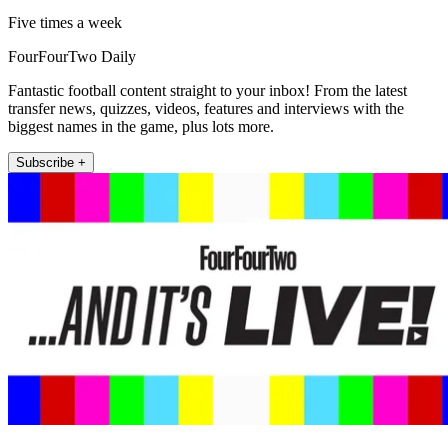
Five times a week
FourFourTwo Daily
Fantastic football content straight to your inbox! From the latest
transfer news, quizzes, videos, features and interviews with the
biggest names in the game, plus lots more.
Subscribe +