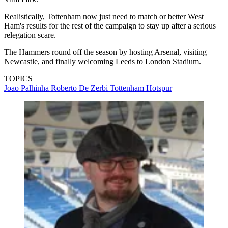
Realistically, Tottenham now just need to match or better West
Ham's results for the rest of the campaign to stay up after a serious
relegation scare.
The Hammers round off the season by hosting Arsenal, visiting
Newcastle, and finally welcoming Leeds to London Stadium.
TOPICS
Joao Palhinha
Roberto De Zerbi
Tottenham Hotspur