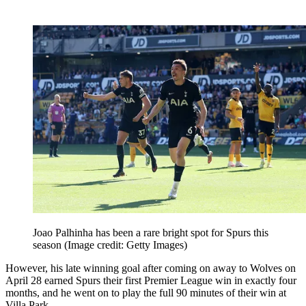
Joao Palhinha has been a rare bright spot for Spurs this
season
(Image credit: Getty Images)
However, his late winning goal after coming on away to Wolves on
April 28 earned Spurs their first Premier League win in exactly four
months, and he went on to play the full 90 minutes of their win at
Villa Park.