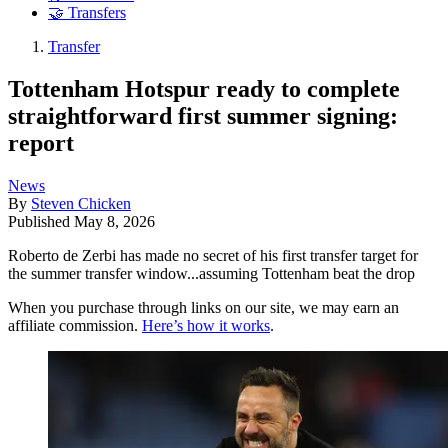
🤝 Transfers
Transfer
Tottenham Hotspur ready to complete
straightforward first summer signing:
report
News
By
Steven Chicken
Published
May 8, 2026
Roberto de Zerbi has made no secret of his first transfer target for
the summer transfer window...assuming Tottenham beat the drop
When you purchase through links on our site, we may earn an
affiliate commission.
Here’s how it works
.