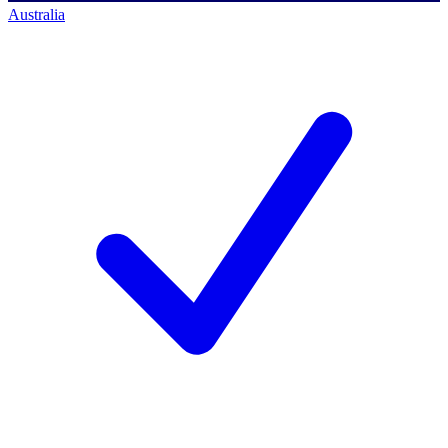
Australia