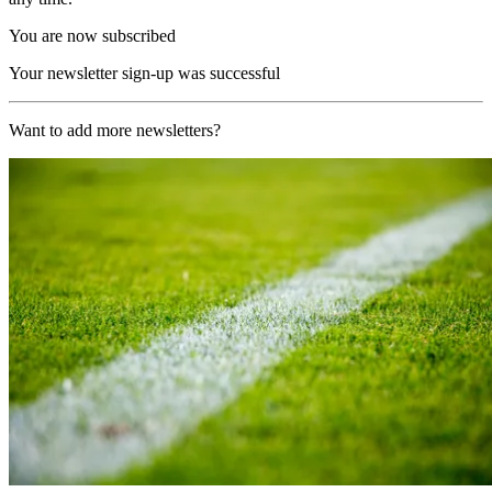
You are now subscribed
Your newsletter sign-up was successful
Want to add more newsletters?