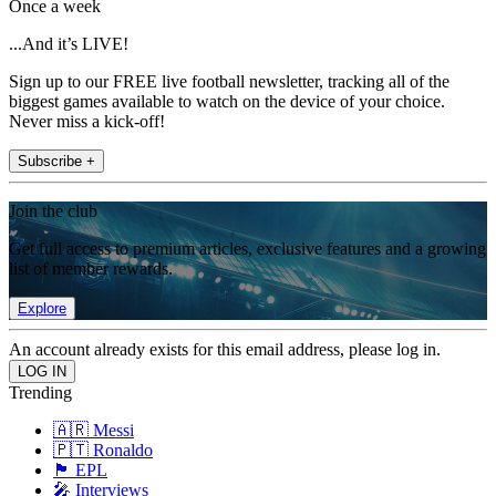
Once a week
...And it’s LIVE!
Sign up to our FREE live football newsletter, tracking all of the
biggest games available to watch on the device of your choice.
Never miss a kick-off!
Subscribe +
Join the club
Get full access to premium articles, exclusive features and a growing
list of member rewards.
Explore
An account already exists for this email address, please log in.
Trending
🇦🇷 Messi
🇵🇹 Ronaldo
🏴󠁧󠁢󠁥󠁮󠁧󠁿 EPL
🎤 Interviews