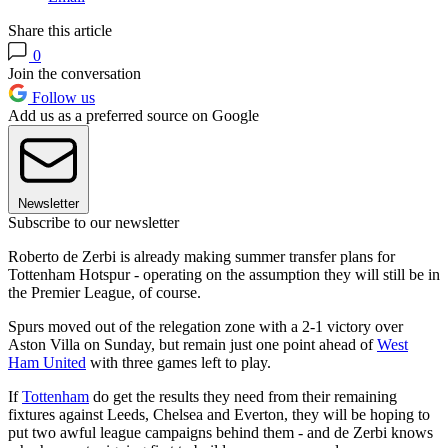
Share this article
0
Join the conversation
Follow us
Add us as a preferred source on Google
Newsletter
Subscribe to our newsletter
Roberto de Zerbi is already making summer transfer plans for
Tottenham Hotspur - operating on the assumption they will still be in
the Premier League, of course.
Spurs moved out of the relegation zone with a 2-1 victory over
Aston Villa on Sunday, but remain just one point ahead of
West
Ham United
with three games left to play.
If
Tottenham
do get the results they need from their remaining
fixtures against Leeds, Chelsea and Everton, they will be hoping to
put two awful league campaigns behind them - and de Zerbi knows