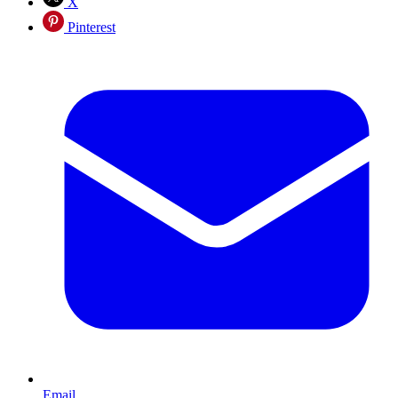
X
Pinterest
Email