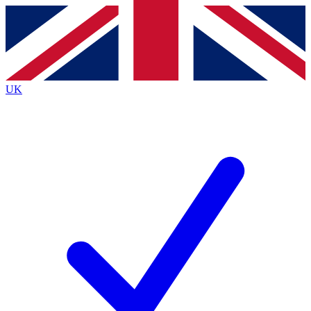
Contact me with news and offers from other Future brands
By submitting your information you agree to the
Terms & Conditions
and
Privacy Policy
and are aged 16 or over.
UK