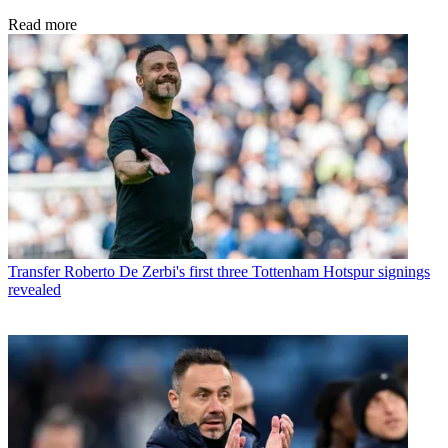
Read more
Transfer
Roberto De Zerbi's first three Tottenham Hotspur signings
revealed