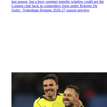
last season, but a busy summer transfer window could see the
London club back in competitive form under Roberto De
Zerbi - Tottenham Hotspur 2026-27 season preview