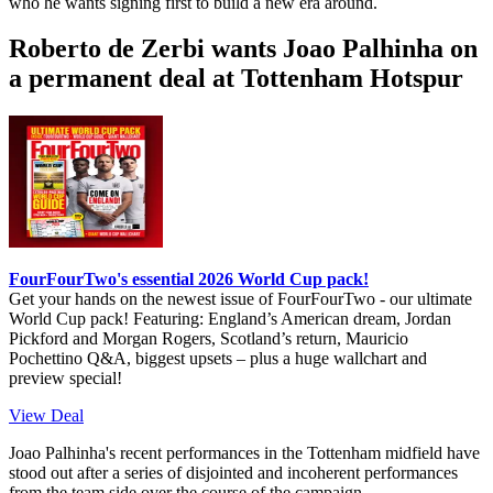
who he wants signing first to build a new era around.
Roberto de Zerbi wants Joao Palhinha on
a permanent deal at Tottenham Hotspur
FourFourTwo's essential 2026 World Cup pack!
Get your hands on the newest issue of FourFourTwo - our ultimate
World Cup pack! Featuring: England’s American dream, Jordan
Pickford and Morgan Rogers, Scotland’s return, Mauricio
Pochettino Q&A, biggest upsets – plus a huge wallchart and
preview special!
View Deal
Joao Palhinha's recent performances in the Tottenham midfield have
stood out after a series of disjointed and incoherent performances
from the team side over the course of the campaign.