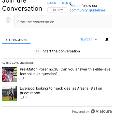
Join the
LOG IN
|
SIGN UP
Please follow our
Conversation
community guidelines
.
FOLLOW THIS CONVERSATION TO BE NOTIFIED
FOLLOW
NEWEST
ALL COMMENTS
All Comments
Start the conversation
ACTIVE CONVERSATIONS
The following is a list of the most commented articles in the last 7 d
A trending article titled "Pre-Match Poser no.38: Can you answer th
Pre-Match Poser no.38: Can you answer this elite-level
football quiz question?
3
A trending article titled "Liverpool looking to hijack deal as Arsenal
Liverpool looking to hijack deal as Arsenal stall on
price: report
2
Powered by