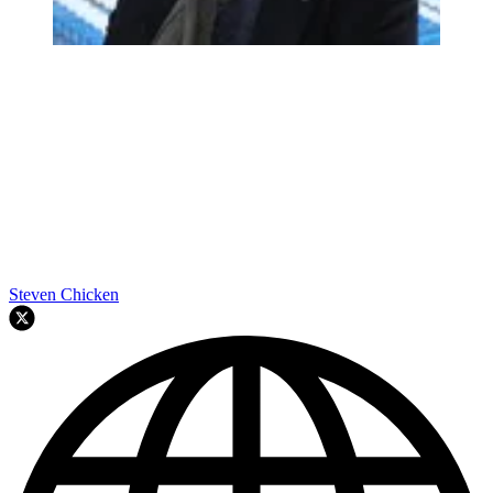
Steven Chicken