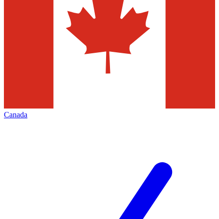
Canada