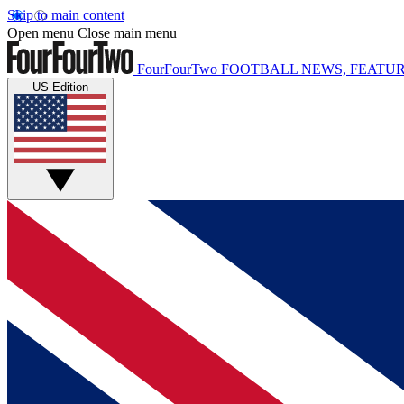
Skip to main content
Open menu
Close main menu
FourFourTwo
FOOTBALL NEWS, FEATUR
US Edition