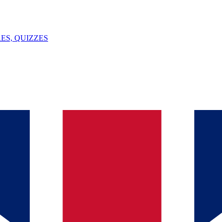
ES, QUIZZES