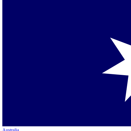
Australia