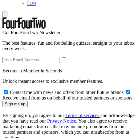
Lists
Get FourFourTwo Newsletter
The best features, fun and footballing quizzes, straight to your inbox
every week.
Become a Member in Seconds
Unlock instant access to exclusive member features.
Contact me with news and offers from other Future brands
Receive email from us on behalf of our trusted partners or sponsors
By signing up, you agree to our
Terms of services
and acknowledge
that you have read our
Privacy Notice
. You also agree to receive
marketing emails from us that may include promotions from our
trusted partners and sponsors, which you can unsubscribe from at
any time.