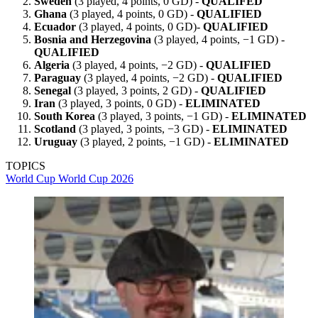
Sweden
(3 played, 4 points, 0 GD) -
QUALIFED
Ghana
(3 played, 4 points, 0 GD) -
QUALIFIED
Ecuador
(3 played, 4 points, 0 GD)-
QUALIFIED
Bosnia and Herzegovina
(3 played, 4 points, −1 GD) -
QUALIFIED
Algeria
(3 played, 4 points, −2 GD) -
QUALIFIED
Paraguay
(3 played, 4 points, −2 GD) -
QUALIFIED
Senegal
(3 played, 3 points, 2 GD) -
QUALIFIED
Iran
(3 played, 3 points, 0 GD) -
ELIMINATED
South Korea
(3 played, 3 points, −1 GD) -
ELIMINATED
Scotland
(3 played, 3 points, −3 GD) -
ELIMINATED
Uruguay
(3 played, 2 points, −1 GD) -
ELIMINATED
TOPICS
World Cup
World Cup 2026