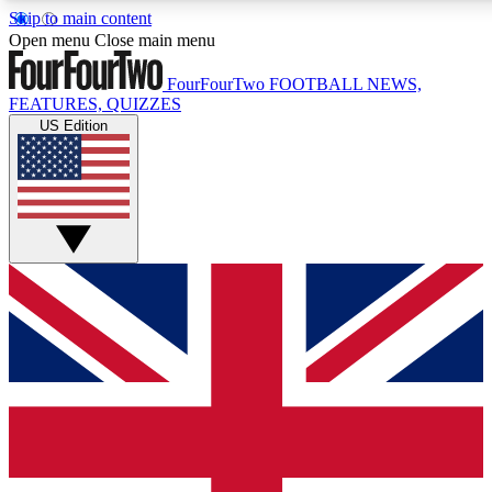
Skip to main content
17
24/7
5K+
Open menu
Close main menu
MEMBER FEATURES
ACCESS AVAILABLE
ACTIVE MEMBERS
FourFourTwo
FOOTBALL NEWS,
FEATURES, QUIZZES
US Edition
Live Q&A Sessions
Member Compet
Weekly interactive sessions
Win exclusive p
GET CLUB ACCESS QUICK
For the quickest way to join, simply enter your email below
and get access. We will send a confirmation and sign you
up to our newsletter to keep you updated on all your
football news.