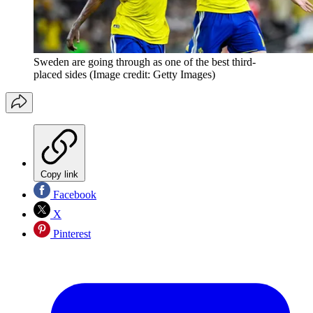
Sweden are going through as one of the best third-
placed sides
(Image credit: Getty Images)
Copy link
Facebook
X
Pinterest