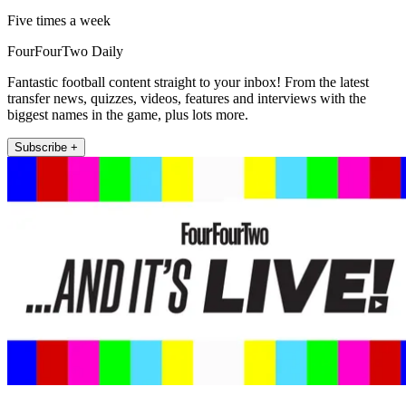
Five times a week
FourFourTwo Daily
Fantastic football content straight to your inbox! From the latest
transfer news, quizzes, videos, features and interviews with the
biggest names in the game, plus lots more.
Subscribe +