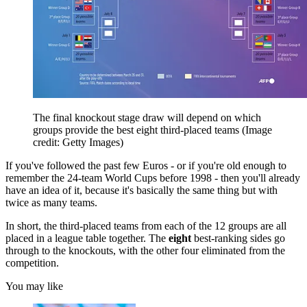
The final knockout stage draw will depend on which
groups provide the best eight third-placed teams
(Image
credit: Getty Images)
If you've followed the past few Euros - or if you're old enough to
remember the 24-team World Cups before 1998 - then you'll already
have an idea of it, because it's basically the same thing but with
twice as many teams.
In short, the third-placed teams from each of the 12 groups are all
placed in a league table together. The
eight
best-ranking sides go
through to the knockouts, with the other four eliminated from the
competition.
You may like