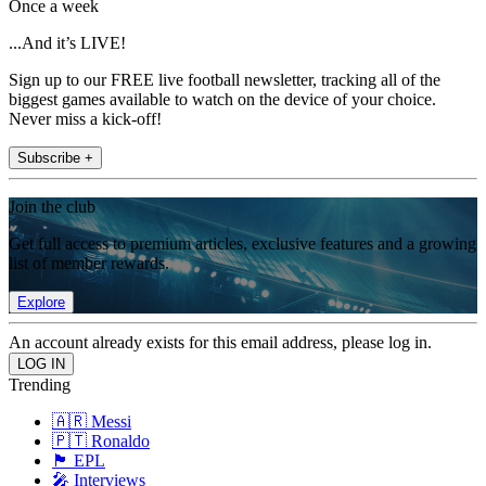
Once a week
...And it’s LIVE!
Sign up to our FREE live football newsletter, tracking all of the
biggest games available to watch on the device of your choice.
Never miss a kick-off!
Subscribe +
Join the club
Get full access to premium articles, exclusive features and a growing
list of member rewards.
Explore
An account already exists for this email address, please log in.
Trending
🇦🇷 Messi
🇵🇹 Ronaldo
🏴󠁧󠁢󠁥󠁮󠁧󠁿 EPL
🎤 Interviews