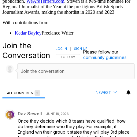
publication,
WeAreTerriers.com
. Steven is a two-time nominee for
Regional Journalist of the Year at the prestigious British Sports
Journalism Awards, making the shortlist in 2020 and 2023.
With contributions from
Kedar Bayley
Freelance Writer
Join the
LOG IN
|
SIGN UP
Please follow our
Conversation
community guidelines
.
FOLLOW THIS CONVERSATION TO BE NOTIFI
FOLLOW
NEWEST
ALL COMMENTS
2
All Comments
Comment by Daz Sewell.
Daz Sewell
JUNE 18, 2026
DS
Once they decide which 8 teams have qualified, how
do they determine who they play. For example, if
England win their group it states they will play 3rd place