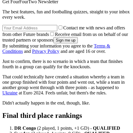
Get FourFourTwo Newsletter
The best features, fun and footballing quizzes, straight to your inbox
every week.
Contact me with news and offers
from other Future brands
Receive email from us on behalf of our
trusted partners or sponsors
By submitting your information you agree to the
Terms &
Conditions
and
Privacy Policy
and are aged 16 or over.
Just to confirm, there is no scenario in which a team that finishes
fourth in a group can qualify for the knockouts.
That could technically have created a situation whereby a team in
one group finished with four points and went out, while a team in
another group went through with three points - as happened to
Ukraine
at Euro 2024. Feels unfair, but them's the rules.
Didn't actually happen in the end, though, like.
Final third place rankings
DR Congo
(2 played, 1 points, +1 GD) -
QUALIFIED