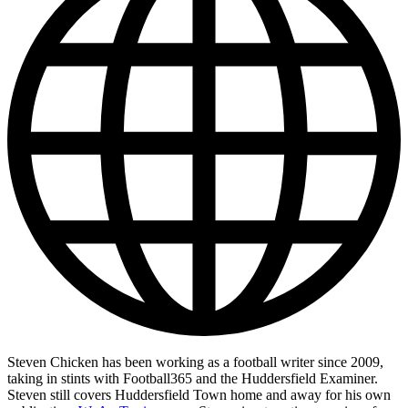
Steven Chicken has been working as a football writer since 2009,
taking in stints with Football365 and the Huddersfield Examiner.
Steven still covers Huddersfield Town home and away for his own