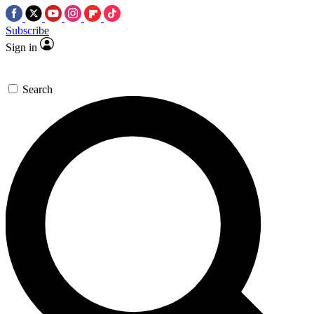
Subscribe
Sign in
Search