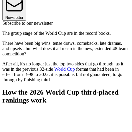
Newsletter
Subscribe to our newsletter
The group stage of the World Cup are in the record books.
There have been big wins, tense draws, comebacks, late dramas,
and upsets - but what does it all mean in the new, extended 48-team
competition?
After all, it's no longer just the top two sides that go through, as it
was in the previous 32-side
World Cup
format that had been in
effect from 1998 to 2022: it is possible, but not guaranteed, to go
through by finishing third.
How the 2026 World Cup third-placed
rankings work