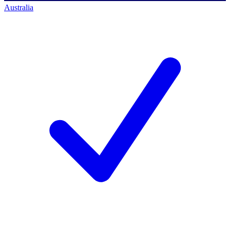
Australia