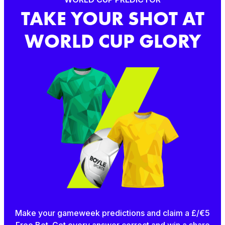
TAKE YOUR SHOT AT
WORLD CUP GLORY
Make your gameweek predictions and claim a £/€5