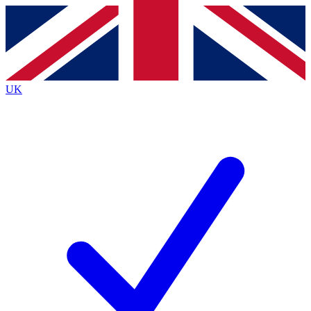
Contact me with news and offers from other Future brands
By submitting your information you agree to the
Terms & Conditions
and
Privacy Policy
and are aged 16 or over.
UK