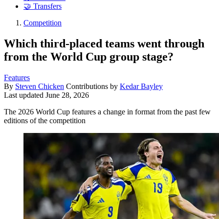
🤝 Transfers
Competition
Which third-placed teams went through
from the World Cup group stage?
Features
By
Steven Chicken
Contributions by
Kedar Bayley
Last updated
June 28, 2026
The 2026 World Cup features a change in format from the past few
editions of the competition