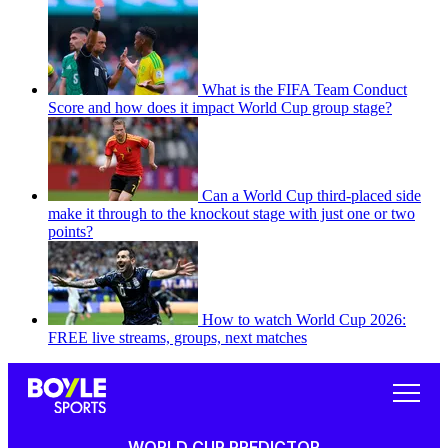
What is the FIFA Team Conduct
Score and how does it impact World Cup group stage?
Can a World Cup third-placed side
make it through to the knockout stage with just one or two
points?
How to watch World Cup 2026:
FREE live streams, groups, next matches
WORLD CUP PREDICTOR