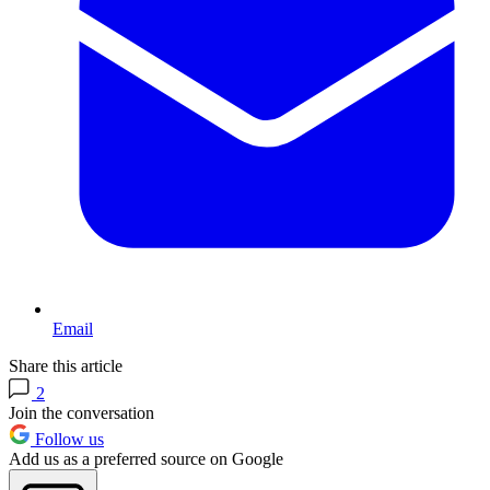
Email
Share this article
2
Join the conversation
Follow us
Add us as a preferred source on Google