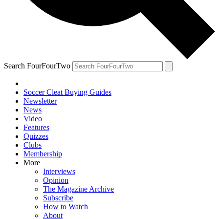
Search FourFourTwo
Soccer Cleat Buying Guides
Newsletter
News
Video
Features
Quizzes
Clubs
Membership
More
Interviews
Opinion
The Magazine Archive
Subscribe
How to Watch
About