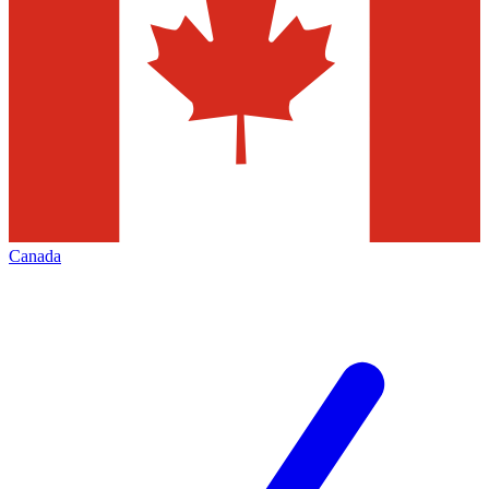
Canada