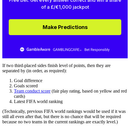
Free Bet. Get every answer correct and win a share
of a £/€1,000 jackpot
Make Predictions
If two third-placed sides finish level of points, then they are
separated by (in order, as required):
Goal difference
Goals scored
Team conduct score
(fair play rating, based on yellow and red
cards)
Latest FIFA world ranking
(Technically, previous FIFA world rankings would be used if it was
still all even after that, but there is no chance that will be required
because no two teams in the current rankings are exactly level.)