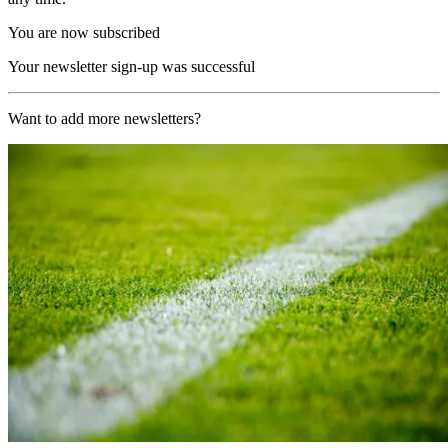
You are now subscribed
Your newsletter sign-up was successful
Want to add more newsletters?