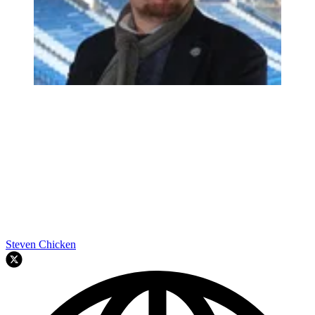
Steven Chicken