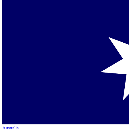
Australia