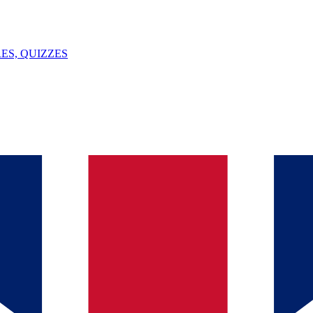
ES, QUIZZES