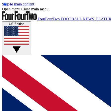
Skip to main content
Open menu
Close main menu
FourFourTwo
FOOTBALL NEWS, FEATUR
US Edition