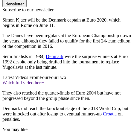
Newsletter
Subscribe to our newsletter
Simon Kjaer will be the Denmark captain at Euro 2020, which
begins in Rome on June 11.
The Danes have been regulars at the European Championship down
the years, although they failed to qualify for the first 24-team edition
of the competition in 2016.
Semi-finalists in 1984,
Denmark
were the surprise winners at Euro
1992 despite only being drafted into the tournament to replace
Yugoslavia at the last minute.
Latest Videos From
FourFourTwo
Watch full video here:
They also reached the quarter-finals of Euro 2004 but have not
progressed beyond the group phase since then.
Denmark did reach the knockout stage of the 2018 World Cup, but
were knocked out after losing to eventual runners-up
Croatia
on
penalties.
You may like