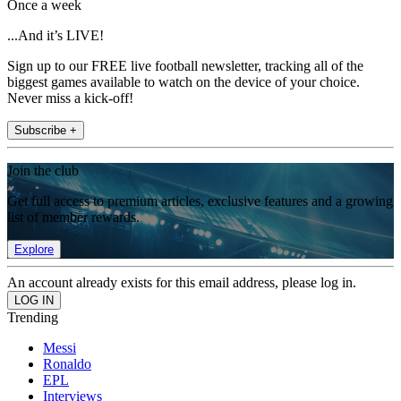
Once a week
...And it’s LIVE!
Sign up to our FREE live football newsletter, tracking all of the
biggest games available to watch on the device of your choice.
Never miss a kick-off!
Subscribe +
Join the club
Get full access to premium articles, exclusive features and a growing
list of member rewards.
Explore
An account already exists for this email address, please log in.
Trending
Messi
Ronaldo
EPL
Interviews