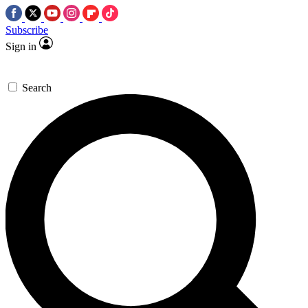
Subscribe
Sign in
Search