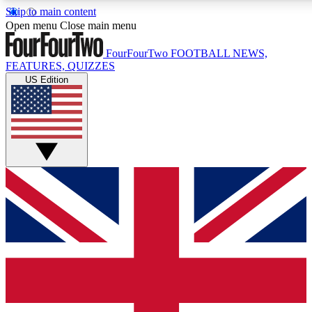
Skip to main content
17
24/7
5K+
Open menu
Close main menu
MEMBER FEATURES
ACCESS AVAILABLE
ACTIVE MEMBERS
FourFourTwo
FOOTBALL NEWS,
FEATURES, QUIZZES
US Edition
Live Q&A Sessions
Member Compet
Weekly interactive sessions
Win exclusive p
GET CLUB ACCESS QUICK
For the quickest way to join, simply enter your email below
and get access. We will send a confirmation and sign you
up to our newsletter to keep you updated on all your
football news.