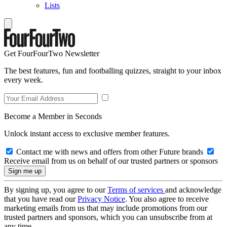
Lists
Get FourFourTwo Newsletter
The best features, fun and footballing quizzes, straight to your inbox
every week.
Become a Member in Seconds
Unlock instant access to exclusive member features.
Contact me with news and offers from other Future brands
Receive email from us on behalf of our trusted partners or sponsors
By signing up, you agree to our
Terms of services
and acknowledge
that you have read our
Privacy Notice
. You also agree to receive
marketing emails from us that may include promotions from our
trusted partners and sponsors, which you can unsubscribe from at
any time.