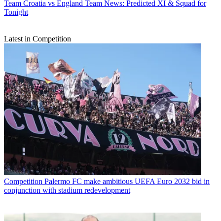
Team
Croatia vs England Team News: Predicted XI & Squad for
Tonight
Latest in Competition
Competition
Palermo FC make ambitious UEFA Euro 2032 bid in
conjunction with stadium redevelopment