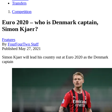
Transfers
Competition
Euro 2020 – who is Denmark captain,
Simon Kjaer?
Features
By
FourFourTwo Staff
Published
May 27, 2021
Simon Kjaer will lead his country out at Euro 2020 as the Denmark
captain