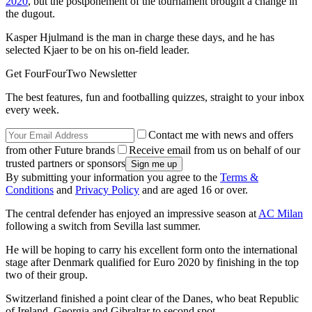
2020
, but the postponement of the tournament brought a change in
the dugout.
Kasper Hjulmand is the man in charge these days, and he has
selected Kjaer to be on his on-field leader.
Get FourFourTwo Newsletter
The best features, fun and footballing quizzes, straight to your inbox
every week.
Contact me with news and offers
from other Future brands
Receive email from us on behalf of our
trusted partners or sponsors
By submitting your information you agree to the
Terms &
Conditions
and
Privacy Policy
and are aged 16 or over.
The central defender has enjoyed an impressive season at
AC Milan
following a switch from Sevilla last summer.
He will be hoping to carry his excellent form onto the international
stage after Denmark qualified for Euro 2020 by finishing in the top
two of their group.
Switzerland finished a point clear of the Danes, who beat Republic
of Ireland, Georgia and Gibraltar to second spot.