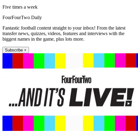
Five times a week
FourFourTwo Daily
Fantastic football content straight to your inbox! From the latest
transfer news, quizzes, videos, features and interviews with the
biggest names in the game, plus lots more.
Subscribe +