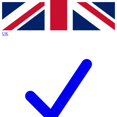
Contact me with news and offers from other Future brands
By submitting your information you agree to the
Terms & Conditions
and
Privacy Policy
and are aged 16 or over.
UK