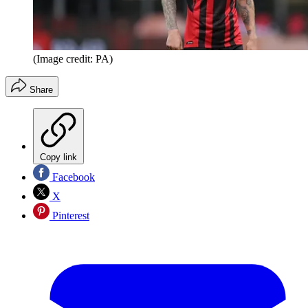
(Image credit: PA)
Share
Copy link
Facebook
X
Pinterest