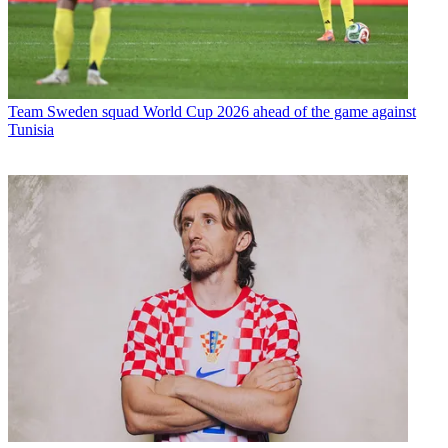
Team
Sweden squad World Cup 2026 ahead of the game against
Tunisia