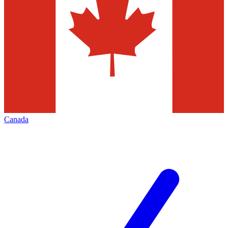
Canada