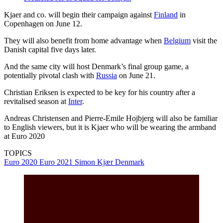
Kjaer and co. will begin their campaign against
Finland
in
Copenhagen on June 12.
They will also benefit from home advantage when
Belgium
visit the
Danish capital five days later.
And the same city will host Denmark’s final group game, a
potentially pivotal clash with
Russia
on June 21.
Christian Eriksen is expected to be key for his country after a
revitalised season at
Inter
.
Andreas Christensen and Pierre-Emile Hojbjerg will also be familiar
to English viewers, but it is Kjaer who will be wearing the armband
at Euro 2020
TOPICS
Euro 2020
Euro 2021
Simon Kjær
Denmark