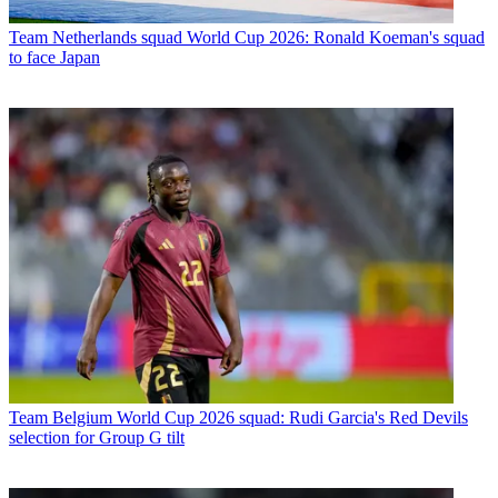
Team
Netherlands squad World Cup 2026: Ronald Koeman's squad
to face Japan
Team
Belgium World Cup 2026 squad: Rudi Garcia's Red Devils
selection for Group G tilt