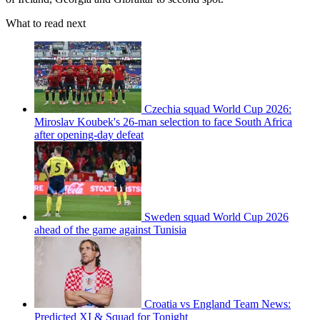
What to read next
Czechia squad World Cup 2026:
Miroslav Koubek's 26-man selection to face South Africa
after opening-day defeat
Sweden squad World Cup 2026
ahead of the game against Tunisia
Croatia vs England Team News:
Predicted XI & Squad for Tonight