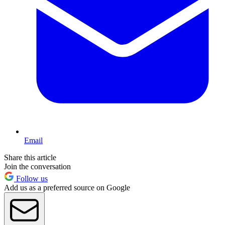
Email
Share this article
Join the conversation
Follow us
Add us as a preferred source on Google