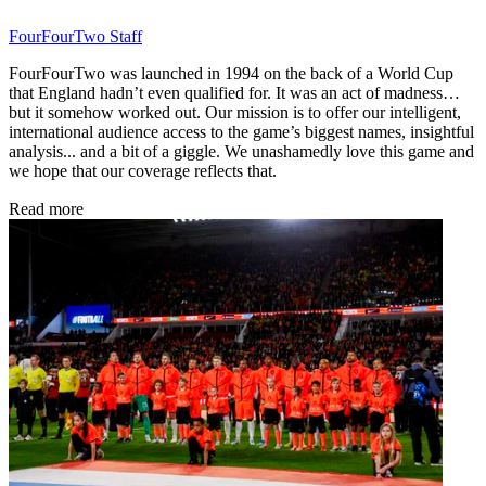
FourFourTwo Staff
FourFourTwo was launched in 1994 on the back of a World Cup
that England hadn’t even qualified for. It was an act of madness…
but it somehow worked out. Our mission is to offer our intelligent,
international audience access to the game’s biggest names, insightful
analysis... and a bit of a giggle. We unashamedly love this game and
we hope that our coverage reflects that.
Read more