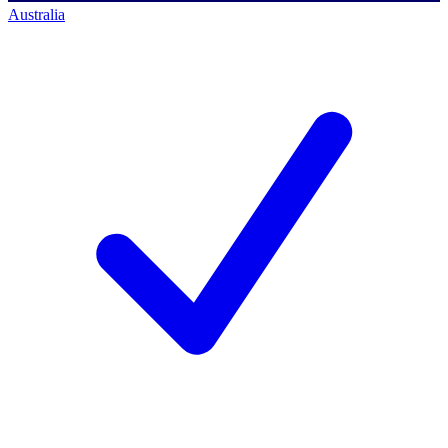
Australia