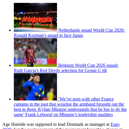
Netherlands squad World Cup 2026:
Ronald Koeman's squad to face Japan
Belgium World Cup 2026 squad:
Rudi Garcia's Red Devils selection for Group G tilt
‘We’ve seen with other France
captains in the past that wearing the armband brought out the
best in them. Kylian Mbappe understands that he has to do the
same’ Frank Leboeuf on Mbappe’s leadership qualities
Age Hareide was supposed to lead Denmark as manager at
Euro