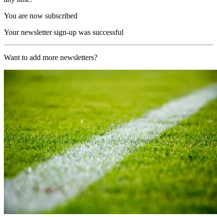
You are now subscribed
Your newsletter sign-up was successful
Want to add more newsletters?