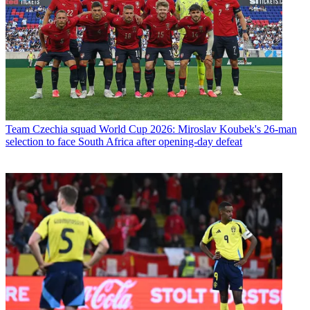
Team
Czechia squad World Cup 2026: Miroslav Koubek's 26-man
selection to face South Africa after opening-day defeat