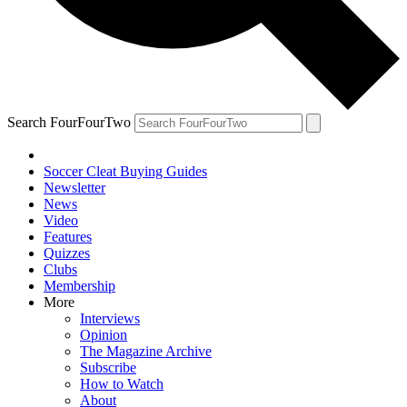
Search FourFourTwo
Soccer Cleat Buying Guides
Newsletter
News
Video
Features
Quizzes
Clubs
Membership
More
Interviews
Opinion
The Magazine Archive
Subscribe
How to Watch
About