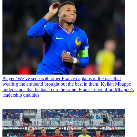
Player
‘We’ve seen with other France captains in the past that
wearing the armband brought out the best in them. Kylian Mbappe
understands that he has to do the same’ Frank Leboeuf on Mbappe’s
leadership qualities