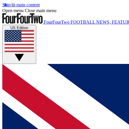
Skip to main content
Open menu
Close main menu
FourFourTwo
FOOTBALL NEWS, FEATUR
US Edition