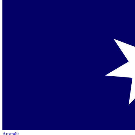
Australia