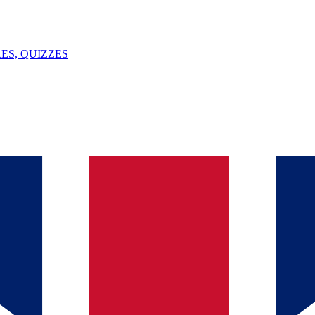
ES, QUIZZES