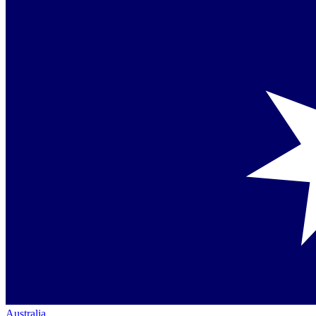
Australia