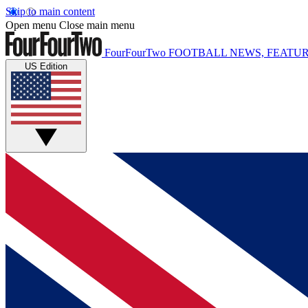
Skip to main content
Open menu
Close main menu
FourFourTwo
FOOTBALL NEWS, FEATUR
US Edition