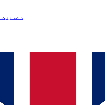
ES, QUIZZES