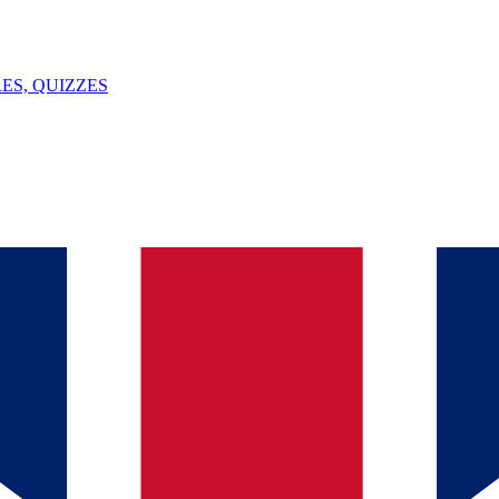
ES, QUIZZES