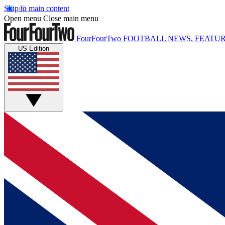
Skip to main content
Open menu
Close main menu
FourFourTwo
FOOTBALL NEWS, FEATUR
US Edition