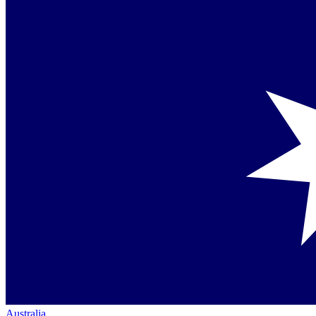
Australia