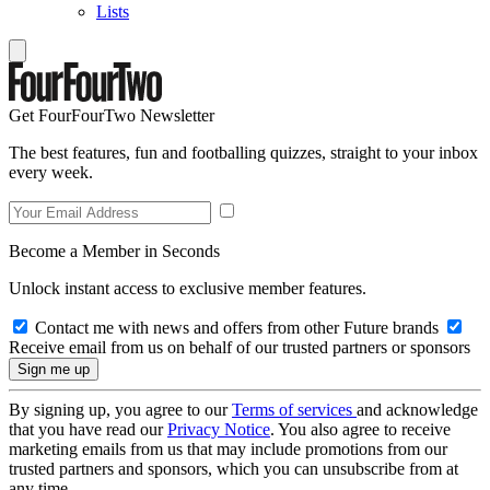
Lists
Get FourFourTwo Newsletter
The best features, fun and footballing quizzes, straight to your inbox
every week.
Become a Member in Seconds
Unlock instant access to exclusive member features.
Contact me with news and offers from other Future brands
Receive email from us on behalf of our trusted partners or sponsors
By signing up, you agree to our
Terms of services
and acknowledge
that you have read our
Privacy Notice
. You also agree to receive
marketing emails from us that may include promotions from our
trusted partners and sponsors, which you can unsubscribe from at
any time.