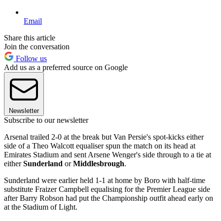
Email
Share this article
Join the conversation
Follow us
Add us as a preferred source on Google
Newsletter
Subscribe to our newsletter
Arsenal trailed 2-0 at the break but Van Persie's spot-kicks either
side of a Theo Walcott equaliser spun the match on its head at
Emirates Stadium and sent Arsene Wenger's side through to a tie at
either
Sunderland
or
Middlesbrough
.
Sunderland were earlier held 1-1 at home by Boro with half-time
substitute Fraizer Campbell equalising for the Premier League side
after Barry Robson had put the Championship outfit ahead early on
at the Stadium of Light.