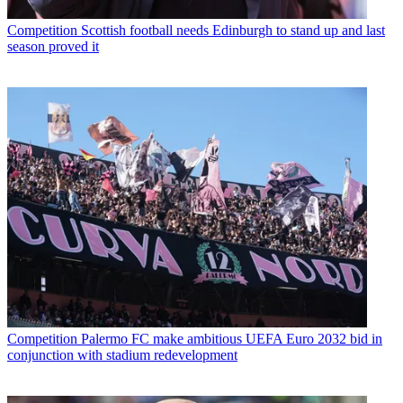
Competition
Scottish football needs Edinburgh to stand up and last
season proved it
Competition
Palermo FC make ambitious UEFA Euro 2032 bid in
conjunction with stadium redevelopment