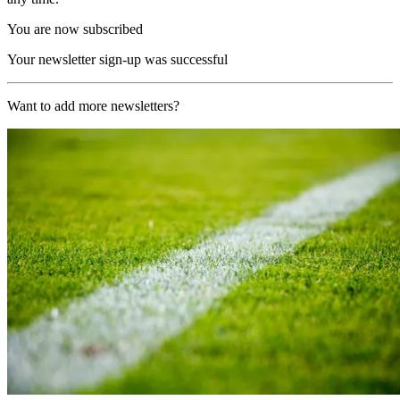
You are now subscribed
Your newsletter sign-up was successful
Want to add more newsletters?