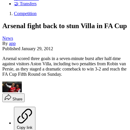
🤝 Transfers
Competition
Arsenal fight back to stun Villa in FA Cup
News
By
app
Published
January 29, 2012
Arsenal scored three goals in a seven-minute burst after half-time
against visitors Aston Villa, including two penalties from Robin van
Persie, as they staged a dramatic comeback to win 3-2 and reach the
FA Cup Fifth Round on Sunday.
Share
Copy link