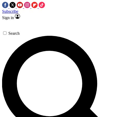
Subscribe
Sign in
Search