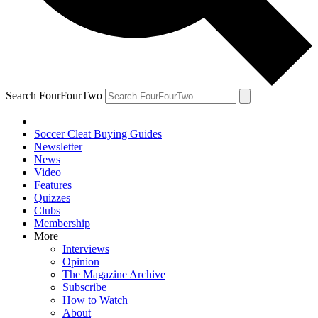
Search FourFourTwo
Soccer Cleat Buying Guides
Newsletter
News
Video
Features
Quizzes
Clubs
Membership
More
Interviews
Opinion
The Magazine Archive
Subscribe
How to Watch
About