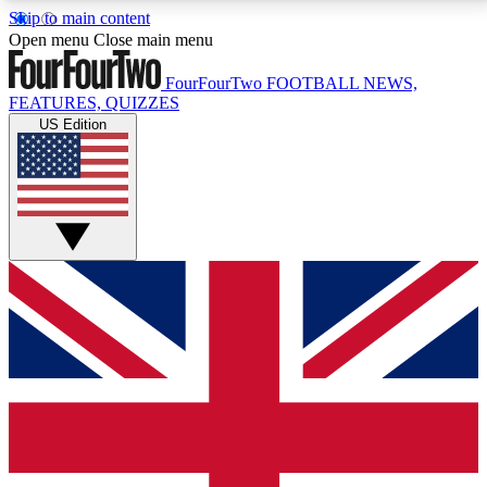
Skip to main content
17
24/7
5K+
Open menu
Close main menu
MEMBER FEATURES
ACCESS AVAILABLE
ACTIVE MEMBERS
FourFourTwo
FOOTBALL NEWS,
FEATURES, QUIZZES
US Edition
Live Q&A Sessions
Member Compet
Weekly interactive sessions
Win exclusive p
GET CLUB ACCESS QUICK
For the quickest way to join, simply enter your email
below and get access. We will send a confirmation
and sign you up to our newsletter to keep you
updated on all your football news.