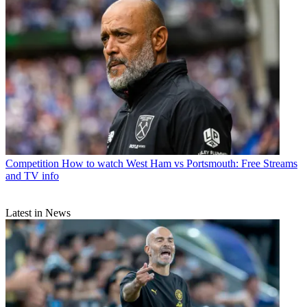
Competition
How to watch West Ham vs Portsmouth: Free Streams
and TV info
Latest in News