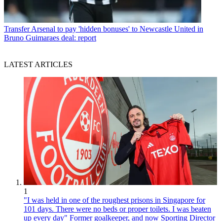
Transfer
Arsenal to pay 'hidden bonuses' to Newcastle United in
Bruno Guimaraes deal: report
LATEST ARTICLES
1
"I was held in one of the roughest prisons in Singapore for
101 days. There were no beds or proper toilets. I was beaten
up every day" Former goalkeeper, and now Sporting Director