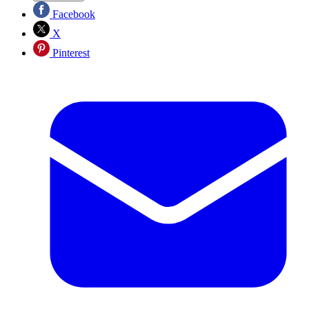
Facebook
X
Pinterest