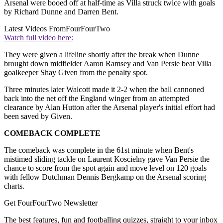
Arsenal were booed off at half-time as Villa struck twice with goals
by Richard Dunne and Darren Bent.
Latest Videos From
FourFourTwo
Watch full video here:
They were given a lifeline shortly after the break when Dunne
brought down midfielder Aaron Ramsey and Van Persie beat Villa
goalkeeper Shay Given from the penalty spot.
Three minutes later Walcott made it 2-2 when the ball cannoned
back into the net off the England winger from an attempted
clearance by Alan Hutton after the Arsenal player's initial effort had
been saved by Given.
COMEBACK COMPLETE
The comeback was complete in the 61st minute when Bent's
mistimed sliding tackle on Laurent Koscielny gave Van Persie the
chance to score from the spot again and move level on 120 goals
with fellow Dutchman Dennis Bergkamp on the Arsenal scoring
charts.
Get FourFourTwo Newsletter
The best features, fun and footballing quizzes, straight to your inbox