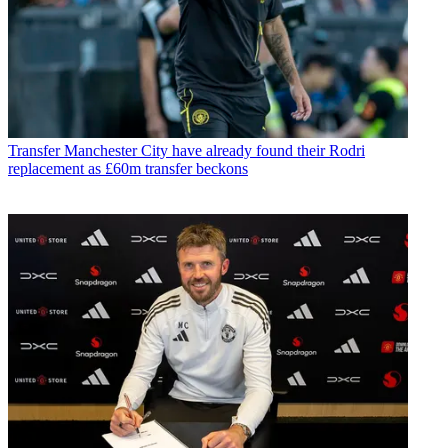
Transfer
Manchester City have already found their Rodri
replacement as £60m transfer beckons