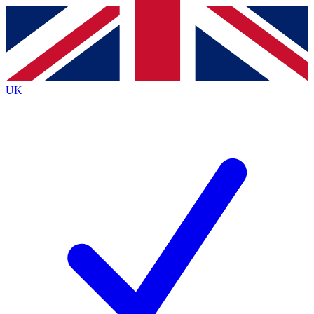
Contact me with news and offers from other Future
brands
By submitting your information you agree to the
Terms & Conditions
and
Privacy
Policy
and are aged 16 or over.
UK