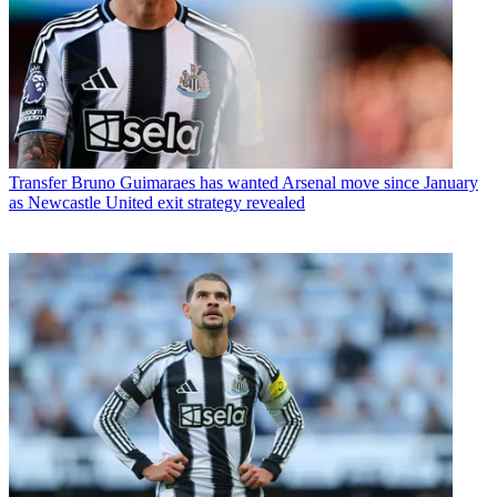
Transfer
Bruno Guimaraes has wanted Arsenal move since January
as Newcastle United exit strategy revealed