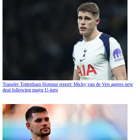
Transfer
Tottenham Hotspur report: Micky van de Ven agrees new
deal following major U-turn