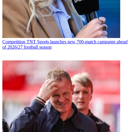
Competition
TNT Sports launches new 700-match campaign ahead
of 2026/27 football season