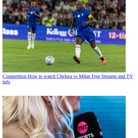
Competition
How to watch Chelsea vs Milan Free Streams and TV
info