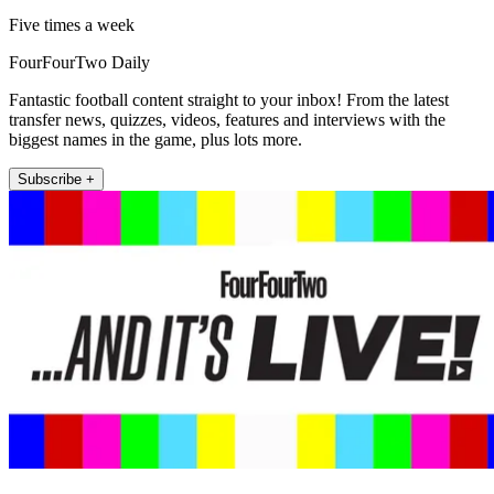
Five times a week
FourFourTwo Daily
Fantastic football content straight to your inbox! From the latest
transfer news, quizzes, videos, features and interviews with the
biggest names in the game, plus lots more.
Subscribe +