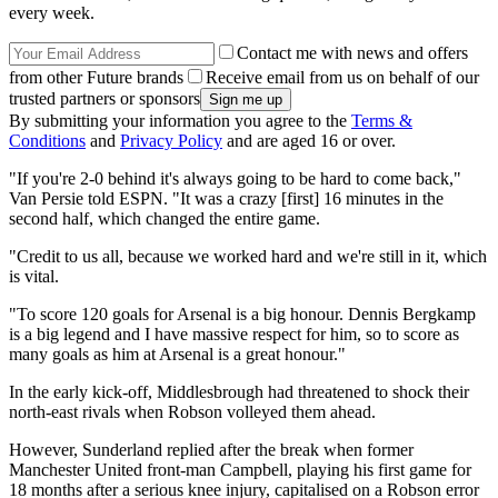
every week.
Contact me with news and offers
from other Future brands
Receive email from us on behalf of our
trusted partners or sponsors
By submitting your information you agree to the
Terms &
Conditions
and
Privacy Policy
and are aged 16 or over.
"If you're 2-0 behind it's always going to be hard to come back,"
Van Persie told ESPN. "It was a crazy [first] 16 minutes in the
second half, which changed the entire game.
"Credit to us all, because we worked hard and we're still in it, which
is vital.
"To score 120 goals for Arsenal is a big honour. Dennis Bergkamp
is a big legend and I have massive respect for him, so to score as
many goals as him at Arsenal is a great honour."
In the early kick-off, Middlesbrough had threatened to shock their
north-east rivals when Robson volleyed them ahead.
However, Sunderland replied after the break when former
Manchester United front-man Campbell, playing his first game for
18 months after a serious knee injury, capitalised on a Robson error