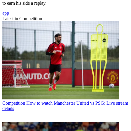
to earn his side a replay.
app
Latest in Competition
Competition
How to watch Manchester United vs PSG: Live stream
details