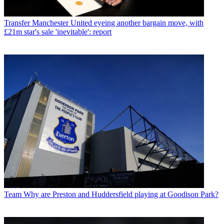
Transfer
Manchester United eyeing another bargain move, with
£21m star's sale 'inevitable': report
Team
Why are Preston and Huddersfield playing at Goodison Park?