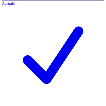
Australia