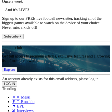
Once a week
...And it’s LIVE!
Sign up to our FREE live football newsletter, tracking all of the
biggest games available to watch on the device of your choice.
Never miss a kick-off!
Subscribe +
Join the club
Get full access to premium articles, exclusive features and a growing
list of member rewards.
Explore
An account already exists for this email address, please log in.
Trending
🇦🇷 Messi
🇵🇹 Ronaldo
🏴󠁧󠁢󠁥󠁮󠁧󠁿 EPL
🎤 Interviews