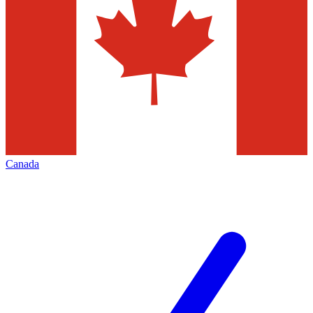
Canada