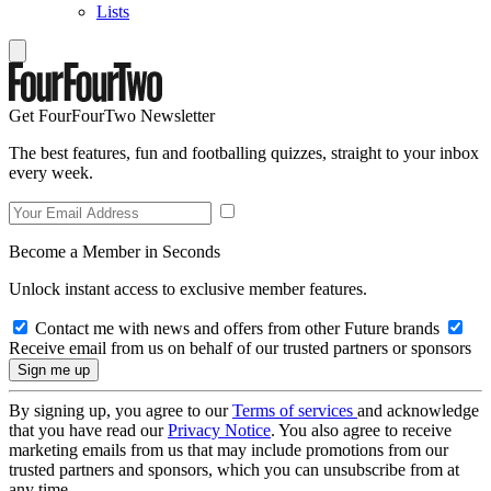
Lists
Get FourFourTwo Newsletter
The best features, fun and footballing quizzes, straight to your inbox
every week.
Become a Member in Seconds
Unlock instant access to exclusive member features.
Contact me with news and offers from other Future brands
Receive email from us on behalf of our trusted partners or sponsors
By signing up, you agree to our
Terms of services
and acknowledge
that you have read our
Privacy Notice
. You also agree to receive
marketing emails from us that may include promotions from our
trusted partners and sponsors, which you can unsubscribe from at
any time.