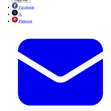
Copy link
Facebook
X
Pinterest