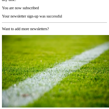
You are now subscribed
Your newsletter sign-up was successful
Want to add more newsletters?