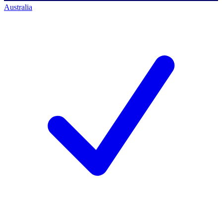
Australia