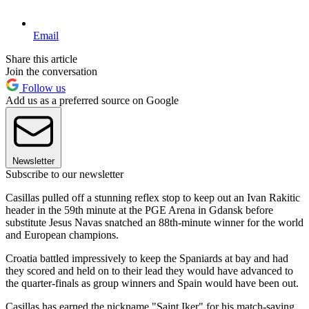
Email
Share this article
Join the conversation
Follow us
Add us as a preferred source on Google
Newsletter
Subscribe to our newsletter
Casillas pulled off a stunning reflex stop to keep out an Ivan Rakitic
header in the 59th minute at the PGE Arena in Gdansk before
substitute Jesus Navas snatched an 88th-minute winner for the world
and European champions.
Croatia battled impressively to keep the Spaniards at bay and had
they scored and held on to their lead they would have advanced to
the quarter-finals as group winners and Spain would have been out.
Casillas has earned the nickname "Saint Iker" for his match-saving