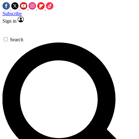
Subscribe
Sign in
Search