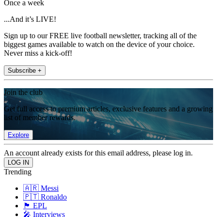
Once a week
...And it’s LIVE!
Sign up to our FREE live football newsletter, tracking all of the
biggest games available to watch on the device of your choice.
Never miss a kick-off!
Subscribe +
Join the club
Get full access to premium articles, exclusive features and a growing
list of member rewards.
Explore
An account already exists for this email address, please log in.
Trending
🇦🇷 Messi
🇵🇹 Ronaldo
🏴󠁧󠁢󠁥󠁮󠁧󠁿 EPL
🎤 Interviews