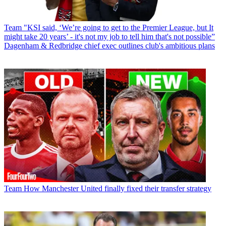
Team
"KSI said, ‘We’re going to get to the Premier League, but It
might take 20 years’ - it's not my job to tell him that's not possible”
Dagenham & Redbridge chief exec outlines club's ambitious plans
Team
How Manchester United finally fixed their transfer strategy