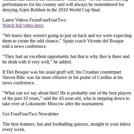
performances for his country and will always be remembered for
denying Arjen Robben in the 2010 World Cup final.
Latest Videos From
FourFourTwo
Watch full video here:
"We knew they weren't going to just sit back and we were expecting
them to create the odd chance," Spain coach Vicente del Bosque
told a news conference.
"They had an excellent opportunity but that is why Iker is there and
he dealt with it very well," he added.
If Del Bosque was his usual gruff self, his Croatian counterpart
Slaven Bilic was far more effusive in his praise of Casillas at his
news conference.
"What can we say about him? He is probably one of the best players
of the past 10 years," said the 43-year-old, who is stepping down to
take over at Lokomotiv Moscow after the tournament.
Get FourFourTwo Newsletter
The best features, fun and footballing quizzes, straight to your inbox
every week.