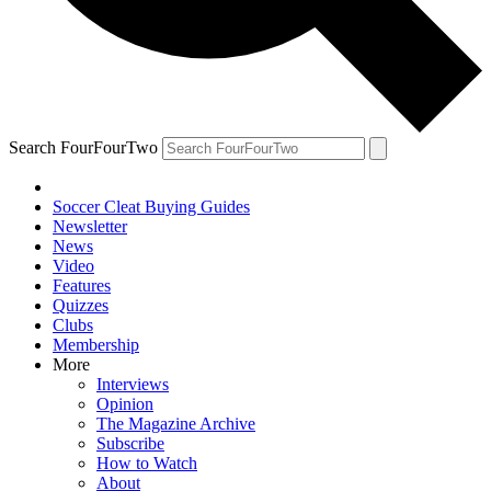
Search FourFourTwo
Soccer Cleat Buying Guides
Newsletter
News
Video
Features
Quizzes
Clubs
Membership
More
Interviews
Opinion
The Magazine Archive
Subscribe
How to Watch
About