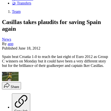
🤝 Transfers
Team
Casillas takes plaudits for saving Spain
again
News
By
app
Published
June 18, 2012
Spain beat Croatia 1-0 to reach the last eight of Euro 2012 as Group
C winners on Monday but it could have been a very different story
but for the brilliance of their goalkeeper and captain Iker Casillas.
Share