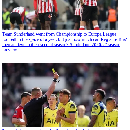
Team
Sunderland went from Championship to Europa League
football in the space of a year, but just how much can Regis Le Bris'
men achieve in their second season? Sunderland 2026-27 season
preview