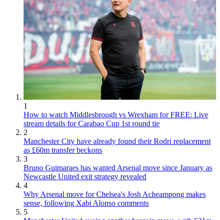
1
How to watch Middlesbrough vs Wrexham for FREE: Live
stream details for Carabao Cup 1st round tie
2
Manchester City have already found their Rodri replacement
as £60m transfer beckons
3
Bruno Guimaraes has wanted Arsenal move since January as
Newcastle United exit strategy revealed
4
Why Arsenal move for Chelsea's Josh Acheampong makes
sense, following Xabi Alonso comments
5