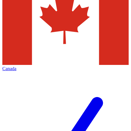
Canada