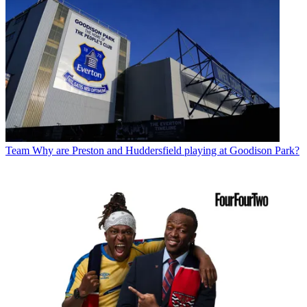
Team
Why are Preston and Huddersfield playing at Goodison Park?