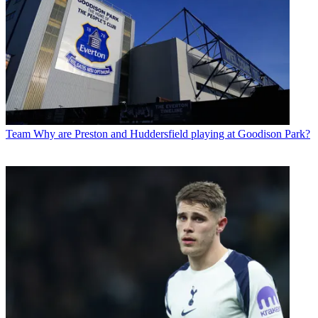
Team
Why are Preston and Huddersfield playing at Goodison Park?