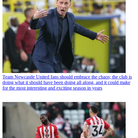
Team
Newcastle United fans should embrace the chaos; the club is
doing what it should have been doing all along, and it could make
for the most interesting and exciting season in years