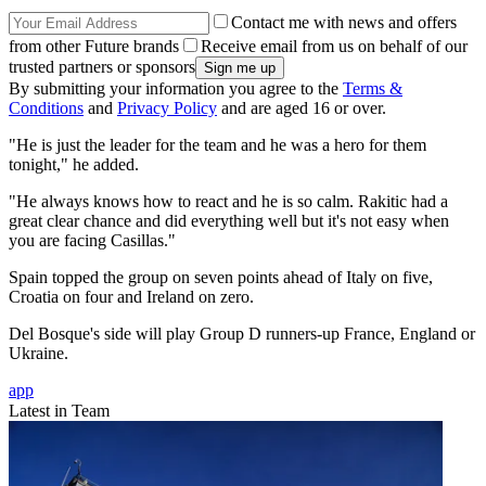
Contact me with news and offers
from other Future brands
Receive email from us on behalf of our
trusted partners or sponsors
By submitting your information you agree to the
Terms &
Conditions
and
Privacy Policy
and are aged 16 or over.
"He is just the leader for the team and he was a hero for them
tonight," he added.
"He always knows how to react and he is so calm. Rakitic had a
great clear chance and did everything well but it's not easy when
you are facing Casillas."
Spain topped the group on seven points ahead of Italy on five,
Croatia on four and Ireland on zero.
Del Bosque's side will play Group D runners-up France, England or
Ukraine.
app
Latest in Team