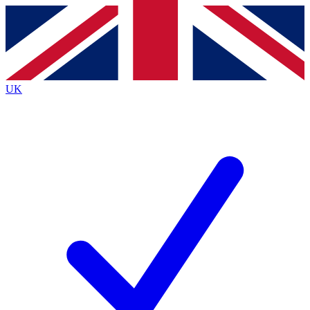
Contact me with news and offers from other Future
brands
By submitting your information you agree to the
Terms & Conditions
and
Privacy
Policy
and are aged 16 or over.
UK