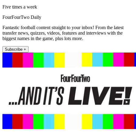
Five times a week
FourFourTwo Daily
Fantastic football content straight to your inbox! From the latest
transfer news, quizzes, videos, features and interviews with the
biggest names in the game, plus lots more.
Subscribe +