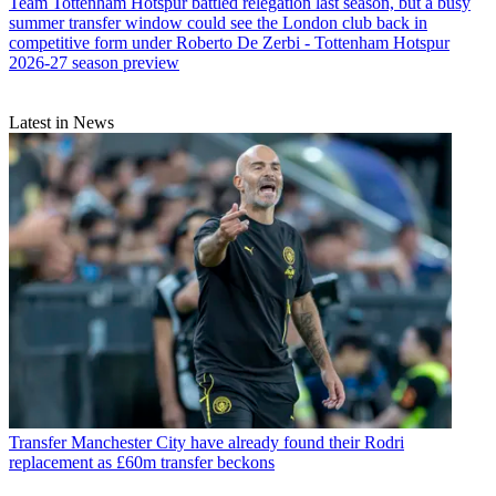
Team
Tottenham Hotspur battled relegation last season, but a busy
summer transfer window could see the London club back in
competitive form under Roberto De Zerbi - Tottenham Hotspur
2026-27 season preview
Latest in News
Transfer
Manchester City have already found their Rodri
replacement as £60m transfer beckons