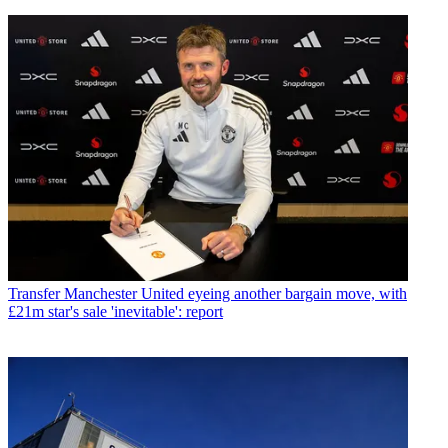
Transfer
Manchester United eyeing another bargain move, with
£21m star's sale 'inevitable': report