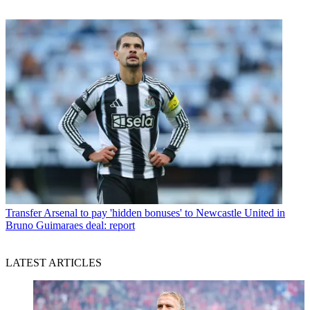
Transfer
Arsenal to pay 'hidden bonuses' to Newcastle United in
Bruno Guimaraes deal: report
LATEST ARTICLES