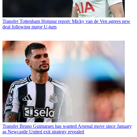
Transfer
Tottenham Hotspur report: Micky van de Ven agrees new
deal following major U-turn
Transfer
Bruno Guimaraes has wanted Arsenal move since January
as Newcastle United exit strategy revealed