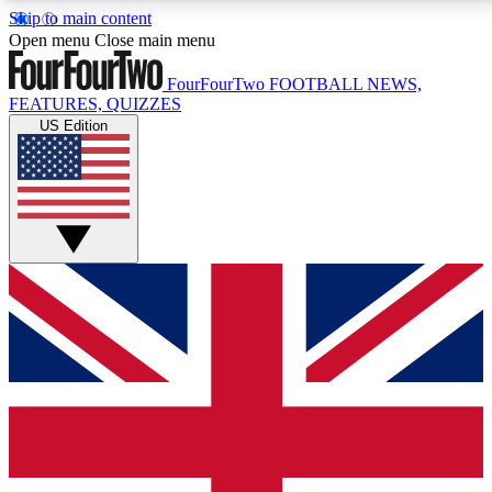
Skip to main content
17
24/7
5K+
Open menu
Close main menu
MEMBER FEATURES
ACCESS AVAILABLE
ACTIVE MEMBERS
FourFourTwo
FOOTBALL NEWS,
FEATURES, QUIZZES
US Edition
Live Q&A Sessions
Member Compet
Weekly interactive sessions
Win exclusive p
GET CLUB ACCESS QUICK
For the quickest way to join, simply enter your email
below and get access. We will send a confirmation
and sign you up to our newsletter to keep you
updated on all your football news.