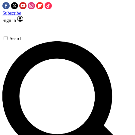
Subscribe
Sign in
Search