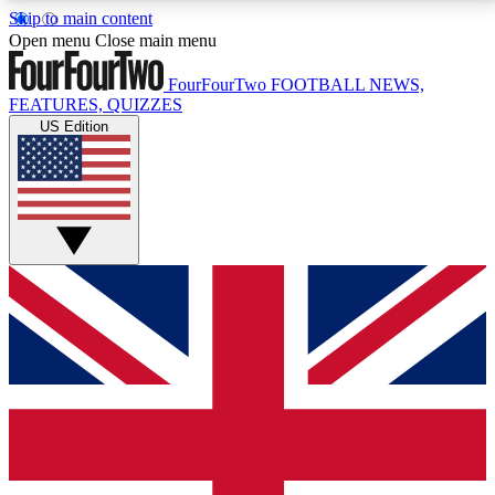
Skip to main content
17
24/7
5K+
Open menu
Close main menu
MEMBER FEATURES
ACCESS AVAILABLE
ACTIVE MEMBERS
FourFourTwo
FOOTBALL NEWS,
FEATURES, QUIZZES
US Edition
Live Q&A Sessions
Member Compet
Weekly interactive sessions
Win exclusive p
GET CLUB ACCESS QUICK
For the quickest way to join, simply enter your email
below and get access. We will send a confirmation
and sign you up to our newsletter to keep you
updated on all your football news.