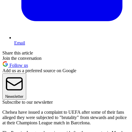
Email
Share this article
Join the conversation
Follow us
Add us as a preferred source on Google
Newsletter
Subscribe to our newsletter
Chelsea have issued a complaint to UEFA after some of their fans
alleged they were subjected to "brutality" from stewards and police
at their Champions League match in Barcelona.