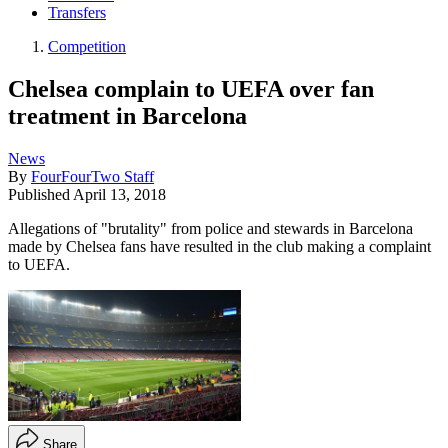
Transfers
Competition
Chelsea complain to UEFA over fan
treatment in Barcelona
News
By
FourFourTwo Staff
Published
April 13, 2018
Allegations of "brutality" from police and stewards in Barcelona
made by Chelsea fans have resulted in the club making a complaint
to UEFA.
Share