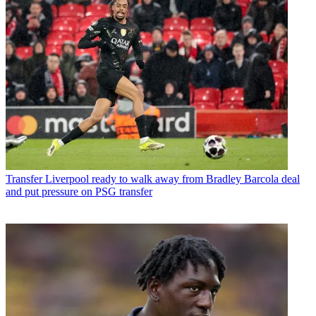
Transfer
Liverpool ready to walk away from Bradley Barcola deal
and put pressure on PSG transfer