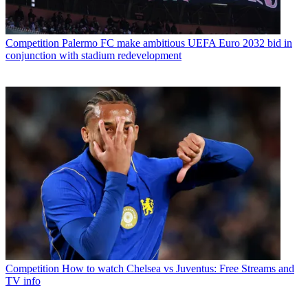
Competition
Palermo FC make ambitious UEFA Euro 2032 bid in
conjunction with stadium redevelopment
Competition
How to watch Chelsea vs Juventus: Free Streams and
TV info