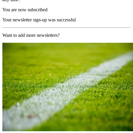
You are now subscribed
Your newsletter sign-up was successful
Want to add more newsletters?