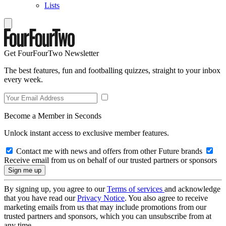
Lists
Get FourFourTwo Newsletter
The best features, fun and footballing quizzes, straight to your inbox
every week.
Become a Member in Seconds
Unlock instant access to exclusive member features.
Contact me with news and offers from other Future brands
Receive email from us on behalf of our trusted partners or sponsors
By signing up, you agree to our
Terms of services
and acknowledge
that you have read our
Privacy Notice
. You also agree to receive
marketing emails from us that may include promotions from our
trusted partners and sponsors, which you can unsubscribe from at
any time.