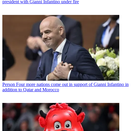
president with Gianni Infantino under fire
Person
Four more nations come out in support of Gianni Infantino in
addition to Qatar and Morocco