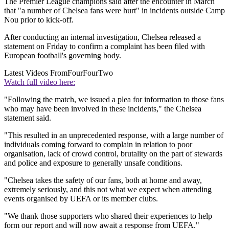
The Premier League champions said after the encounter in March
that "a number of Chelsea fans were hurt" in incidents outside Camp
Nou prior to kick-off.
After conducting an internal investigation, Chelsea released a
statement on Friday to confirm a complaint has been filed with
European football's governing body.
Latest Videos From
FourFourTwo
Watch full video here:
"Following the match, we issued a plea for information to those fans
who may have been involved in these incidents," the Chelsea
statement said.
"This resulted in an unprecedented response, with a large number of
individuals coming forward to complain in relation to poor
organisation, lack of crowd control, brutality on the part of stewards
and police and exposure to generally unsafe conditions.
"Chelsea takes the safety of our fans, both at home and away,
extremely seriously, and this not what we expect when attending
events organised by UEFA or its member clubs.
"We thank those supporters who shared their experiences to help
form our report and will now await a response from UEFA."