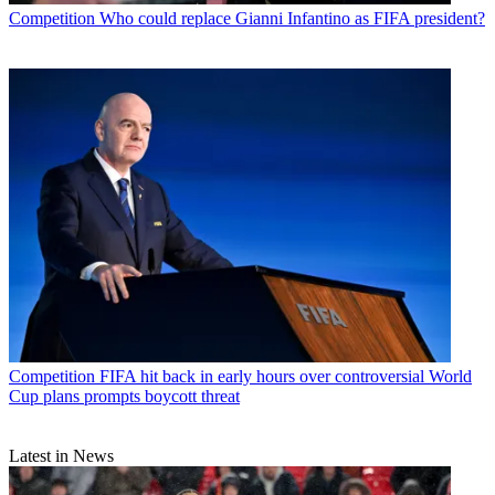
Competition
Who could replace Gianni Infantino as FIFA president?
Competition
FIFA hit back in early hours over controversial World
Cup plans prompts boycott threat
Latest in News