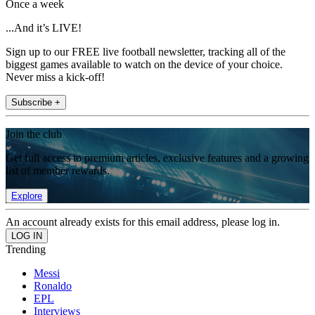
Once a week
...And it’s LIVE!
Sign up to our FREE live football newsletter, tracking all of the
biggest games available to watch on the device of your choice.
Never miss a kick-off!
Subscribe +
Join the club
Get full access to premium articles, exclusive features and a growing
list of member rewards.
Explore
An account already exists for this email address, please log in.
Trending
Messi
Ronaldo
EPL
Interviews