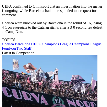
UEFA confirmed to Omnisport that an investigation into the matter
is ongoing, while Barcelona had not responded to a request for
comment.
Chelsea were knocked out by Barcelona in the round of 16, losing
4-1 on aggregate to the Catalan giants after a 3-0 second-leg defeat
at Camp Nou.
TOPICS
Chelsea
Barcelona
UEFA Champions League
Champions League
FourFourTwo Staff
Latest in Competition