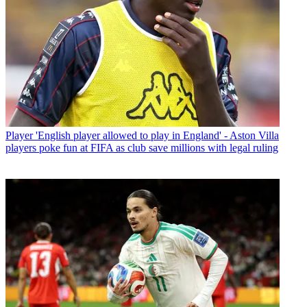
Player
'English player allowed to play in England' - Aston Villa
players poke fun at FIFA as club save millions with legal ruling