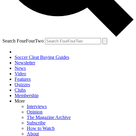
Search FourFourTwo
Soccer Cleat Buying Guides
Newsletter
News
Video
Features
Quizzes
Clubs
Membership
More
Interviews
Opinion
The Magazine Archive
Subscribe
How to Watch
About