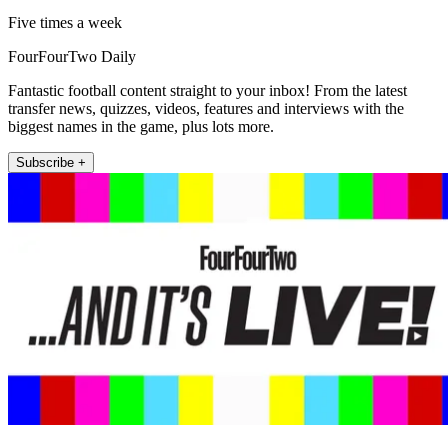
Five times a week
FourFourTwo Daily
Fantastic football content straight to your inbox! From the latest
transfer news, quizzes, videos, features and interviews with the
biggest names in the game, plus lots more.
Subscribe +