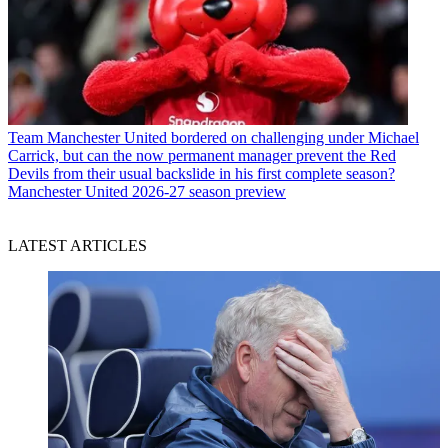
Team
Manchester United bordered on challenging under Michael
Carrick, but can the now permanent manager prevent the Red
Devils from their usual backslide in his first complete season?
Manchester United 2026-27 season preview
LATEST ARTICLES