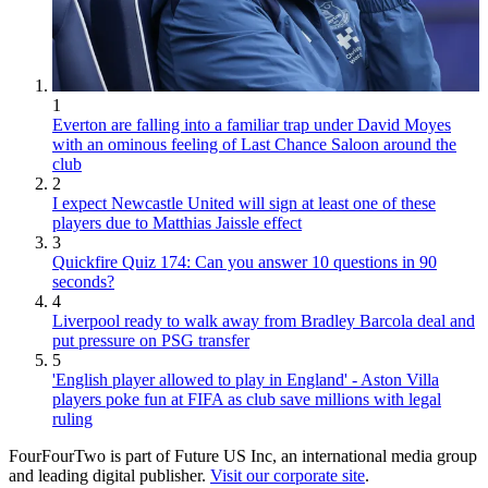
1
Everton are falling into a familiar trap under David Moyes
with an ominous feeling of Last Chance Saloon around the
club
2
I expect Newcastle United will sign at least one of these
players due to Matthias Jaissle effect
3
Quickfire Quiz 174: Can you answer 10 questions in 90
seconds?
4
Liverpool ready to walk away from Bradley Barcola deal and
put pressure on PSG transfer
5
'English player allowed to play in England' - Aston Villa
players poke fun at FIFA as club save millions with legal
ruling
FourFourTwo is part of Future US Inc, an international media group
and leading digital publisher.
Visit our corporate site
.