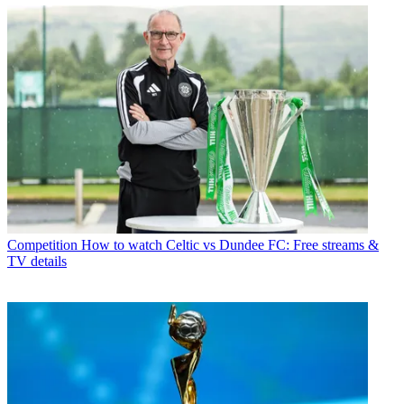
Competition
How to watch Celtic vs Dundee FC: Free streams &
TV details