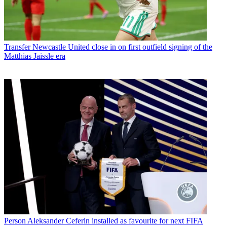
Transfer
Newcastle United close in on first outfield signing of the
Matthias Jaissle era
Person
Aleksander Ceferin installed as favourite for next FIFA