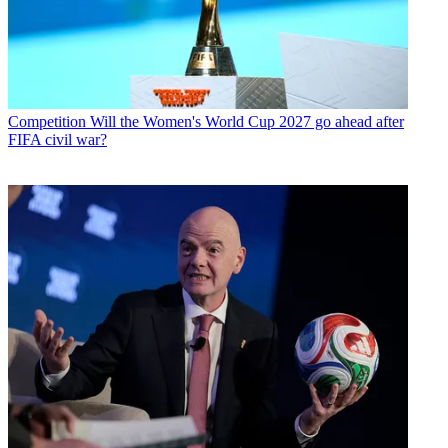
Competition
Will the Women's World Cup 2027 go ahead after
FIFA civil war?