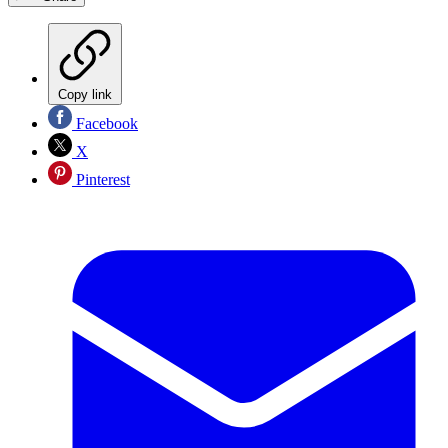
Copy link
Facebook
X
Pinterest