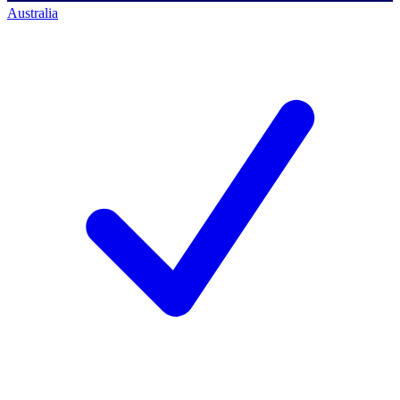
Australia