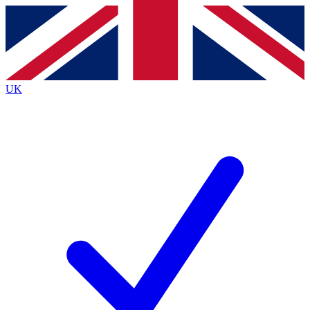
Contact me with news and offers from other Future
brands
By submitting your information you agree to the
Terms & Conditions
and
Privacy
Policy
and are aged 16 or over.
UK