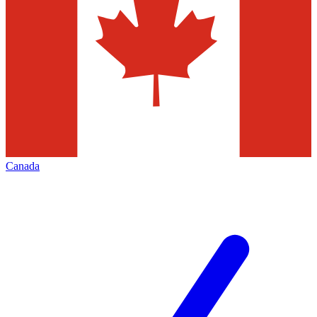
Canada