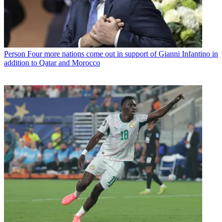
Person
Four more nations come out in support of Gianni Infantino in
addition to Qatar and Morocco