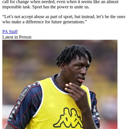
call for change when needed, even when it seems like an almost
impossible task. Sport has the power to unite us.
“Let’s not accept abuse as part of sport, but instead, let’s be the ones
who make a difference for future generations.”
PA Staff
Latest in Person