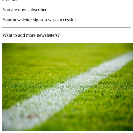
You are now subscribed
Your newsletter sign-up was successful
Want to add more newsletters?