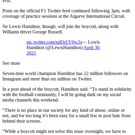
Prix.
Posts on the official F1 Twitter feed continued following 3pm, with
coverage of practice sessions at the Algarve International Circuit.
Sir Lewis Hamilton, though, will join the boycott, along with
Williams driver George Russell.
pic.twitter.com/ndDrLY0w2s
— Lewis
Hamilton (@LewisHamilton)
April 30,
2021
See more
Seven-time world champion Hamilton has 22 million followers on
Instagram and more than six million on Twitter.
In a post ahead of the boycott, Hamilton said: “To stand in solidarity
with the football community, I will be going dark on my social
media channels this weekend.
“There is no place in our society for any kind of abuse, online or
not, and for too long it’s been easy for a small few to post hate from
behind their screens.
“While a boycott might not solve this issue overnight, we have to