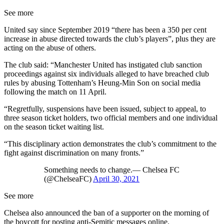
See more
United say since September 2019 “there has been a 350 per cent
increase in abuse directed towards the club’s players”, plus they are
acting on the abuse of others.
The club said: “Manchester United has instigated club sanction
proceedings against six individuals alleged to have breached club
rules by abusing Tottenham’s Heung-Min Son on social media
following the match on 11 April.
“Regretfully, suspensions have been issued, subject to appeal, to
three season ticket holders, two official members and one individual
on the season ticket waiting list.
“This disciplinary action demonstrates the club’s commitment to the
fight against discrimination on many fronts.”
Something needs to change.— Chelsea FC
(@ChelseaFC)
April 30, 2021
See more
Chelsea also announced the ban of a supporter on the morning of
the boycott for posting anti-Semitic messages online.