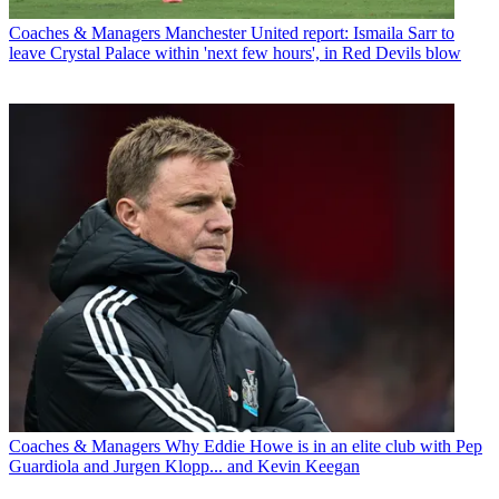
Coaches & Managers
Manchester United report: Ismaila Sarr to
leave Crystal Palace within 'next few hours', in Red Devils blow
Coaches & Managers
Why Eddie Howe is in an elite club with Pep
Guardiola and Jurgen Klopp... and Kevin Keegan