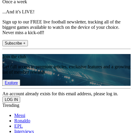
Once a week
...And it’s LIVE!
Sign up to our FREE live football newsletter, tracking all of the
biggest games available to watch on the device of your choice.
Never miss a kick-off!
Subscribe +
Join the club
Get full access to premium articles, exclusive features and a growing
list of member rewards.
Explore
An account already exists for this email address, please log in.
Trending
Messi
Ronaldo
EPL
Interviews