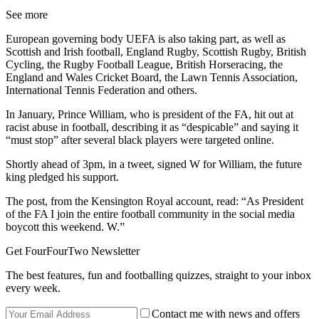
See more
European governing body UEFA is also taking part, as well as
Scottish and Irish football, England Rugby, Scottish Rugby, British
Cycling, the Rugby Football League, British Horseracing, the
England and Wales Cricket Board, the Lawn Tennis Association,
International Tennis Federation and others.
In January, Prince William, who is president of the FA, hit out at
racist abuse in football, describing it as “despicable” and saying it
“must stop” after several black players were targeted online.
Shortly ahead of 3pm, in a tweet, signed W for William, the future
king pledged his support.
The post, from the Kensington Royal account, read: “As President
of the FA I join the entire football community in the social media
boycott this weekend. W.”
Get FourFourTwo Newsletter
The best features, fun and footballing quizzes, straight to your inbox
every week.
Contact me with news and offers