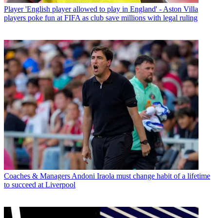
Player
'English player allowed to play in England' - Aston Villa
players poke fun at FIFA as club save millions with legal ruling
Coaches & Managers
Andoni Iraola must change habit of a lifetime
to succeed at Liverpool