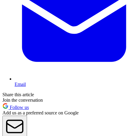
Email
Share this article
Join the conversation
Follow us
Add us as a preferred source on Google