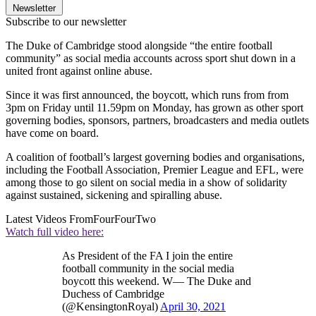
Newsletter
Subscribe to our newsletter
The Duke of Cambridge stood alongside “the entire football
community” as social media accounts across sport shut down in a
united front against online abuse.
Since it was first announced, the boycott, which runs from from
3pm on Friday until 11.59pm on Monday, has grown as other sport
governing bodies, sponsors, partners, broadcasters and media outlets
have come on board.
A coalition of football’s largest governing bodies and organisations,
including the Football Association, Premier League and EFL, were
among those to go silent on social media in a show of solidarity
against sustained, sickening and spiralling abuse.
Latest Videos From
FourFourTwo
Watch full video here:
As President of the FA I join the entire
football community in the social media
boycott this weekend. W— The Duke and
Duchess of Cambridge
(@KensingtonRoyal)
April 30, 2021