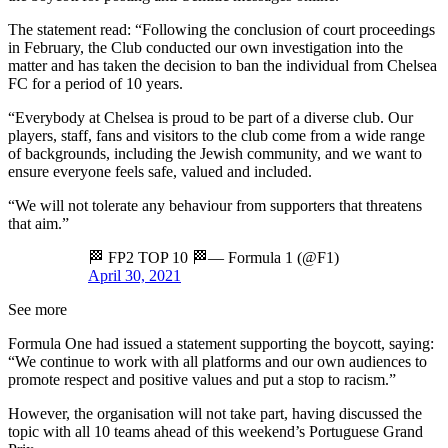
The statement read: “Following the conclusion of court proceedings
in February, the Club conducted our own investigation into the
matter and has taken the decision to ban the individual from Chelsea
FC for a period of 10 years.
“Everybody at Chelsea is proud to be part of a diverse club. Our
players, staff, fans and visitors to the club come from a wide range
of backgrounds, including the Jewish community, and we want to
ensure everyone feels safe, valued and included.
“We will not tolerate any behaviour from supporters that threatens
that aim.”
🏁 FP2 TOP 10 🏁— Formula 1 (@F1)
April 30, 2021
See more
Formula One had issued a statement supporting the boycott, saying:
“We continue to work with all platforms and our own audiences to
promote respect and positive values and put a stop to racism.”
However, the organisation will not take part, having discussed the
topic with all 10 teams ahead of this weekend’s Portuguese Grand