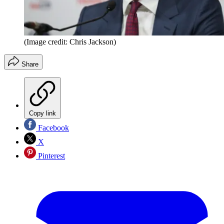
(Image credit: Chris Jackson)
Share
Copy link
Facebook
X
Pinterest