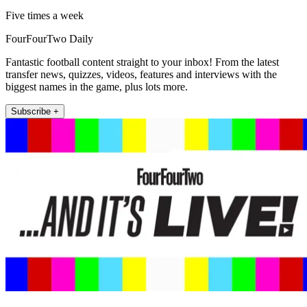
Five times a week
FourFourTwo Daily
Fantastic football content straight to your inbox! From the latest
transfer news, quizzes, videos, features and interviews with the
biggest names in the game, plus lots more.
Subscribe +