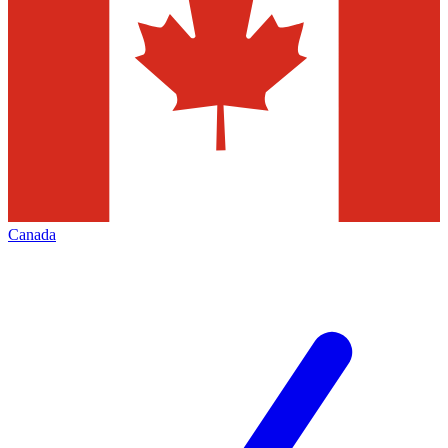
Canada