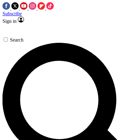
Subscribe
Sign in
Search