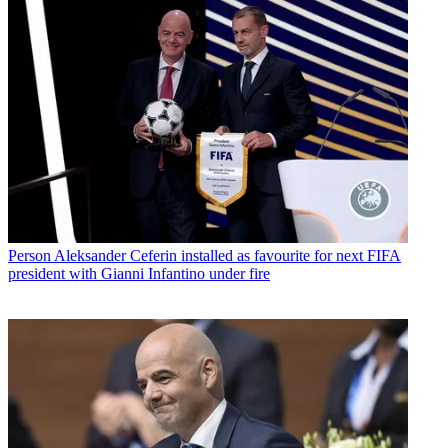
Person
Aleksander Ceferin installed as favourite for next FIFA
president with Gianni Infantino under fire