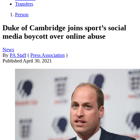
Transfers
Person
Duke of Cambridge joins sport’s social
media boycott over online abuse
News
By
PA Staff
(
Press Association
)
Published
April 30, 2021