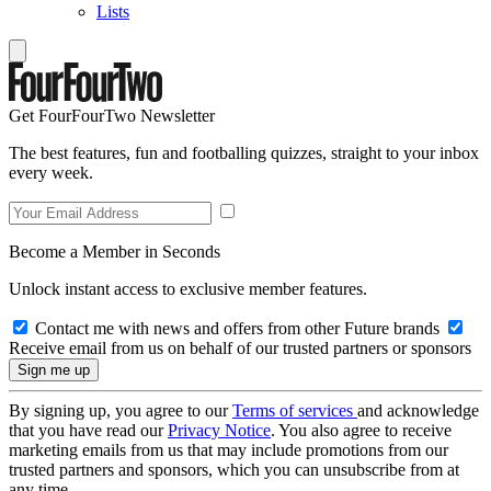
Lists
Get FourFourTwo Newsletter
The best features, fun and footballing quizzes, straight to your inbox
every week.
Become a Member in Seconds
Unlock instant access to exclusive member features.
Contact me with news and offers from other Future brands
Receive email from us on behalf of our trusted partners or sponsors
By signing up, you agree to our
Terms of services
and acknowledge
that you have read our
Privacy Notice
. You also agree to receive
marketing emails from us that may include promotions from our
trusted partners and sponsors, which you can unsubscribe from at
any time.