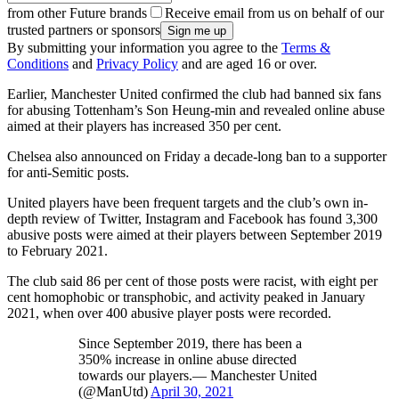
from other Future brands
Receive email from us on behalf of our
trusted partners or sponsors
By submitting your information you agree to the
Terms &
Conditions
and
Privacy Policy
and are aged 16 or over.
Earlier, Manchester United confirmed the club had banned six fans
for abusing Tottenham’s Son Heung-min and revealed online abuse
aimed at their players has increased 350 per cent.
Chelsea also announced on Friday a decade-long ban to a supporter
for anti-Semitic posts.
United players have been frequent targets and the club’s own in-
depth review of Twitter, Instagram and Facebook has found 3,300
abusive posts were aimed at their players between September 2019
to February 2021.
The club said 86 per cent of those posts were racist, with eight per
cent homophobic or transphobic, and activity peaked in January
2021, when over 400 abusive player posts were recorded.
Since September 2019, there has been a
350% increase in online abuse directed
towards our players.— Manchester United
(@ManUtd)
April 30, 2021