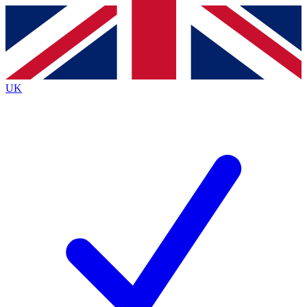
Contact me with news and offers from other Future brands
By submitting your information you agree to the
Terms & Conditions
and
Privacy Policy
and are aged 16 or over.
UK