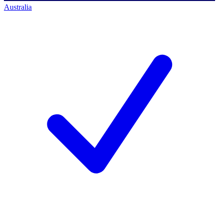
Australia