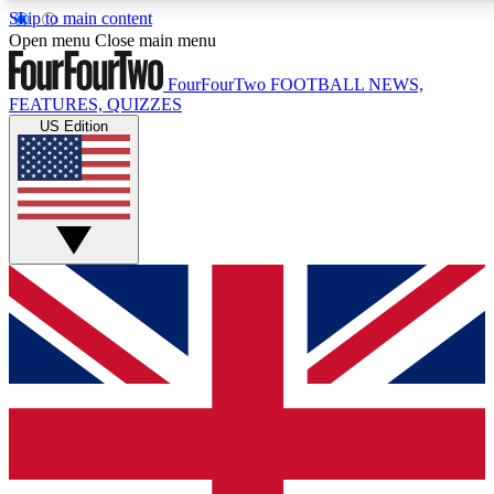
Skip to main content
17
24/7
5K+
Open menu
Close main menu
MEMBER FEATURES
ACCESS AVAILABLE
ACTIVE MEMBERS
FourFourTwo
FOOTBALL NEWS,
FEATURES, QUIZZES
US Edition
Live Q&A Sessions
Member Compet
Weekly interactive sessions
Win exclusive p
GET CLUB ACCESS QUICK
For the quickest way to join, simply enter your email below
and get access. We will send a confirmation and sign you
up to our newsletter to keep you updated on all your
football news.