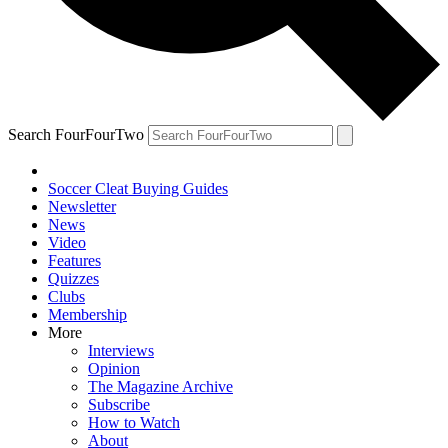
Search FourFourTwo
Soccer Cleat Buying Guides
Newsletter
News
Video
Features
Quizzes
Clubs
Membership
More
Interviews
Opinion
The Magazine Archive
Subscribe
How to Watch
About