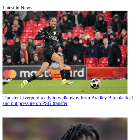
Latest in News
Transfer
Liverpool ready to walk away from Bradley Barcola deal
and put pressure on PSG transfer