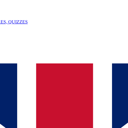
ES, QUIZZES