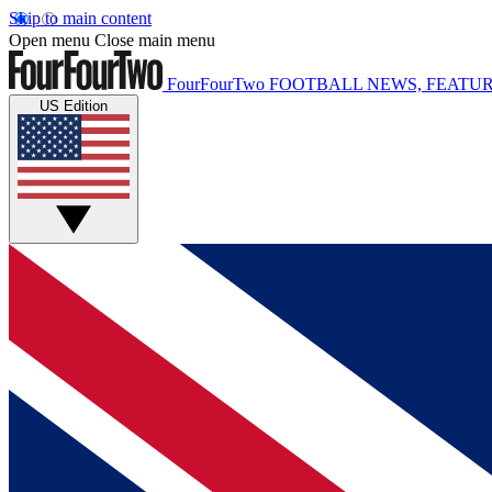
Skip to main content
Open menu
Close main menu
FourFourTwo
FOOTBALL NEWS, FEATUR
US Edition