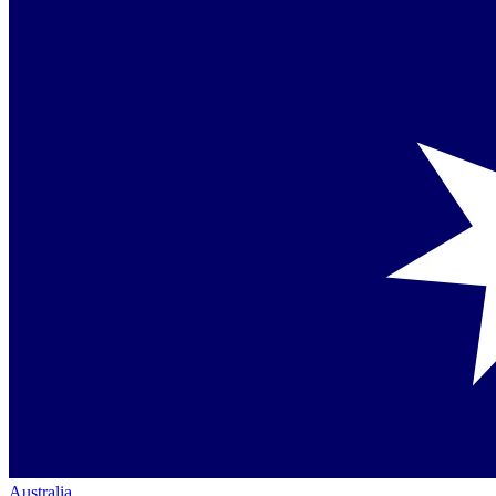
Australia