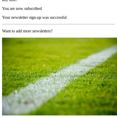
You are now subscribed
Your newsletter sign-up was successful
Want to add more newsletters?