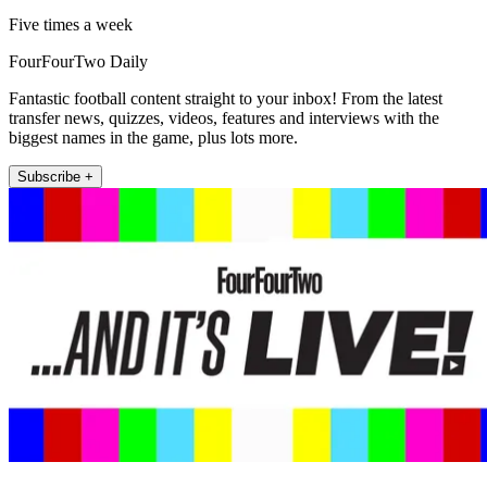
Five times a week
FourFourTwo Daily
Fantastic football content straight to your inbox! From the latest
transfer news, quizzes, videos, features and interviews with the
biggest names in the game, plus lots more.
Subscribe +