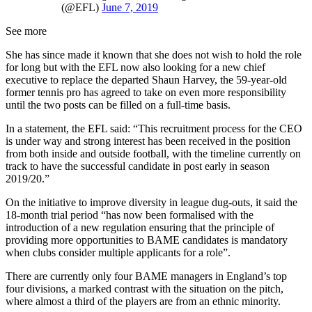
(@EFL)
June 7, 2019
See more
She has since made it known that she does not wish to hold the role
for long but with the EFL now also looking for a new chief
executive to replace the departed Shaun Harvey, the 59-year-old
former tennis pro has agreed to take on even more responsibility
until the two posts can be filled on a full-time basis.
In a statement, the EFL said: “This recruitment process for the CEO
is under way and strong interest has been received in the position
from both inside and outside football, with the timeline currently on
track to have the successful candidate in post early in season
2019/20.”
On the initiative to improve diversity in league dug-outs, it said the
18-month trial period “has now been formalised with the
introduction of a new regulation ensuring that the principle of
providing more opportunities to BAME candidates is mandatory
when clubs consider multiple applicants for a role”.
There are currently only four BAME managers in England’s top
four divisions, a marked contrast with the situation on the pitch,
where almost a third of the players are from an ethnic minority.