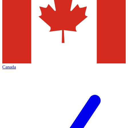
Canada