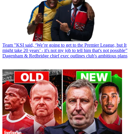
Team
"KSI said, ‘We’re going to get to the Premier League, but It
might take 20 years’ - it's not my job to tell him that's not possible”
Dagenham & Redbridge chief exec outlines club's ambitious plans