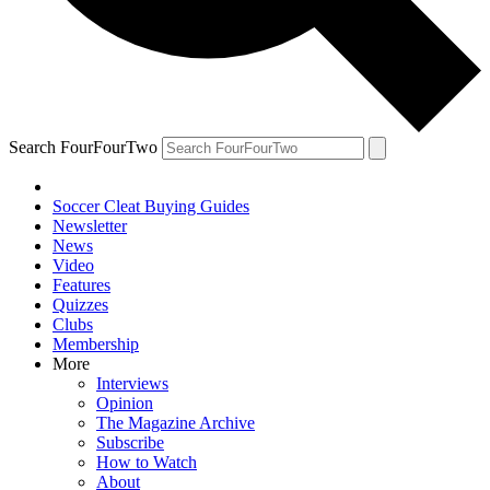
Search FourFourTwo
Soccer Cleat Buying Guides
Newsletter
News
Video
Features
Quizzes
Clubs
Membership
More
Interviews
Opinion
The Magazine Archive
Subscribe
How to Watch
About