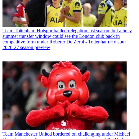
Team
Tottenham Hotspur battled relegation last season, but a busy
summer transfer window could see the London club back in
competitive form under Roberto De Zerbi - Tottenham Hotspur
2026-27 season preview
Team
Manchester United bordered on challenging under Michael