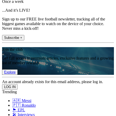
Once a week
...And it’s LIVE!
Sign up to our FREE live football newsletter, tracking all of the
biggest games available to watch on the device of your choice.
Never miss a kick-off!
Subscribe +
Join the club
Get full access to premium articles, exclusive features and a growing
list of member rewards.
Explore
An account already exists for this email address, please log in.
Trending
🇦🇷 Messi
🇵🇹 Ronaldo
🏴󠁧󠁢󠁥󠁮󠁧󠁿 EPL
🎤 Interviews