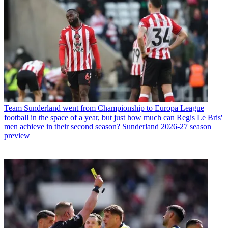
Team
Sunderland went from Championship to Europa League
football in the space of a year, but just how much can Regis Le Bris'
men achieve in their second season? Sunderland 2026-27 season
preview