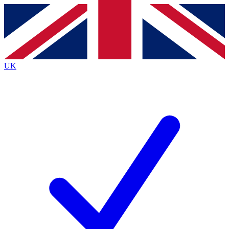
Contact me with news and offers from other Future
brands
By submitting your information you agree to the
Terms & Conditions
and
Privacy
Policy
and are aged 16 or over.
UK