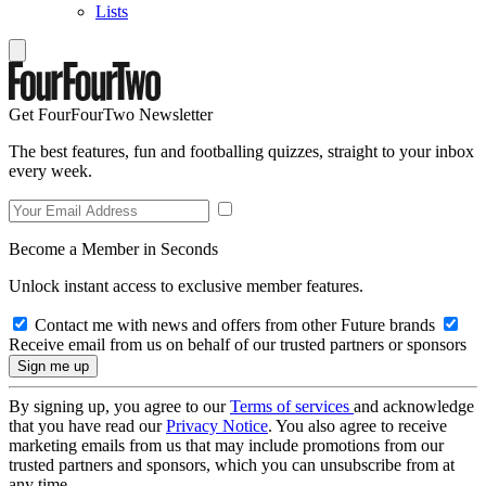
Lists
Get FourFourTwo Newsletter
The best features, fun and footballing quizzes, straight to your inbox
every week.
Become a Member in Seconds
Unlock instant access to exclusive member features.
Contact me with news and offers from other Future brands
Receive email from us on behalf of our trusted partners or sponsors
By signing up, you agree to our
Terms of services
and acknowledge
that you have read our
Privacy Notice
. You also agree to receive
marketing emails from us that may include promotions from our
trusted partners and sponsors, which you can unsubscribe from at
any time.