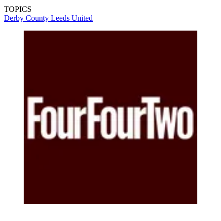
TOPICS
Derby County
Leeds United