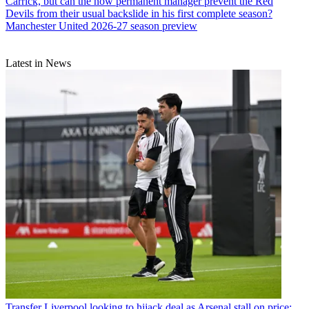
Carrick, but can the now permanent manager prevent the Red
Devils from their usual backslide in his first complete season?
Manchester United 2026-27 season preview
Latest in News
Transfer
Liverpool looking to hijack deal as Arsenal stall on price: