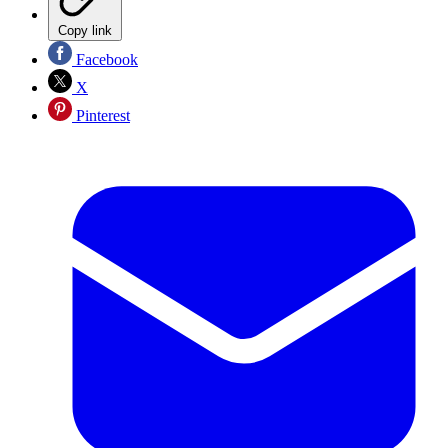
Copy link
Facebook
X
Pinterest