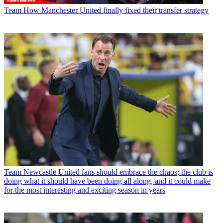
Team
How Manchester United finally fixed their transfer strategy
Team
Newcastle United fans should embrace the chaos; the club is
doing what it should have been doing all along, and it could make
for the most interesting and exciting season in years