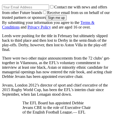
Contact me with news and offers
from other Future brands
Receive email from us on behalf of our
trusted partners or sponsors
By submitting your information you agree to the
Terms &
Conditions
and
Privacy Policy
and are aged 16 or over.
Leeds were pushing for the title in February but ultimately slipped
back to third place and then lost to Derby in the semi-finals of the
play-offs. Derby, however, then lost to Aston Villa in the play-off
final.
There were two other major announcements from the 72 clubs’ get-
together in Vilamoura, as the EFL’s voluntary commitment to
interview at least one black, Asian or minority ethnic candidate for
managerial openings has now entered the rule book, and acting chair
Debbie Jevans has been appointed executive chair.
Jevans, London 2012’s director of sport and chief executive of the
2015 Rugby World Cup, has been the EFL’s interim chair since
September, when Ian Lenagan stood down.
The EFL Board has appointed Debbie
Jevans CBE to the role of Executive Chair
of the English Football League.— EFL