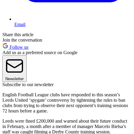
Email
Share this article
Join the conversation
Follow us
Add us as a preferred source on Google
Newsletter
Subscribe to our newsletter
English Football League clubs have responded to this season’s
Leeds United ‘spygate’ controversy by tightening the rules to ban
clubs from trying to observe their next opponent’s training sessions
72 hours before a game.
Leeds were fined £200,000 and warned about their future conduct
in February, a month after a member of manager Marcelo Bielsa’s
staff was caught filming a Derby County training session.