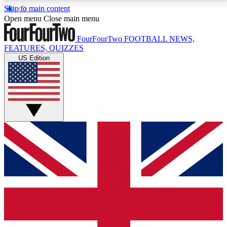
Skip to main content
17
24/7
5K+
Open menu
Close main menu
MEMBER FEATURES
ACCESS AVAILABLE
ACTIVE MEMBERS
FourFourTwo
FOOTBALL NEWS,
FEATURES, QUIZZES
US Edition
Live Q&A Sessions
Member Compet
Weekly interactive sessions
Win exclusive p
GET CLUB ACCESS QUICK
For the quickest way to join, simply enter your email
below and get access. We will send a confirmation
and sign you up to our newsletter to keep you
updated on all your football news.