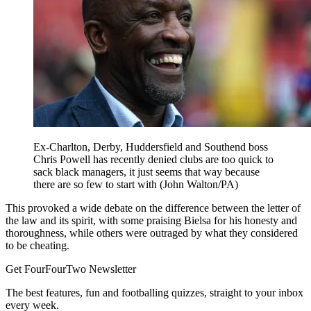
Ex-Charlton, Derby, Huddersfield and Southend boss
Chris Powell has recently denied clubs are too quick to
sack black managers, it just seems that way because
there are so few to start with (John Walton/PA)
This provoked a wide debate on the difference between the letter of
the law and its spirit, with some praising Bielsa for his honesty and
thoroughness, while others were outraged by what they considered
to be cheating.
Get FourFourTwo Newsletter
The best features, fun and footballing quizzes, straight to your inbox
every week.