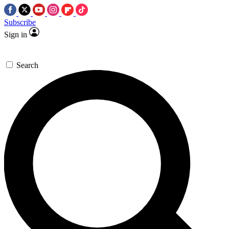
Subscribe
Sign in
Search