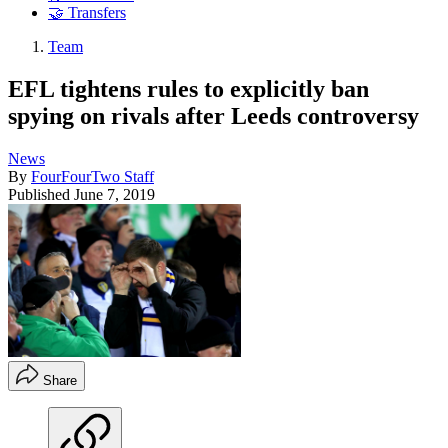
🤝 Transfers
Team
EFL tightens rules to explicitly ban
spying on rivals after Leeds controversy
News
By
FourFourTwo Staff
Published
June 7, 2019
Share