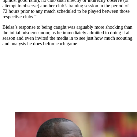
upmost good faith), no club shall directly or indirectly observe (or
attempt to observe) another club’s training session in the period of
72 hours prior to any match scheduled to be played between those
respective clubs.”
Bielsa’s response to being caught was arguably more shocking than
the initial misdemeanour, as he immediately admitted to doing it all
season and even invited the media in to see just how much scouting
and analysis he does before each game.