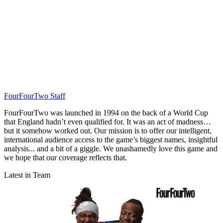
FourFourTwo Staff
FourFourTwo was launched in 1994 on the back of a World Cup
that England hadn’t even qualified for. It was an act of madness…
but it somehow worked out. Our mission is to offer our intelligent,
international audience access to the game’s biggest names, insightful
analysis... and a bit of a giggle. We unashamedly love this game and
we hope that our coverage reflects that.
Latest in Team