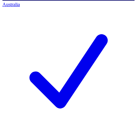
Australia