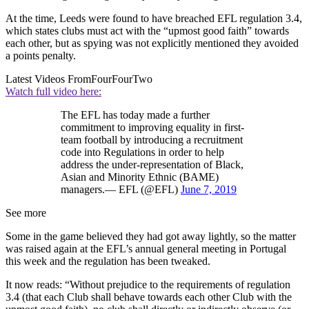
At the time, Leeds were found to have breached EFL regulation 3.4,
which states clubs must act with the “upmost good faith” towards
each other, but as spying was not explicitly mentioned they avoided
a points penalty.
Latest Videos From
FourFourTwo
Watch full video here:
The EFL has today made a further
commitment to improving equality in first-
team football by introducing a recruitment
code into Regulations in order to help
address the under-representation of Black,
Asian and Minority Ethnic (BAME)
managers.— EFL (@EFL)
June 7, 2019
See more
Some in the game believed they had got away lightly, so the matter
was raised again at the EFL’s annual general meeting in Portugal
this week and the regulation has been tweaked.
It now reads: “Without prejudice to the requirements of regulation
3.4 (that each Club shall behave towards each other Club with the