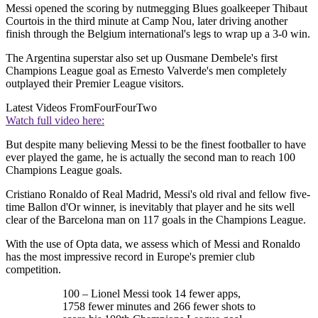
Messi opened the scoring by nutmegging Blues goalkeeper Thibaut
Courtois in the third minute at Camp Nou, later driving another
finish through the Belgium international's legs to wrap up a 3-0 win.
The Argentina superstar also set up Ousmane Dembele's first
Champions League goal as Ernesto Valverde's men completely
outplayed their Premier League visitors.
Latest Videos From
FourFourTwo
Watch full video here:
But despite many believing Messi to be the finest footballer to have
ever played the game, he is actually the second man to reach 100
Champions League goals.
Cristiano Ronaldo of Real Madrid, Messi's old rival and fellow five-
time Ballon d'Or winner, is inevitably that player and he sits well
clear of the Barcelona man on 117 goals in the Champions League.
With the use of Opta data, we assess which of Messi and Ronaldo
has the most impressive record in Europe's premier club
competition.
100 – Lionel Messi took 14 fewer apps,
1758 fewer minutes and 266 fewer shots to