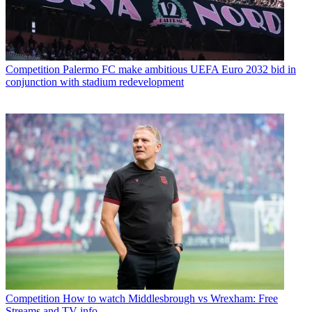
Competition
Palermo FC make ambitious UEFA Euro 2032 bid in
conjunction with stadium redevelopment
Competition
How to watch Middlesbrough vs Wrexham: Free
Streams and TV info