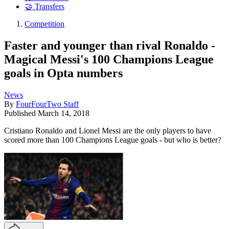
🤝 Transfers
Competition
Faster and younger than rival Ronaldo -
Magical Messi's 100 Champions League
goals in Opta numbers
News
By
FourFourTwo Staff
Published
March 14, 2018
Cristiano Ronaldo and Lionel Messi are the only players to have
scored more than 100 Champions League goals - but who is better?