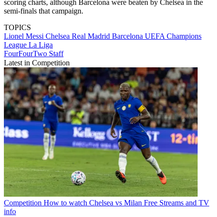
scoring charts, although Barcelona were beaten by Chelsea in the
semi-finals that campaign.
TOPICS
Lionel Messi
Chelsea
Real Madrid
Barcelona
UEFA Champions
League
La Liga
FourFourTwo Staff
Latest in Competition
Competition
How to watch Chelsea vs Milan Free Streams and TV
info