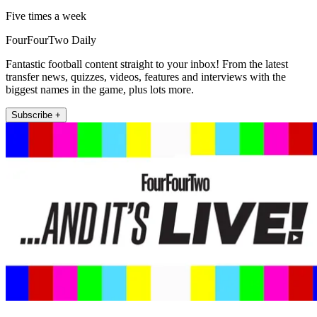
Five times a week
FourFourTwo Daily
Fantastic football content straight to your inbox! From the latest
transfer news, quizzes, videos, features and interviews with the
biggest names in the game, plus lots more.
Subscribe +