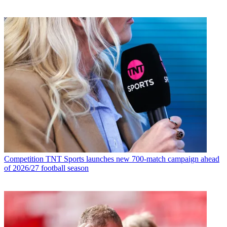
Competition
TNT Sports launches new 700-match campaign ahead
of 2026/27 football season