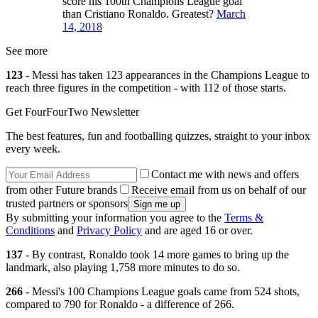
score his 100th Champions League goal
than Cristiano Ronaldo. Greatest?
March
14, 2018
See more
123
- Messi has taken 123 appearances in the Champions League to
reach three figures in the competition - with 112 of those starts.
Get FourFourTwo Newsletter
The best features, fun and footballing quizzes, straight to your inbox
every week.
Contact me with news and offers
from other Future brands
Receive email from us on behalf of our
trusted partners or sponsors
By submitting your information you agree to the
Terms &
Conditions
and
Privacy Policy
and are aged 16 or over.
137
- By contrast, Ronaldo took 14 more games to bring up the
landmark, also playing 1,758 more minutes to do so.
266
- Messi's 100 Champions League goals came from 524 shots,
compared to 790 for Ronaldo - a difference of 266.