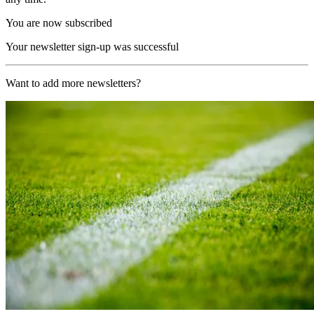
You are now subscribed
Your newsletter sign-up was successful
Want to add more newsletters?