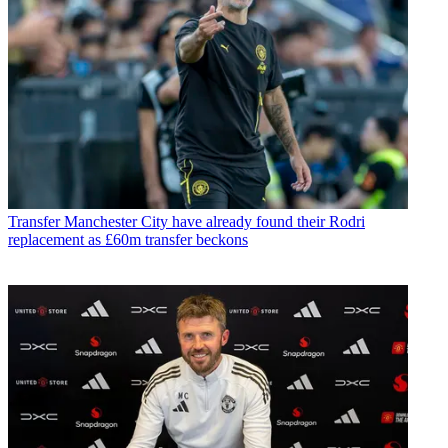
Transfer
Manchester City have already found their Rodri
replacement as £60m transfer beckons