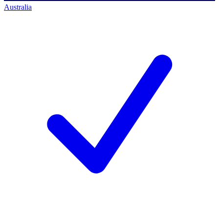
Australia