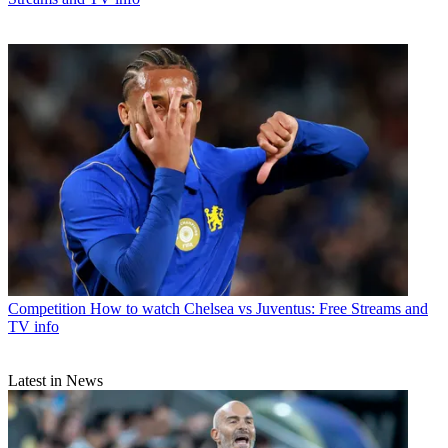
Competition
How to watch Chelsea vs Juventus: Free Streams and
TV info
Latest in News