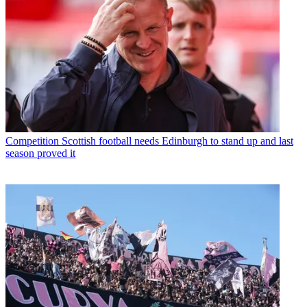
Competition
Scottish football needs Edinburgh to stand up and last
season proved it