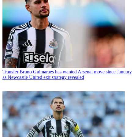
Transfer
Bruno Guimaraes has wanted Arsenal move since January
as Newcastle United exit strategy revealed