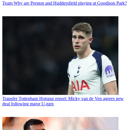
Team
Why are Preston and Huddersfield playing at Goodison Park?
Transfer
Tottenham Hotspur report: Micky van de Ven agrees new
deal following major U-turn