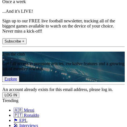
Once a week
...And it’s LIVE!
Sign up to our FREE live football newsletter, tracking all of the
biggest games available to watch on the device of your choice.
Never miss a kick-off!
Subscribe +
Join the club
Get full access to premium articles, exclusive features and a growing
list of member rewards.
Explore
An account already exists for this email address, please log in.
Trending
🇦🇷 Messi
🇵🇹 Ronaldo
🏴󠁧󠁢󠁥󠁮󠁧󠁿 EPL
🎤 Interviews