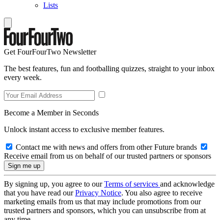
Lists
Get FourFourTwo Newsletter
The best features, fun and footballing quizzes, straight to your inbox
every week.
Become a Member in Seconds
Unlock instant access to exclusive member features.
Contact me with news and offers from other Future brands
Receive email from us on behalf of our trusted partners or sponsors
By signing up, you agree to our
Terms of services
and acknowledge
that you have read our
Privacy Notice
. You also agree to receive
marketing emails from us that may include promotions from our
trusted partners and sponsors, which you can unsubscribe from at
any time.