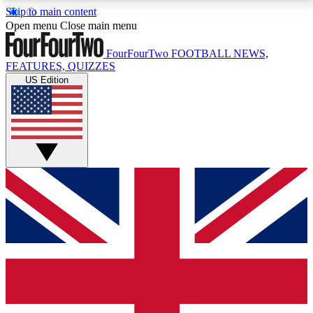
Skip to main content
17
24/7
5K+
Open menu
Close main menu
MEMBER FEATURES
ACCESS AVAILABLE
ACTIVE MEMBERS
FourFourTwo
FOOTBALL NEWS,
FEATURES, QUIZZES
US Edition
Live Q&A Sessions
Member Compet
Weekly interactive sessions
Win exclusive p
GET CLUB ACCESS QUICK
For the quickest way to join, simply enter your email
below and get access. We will send a confirmation
and sign you up to our newsletter to keep you
updated on all your football news.