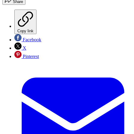
Share
Copy link
Facebook
X
Pinterest