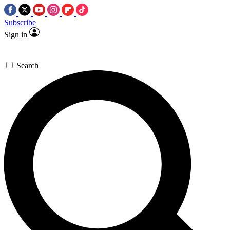
Subscribe
Sign in
Search