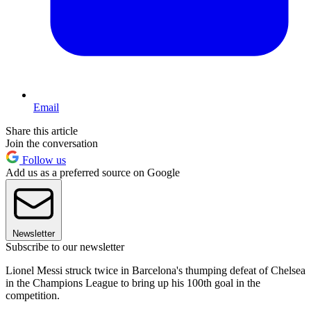
Email
Share this article
Join the conversation
Follow us
Add us as a preferred source on Google
Newsletter
Subscribe to our newsletter
Lionel Messi struck twice in Barcelona's thumping defeat of Chelsea
in the Champions League to bring up his 100th goal in the
competition.