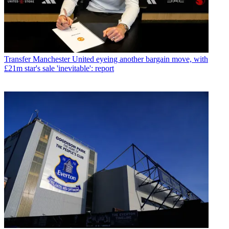
Transfer
Manchester United eyeing another bargain move, with
£21m star's sale 'inevitable': report