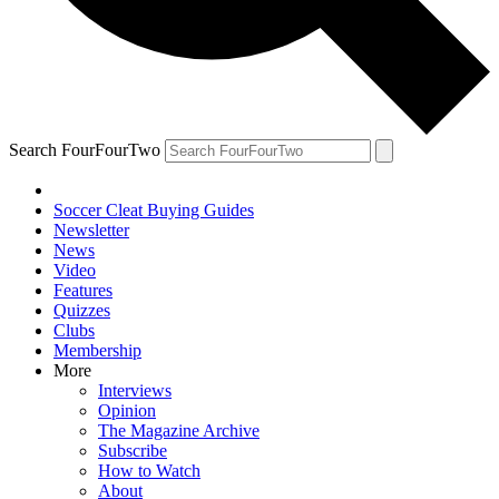
Search FourFourTwo
Soccer Cleat Buying Guides
Newsletter
News
Video
Features
Quizzes
Clubs
Membership
More
Interviews
Opinion
The Magazine Archive
Subscribe
How to Watch
About