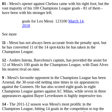
81
- Messi's opener against Chelsea came with his right foot, but the
vast majority of his 100 Champions League goals - 81 of them -
have been with his stronger left.
goals for Leo Messi 123100
March 14,
2018
See more
11
- Messi has not always been accurate from the penalty spot, but
he has converted 11 of the 14 spot-kicks he has taken in the
Champions League.
12
- Andres Iniesta, Barcelona's captain, has provided the assist for
12 of Messi's 100 goals in the Champions League, with Dani Alves
his nearest rival on nine.
9
- Messi's favourite opponent in the Champions League has been
Arsenal, the 30-year-old netting nine times in six appearances
against the Gunners. He has also scored eight goals in eight
Champions League games against AC Milan, while seven in three
appearances against Bayer Leverkusen is highly impressive too.
14
- The 2011-12 season was Messi's most prolific in the
Champions League, hitting 14 goals in the competition to top the