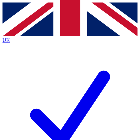
Contact me with news and offers from other Future
brands
By submitting your information you agree to the
Terms & Conditions
and
Privacy
Policy
and are aged 16 or over.
UK