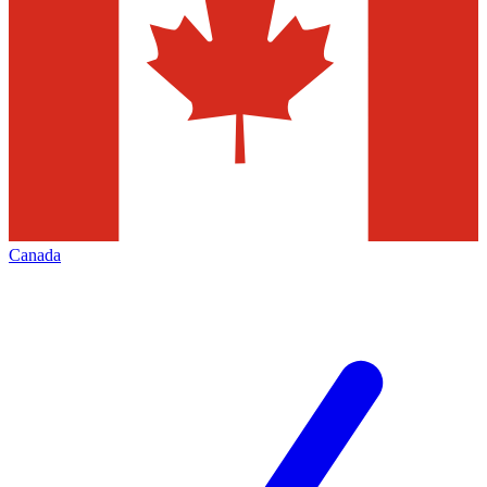
Canada