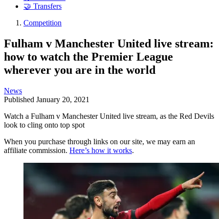
🤝 Transfers
Competition
Fulham v Manchester United live stream:
how to watch the Premier League
wherever you are in the world
News
Published
January 20, 2021
Watch a Fulham v Manchester United live stream, as the Red Devils
look to cling onto top spot
When you purchase through links on our site, we may earn an
affiliate commission.
Here’s how it works
.