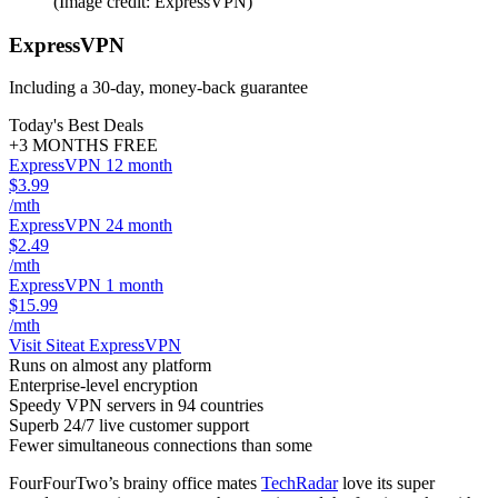
(Image credit: ExpressVPN)
ExpressVPN
Including a 30-day, money-back guarantee
Today's Best Deals
+3 MONTHS FREE
ExpressVPN 12 month
$3.99
/mth
ExpressVPN 24 month
$2.49
/mth
ExpressVPN 1 month
$15.99
/mth
Visit Site
at ExpressVPN
Runs on almost any platform
Enterprise-level encryption
Speedy VPN servers in 94 countries
Superb 24/7 live customer support
Fewer simultaneous connections than some
FourFourTwo’s brainy office mates
TechRadar
love its super