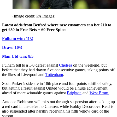
(Image credit: PA Images)
Latest odds from Betfred where new customers can bet £10 to
get £30 in Free Bets + 60 Free Spins:
Fulham win: 11/2
Draw: 10/3
Man Utd win: 8/5
Fulham fell to a 1-0 defeat against
Chelsea
on the weekend, but
before that they had drawn five consecutive games, taking points off
the likes of Liverpool and
Tottenham
.
Scott Parker’s side are in 18th place and four points adrift of safety,
but getting a result against United would be a huge achievement
ahead of more winnable games against
Brighton
and
West Brom.
Antonee Robinson will miss out through suspension after picking up
a red card in the defeat to Chelsea, while Bobby Decordova-Reid is
also suspended after harshly receiving his fifth yellow card of the
season.