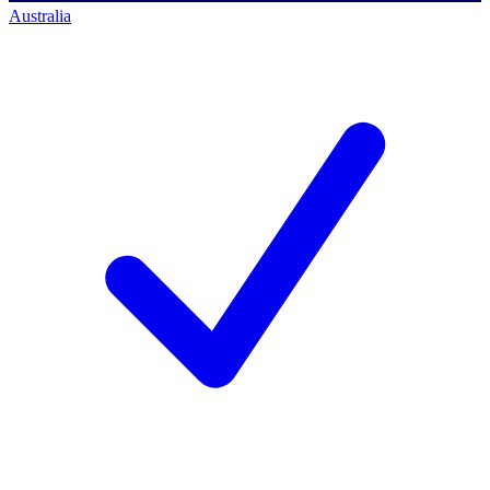
Australia