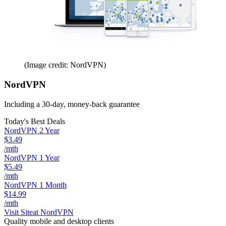
(Image credit: NordVPN)
NordVPN
Including a 30-day, money-back guarantee
Today's Best Deals
NordVPN 2 Year
$3.49
/mth
NordVPN 1 Year
$5.49
/mth
NordVPN 1 Month
$14.99
/mth
Visit Site
at NordVPN
Quality mobile and desktop clients