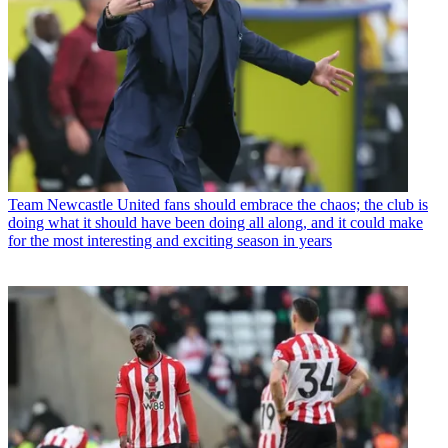
Team
Newcastle United fans should embrace the chaos; the club is
doing what it should have been doing all along, and it could make
for the most interesting and exciting season in years