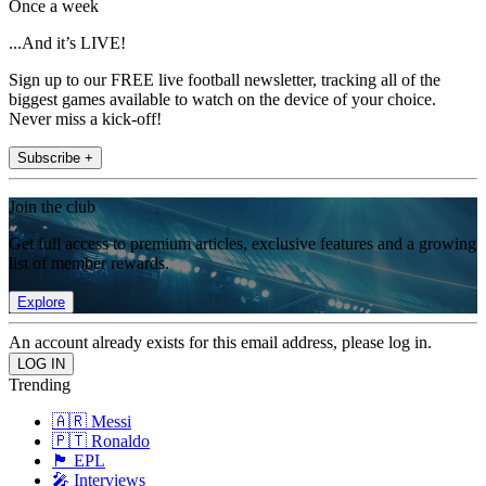
Once a week
...And it’s LIVE!
Sign up to our FREE live football newsletter, tracking all of the
biggest games available to watch on the device of your choice.
Never miss a kick-off!
Subscribe +
Join the club
Get full access to premium articles, exclusive features and a growing
list of member rewards.
Explore
An account already exists for this email address, please log in.
Trending
🇦🇷 Messi
🇵🇹 Ronaldo
🏴󠁧󠁢󠁥󠁮󠁧󠁿 EPL
🎤 Interviews