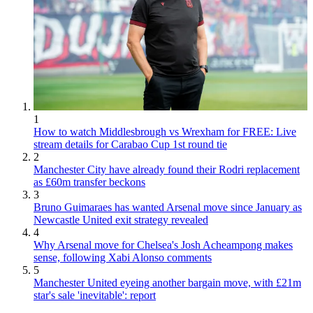
1
How to watch Middlesbrough vs Wrexham for FREE: Live
stream details for Carabao Cup 1st round tie
2
Manchester City have already found their Rodri replacement
as £60m transfer beckons
3
Bruno Guimaraes has wanted Arsenal move since January as
Newcastle United exit strategy revealed
4
Why Arsenal move for Chelsea's Josh Acheampong makes
sense, following Xabi Alonso comments
5
Manchester United eyeing another bargain move, with £21m
star's sale 'inevitable': report