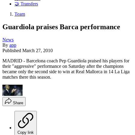
🤝 Transfers
Team
Guardiola praises Barca performance
News
By
app
Published
March 27, 2010
MADRID - Barcelona coach Pep Guardiola praised his players for
their "aggressive" performance on Saturday after the champions
became only the second side to win at Real Mallorca in 14 La Liga
matches there this season.
Share
Copy link