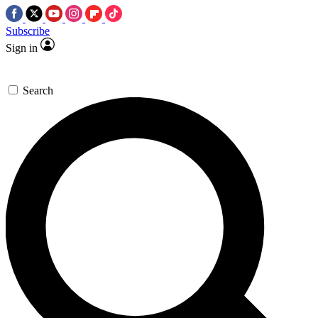
Subscribe
Sign in
Search