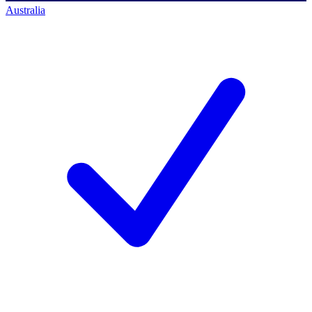
Australia