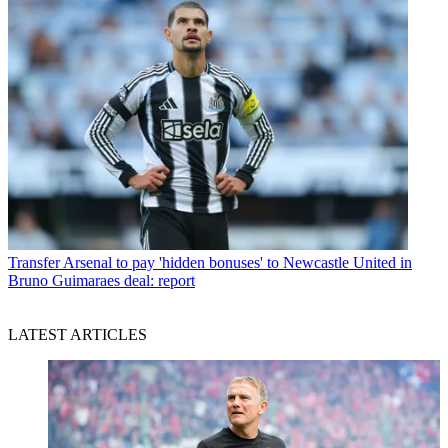
Transfer
Arsenal to pay 'hidden bonuses' to Newcastle United in
Bruno Guimaraes deal: report
LATEST ARTICLES