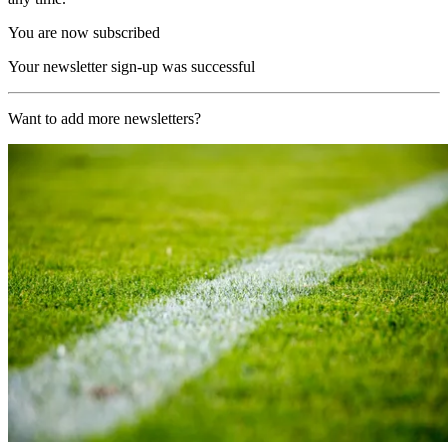
You are now subscribed
Your newsletter sign-up was successful
Want to add more newsletters?