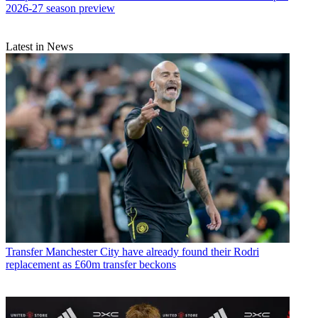
2026-27 season preview
Latest in News
Transfer
Manchester City have already found their Rodri
replacement as £60m transfer beckons