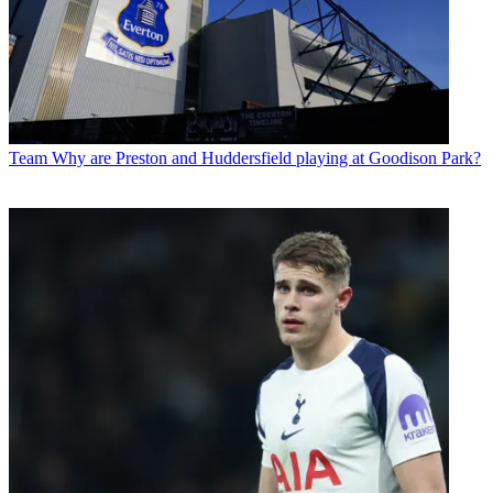
Team
Why are Preston and Huddersfield playing at Goodison Park?