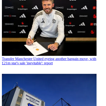
Transfer
Manchester United eyeing another bargain move, with
£21m star's sale 'inevitable': report