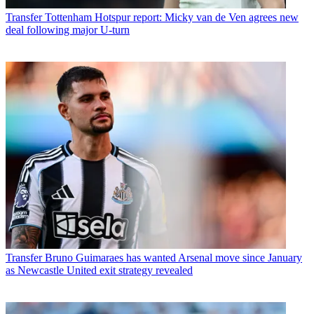
Transfer
Tottenham Hotspur report: Micky van de Ven agrees new
deal following major U-turn
Transfer
Bruno Guimaraes has wanted Arsenal move since January
as Newcastle United exit strategy revealed