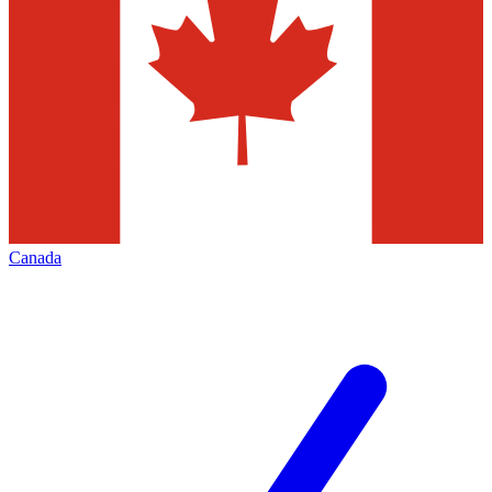
Canada