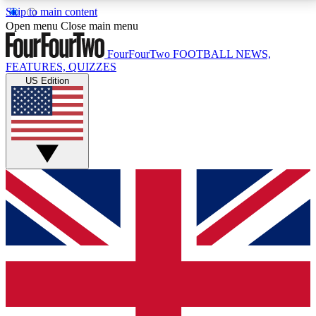
Skip to main content
17
24/7
5K+
Open menu
Close main menu
MEMBER FEATURES
ACCESS AVAILABLE
ACTIVE MEMBERS
FourFourTwo
FOOTBALL NEWS,
FEATURES, QUIZZES
US Edition
Live Q&A Sessions
Member Compet
Weekly interactive sessions
Win exclusive p
GET CLUB ACCESS QUICK
For the quickest way to join, simply enter your email
below and get access. We will send a confirmation
and sign you up to our newsletter to keep you
updated on all your football news.