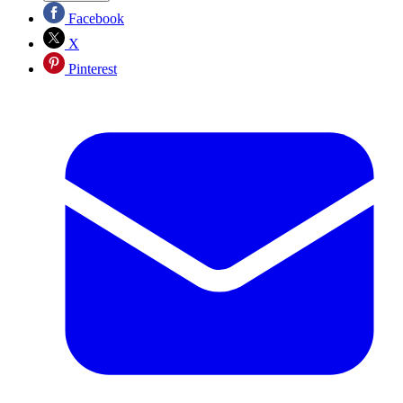
Facebook
X
Pinterest