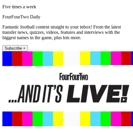
Five times a week
FourFourTwo Daily
Fantastic football content straight to your inbox! From the latest
transfer news, quizzes, videos, features and interviews with the
biggest names in the game, plus lots more.
Subscribe +