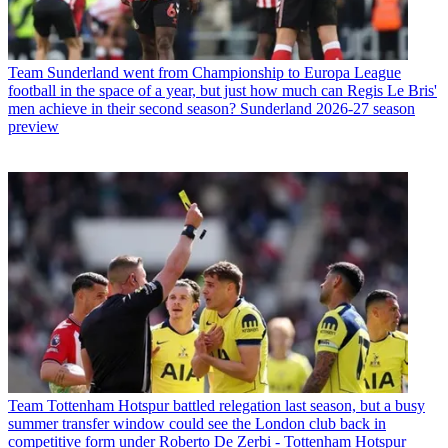
Team
Sunderland went from Championship to Europa League
football in the space of a year, but just how much can Regis Le Bris'
men achieve in their second season? Sunderland 2026-27 season
preview
Team
Tottenham Hotspur battled relegation last season, but a busy
summer transfer window could see the London club back in
competitive form under Roberto De Zerbi - Tottenham Hotspur