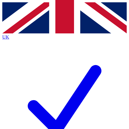
Contact me with news and offers from other Future
brands
By submitting your information you agree to the
Terms & Conditions
and
Privacy
Policy
and are aged 16 or over.
UK