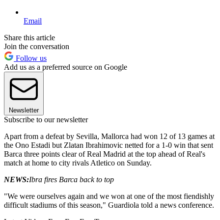
Email
Share this article
Join the conversation
Follow us
Add us as a preferred source on Google
Newsletter
Subscribe to our newsletter
Apart from a defeat by Sevilla, Mallorca had won 12 of 13 games at
the Ono Estadi but Zlatan Ibrahimovic netted for a 1-0 win that sent
Barca three points clear of Real Madrid at the top ahead of Real's
match at home to city rivals Atletico on Sunday.
NEWS:
Ibra fires Barca back to top
"We were ourselves again and we won at one of the most fiendishly
difficult stadiums of this season," Guardiola told a news conference.