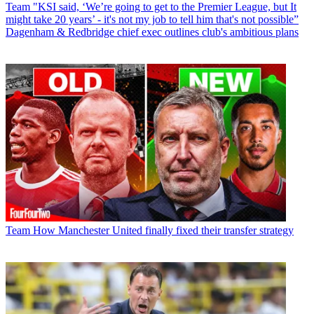
Team
"KSI said, ‘We’re going to get to the Premier League, but It
might take 20 years’ - it's not my job to tell him that's not possible”
Dagenham & Redbridge chief exec outlines club's ambitious plans
Team
How Manchester United finally fixed their transfer strategy