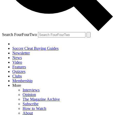
Search FourFourTwo
Soccer Cleat Buying Guides
Newsletter
News
Video
Features
Quizzes
Clubs
Membership
More
Interviews
Opinion
The Magazine Archive
Subscribe
How to Watch
About