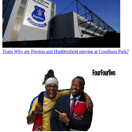
Team
Why are Preston and Huddersfield playing at Goodison Park?