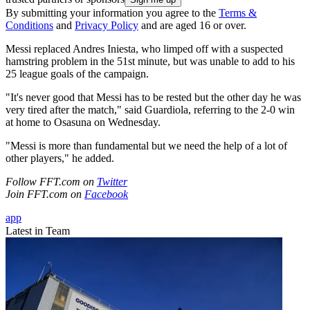
By submitting your information you agree to the
Terms &
Conditions
and
Privacy Policy
and are aged 16 or over.
Messi replaced Andres Iniesta, who limped off with a suspected
hamstring problem in the 51st minute, but was unable to add to his
25 league goals of the campaign.
"It's never good that Messi has to be rested but the other day he was
very tired after the match," said Guardiola, referring to the 2-0 win
at home to Osasuna on Wednesday.
"Messi is more than fundamental but we need the help of a lot of
other players," he added.
Follow FFT.com on
Twitter
Join FFT.com on
Facebook
app
Latest in Team