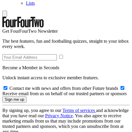
Lists
Get FourFourTwo Newsletter
The best features, fun and footballing quizzes, straight to your inbox
every week.
Become a Member in Seconds
Unlock instant access to exclusive member features.
Contact me with news and offers from other Future brands
Receive email from us on behalf of our trusted partners or sponsors
By signing up, you agree to our
Terms of services
and acknowledge
that you have read our
Privacy Notice
. You also agree to receive
marketing emails from us that may include promotions from our
trusted partners and sponsors, which you can unsubscribe from at
any time.