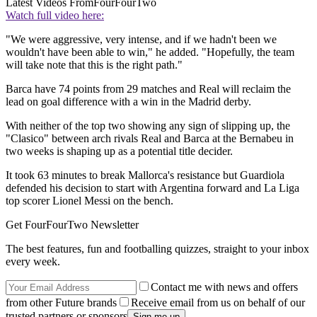
Latest Videos From
FourFourTwo
Watch full video here:
"We were aggressive, very intense, and if we hadn't been we
wouldn't have been able to win," he added. "Hopefully, the team
will take note that this is the right path."
Barca have 74 points from 29 matches and Real will reclaim the
lead on goal difference with a win in the Madrid derby.
With neither of the top two showing any sign of slipping up, the
"Clasico" between arch rivals Real and Barca at the Bernabeu in
two weeks is shaping up as a potential title decider.
It took 63 minutes to break Mallorca's resistance but Guardiola
defended his decision to start with Argentina forward and La Liga
top scorer Lionel Messi on the bench.
Get FourFourTwo Newsletter
The best features, fun and footballing quizzes, straight to your inbox
every week.
Contact me with news and offers
from other Future brands
Receive email from us on behalf of our
trusted partners or sponsors