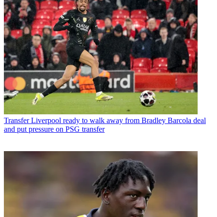
Transfer
Liverpool ready to walk away from Bradley Barcola deal
and put pressure on PSG transfer