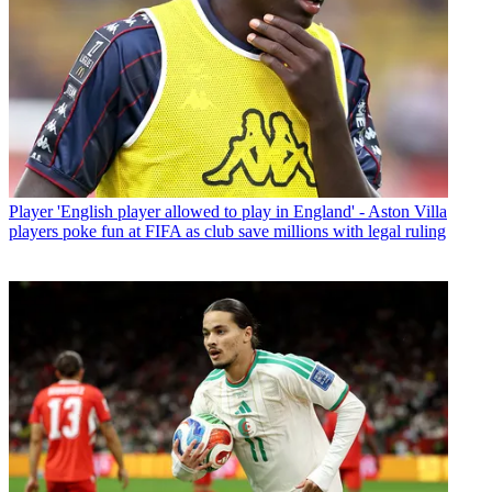
Player
'English player allowed to play in England' - Aston Villa
players poke fun at FIFA as club save millions with legal ruling