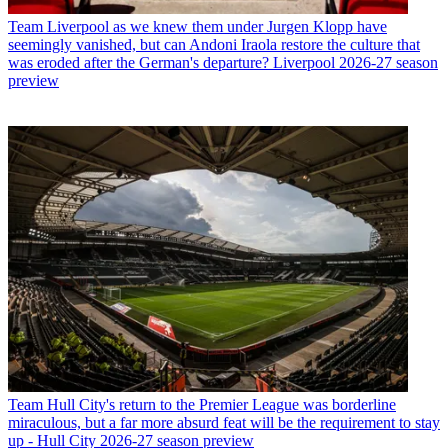
Team
Liverpool as we knew them under Jurgen Klopp have
seemingly vanished, but can Andoni Iraola restore the culture that
was eroded after the German's departure? Liverpool 2026-27 season
preview
Team
Hull City's return to the Premier League was borderline
miraculous, but a far more absurd feat will be the requirement to stay
up - Hull City 2026-27 season preview