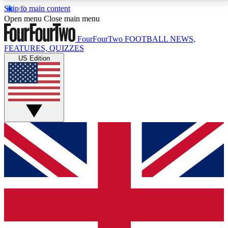
Skip to main content
17
24/7
5K+
Open menu
Close main menu
MEMBER FEATURES
ACCESS AVAILABLE
ACTIVE MEMBERS
FourFourTwo
FOOTBALL NEWS,
FEATURES, QUIZZES
US Edition
Live Q&A Sessions
Member Compet
Weekly interactive sessions
Win exclusive p
GET CLUB ACCESS QUICK
For the quickest way to join, simply enter your email
below and get access. We will send a confirmation
and sign you up to our newsletter to keep you
updated on all your football news.