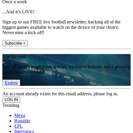
Once a week
...And it’s LIVE!
Sign up to our FREE live football newsletter, tracking all of the
biggest games available to watch on the device of your choice.
Never miss a kick-off!
Subscribe +
Join the club
Get full access to premium articles, exclusive features and a growing
list of member rewards.
Explore
An account already exists for this email address, please log in.
Trending
Messi
Ronaldo
EPL
Interviews