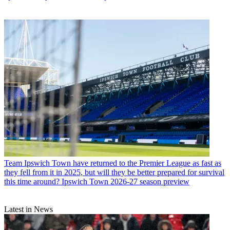
Team
Ipswich Town have returned to the Premier League as fast as
they fell from it in 2025, but will they be better prepared for survival
this time around? Ipswich Town 2026-27 season preview
Latest in News