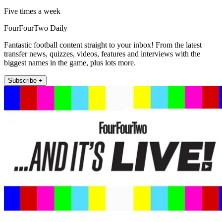
Five times a week
FourFourTwo Daily
Fantastic football content straight to your inbox! From the latest
transfer news, quizzes, videos, features and interviews with the
biggest names in the game, plus lots more.
Subscribe +