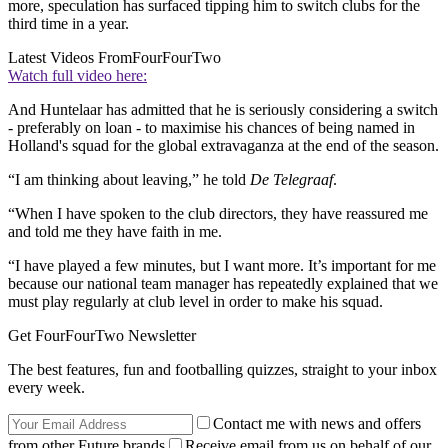
more, speculation has surfaced tipping him to switch clubs for the
third time in a year.
Latest Videos From
FourFourTwo
Watch full video here:
And Huntelaar has admitted that he is seriously considering a switch
- preferably on loan - to maximise his chances of being named in
Holland's squad for the global extravaganza at the end of the season.
“I am thinking about leaving,” he told
De Telegraaf
.
“When I have spoken to the club directors, they have reassured me
and told me they have faith in me.
“I have played a few minutes, but I want more. It’s important for me
because our national team manager has repeatedly explained that we
must play regularly at club level in order to make his squad.
Get FourFourTwo Newsletter
The best features, fun and footballing quizzes, straight to your inbox
every week.
Contact me with news and offers
from other Future brands
Receive email from us on behalf of our