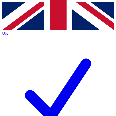
Contact me with news and offers from other Future
brands
By submitting your information you agree to the
Terms & Conditions
and
Privacy
Policy
and are aged 16 or over.
UK