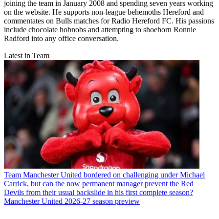
joining the team in January 2008 and spending seven years working
on the website. He supports non-league behemoths Hereford and
commentates on Bulls matches for Radio Hereford FC. His passions
include chocolate hobnobs and attempting to shoehorn Ronnie
Radford into any office conversation.
Latest in Team
Team
Manchester United bordered on challenging under Michael
Carrick, but can the now permanent manager prevent the Red
Devils from their usual backslide in his first complete season?
Manchester United 2026-27 season preview