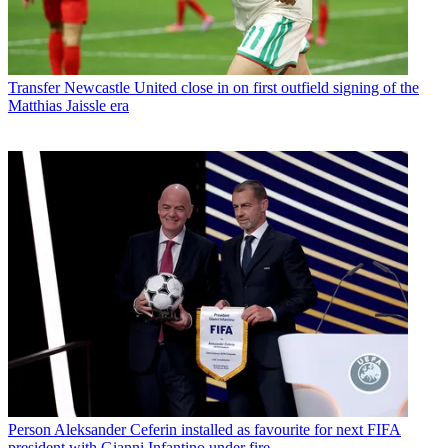
Transfer
Newcastle United close in on first outfield signing of the
Matthias Jaissle era
Person
Aleksander Ceferin installed as favourite for next FIFA
president with Gianni Infantino under fire