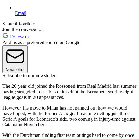
Email
Share this article
Join the conversation
Follow us
Add us as a preferred source on Google
Newsletter
Subscribe to our newsletter
The 26-year-old joined the Rossoneri from Real Madrid last summer
having struggled to establish himself at the Bernabeu, scoring eight
league goals in 20 appearances.
However, his move to Milan has not panned out how we would
have hoped, with the former Ajax goal-machine netting just three
Serie A goals for Leonardo's side, two coming in injury-time against
Catania in November.
With the Dutchman finding first-team outings hard to come by once