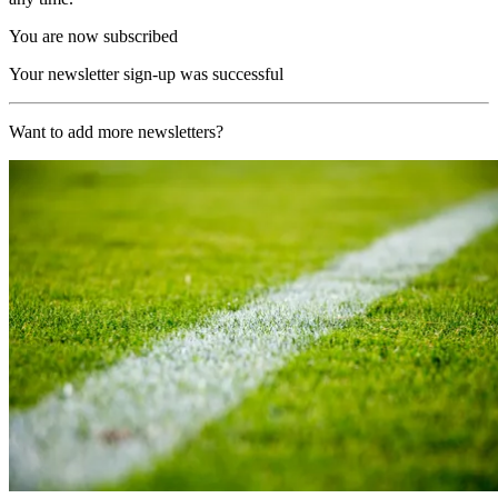
You are now subscribed
Your newsletter sign-up was successful
Want to add more newsletters?