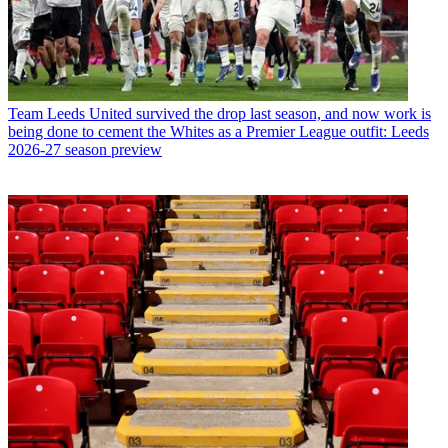
Team
Leeds United survived the drop last season, and now work is
being done to cement the Whites as a Premier League outfit: Leeds
2026-27 season preview