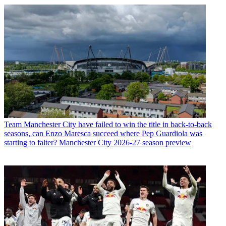
Team
Manchester City have failed to win the title in back-to-back
seasons, can Enzo Maresca succeed where Pep Guardiola was
starting to falter? Manchester City 2026-27 season preview