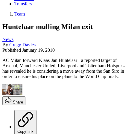
Transfers
Team
Huntelaar mulling Milan exit
News
By
Gregg Davies
Published
January 19, 2010
AC Milan forward Klaas-Jan Huntelaar - a reported target of
Arsenal, Manchester United, Liverpool and Tottenham Hotspur -
has revealed he is considering a move away from the San Siro in
order to ensure his place on the plane to the World Cup finals.
Share
Copy link