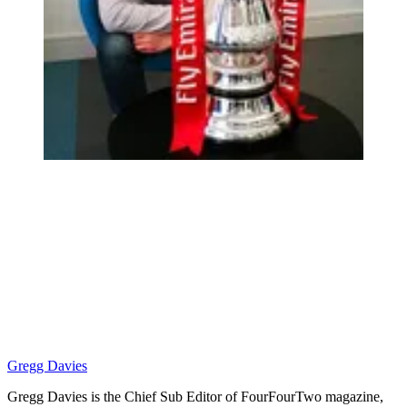
Gregg Davies
Gregg Davies is the Chief Sub Editor of FourFourTwo magazine,