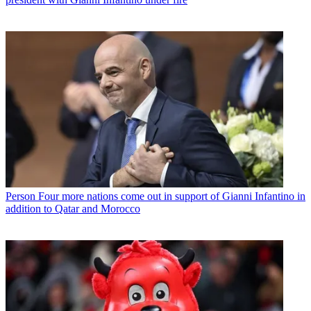
Person
Four more nations come out in support of Gianni Infantino in
addition to Qatar and Morocco