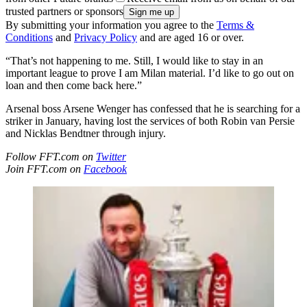
trusted partners or sponsors
By submitting your information you agree to the
Terms &
Conditions
and
Privacy Policy
and are aged 16 or over.
“That’s not happening to me. Still, I would like to stay in an
important league to prove I am Milan material. I’d like to go out on
loan and then come back here.”
Arsenal boss Arsene Wenger has confessed that he is searching for a
striker in January, having lost the services of both Robin van Persie
and Nicklas Bendtner through injury.
Follow FFT.com on
Twitter
Join FFT.com on
Facebook