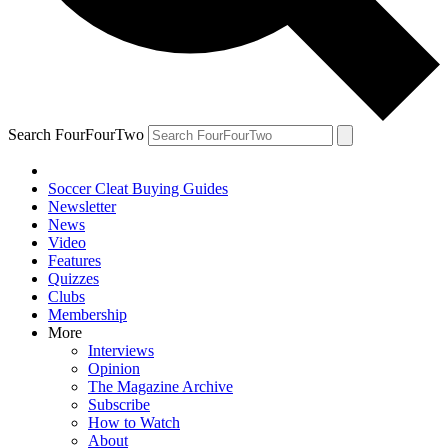
Search FourFourTwo
Soccer Cleat Buying Guides
Newsletter
News
Video
Features
Quizzes
Clubs
Membership
More
Interviews
Opinion
The Magazine Archive
Subscribe
How to Watch
About