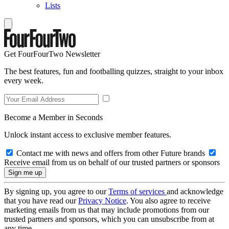
Lists
Get FourFourTwo Newsletter
The best features, fun and footballing quizzes, straight to your inbox
every week.
Become a Member in Seconds
Unlock instant access to exclusive member features.
Contact me with news and offers from other Future brands
Receive email from us on behalf of our trusted partners or sponsors
By signing up, you agree to our
Terms of services
and acknowledge
that you have read our
Privacy Notice
. You also agree to receive
marketing emails from us that may include promotions from our
trusted partners and sponsors, which you can unsubscribe from at
any time.