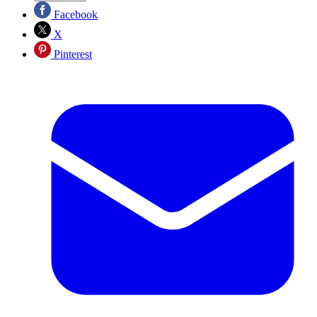
Facebook
X
Pinterest