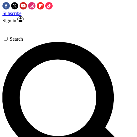
Subscribe
Sign in
Search