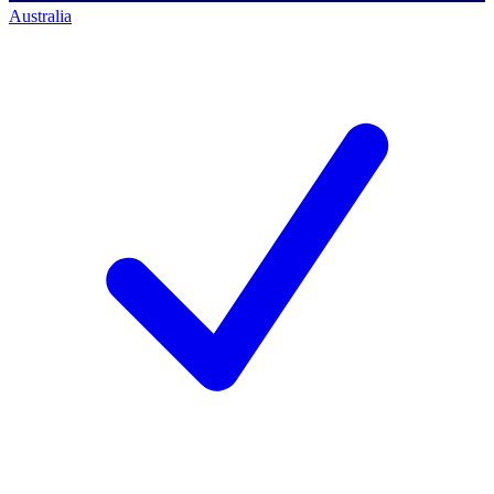
Australia