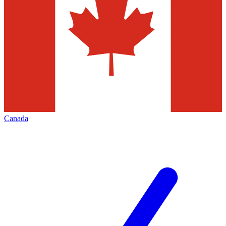
Canada