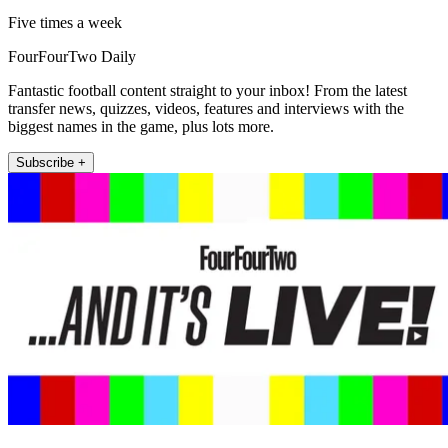
Five times a week
FourFourTwo Daily
Fantastic football content straight to your inbox! From the latest
transfer news, quizzes, videos, features and interviews with the
biggest names in the game, plus lots more.
Subscribe +