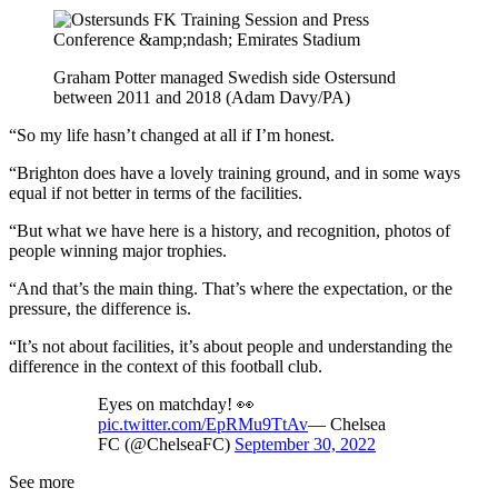
Graham Potter managed Swedish side Ostersund
between 2011 and 2018 (Adam Davy/PA)
“So my life hasn’t changed at all if I’m honest.
“Brighton does have a lovely training ground, and in some ways
equal if not better in terms of the facilities.
“But what we have here is a history, and recognition, photos of
people winning major trophies.
“And that’s the main thing. That’s where the expectation, or the
pressure, the difference is.
“It’s not about facilities, it’s about people and understanding the
difference in the context of this football club.
Eyes on matchday! 👀
pic.twitter.com/EpRMu9TtAv
— Chelsea
FC (@ChelseaFC)
September 30, 2022
See more