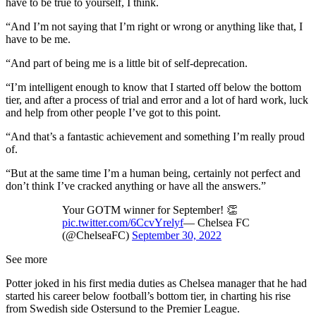
have to be true to yourself, I think.
“And I’m not saying that I’m right or wrong or anything like that, I
have to be me.
“And part of being me is a little bit of self-deprecation.
“I’m intelligent enough to know that I started off below the bottom
tier, and after a process of trial and error and a lot of hard work, luck
and help from other people I’ve got to this point.
“And that’s a fantastic achievement and something I’m really proud
of.
“But at the same time I’m a human being, certainly not perfect and
don’t think I’ve cracked anything or have all the answers.”
Your GOTM winner for September! 👏
pic.twitter.com/6CcvYrelyf
— Chelsea FC
(@ChelseaFC)
September 30, 2022
See more
Potter joked in his first media duties as Chelsea manager that he had
started his career below football’s bottom tier, in charting his rise
from Swedish side Ostersund to the Premier League.