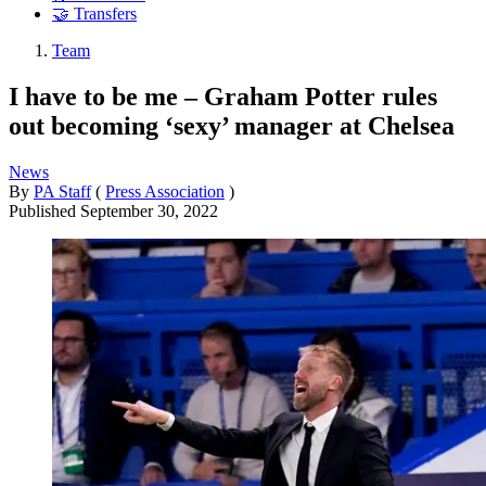
🤝 Transfers
Team
I have to be me – Graham Potter rules
out becoming ‘sexy’ manager at Chelsea
News
By
PA Staff
(
Press Association
)
Published
September 30, 2022