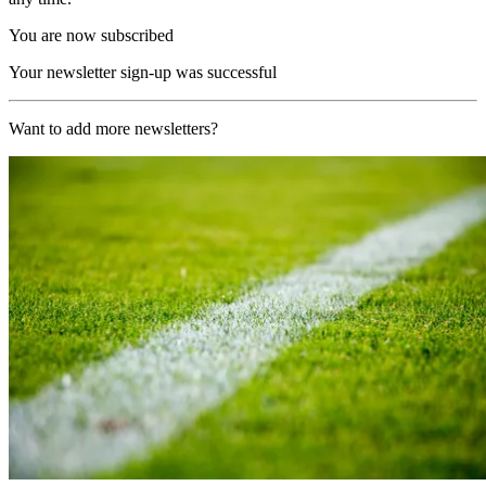
You are now subscribed
Your newsletter sign-up was successful
Want to add more newsletters?