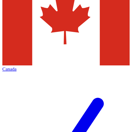
Canada