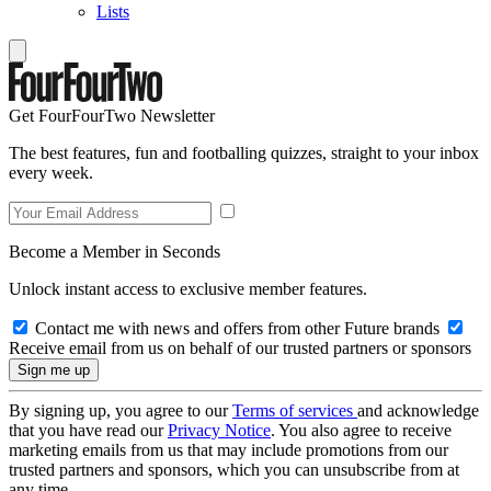
Lists
Get FourFourTwo Newsletter
The best features, fun and footballing quizzes, straight to your inbox
every week.
Become a Member in Seconds
Unlock instant access to exclusive member features.
Contact me with news and offers from other Future brands
Receive email from us on behalf of our trusted partners or sponsors
By signing up, you agree to our
Terms of services
and acknowledge
that you have read our
Privacy Notice
. You also agree to receive
marketing emails from us that may include promotions from our
trusted partners and sponsors, which you can unsubscribe from at
any time.