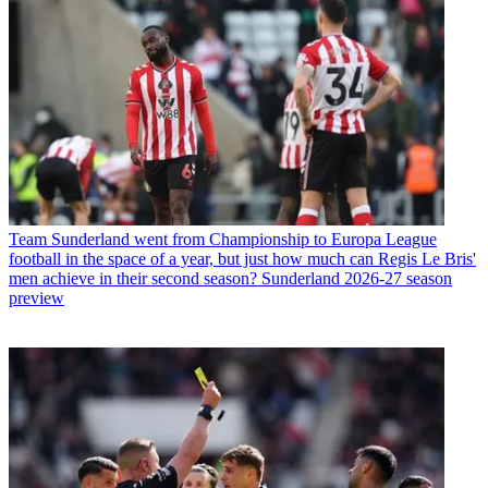
Team
Sunderland went from Championship to Europa League
football in the space of a year, but just how much can Regis Le Bris'
men achieve in their second season? Sunderland 2026-27 season
preview