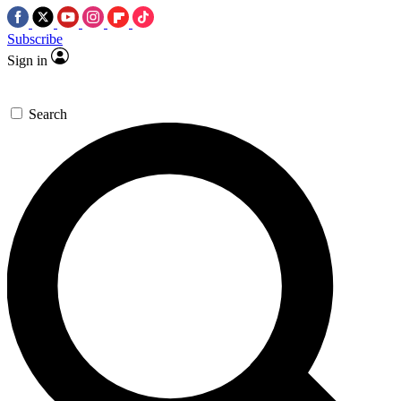
Subscribe
Sign in
Search