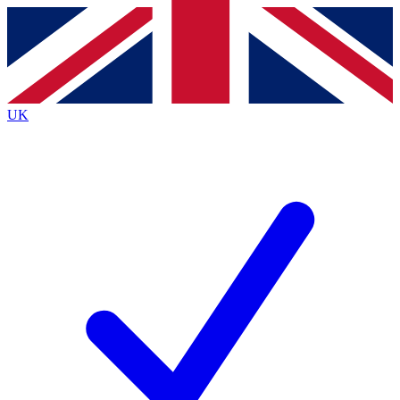
Contact me with news and offers from other Future brands
By submitting your information you agree to the
Terms & Conditions
and
Privacy Policy
and are aged 16 or over.
UK