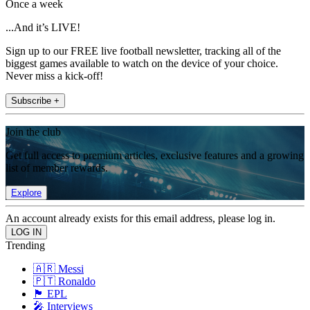
Once a week
...And it’s LIVE!
Sign up to our FREE live football newsletter, tracking all of the
biggest games available to watch on the device of your choice.
Never miss a kick-off!
Subscribe +
Join the club
Get full access to premium articles, exclusive features and a growing
list of member rewards.
Explore
An account already exists for this email address, please log in.
Trending
🇦🇷 Messi
🇵🇹 Ronaldo
🏴󠁧󠁢󠁥󠁮󠁧󠁿 EPL
🎤 Interviews