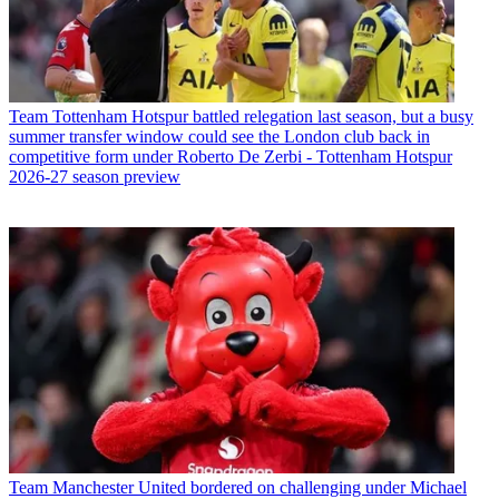
Team
Tottenham Hotspur battled relegation last season, but a busy
summer transfer window could see the London club back in
competitive form under Roberto De Zerbi - Tottenham Hotspur
2026-27 season preview
Team
Manchester United bordered on challenging under Michael