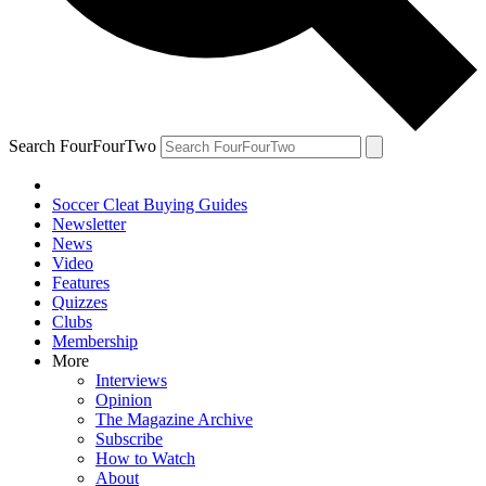
Search FourFourTwo
Soccer Cleat Buying Guides
Newsletter
News
Video
Features
Quizzes
Clubs
Membership
More
Interviews
Opinion
The Magazine Archive
Subscribe
How to Watch
About