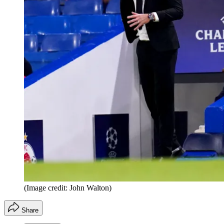
(Image credit: John Walton)
Share