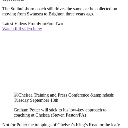
The Solihull-born coach still drives the same car he collected on
moving from Swansea to Brighton three years ago.
Latest Videos From
FourFourTwo
Watch full video here:
Graham Potter will stick to his low-key approach to
coaching at Chelsea (Steven Paston/PA)
Not for Potter the trappings of Chelsea’s King’s Road or the leafy