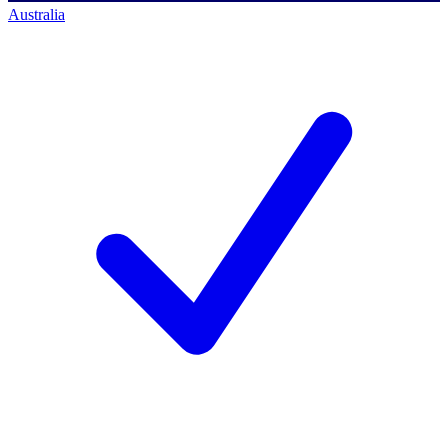
Australia