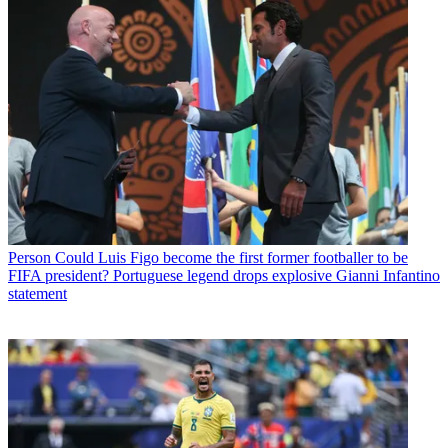
Person
Could Luis Figo become the first former footballer to be
FIFA president? Portuguese legend drops explosive Gianni Infantino
statement