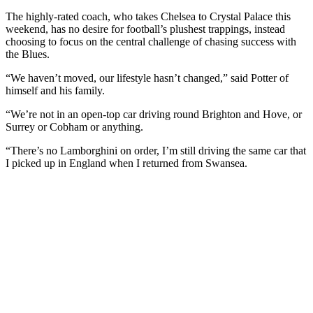
The highly-rated coach, who takes Chelsea to Crystal Palace this
weekend, has no desire for football’s plushest trappings, instead
choosing to focus on the central challenge of chasing success with
the Blues.
“We haven’t moved, our lifestyle hasn’t changed,” said Potter of
himself and his family.
“We’re not in an open-top car driving round Brighton and Hove, or
Surrey or Cobham or anything.
“There’s no Lamborghini on order, I’m still driving the same car that
I picked up in England when I returned from Swansea.