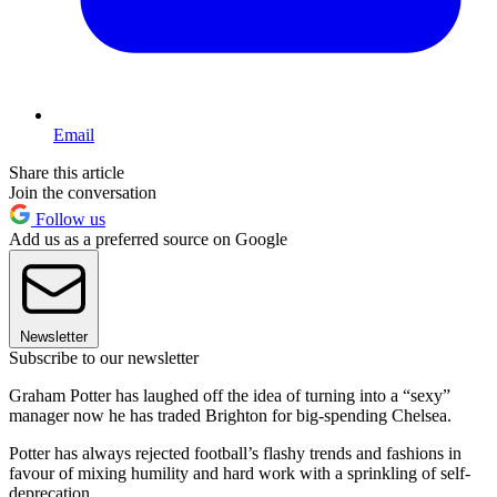
Email
Share this article
Join the conversation
Follow us
Add us as a preferred source on Google
Newsletter
Subscribe to our newsletter
Graham Potter has laughed off the idea of turning into a “sexy”
manager now he has traded Brighton for big-spending Chelsea.
Potter has always rejected football’s flashy trends and fashions in
favour of mixing humility and hard work with a sprinkling of self-
deprecation.