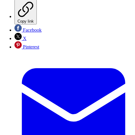
Copy link
Facebook
X
Pinterest