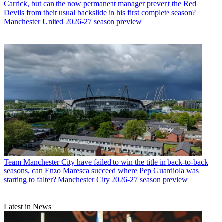
Carrick, but can the now permanent manager prevent the Red
Devils from their usual backslide in his first complete season?
Manchester United 2026-27 season preview
Team
Manchester City have failed to win the title in back-to-back
seasons, can Enzo Maresca succeed where Pep Guardiola was
starting to falter? Manchester City 2026-27 season preview
Latest in News