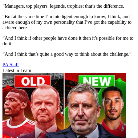
“Managers, top players, legends, trophies; that’s the difference.
“But at the same time I’m intelligent enough to know, I think, and
aware enough of my own personality that I’ve got the capability to
achieve here.
“And I think if other people have done it then it’s possible for me to
do it.
“And I think that’s quite a good way to think about the challenge.”
PA Staff
Latest in Team