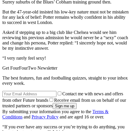
Surrey suburbs of the Blues’ Cobham training ground then.
But the 47-year-old insisted his low-key nature must not be mistaken
for any lack of belief: Potter remains wholly confident in his ability
to succeed in west London.
Asked if stepping up to a big club like Chelsea would see him
reviewing his previous admission he would never be a “sexy” coach
and change his persona, Potter replied: “I sincerely hope not, would
be my instinctive answer.
“I very rarely feel sexy!
Get FourFourTwo Newsletter
The best features, fun and footballing quizzes, straight to your inbox
every week.
Contact me with news and offers
from other Future brands
Receive email from us on behalf of our
trusted partners or sponsors
By submitting your information you agree to the
Terms &
Conditions
and
Privacy Policy
and are aged 16 or over.
“If you ever have any success or you’re trying to do anything, you