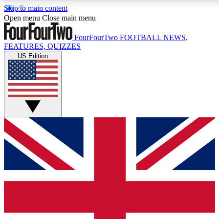
Skip to main content
17
24/7
5K+
Open menu
Close main menu
MEMBER FEATURES
ACCESS AVAILABLE
ACTIVE MEMBERS
FourFourTwo
FOOTBALL NEWS,
FEATURES, QUIZZES
US Edition
Live Q&A Sessions
Member Compet
Weekly interactive sessions
Win exclusive p
GET CLUB ACCESS QUICK
For the quickest way to join, simply enter your email below
and get access. We will send a confirmation and sign you
up to our newsletter to keep you updated on all your
football news.