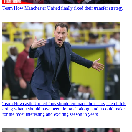
Team
How Manchester United finally fixed their transfer strategy
Team
Newcastle United fans should embrace the chaos; the club is
doing what it should have been doing all along, and it could make
for the most interesting and exciting season in years