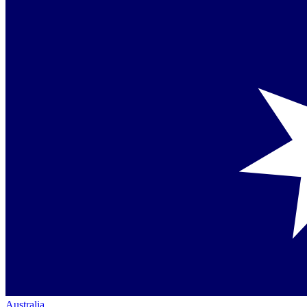
Australia