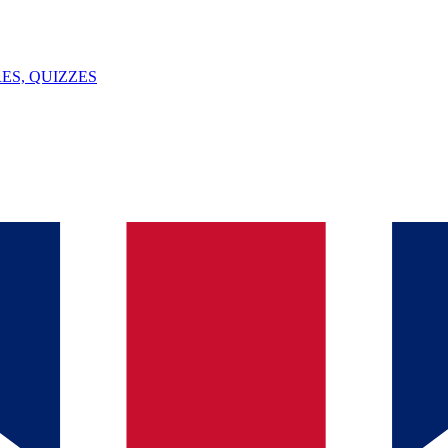
ES, QUIZZES