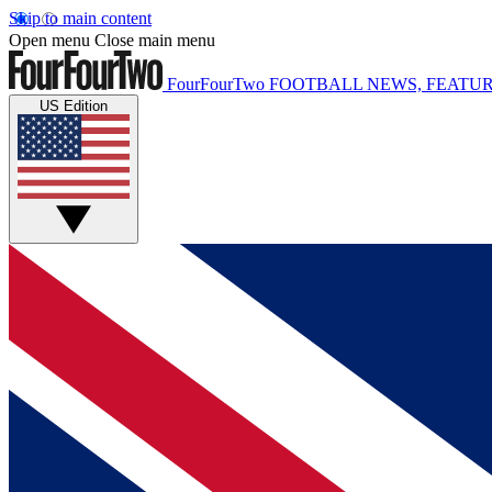
Skip to main content
Open menu
Close main menu
FourFourTwo
FOOTBALL NEWS, FEATUR
US Edition