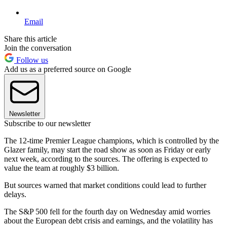
Email
Share this article
Join the conversation
Follow us
Add us as a preferred source on Google
Newsletter
Subscribe to our newsletter
The 12-time Premier League champions, which is controlled by the
Glazer family, may start the road show as soon as Friday or early
next week, according to the sources. The offering is expected to
value the team at roughly $3 billion.
But sources warned that market conditions could lead to further
delays.
The S&P 500 fell for the fourth day on Wednesday amid worries
about the European debt crisis and earnings, and the volatility has