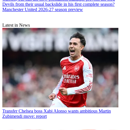
Devils from their usual backslide in his first complete season?
Manchester United 2026-27 season preview
Latest in News
Transfer
Chelsea boss Xabi Alonso wants ambitious Martin
Zubimendi move: report