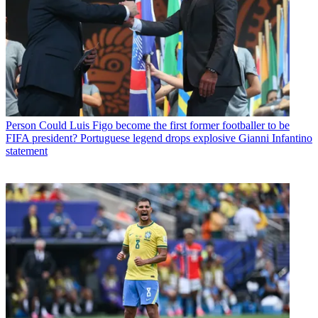
Person
Could Luis Figo become the first former footballer to be
FIFA president? Portuguese legend drops explosive Gianni Infantino
statement