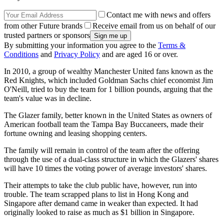
Contact me with news and offers
from other Future brands
Receive email from us on behalf of our
trusted partners or sponsors
By submitting your information you agree to the
Terms &
Conditions
and
Privacy Policy
and are aged 16 or over.
In 2010, a group of wealthy Manchester United fans known as the
Red Knights, which included Goldman Sachs chief economist Jim
O'Neill, tried to buy the team for 1 billion pounds, arguing that the
team's value was in decline.
The Glazer family, better known in the United States as owners of
American football team the Tampa Bay Buccaneers, made their
fortune owning and leasing shopping centers.
The family will remain in control of the team after the offering
through the use of a dual-class structure in which the Glazers' shares
will have 10 times the voting power of average investors' shares.
Their attempts to take the club public have, however, run into
trouble. The team scrapped plans to list in Hong Kong and
Singapore after demand came in weaker than expected. It had
originally looked to raise as much as $1 billion in Singapore.