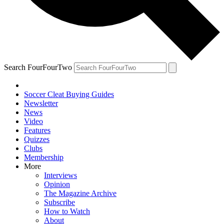
Search FourFourTwo
Soccer Cleat Buying Guides
Newsletter
News
Video
Features
Quizzes
Clubs
Membership
More
Interviews
Opinion
The Magazine Archive
Subscribe
How to Watch
About