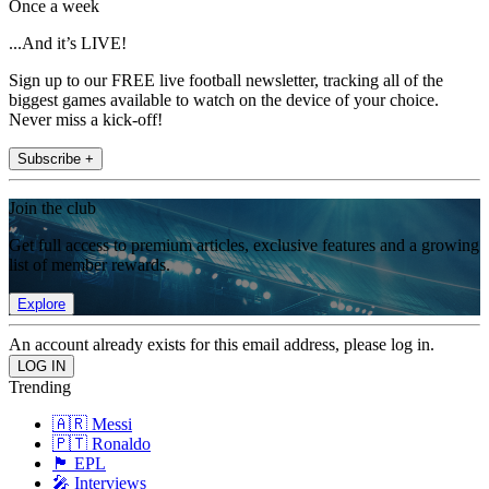
Once a week
...And it’s LIVE!
Sign up to our FREE live football newsletter, tracking all of the
biggest games available to watch on the device of your choice.
Never miss a kick-off!
Subscribe +
Join the club
Get full access to premium articles, exclusive features and a growing
list of member rewards.
Explore
An account already exists for this email address, please log in.
Trending
🇦🇷 Messi
🇵🇹 Ronaldo
🏴󠁧󠁢󠁥󠁮󠁧󠁿 EPL
🎤 Interviews