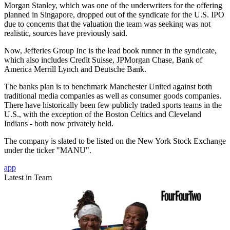
Morgan Stanley, which was one of the underwriters for the offering
planned in Singapore, dropped out of the syndicate for the U.S. IPO
due to concerns that the valuation the team was seeking was not
realistic, sources have previously said.
Now, Jefferies Group Inc is the lead book runner in the syndicate,
which also includes Credit Suisse, JPMorgan Chase, Bank of
America Merrill Lynch and Deutsche Bank.
The banks plan is to benchmark Manchester United against both
traditional media companies as well as consumer goods companies.
There have historically been few publicly traded sports teams in the
U.S., with the exception of the Boston Celtics and Cleveland
Indians - both now privately held.
The company is slated to be listed on the New York Stock Exchange
under the ticker "MANU".
app
Latest in Team