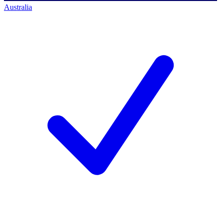
Australia