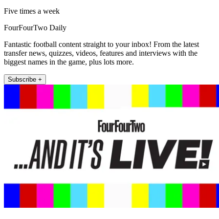
Five times a week
FourFourTwo Daily
Fantastic football content straight to your inbox! From the latest
transfer news, quizzes, videos, features and interviews with the
biggest names in the game, plus lots more.
Subscribe +