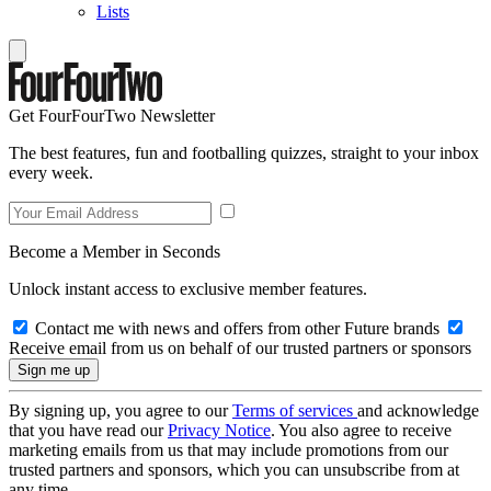
Lists
Get FourFourTwo Newsletter
The best features, fun and footballing quizzes, straight to your inbox
every week.
Become a Member in Seconds
Unlock instant access to exclusive member features.
Contact me with news and offers from other Future brands
Receive email from us on behalf of our trusted partners or sponsors
By signing up, you agree to our
Terms of services
and acknowledge
that you have read our
Privacy Notice
. You also agree to receive
marketing emails from us that may include promotions from our
trusted partners and sponsors, which you can unsubscribe from at
any time.