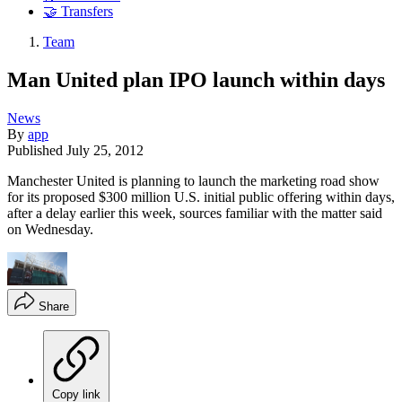
🤝 Transfers
Team
Man United plan IPO launch within days
News
By
app
Published
July 25, 2012
Manchester United is planning to launch the marketing road show
for its proposed $300 million U.S. initial public offering within days,
after a delay earlier this week, sources familiar with the matter said
on Wednesday.
Share
Copy link