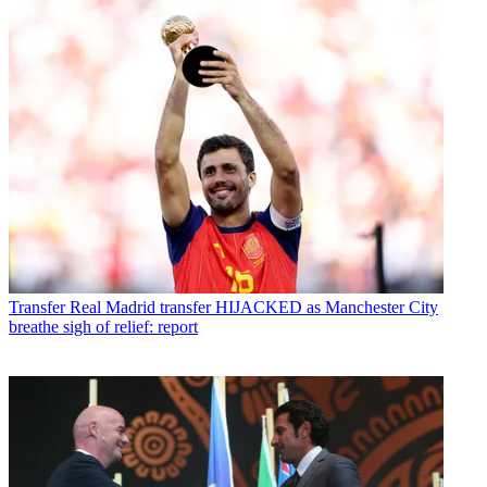
Transfer
Real Madrid transfer HIJACKED as Manchester City
breathe sigh of relief: report