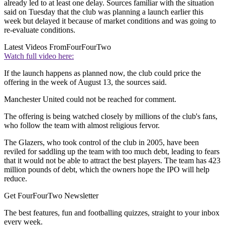
already led to at least one delay. Sources familiar with the situation
said on Tuesday that the club was planning a launch earlier this
week but delayed it because of market conditions and was going to
re-evaluate conditions.
Latest Videos From
FourFourTwo
Watch full video here:
If the launch happens as planned now, the club could price the
offering in the week of August 13, the sources said.
Manchester United could not be reached for comment.
The offering is being watched closely by millions of the club's fans,
who follow the team with almost religious fervor.
The Glazers, who took control of the club in 2005, have been
reviled for saddling up the team with too much debt, leading to fears
that it would not be able to attract the best players. The team has 423
million pounds of debt, which the owners hope the IPO will help
reduce.
Get FourFourTwo Newsletter
The best features, fun and footballing quizzes, straight to your inbox
every week.