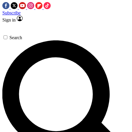
Subscribe
Sign in
Search