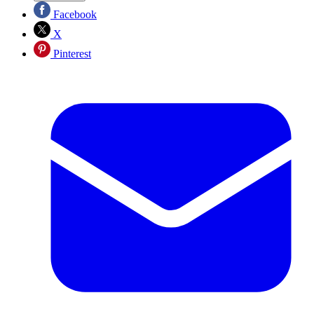
Facebook
X
Pinterest