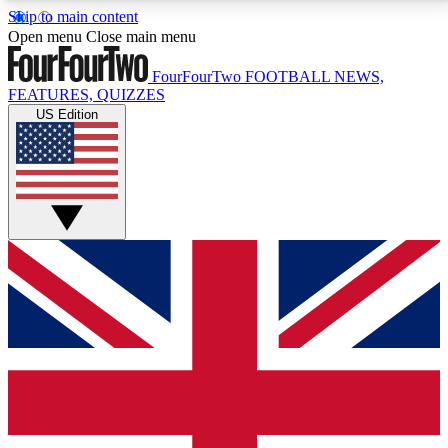
Skip to main content
17
24/7
5K+
Open menu
Close main menu
MEMBER FEATURES
ACCESS AVAILABLE
ACTIVE MEMBERS
FourFourTwo
FOOTBALL NEWS,
FEATURES, QUIZZES
US Edition
Live Q&A Sessions
Member Compet
Weekly interactive sessions
Win exclusive p
GET CLUB ACCESS QUICK
For the quickest way to join, simply enter your email
below and get access. We will send a confirmation
and sign you up to our newsletter to keep you
updated on all your football news.