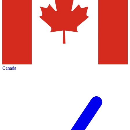
Canada