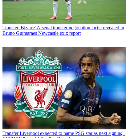
Transfer
'Bizarre' Arsenal transfer negotiation tactic revealed in
Bruno Guimaraes Newcastle exit: report
Transfer
Liverpool expected to name PSG star as next signing -