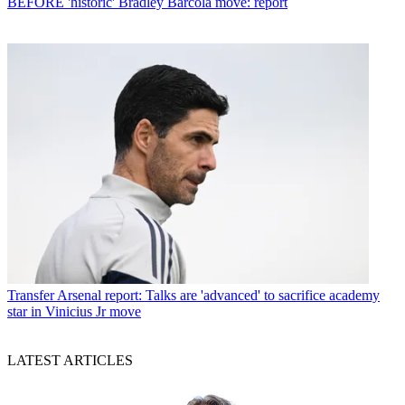
BEFORE 'historic' Bradley Barcola move: report
Transfer
Arsenal report: Talks are 'advanced' to sacrifice academy
star in Vinicius Jr move
LATEST ARTICLES