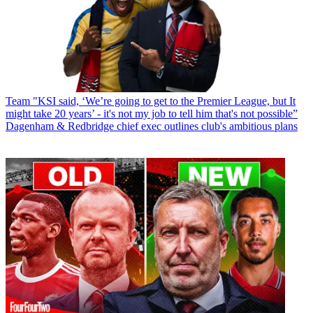
Team
"KSI said, ‘We’re going to get to the Premier League, but It
might take 20 years’ - it's not my job to tell him that's not possible”
Dagenham & Redbridge chief exec outlines club's ambitious plans