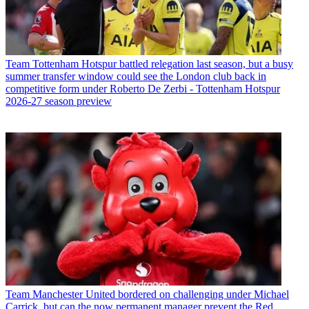
Team
Tottenham Hotspur battled relegation last season, but a busy
summer transfer window could see the London club back in
competitive form under Roberto De Zerbi - Tottenham Hotspur
2026-27 season preview
Team
Manchester United bordered on challenging under Michael
Carrick, but can the now permanent manager prevent the Red