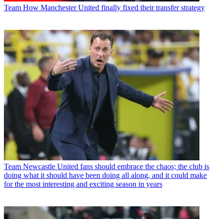
Team
How Manchester United finally fixed their transfer strategy
Team
Newcastle United fans should embrace the chaos; the club is
doing what it should have been doing all along, and it could make
for the most interesting and exciting season in years