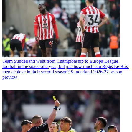
Team
Sunderland went from Championship to Europa League
football in the space of a year, but just how much can Regis Le Bris'
men achieve in their second season? Sunderland 2026-27 season
preview