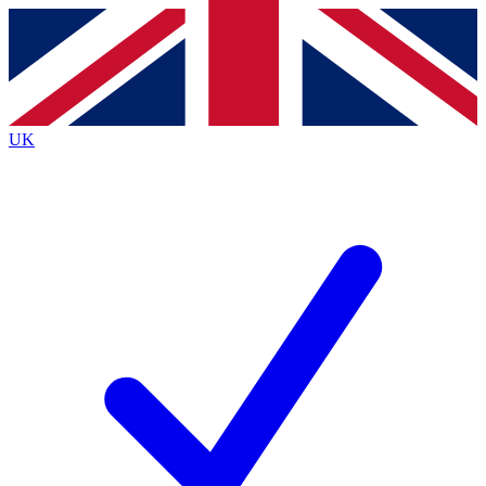
Contact me with news and offers from other Future
brands
By submitting your information you agree to the
Terms & Conditions
and
Privacy
Policy
and are aged 16 or over.
UK