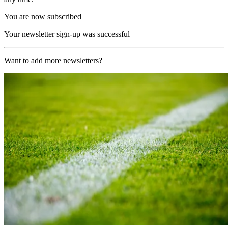
You are now subscribed
Your newsletter sign-up was successful
Want to add more newsletters?