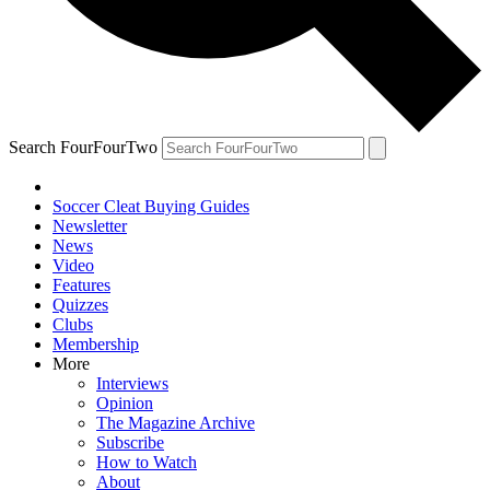
Search FourFourTwo
Soccer Cleat Buying Guides
Newsletter
News
Video
Features
Quizzes
Clubs
Membership
More
Interviews
Opinion
The Magazine Archive
Subscribe
How to Watch
About