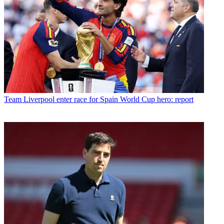
Team
Liverpool enter race for Spain World Cup hero: report