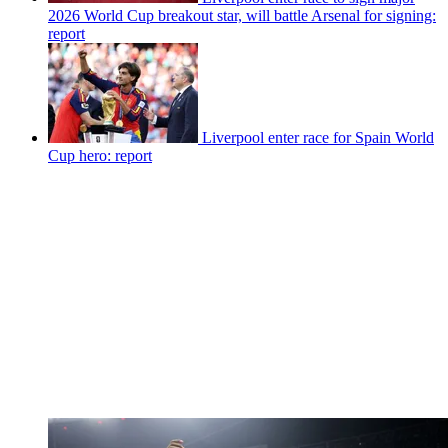
2026 World Cup breakout star, will battle Arsenal for signing:
report
Liverpool enter race for Spain World
Cup hero: report