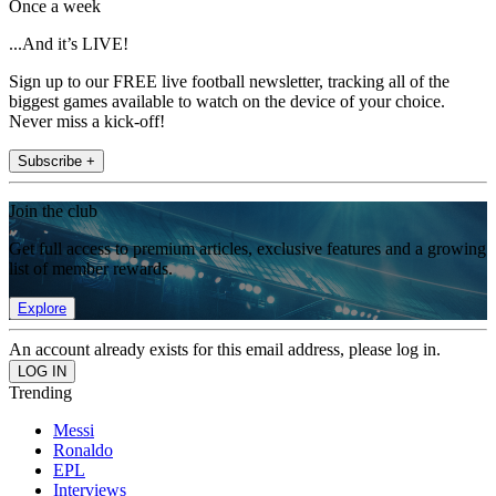
Once a week
...And it’s LIVE!
Sign up to our FREE live football newsletter, tracking all of the
biggest games available to watch on the device of your choice.
Never miss a kick-off!
Subscribe +
Join the club
Get full access to premium articles, exclusive features and a growing
list of member rewards.
Explore
An account already exists for this email address, please log in.
Trending
Messi
Ronaldo
EPL
Interviews