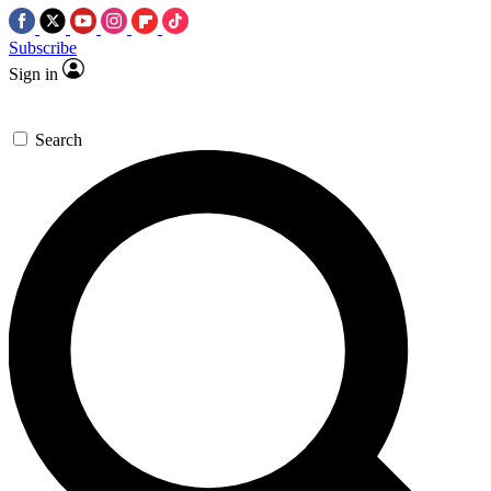
Subscribe
Sign in
Search