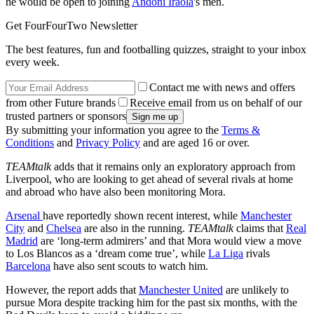
he would be open to joining
Andoni Iraola
's men.
Get FourFourTwo Newsletter
The best features, fun and footballing quizzes, straight to your inbox
every week.
Contact me with news and offers
from other Future brands
Receive email from us on behalf of our
trusted partners or sponsors
By submitting your information you agree to the
Terms &
Conditions
and
Privacy Policy
and are aged 16 or over.
TEAMtalk
adds that it remains only an exploratory approach from
Liverpool, who are looking to get ahead of several rivals at home
and abroad who have also been monitoring Mora.
Arsenal
have reportedly shown recent interest, while
Manchester
City
and
Chelsea
are also in the running.
TEAMtalk
claims that
Real
Madrid
are ‘long-term admirers’ and that Mora would view a move
to Los Blancos as a ‘dream come true’, while
La Liga
rivals
Barcelona
have also sent scouts to watch him.
However, the report adds that
Manchester United
are unlikely to
pursue Mora despite tracking him for the past six months, with the