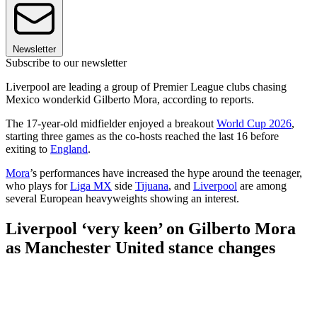
Newsletter
Subscribe to our newsletter
Liverpool are leading a group of Premier League clubs chasing
Mexico wonderkid Gilberto Mora, according to reports.
The 17-year-old midfielder enjoyed a breakout
World Cup 2026
,
starting three games as the co-hosts reached the last 16 before
exiting to
England
.
Mora
’s performances have increased the hype around the teenager,
who plays for
Liga MX
side
Tijuana
, and
Liverpool
are among
several European heavyweights showing an interest.
Liverpool ‘very keen’ on Gilberto Mora
as Manchester United stance changes