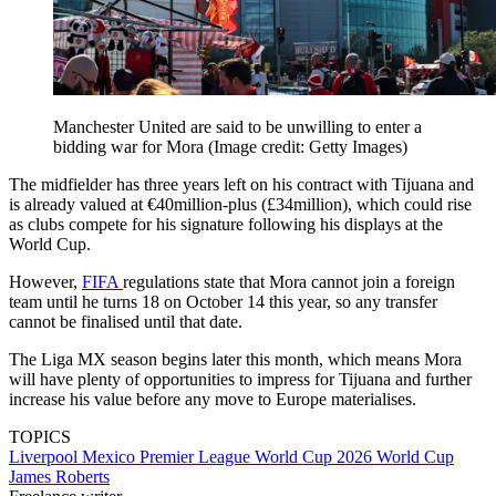
Manchester United are said to be unwilling to enter a
bidding war for Mora
(Image credit: Getty Images)
The midfielder has three years left on his contract with Tijuana and
is already valued at €40million-plus (£34million), which could rise
as clubs compete for his signature following his displays at the
World Cup.
However,
FIFA
regulations state that Mora cannot join a foreign
team until he turns 18 on October 14 this year, so any transfer
cannot be finalised until that date.
The Liga MX season begins later this month, which means Mora
will have plenty of opportunities to impress for Tijuana and further
increase his value before any move to Europe materialises.
TOPICS
Liverpool
Mexico
Premier League
World Cup 2026
World Cup
James Roberts