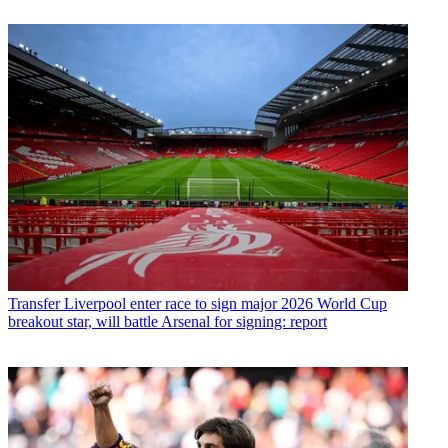
Transfer
Liverpool enter race to sign major 2026 World Cup
breakout star, will battle Arsenal for signing: report