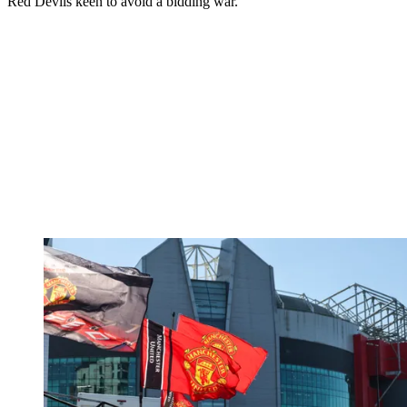
Red Devils keen to avoid a bidding war.