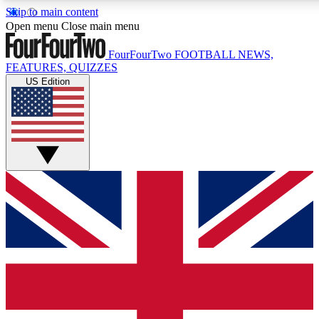
Skip to main content
17
24/7
5K+
Open menu
Close main menu
MEMBER FEATURES
ACCESS AVAILABLE
ACTIVE MEMBERS
FourFourTwo
FOOTBALL NEWS,
FEATURES, QUIZZES
US Edition
Live Q&A Sessions
Member Compet
Weekly interactive sessions
Win exclusive p
GET CLUB ACCESS QUICK
For the quickest way to join, simply enter your email below
and get access. We will send a confirmation and sign you
up to our newsletter to keep you updated on all your
football news.