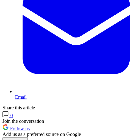
Email
Share this article
0
Join the conversation
Follow us
Add us as a preferred source on Google