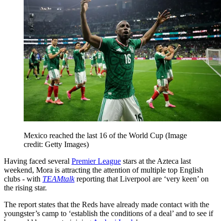
Mexico reached the last 16 of the World Cup
(Image
credit: Getty Images)
Having faced several
Premier League
stars at the Azteca last
weekend, Mora is attracting the attention of multiple top English
clubs - with
TEAMtalk
reporting that Liverpool are ‘very keen’ on
the rising star.
The report states that the Reds have already made contact with the
youngster’s camp to ‘establish the conditions of a deal’ and to see if