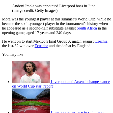
Andoni Iraola was appointed Liverpool boss in June
(Image credit: Getty Images)
Mora was the youngest player at this summer’s World Cup, while he
became the sixth-youngest player in the tournament’s history when
he appeared as a second-half substitute against
South Africa
in the
opening game, aged 17 years and 240 days.
He went on to start Mexico’s final Group A match against
Czechia
,
the last-32 win over
Ecuador
and the defeat by England.
You may like
Liverpool and Arsenal change stance
on World Cup star: report
Liverpool enter race to sign major