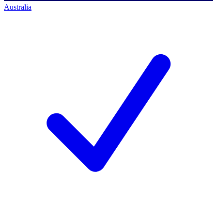
Australia