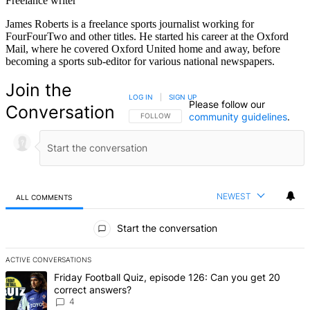
Freelance writer
James Roberts is a freelance sports journalist working for
FourFourTwo and other titles. He started his career at the Oxford
Mail, where he covered Oxford United home and away, before
becoming a sports sub-editor for various national newspapers.
Join the
LOG IN
|
SIGN UP
Please follow our
Conversation
community guidelines
.
FOLLOW THIS CONVERSATION TO BE NOTIFIED
FOLLOW
NEWEST
ALL COMMENTS
All Comments
Start the conversation
ACTIVE CONVERSATIONS
The following is a list of the most commented articles in the last 7 d
A trending article titled "Friday Football Quiz, episode 126: Can y
Friday Football Quiz, episode 126: Can you get 20
correct answers?
4