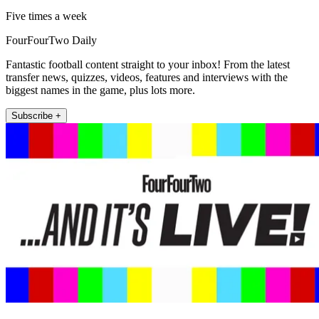
Five times a week
FourFourTwo Daily
Fantastic football content straight to your inbox! From the latest
transfer news, quizzes, videos, features and interviews with the
biggest names in the game, plus lots more.
Subscribe +