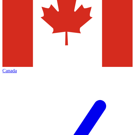
Canada