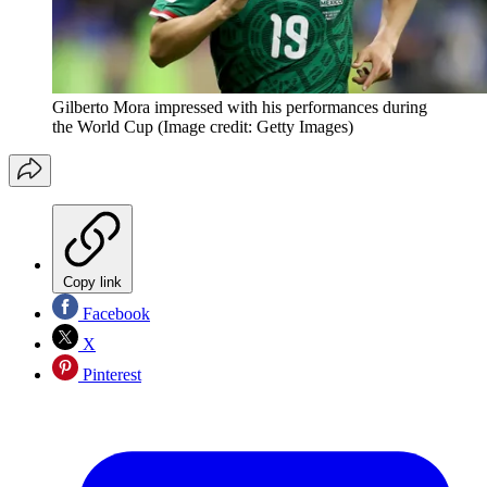
Gilberto Mora impressed with his performances during
the World Cup
(Image credit: Getty Images)
Copy link
Facebook
X
Pinterest