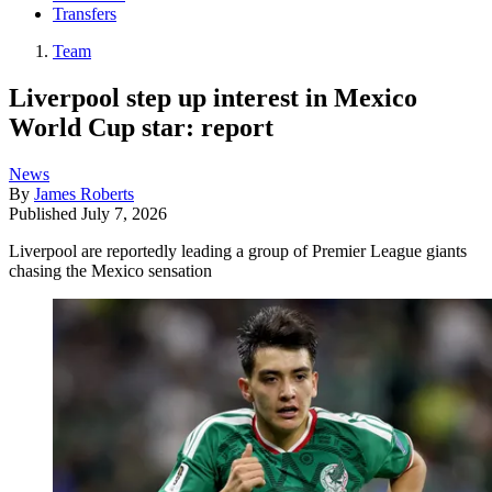
Transfers
Team
Liverpool step up interest in Mexico
World Cup star: report
News
By
James Roberts
Published
July 7, 2026
Liverpool are reportedly leading a group of Premier League giants
chasing the Mexico sensation