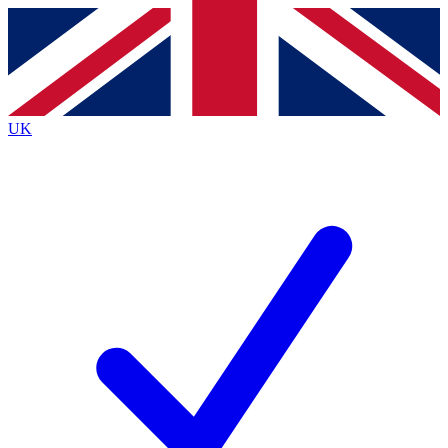
Contact me with news and offers from other Future brands
By submitting your information you agree to the
Terms & Conditions
and
Privacy Policy
and are aged 16 or over.
UK