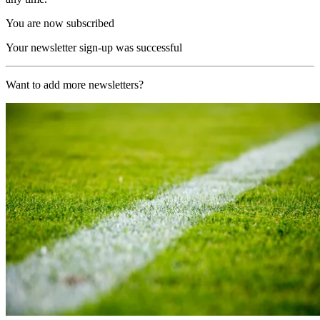
You are now subscribed
Your newsletter sign-up was successful
Want to add more newsletters?