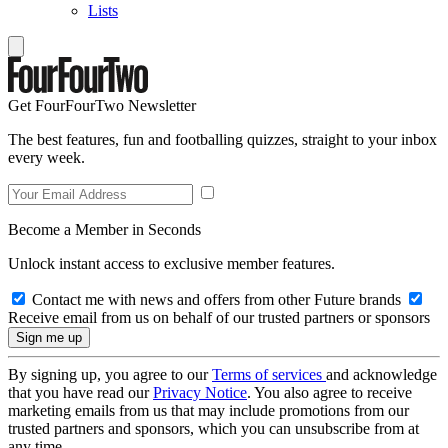
Lists
Get FourFourTwo Newsletter
The best features, fun and footballing quizzes, straight to your inbox
every week.
Become a Member in Seconds
Unlock instant access to exclusive member features.
Contact me with news and offers from other Future brands
Receive email from us on behalf of our trusted partners or sponsors
By signing up, you agree to our
Terms of services
and acknowledge
that you have read our
Privacy Notice
. You also agree to receive
marketing emails from us that may include promotions from our
trusted partners and sponsors, which you can unsubscribe from at
any time.