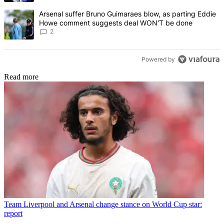
A trending article titled "Arsenal suffer Bruno Guimaraes blow, 
Arsenal suffer Bruno Guimaraes blow, as parting Eddie
Howe comment suggests deal WON'T be done
2
Powered by
Read more
Team
Liverpool and Arsenal change stance on World Cup star:
report