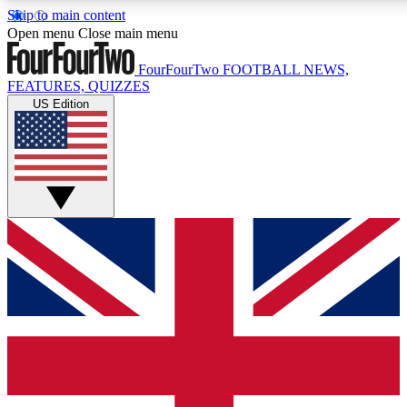
Skip to main content
17
24/7
5K+
Open menu
Close main menu
MEMBER FEATURES
ACCESS AVAILABLE
ACTIVE MEMBERS
FourFourTwo
FOOTBALL NEWS,
FEATURES, QUIZZES
US Edition
Live Q&A Sessions
Member Compet
Weekly interactive sessions
Win exclusive p
GET CLUB ACCESS QUICK
For the quickest way to join, simply enter your email below
and get access. We will send a confirmation and sign you
up to our newsletter to keep you updated on all your
football news.