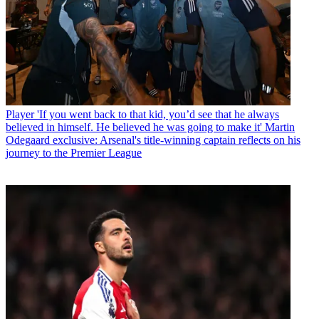
Player
'If you went back to that kid, you’d see that he always
believed in himself. He believed he was going to make it' Martin
Odegaard exclusive: Arsenal's title-winning captain reflects on his
journey to the Premier League