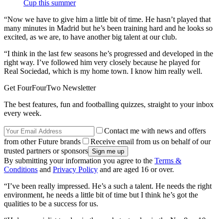
Cup this summer
“Now we have to give him a little bit of time. He hasn’t played that
many minutes in Madrid but he’s been training hard and he looks so
excited, as we are, to have another big talent at our club.
“I think in the last few seasons he’s progressed and developed in the
right way. I’ve followed him very closely because he played for
Real Sociedad, which is my home town. I know him really well.
Get FourFourTwo Newsletter
The best features, fun and footballing quizzes, straight to your inbox
every week.
Contact me with news and offers
from other Future brands
Receive email from us on behalf of our
trusted partners or sponsors
By submitting your information you agree to the
Terms &
Conditions
and
Privacy Policy
and are aged 16 or over.
“I’ve been really impressed. He’s a such a talent. He needs the right
environment, he needs a little bit of time but I think he’s got the
qualities to be a success for us.