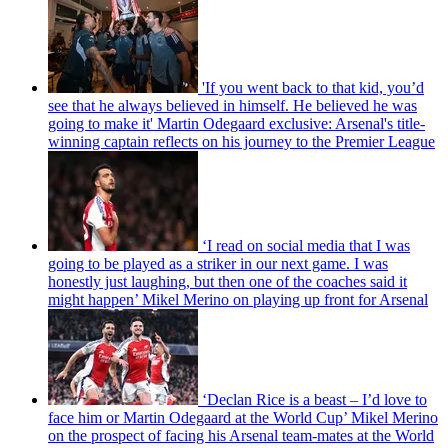
'If you went back to that kid, you’d
see that he always believed in himself. He believed he was
going to make it' Martin Odegaard exclusive: Arsenal's title-
winning captain reflects on his journey to the Premier League
‘I read on social media that I was
going to be played as a striker in our next game. I was
honestly just laughing, but then one of the coaches said it
might happen’ Mikel Merino on playing up front for Arsenal
‘Declan Rice is a beast – I’d love to
face him or Martin Odegaard at the World Cup’ Mikel Merino
on the prospect of facing his Arsenal team-mates at the World