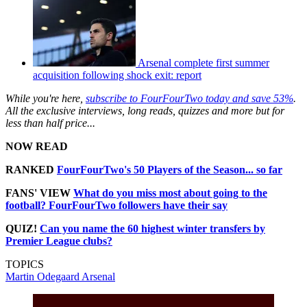
Arsenal complete first summer
acquisition following shock exit: report
While you're here,
subscribe to FourFourTwo today and save 53%
.
All the exclusive interviews, long reads, quizzes and more but for
less than half price...
NOW READ
RANKED
FourFourTwo's 50 Players of the Season... so far
FANS' VIEW
What do you miss most about going to the
football? FourFourTwo followers have their say
QUIZ!
Can you name the 60 highest winter transfers by
Premier League clubs?
TOPICS
Martin Odegaard
Arsenal