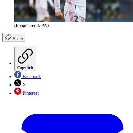
(Image credit: PA)
Share
Copy link
Facebook
X
Pinterest