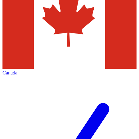
Canada