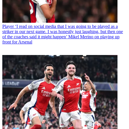
Player
‘I read on social media that I was going to be played as a
striker in our next game. I was honestly just laughing, but then one
of the coaches said it might happen’ Mikel Merino on playing up
front for Arsenal