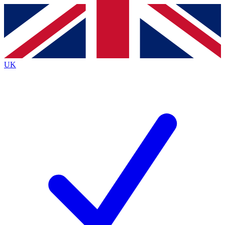
Contact me with news and offers from other Future brands
By submitting your information you agree to the
Terms & Conditions
and
Privacy Policy
and are aged 16 or over.
UK