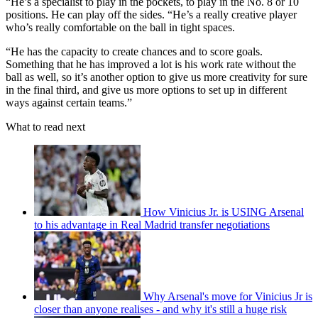
“He’s a specialist to play in the pockets, to play in the No. 8 or 10
positions. He can play off the sides. “He’s a really creative player
who’s really comfortable on the ball in tight spaces.
“He has the capacity to create chances and to score goals.
Something that he has improved a lot is his work rate without the
ball as well, so it’s another option to give us more creativity for sure
in the final third, and give us more options to set up in different
ways against certain teams.”
What to read next
How Vinicius Jr. is USING Arsenal
to his advantage in Real Madrid transfer negotiations
Why Arsenal's move for Vinicius Jr is
closer than anyone realises - and why it's still a huge risk