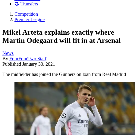
🤝 Transfers
Competition
Premier League
Mikel Arteta explains exactly where
Martin Odegaard will fit in at Arsenal
News
By
FourFourTwo Staff
Published
January 30, 2021
The midfielder has joined the Gunners on loan from Real Madrid