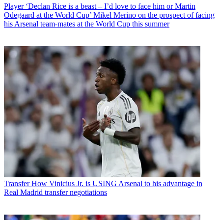
Player
‘Declan Rice is a beast – I’d love to face him or Martin
Odegaard at the World Cup’ Mikel Merino on the prospect of facing
his Arsenal team-mates at the World Cup this summer
Transfer
How Vinicius Jr. is USING Arsenal to his advantage in
Real Madrid transfer negotiations