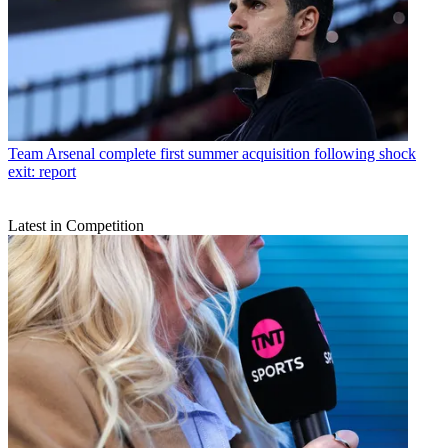
Team
Arsenal complete first summer acquisition following shock
exit: report
Latest in Competition