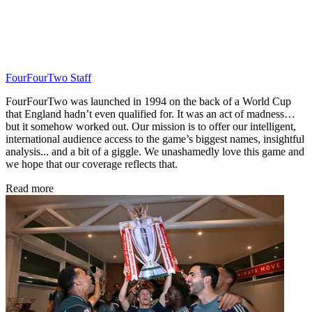
FourFourTwo Staff
FourFourTwo was launched in 1994 on the back of a World Cup
that England hadn’t even qualified for. It was an act of madness…
but it somehow worked out. Our mission is to offer our intelligent,
international audience access to the game’s biggest names, insightful
analysis... and a bit of a giggle. We unashamedly love this game and
we hope that our coverage reflects that.
Read more