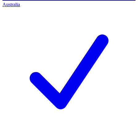
Australia