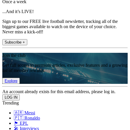
Once a week
...And it’s LIVE!
Sign up to our FREE live football newsletter, tracking all of the
biggest games available to watch on the device of your choice.
Never miss a kick-off!
Subscribe +
Join the club
Get full access to premium articles, exclusive features and a growing
list of member rewards.
Explore
An account already exists for this email address, please log in.
Trending
🇦🇷 Messi
🇵🇹 Ronaldo
🏴󠁧󠁢󠁥󠁮󠁧󠁿 EPL
🎤 Interviews