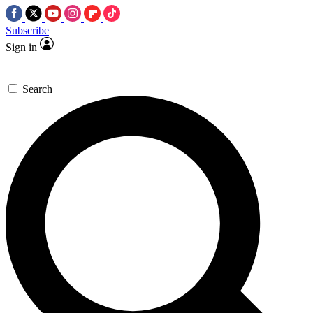
Subscribe
Sign in
Search