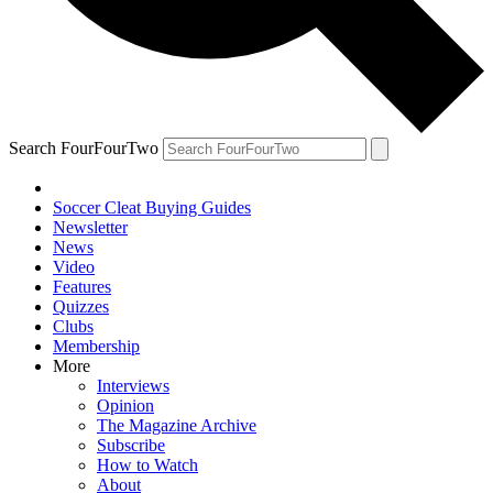
Search FourFourTwo
Soccer Cleat Buying Guides
Newsletter
News
Video
Features
Quizzes
Clubs
Membership
More
Interviews
Opinion
The Magazine Archive
Subscribe
How to Watch
About