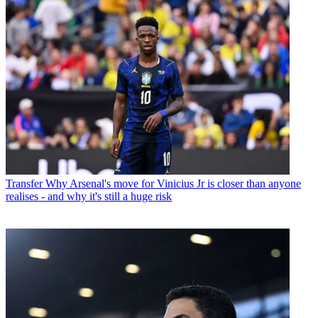
Transfer
Why Arsenal's move for Vinicius Jr is closer than anyone
realises - and why it's still a huge risk