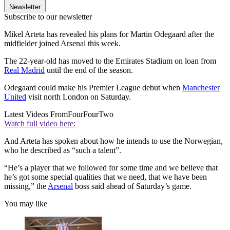
Newsletter
Subscribe to our newsletter
Mikel Arteta has revealed his plans for Martin Odegaard after the
midfielder joined Arsenal this week.
The 22-year-old has moved to the Emirates Stadium on loan from
Real Madrid
until the end of the season.
Odegaard could make his Premier League debut when
Manchester
United
visit north London on Saturday.
Latest Videos From
FourFourTwo
Watch full video here:
And Arteta has spoken about how he intends to use the Norwegian,
who he described as “such a talent”.
“He’s a player that we followed for some time and we believe that
he’s got some special qualities that we need, that we have been
missing,” the
Arsenal
boss said ahead of Saturday’s game.
You may like