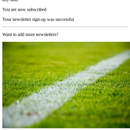
You are now subscribed
Your newsletter sign-up was successful
Want to add more newsletters?