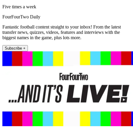
Five times a week
FourFourTwo Daily
Fantastic football content straight to your inbox! From the latest
transfer news, quizzes, videos, features and interviews with the
biggest names in the game, plus lots more.
Subscribe +