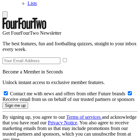
Lists
Get FourFourTwo Newsletter
The best features, fun and footballing quizzes, straight to your inbox
every week.
Become a Member in Seconds
Unlock instant access to exclusive member features.
Contact me with news and offers from other Future brands
Receive email from us on behalf of our trusted partners or sponsors
By signing up, you agree to our
Terms of services
and acknowledge
that you have read our
Privacy Notice
. You also agree to receive
marketing emails from us that may include promotions from our
trusted partners and sponsors, which you can unsubscribe from at
any time.