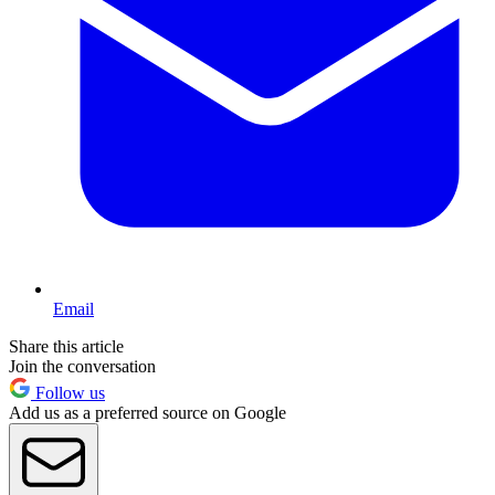
Email
Share this article
Join the conversation
Follow us
Add us as a preferred source on Google