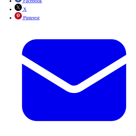
Facebook
X
Pinterest