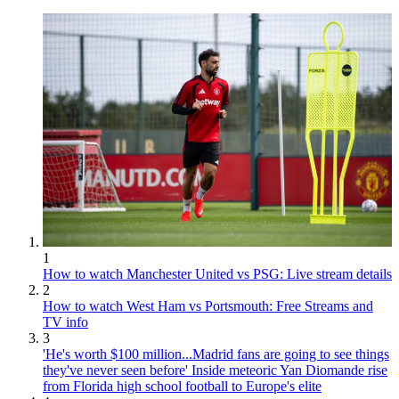
1
How to watch Manchester United vs PSG: Live stream details
2
How to watch West Ham vs Portsmouth: Free Streams and
TV info
3
'He's worth $100 million...Madrid fans are going to see things
they've never seen before' Inside meteoric Yan Diomande rise
from Florida high school football to Europe's elite