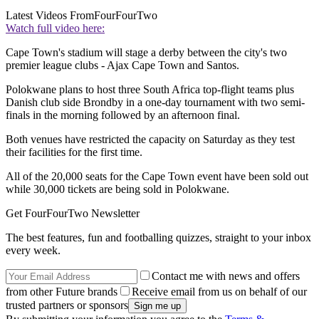
Latest Videos From
FourFourTwo
Watch full video here:
Cape Town's stadium will stage a derby between the city's two
premier league clubs - Ajax Cape Town and Santos.
Polokwane plans to host three South Africa top-flight teams plus
Danish club side Brondby in a one-day tournament with two semi-
finals in the morning followed by an afternoon final.
Both venues have restricted the capacity on Saturday as they test
their facilities for the first time.
All of the 20,000 seats for the Cape Town event have been sold out
while 30,000 tickets are being sold in Polokwane.
Get FourFourTwo Newsletter
The best features, fun and footballing quizzes, straight to your inbox
every week.
Contact me with news and offers
from other Future brands
Receive email from us on behalf of our
trusted partners or sponsors