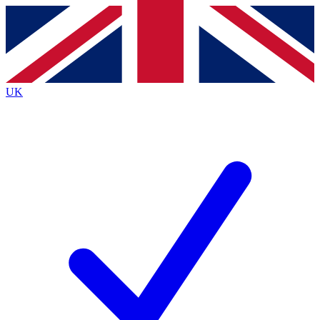
Contact me with news and offers from other Future
brands
By submitting your information you agree to the
Terms & Conditions
and
Privacy
Policy
and are aged 16 or over.
UK