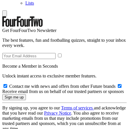
Lists
Get FourFourTwo Newsletter
The best features, fun and footballing quizzes, straight to your inbox
every week.
Become a Member in Seconds
Unlock instant access to exclusive member features.
Contact me with news and offers from other Future brands
Receive email from us on behalf of our trusted partners or sponsors
By signing up, you agree to our
Terms of services
and acknowledge
that you have read our
Privacy Notice
. You also agree to receive
marketing emails from us that may include promotions from our
trusted partners and sponsors, which you can unsubscribe from at
any time.