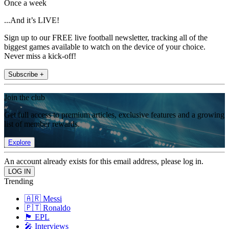
Once a week
...And it’s LIVE!
Sign up to our FREE live football newsletter, tracking all of the
biggest games available to watch on the device of your choice.
Never miss a kick-off!
Subscribe +
Join the club
Get full access to premium articles, exclusive features and a growing
list of member rewards.
Explore
An account already exists for this email address, please log in.
Trending
🇦🇷 Messi
🇵🇹 Ronaldo
🏴󠁧󠁢󠁥󠁮󠁧󠁿 EPL
🎤 Interviews