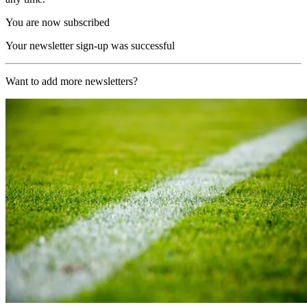
You are now subscribed
Your newsletter sign-up was successful
Want to add more newsletters?