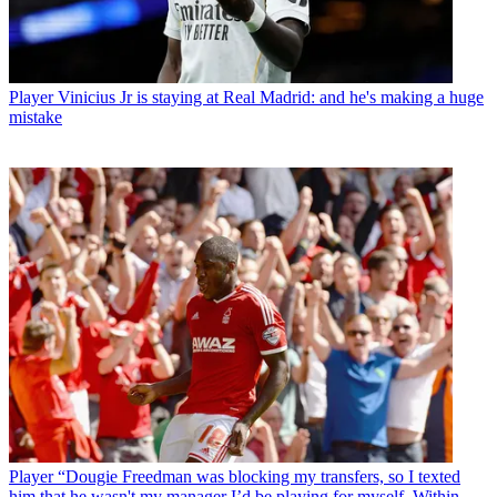
Player
Vinicius Jr is staying at Real Madrid: and he's making a huge
mistake
Player
“Dougie Freedman was blocking my transfers, so I texted
him that he wasn't my manager I’d be playing for myself. Within