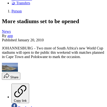
🤝 Transfers
Person
More stadiums set to be opened
News
By
app
Published
January 20, 2010
JOHANNESBURG - Two more of South Africa's new World Cup
stadiums will open to the public this weekend with matches planned
in Cape Town and Polokwane to mark the occasion.
Share
Copy link