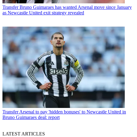
Transfer
Bruno Guimaraes has wanted Arsenal move since January
as Newcastle United exit strategy revealed
Transfer
Arsenal to pay 'hidden bonuses' to Newcastle United in
Bruno Guimaraes deal: report
LATEST ARTICLES