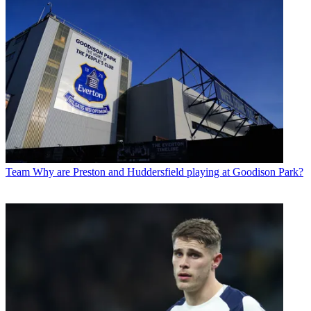
Team
Why are Preston and Huddersfield playing at Goodison Park?