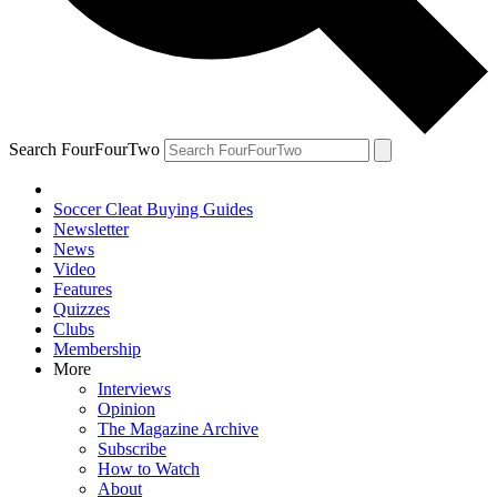
Search FourFourTwo
Soccer Cleat Buying Guides
Newsletter
News
Video
Features
Quizzes
Clubs
Membership
More
Interviews
Opinion
The Magazine Archive
Subscribe
How to Watch
About