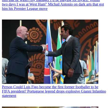
two days I was at West Ham" Michail Antonio on dark arts that got
him his Premier League move
Person
Could Luis Figo become the first former footballer to be
FIFA president? Portuguese legend drops explosive Gianni Infantino
statement