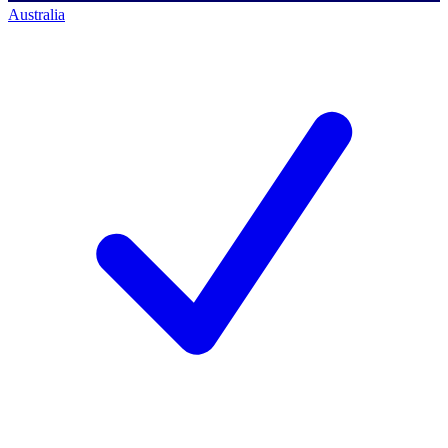
Australia