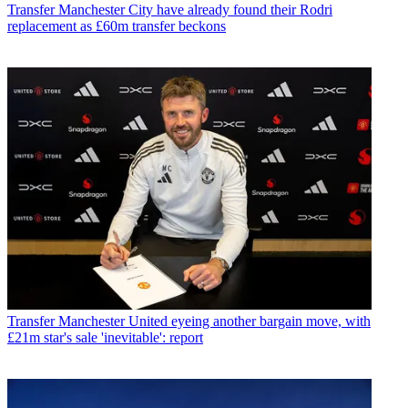
Transfer
Manchester City have already found their Rodri
replacement as £60m transfer beckons
Transfer
Manchester United eyeing another bargain move, with
£21m star's sale 'inevitable': report