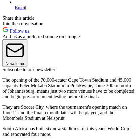
Email
Share this article
Join the conversation
Follow us
Add us as a preferred source on Google
Newsletter
Subscribe to our newsletter
The opening of the 70,000-seater Cape Town Stadium and 45,000
capacity Peter Mokaba Stadium in Polokwane, some 300km north
of Johannesburg, means just two more venues have to be completed
and begin pre-tournament testing before the finals.
They are Soccer City, where the tournament's opening match on
June 11 and the final a month later will be played, and the
Mbombela Stadium at Nelspruit.
South Africa has built six new stadiums for this year's World Cup
and renovated four more.