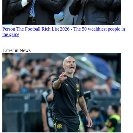
Person
The Football Rich List 2026 - The 50 wealthiest people in
the game
Latest in News