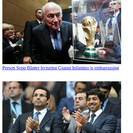
Person
Sepp Blatter lecturing Gianni Infantino is embarrassing