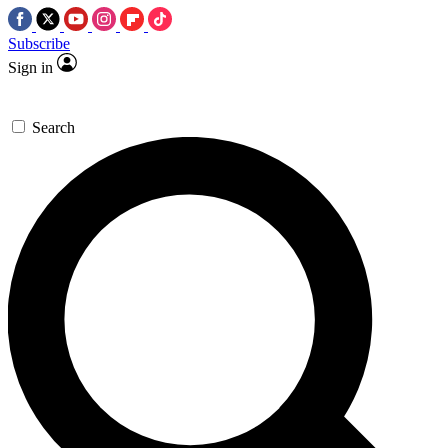
Subscribe
Sign in
Search