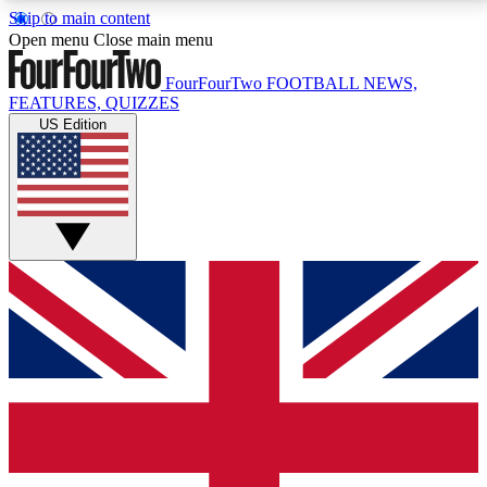
Skip to main content
17
24/7
5K+
Open menu
Close main menu
MEMBER FEATURES
ACCESS AVAILABLE
ACTIVE MEMBERS
FourFourTwo
FOOTBALL NEWS,
FEATURES, QUIZZES
US Edition
Live Q&A Sessions
Member Compet
Weekly interactive sessions
Win exclusive p
GET CLUB ACCESS QUICK
For the quickest way to join, simply enter your email
below and get access. We will send a confirmation
and sign you up to our newsletter to keep you
updated on all your football news.