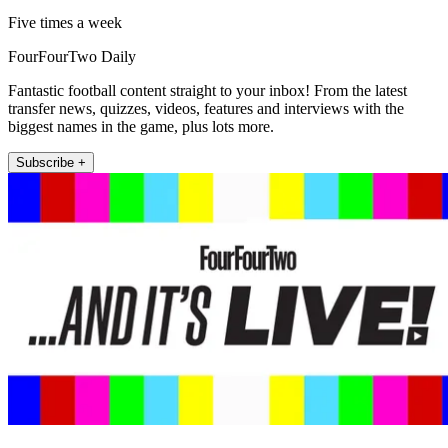
Five times a week
FourFourTwo Daily
Fantastic football content straight to your inbox! From the latest
transfer news, quizzes, videos, features and interviews with the
biggest names in the game, plus lots more.
Subscribe +