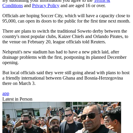
By submitting your information you agree to the
Terms &
Conditions
and
Privacy Policy
and are aged 16 or over.
Officials are hoping Soccer City, which will have a capacity close to
95,000, can open its doors to the public for the first time next month.
There are plans to switch the traditional Soweto derby between the
country's most popular clubs, Kaizer Chiefs and Orlando Pirates, to
the venue on February 20, league officials told Reuters.
Nelspruit's new stadium has had to have a new pitch laid, after
drainage problems with the first, postponing its planned December
opening.
But local officials said they were still going ahead with plans to host
a friendly international between Ghana and Bosnia-Herzegovina
there on March 3.
app
Latest in Person