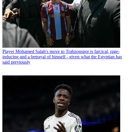
Player
Mohamed Salah's move to Trabzonspor is farcical, rage-
inducing and a betrayal of himself - given what the Egyptian has
said previously