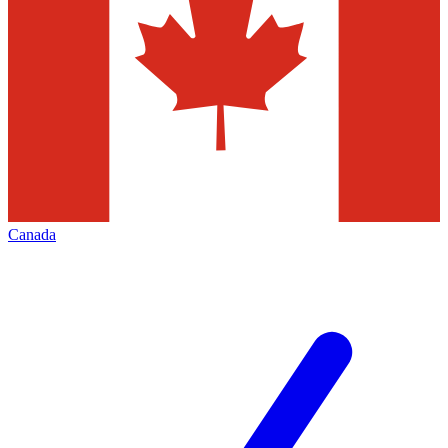
Canada