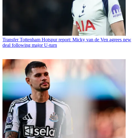
Transfer
Tottenham Hotspur report: Micky van de Ven agrees new
deal following major U-turn