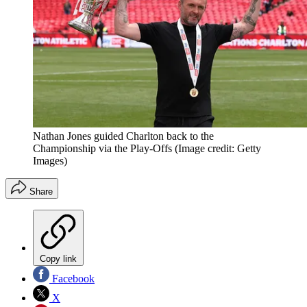
Nathan Jones guided Charlton back to the
Championship via the Play-Offs
(Image credit: Getty
Images)
Share
Copy link
Facebook
X