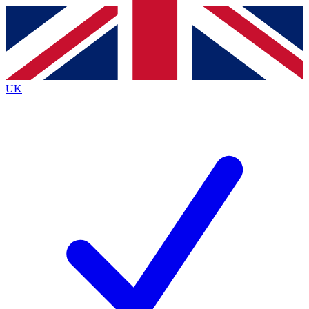
Contact me with news and offers from other Future brands
By submitting your information you agree to the
Terms & Conditions
and
Privacy Policy
and are aged 16 or over.
UK