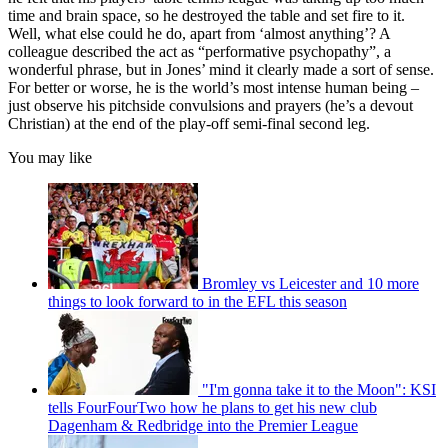
time and brain space, so he destroyed the table and set fire to it.
Well, what else could he do, apart from ‘almost anything’? A
colleague described the act as “performative psychopathy”, a
wonderful phrase, but in Jones’ mind it clearly made a sort of sense.
For better or worse, he is the world’s most intense human being –
just observe his pitchside convulsions and prayers (he’s a devout
Christian) at the end of the play-off semi-final second leg.
You may like
Bromley vs Leicester and 10 more
things to look forward to in the EFL this season
"I'm gonna take it to the Moon": KSI
tells FourFourTwo how he plans to get his new club
Dagenham & Redbridge into the Premier League