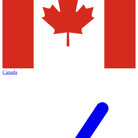
Canada