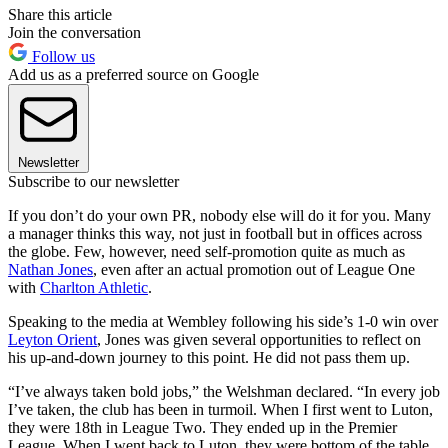
Share this article
Join the conversation
Follow us
Add us as a preferred source on Google
Newsletter
Subscribe to our newsletter
If you don’t do your own PR, nobody else will do it for you. Many
a manager thinks this way, not just in football but in offices across
the globe. Few, however, need self-promotion quite as much as
Nathan Jones
, even after an actual promotion out of League One
with
Charlton Athletic
.
Speaking to the media at Wembley following his side’s 1-0 win over
Leyton Orient
, Jones was given several opportunities to reflect on
his up-and-down journey to this point. He did not pass them up.
“I’ve always taken bold jobs,” the Welshman declared. “In every job
I’ve taken, the club has been in turmoil. When I first went to Luton,
they were 18th in League Two. They ended up in the Premier
League. When I went back to Luton, they were bottom of the table,