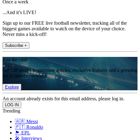
Once a week
...And it’s LIVE!
Sign up to our FREE live football newsletter, tracking all of the
biggest games available to watch on the device of your choice.
Never miss a kick-off!
Subscribe +
Join the club
Get full access to premium articles, exclusive features and a growing
list of member rewards.
Explore
An account already exists for this email address, please log in.
Trending
🇦🇷 Messi
🇵🇹 Ronaldo
🏴󠁧󠁢󠁥󠁮󠁧󠁿 EPL
🎤 Interviews