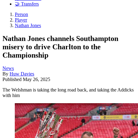
🤝 Transfers
Person
Player
Nathan Jones
Nathan Jones channels Southampton
misery to drive Charlton to the
Championship
News
By
Huw Davies
Published
May 26, 2025
The Welshman is taking the long road back, and taking the Addicks
with him