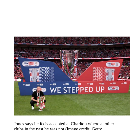
Jones says he feels accepted at Charlton where at other
clubs in the past he was not
(Image credit: Getty