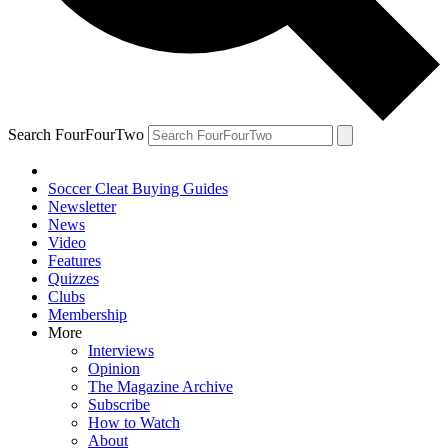
Search FourFourTwo
Soccer Cleat Buying Guides
Newsletter
News
Video
Features
Quizzes
Clubs
Membership
More
Interviews
Opinion
The Magazine Archive
Subscribe
How to Watch
About