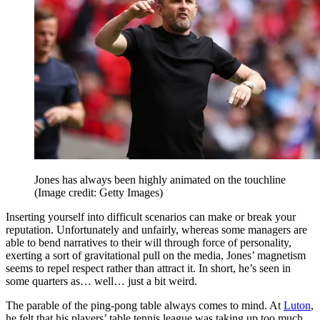
Jones has always been highly animated on the touchline
(Image credit: Getty Images)
Inserting yourself into difficult scenarios can make or break your
reputation. Unfortunately and unfairly, whereas some managers are
able to bend narratives to their will through force of personality,
exerting a sort of gravitational pull on the media, Jones’ magnetism
seems to repel respect rather than attract it. In short, he’s seen in
some quarters as… well… just a bit weird.
The parable of the ping-pong table always comes to mind. At
Luton
,
he felt that his players’ table tennis league was taking up too much