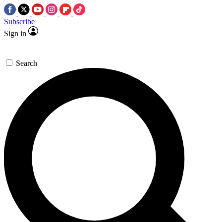
Subscribe
Sign in
Search