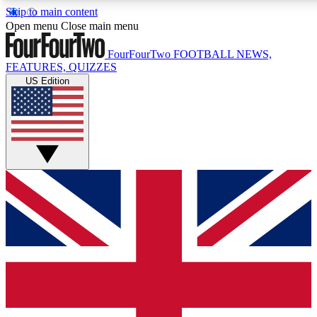
Skip to main content
17
24/7
5K+
Open menu
Close main menu
MEMBER FEATURES
ACCESS AVAILABLE
ACTIVE MEMBERS
FourFourTwo
FOOTBALL NEWS,
FEATURES, QUIZZES
US Edition
Live Q&A Sessions
Member Compet
Weekly interactive sessions
Win exclusive p
GET CLUB ACCESS QUICK
For the quickest way to join, simply enter your email below
and get access. We will send a confirmation and sign you
up to our newsletter to keep you updated on all your
football news.