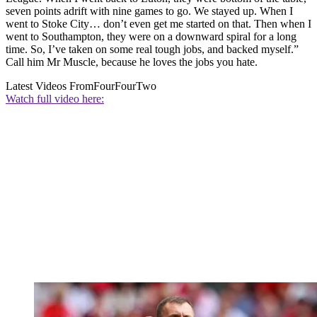
seven points adrift with nine games to go. We stayed up. When I
went to Stoke City… don’t even get me started on that. Then when I
went to Southampton, they were on a downward spiral for a long
time. So, I’ve taken on some real tough jobs, and backed myself.”
Call him Mr Muscle, because he loves the jobs you hate.
Latest Videos From
FourFourTwo
Watch full video here: