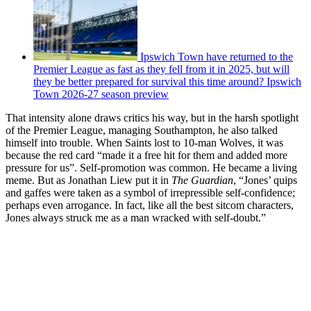
Ipswich Town have returned to the
Premier League as fast as they fell from it in 2025, but will
they be better prepared for survival this time around? Ipswich
Town 2026-27 season preview
That intensity alone draws critics his way, but in the harsh spotlight
of the Premier League, managing Southampton, he also talked
himself into trouble. When Saints lost to 10-man Wolves, it was
because the red card “made it a free hit for them and added more
pressure for us”. Self-promotion was common. He became a living
meme. But as Jonathan Liew put it in
The Guardian
, “Jones’ quips
and gaffes were taken as a symbol of irrepressible self-confidence;
perhaps even arrogance. In fact, like all the best sitcom characters,
Jones always struck me as a man wracked with self-doubt.”