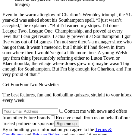
Images)
Even in the warm afterglow of Charlton’s Wembley triumph, the 51-
year-old was asked about his Southampton spell. “I just wasn’t
accepted,” he explained. “But I’d earned my stripes. I’d done
League Two, League One, Championship, and proved at every
level that I can get results. I actually proved it at Southampton: I got
five wins out of 14 games. I’m not sure there’s a manager since who
has got that. It wasn’t meteoric, but I think if I had flown in from
somewhere then I would’ve got a little more time. A young Welsh
guy from thing [presumably referring either to Luton Town or
Blaenrhondda, the village where Jones grew up] maybe wasn’t big
enough for Southampton. But I’m big enough for Charlton, and I’m
very proud of that.”
Get FourFourTwo Newsletter
The best features, fun and footballing quizzes, straight to your inbox
every week.
Contact me with news and offers
from other Future brands
Receive email from us on behalf of our
trusted partners or sponsors
By submitting your information you agree to the
Terms &
Conditions
and
Privacy Policy
and are aged 16 or over.