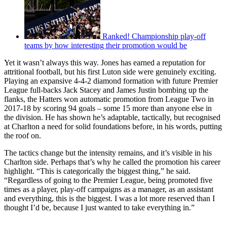
Ranked! Championship play-off
teams by how interesting their promotion would be
Yet it wasn’t always this way. Jones has earned a reputation for
attritional football, but his first Luton side were genuinely exciting.
Playing an expansive 4-4-2 diamond formation with future Premier
League full-backs Jack Stacey and James Justin bombing up the
flanks, the Hatters won automatic promotion from League Two in
2017-18 by scoring 94 goals – some 15 more than anyone else in
the division. He has shown he’s adaptable, tactically, but recognised
at Charlton a need for solid foundations before, in his words, putting
the roof on.
The tactics change but the intensity remains, and it’s visible in his
Charlton side. Perhaps that’s why he called the promotion his career
highlight. “This is categorically the biggest thing,” he said.
“Regardless of going to the Premier League, being promoted five
times as a player, play-off campaigns as a manager, as an assistant
and everything, this is the biggest. I was a lot more reserved than I
thought I’d be, because I just wanted to take everything in.”