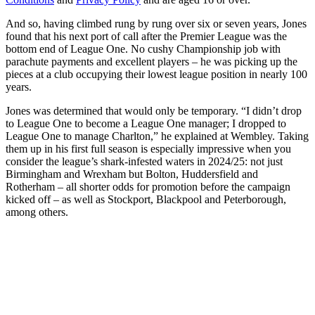
And so, having climbed rung by rung over six or seven years, Jones
found that his next port of call after the Premier League was the
bottom end of League One. No cushy Championship job with
parachute payments and excellent players – he was picking up the
pieces at a club occupying their lowest league position in nearly 100
years.
Jones was determined that would only be temporary. “I didn’t drop
to League One to become a League One manager; I dropped to
League One to manage Charlton,” he explained at Wembley. Taking
them up in his first full season is especially impressive when you
consider the league’s shark-infested waters in 2024/25: not just
Birmingham and Wrexham but Bolton, Huddersfield and
Rotherham – all shorter odds for promotion before the campaign
kicked off – as well as Stockport, Blackpool and Peterborough,
among others.