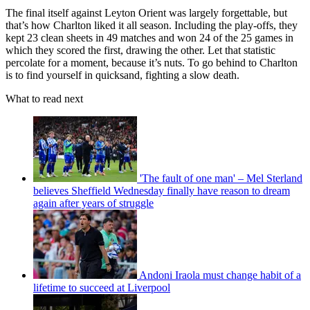
The final itself against Leyton Orient was largely forgettable, but
that’s how Charlton liked it all season. Including the play-offs, they
kept 23 clean sheets in 49 matches and won 24 of the 25 games in
which they scored the first, drawing the other. Let that statistic
percolate for a moment, because it’s nuts. To go behind to Charlton
is to find yourself in quicksand, fighting a slow death.
What to read next
'The fault of one man' – Mel Sterland
believes Sheffield Wednesday finally have reason to dream
again after years of struggle
Andoni Iraola must change habit of a
lifetime to succeed at Liverpool