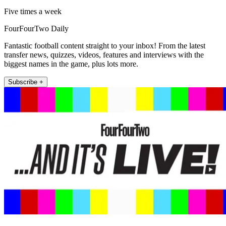
Five times a week
FourFourTwo Daily
Fantastic football content straight to your inbox! From the latest
transfer news, quizzes, videos, features and interviews with the
biggest names in the game, plus lots more.
Subscribe +