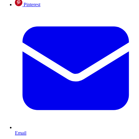
Pinterest
Email