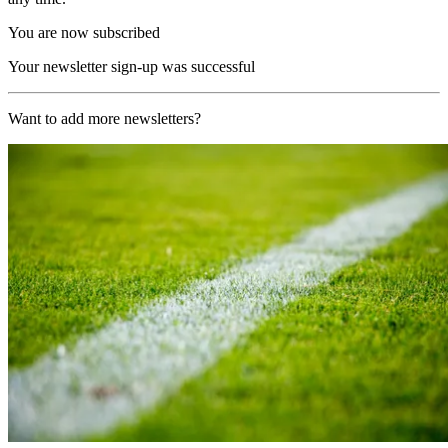
You are now subscribed
Your newsletter sign-up was successful
Want to add more newsletters?