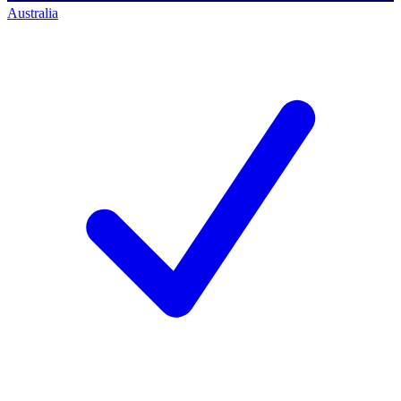
Australia