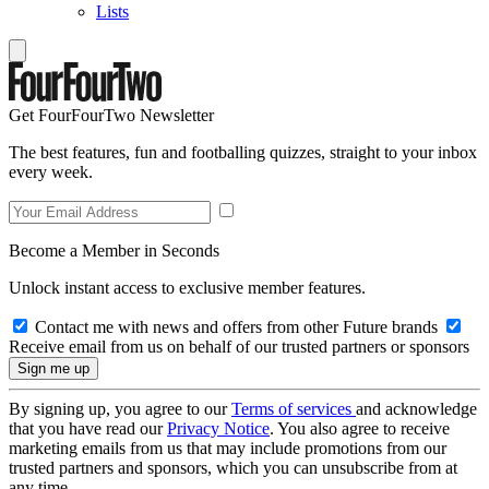
Lists
Get FourFourTwo Newsletter
The best features, fun and footballing quizzes, straight to your inbox
every week.
Become a Member in Seconds
Unlock instant access to exclusive member features.
Contact me with news and offers from other Future brands
Receive email from us on behalf of our trusted partners or sponsors
By signing up, you agree to our
Terms of services
and acknowledge
that you have read our
Privacy Notice
. You also agree to receive
marketing emails from us that may include promotions from our
trusted partners and sponsors, which you can unsubscribe from at
any time.