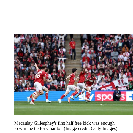
Macaulay Gillesphey's first half free kick was enough
to win the tie for Charlton
(Image credit: Getty Images)