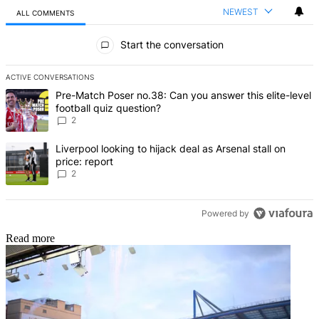
NEWEST
ALL COMMENTS
All Comments
Start the conversation
ACTIVE CONVERSATIONS
The following is a list of the most commented articles in the last 7 d
A trending article titled "Pre-Match Poser no.38: Can you answer thi
Pre-Match Poser no.38: Can you answer this elite-level
football quiz question?
2
A trending article titled "Liverpool looking to hijack deal as Arsenal
Liverpool looking to hijack deal as Arsenal stall on
price: report
2
Powered by
Read more