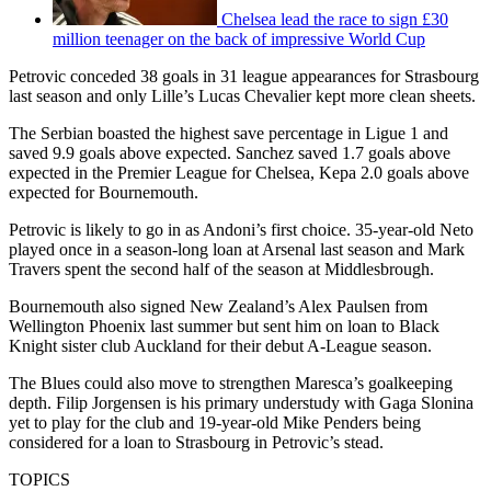
Chelsea lead the race to sign £30
million teenager on the back of impressive World Cup
Petrovic conceded 38 goals in 31 league appearances for Strasbourg
last season and only Lille’s Lucas Chevalier kept more clean sheets.
The Serbian boasted the highest save percentage in Ligue 1 and
saved 9.9 goals above expected. Sanchez saved 1.7 goals above
expected in the Premier League for Chelsea, Kepa 2.0 goals above
expected for Bournemouth.
Petrovic is likely to go in as Andoni’s first choice. 35-year-old Neto
played once in a season-long loan at Arsenal last season and Mark
Travers spent the second half of the season at Middlesbrough.
Bournemouth also signed New Zealand’s Alex Paulsen from
Wellington Phoenix last summer but sent him on loan to Black
Knight sister club Auckland for their debut A-League season.
The Blues could also move to strengthen Maresca’s goalkeeping
depth. Filip Jorgensen is his primary understudy with Gaga Slonina
yet to play for the club and 19-year-old Mike Penders being
considered for a loan to Strasbourg in Petrovic’s stead.
TOPICS