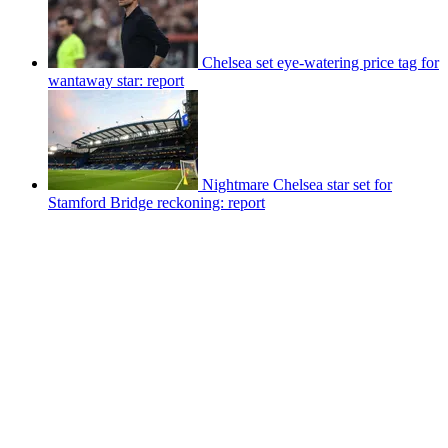
Chelsea set eye-watering price tag for
wantaway star: report
Nightmare Chelsea star set for
Stamford Bridge reckoning: report