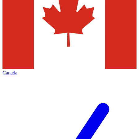
Canada