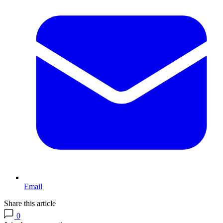
Email
Share this article
0