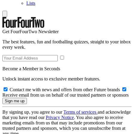
Lists
Get FourFourTwo Newsletter
The best features, fun and footballing quizzes, straight to your inbox
every week.
Become a Member in Seconds
Unlock instant access to exclusive member features.
Contact me with news and offers from other Future brands
Receive email from us on behalf of our trusted partners or sponsors
By signing up, you agree to our
Terms of services
and acknowledge
that you have read our
Privacy Notice
. You also agree to receive
marketing emails from us that may include promotions from our
trusted partners and sponsors, which you can unsubscribe from at
any time.