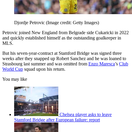
Djordje Petrovic
(Image credit: Getty Images)
Petrovic joined New England from Belgrade side Cukaricki in 2022
and quickly established himself as the outstanding goalkeeper in
MLS.
But his seven-year-contract at Stamford Bridge was signed three
weeks after they snapped up Robert Sanchez and he was loaned to
Strasbourg last summer and was omitted from
Enzo Maresca
’s
Club
World Cup
squad upon his return.
You may like
Chelsea player asks to leave
Stamford Bridge after European failure: report