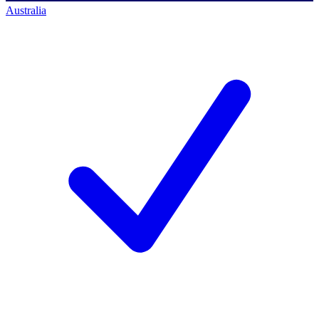
Australia