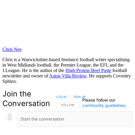
Chris Nee
Chris is a Warwickshire-based freelance football writer specialising
in West Midlands football, the Premier League, the EFL and the
J.League. He is the author of the
High Protein Beef Paste
football
newsletter and owner of
Aston Villa Review
. He supports Coventry
Sphinx.
Join the
LOG IN
|
SIGN UP
Please follow our
Conversation
community guidelines
.
FOLLOW THIS CONVERSATION TO BE NOTIFIED
FOLLOW