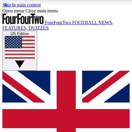
Skip to main content
17
24/7
5K+
Open menu
Close main menu
MEMBER FEATURES
ACCESS AVAILABLE
ACTIVE MEMBERS
FourFourTwo
FOOTBALL NEWS,
FEATURES, QUIZZES
US Edition
Live Q&A Sessions
Member Compet
Weekly interactive sessions
Win exclusive p
GET CLUB ACCESS QUICK
For the quickest way to join, simply enter your email below
and get access. We will send a confirmation and sign you
up to our newsletter to keep you updated on all your
football news.