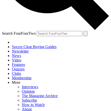
Search FourFourTwo
Soccer Cleat Buying Guides
Newsletter
News
Video
Features
Quizzes
Clubs
Membership
More
Interviews
Opinion
The Magazine Archive
Subscribe
How to Watch
About