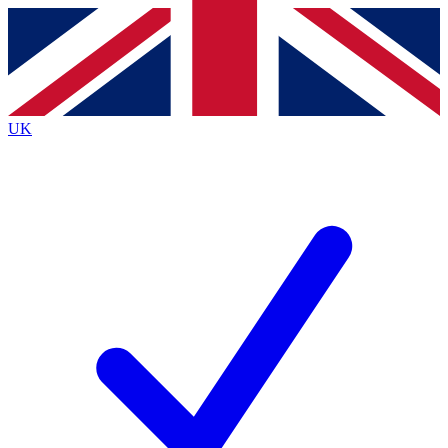
Contact me with news and offers from other Future brands
By submitting your information you agree to the
Terms & Conditions
and
Privacy Policy
and are aged 16 or over.
UK