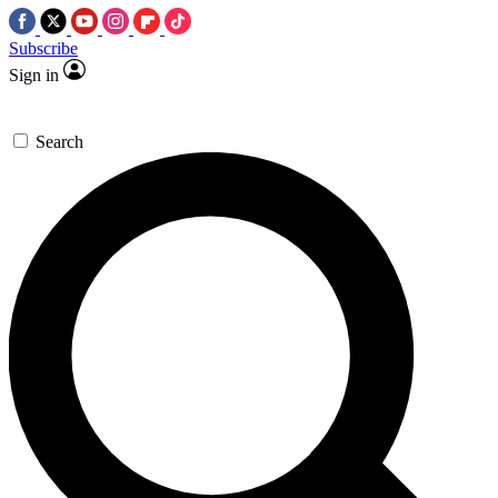
Subscribe
Sign in
Search