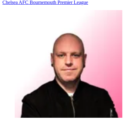
Chelsea
AFC Bournemouth
Premier League