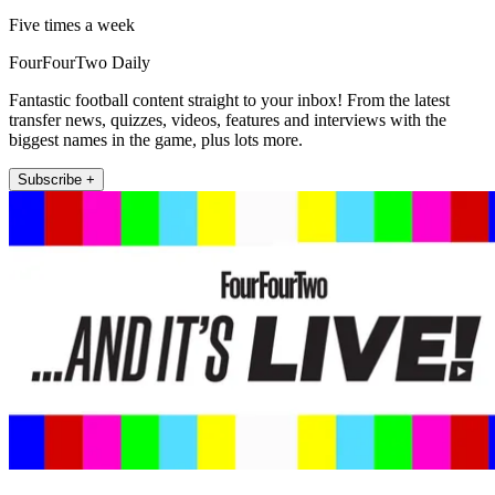
Five times a week
FourFourTwo Daily
Fantastic football content straight to your inbox! From the latest
transfer news, quizzes, videos, features and interviews with the
biggest names in the game, plus lots more.
Subscribe +