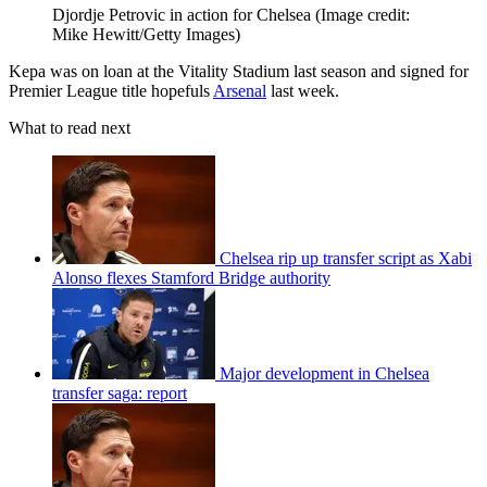
Djordje Petrovic in action for Chelsea
(Image credit:
Mike Hewitt/Getty Images)
Kepa was on loan at the Vitality Stadium last season and signed for
Premier League title hopefuls
Arsenal
last week.
What to read next
Chelsea rip up transfer script as Xabi
Alonso flexes Stamford Bridge authority
Major development in Chelsea
transfer saga: report