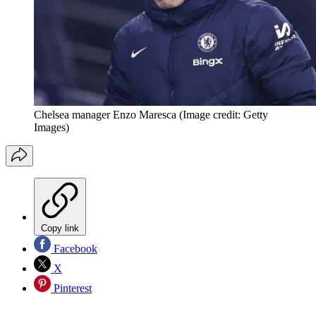
Chelsea manager Enzo Maresca
(Image credit: Getty
Images)
Copy link
Facebook
X
Pinterest