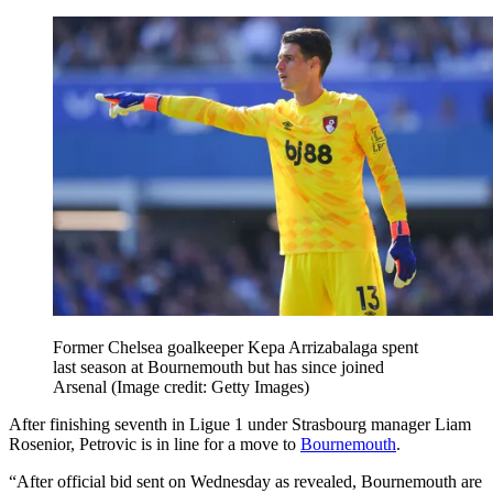
Former Chelsea goalkeeper Kepa Arrizabalaga spent
last season at Bournemouth but has since joined
Arsenal
(Image credit: Getty Images)
After finishing seventh in Ligue 1 under Strasbourg manager Liam
Rosenior, Petrovic is in line for a move to
Bournemouth
.
“After official bid sent on Wednesday as revealed, Bournemouth are