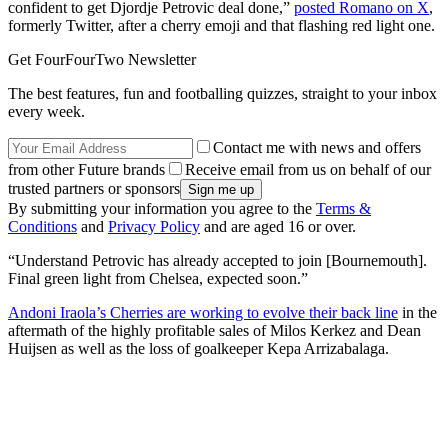
confident to get Djordje Petrovic deal done,”
posted Romano on X
,
formerly Twitter, after a cherry emoji and that flashing red light one.
Get FourFourTwo Newsletter
The best features, fun and footballing quizzes, straight to your inbox
every week.
Contact me with news and offers
from other Future brands
Receive email from us on behalf of our
trusted partners or sponsors
By submitting your information you agree to the
Terms &
Conditions
and
Privacy Policy
and are aged 16 or over.
“Understand Petrovic has already accepted to join [Bournemouth].
Final green light from Chelsea, expected soon.”
Andoni Iraola’s Cherries are working to evolve their back line
in the
aftermath of the highly profitable sales of Milos Kerkez and Dean
Huijsen as well as the loss of goalkeeper Kepa Arrizabalaga.