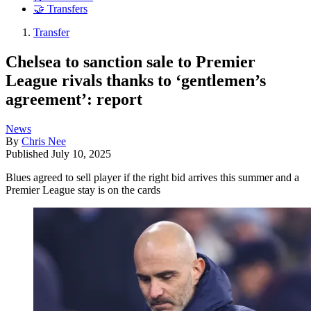
🤝 Transfers
Transfer
Chelsea to sanction sale to Premier
League rivals thanks to ‘gentlemen’s
agreement’: report
News
By
Chris Nee
Published
July 10, 2025
Blues agreed to sell player if the right bid arrives this summer and a
Premier League stay is on the cards