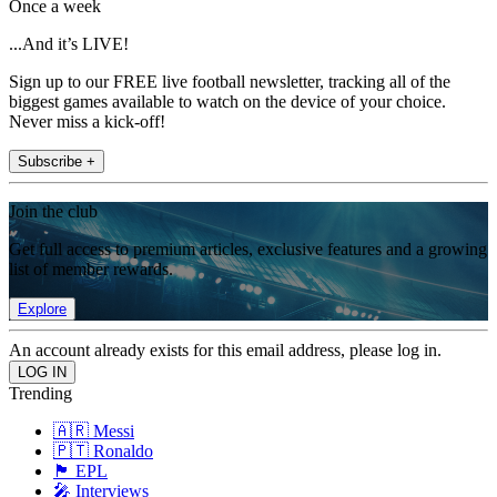
Once a week
...And it’s LIVE!
Sign up to our FREE live football newsletter, tracking all of the
biggest games available to watch on the device of your choice.
Never miss a kick-off!
Subscribe +
Join the club
Get full access to premium articles, exclusive features and a growing
list of member rewards.
Explore
An account already exists for this email address, please log in.
Trending
🇦🇷 Messi
🇵🇹 Ronaldo
🏴󠁧󠁢󠁥󠁮󠁧󠁿 EPL
🎤 Interviews