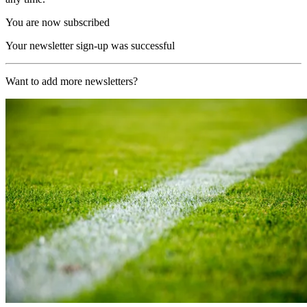
You are now subscribed
Your newsletter sign-up was successful
Want to add more newsletters?