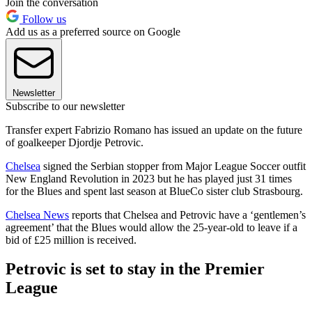
Join the conversation
Follow us
Add us as a preferred source on Google
Newsletter
Subscribe to our newsletter
Transfer expert Fabrizio Romano has issued an update on the future
of goalkeeper Djordje Petrovic.
Chelsea
signed the Serbian stopper from Major League Soccer outfit
New England Revolution in 2023 but he has played just 31 times
for the Blues and spent last season at BlueCo sister club Strasbourg.
Chelsea News
reports that Chelsea and Petrovic have a ‘gentlemen’s
agreement’ that the Blues would allow the 25-year-old to leave if a
bid of £25 million is received.
Petrovic is set to stay in the Premier
League