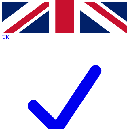
Contact me with news and offers from other Future
brands
By submitting your information you agree to the
Terms & Conditions
and
Privacy
Policy
and are aged 16 or over.
UK