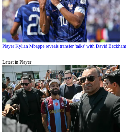
Player
Kylian Mbappe reveals transfer 'talks' with David Beckham
Latest in Player