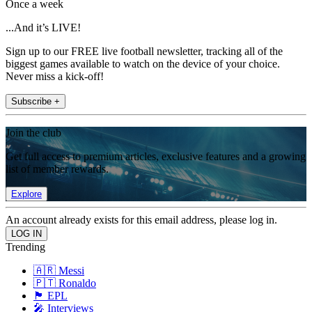
Once a week
...And it’s LIVE!
Sign up to our FREE live football newsletter, tracking all of the
biggest games available to watch on the device of your choice.
Never miss a kick-off!
Subscribe +
Join the club
Get full access to premium articles, exclusive features and a growing
list of member rewards.
Explore
An account already exists for this email address, please log in.
Trending
🇦🇷 Messi
🇵🇹 Ronaldo
🏴󠁧󠁢󠁥󠁮󠁧󠁿 EPL
🎤 Interviews