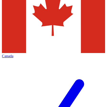
Canada