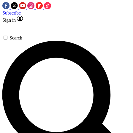
Subscribe
Sign in
Search