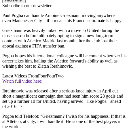
Newsletter
Subscribe to our newsletter
Paul Pogba can handle Antoine Griezmann moving anywhere –
even Manchester City – if it means his France team-mate is happy.
Griezmann was heavily linked with a move to United during the
close season before ultimately opting to sign a new long-term
contract with Atletico Madrid last month after the club lost their
appeal against a FIFA transfer ban.
Pogba hopes his international colleague will be content wherever his
career takes him, hailing the Atletico forward's ability as well as
wishing the best to Zlatan Ibrahimovic.
Latest Videos From
FourFourTwo
Watch full video here:
Ibrahimovic was released after a serious knee injury in April cut
short a magnificent campaign that had seen him score 28 goals and
set up a further 10 for United, having arrived - like Pogba - ahead
of 2016-17.
Pogba told Telefoot: "Griezmann? I wish for his happiness. If that is
at Atletico, at City, I will handle it. He is one of the best players in
the world.