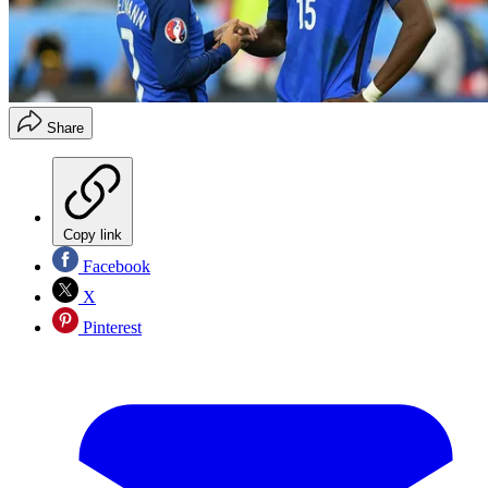
Share
Copy link
Facebook
X
Pinterest