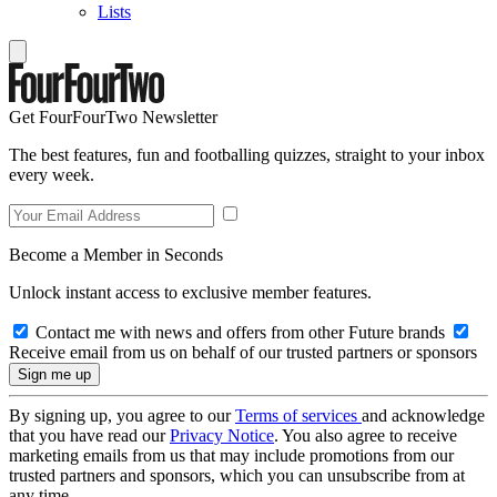
Lists
Get FourFourTwo Newsletter
The best features, fun and footballing quizzes, straight to your inbox
every week.
Become a Member in Seconds
Unlock instant access to exclusive member features.
Contact me with news and offers from other Future brands
Receive email from us on behalf of our trusted partners or sponsors
By signing up, you agree to our
Terms of services
and acknowledge
that you have read our
Privacy Notice
. You also agree to receive
marketing emails from us that may include promotions from our
trusted partners and sponsors, which you can unsubscribe from at
any time.