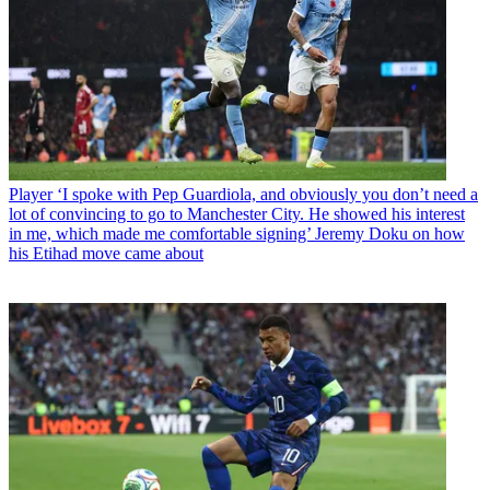
Player
‘I spoke with Pep Guardiola, and obviously you don’t need a
lot of convincing to go to Manchester City. He showed his interest
in me, which made me comfortable signing’ Jeremy Doku on how
his Etihad move came about