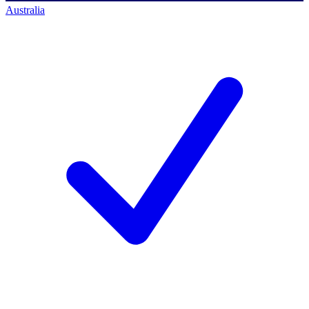
Australia