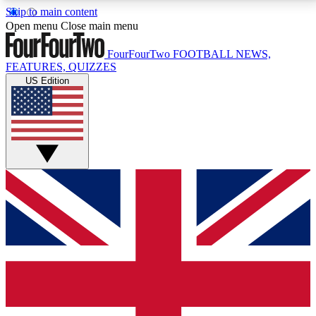
Skip to main content
17
24/7
5K+
Open menu
Close main menu
MEMBER FEATURES
ACCESS AVAILABLE
ACTIVE MEMBERS
FourFourTwo
FOOTBALL NEWS,
FEATURES, QUIZZES
US Edition
Live Q&A Sessions
Member Compet
Weekly interactive sessions
Win exclusive p
GET CLUB ACCESS QUICK
For the quickest way to join, simply enter your email
below and get access. We will send a confirmation
and sign you up to our newsletter to keep you
updated on all your football news.