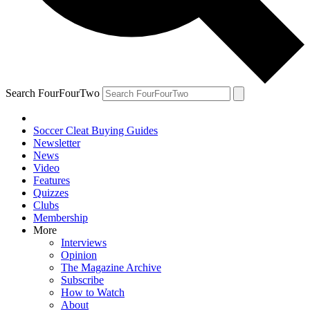
Search FourFourTwo
Soccer Cleat Buying Guides
Newsletter
News
Video
Features
Quizzes
Clubs
Membership
More
Interviews
Opinion
The Magazine Archive
Subscribe
How to Watch
About