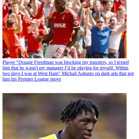
Player
“Dougie Freedman was blocking my transfers, so I texted
him that he wasn't my manager I’d be playing for myself. Within
two days I was at West Ham" Michail Antonio on dark arts that got
him his Premier League move