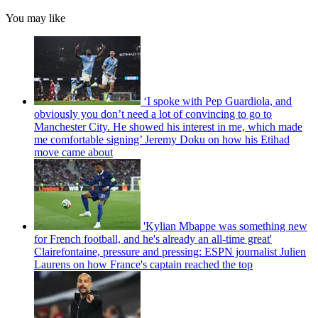
You may like
‘I spoke with Pep Guardiola, and
obviously you don’t need a lot of convincing to go to
Manchester City. He showed his interest in me, which made
me comfortable signing’ Jeremy Doku on how his Etihad
move came about
'Kylian Mbappe was something new
for French football, and he's already an all-time great'
Clairefontaine, pressure and pressing: ESPN journalist Julien
Laurens on how France's captain reached the top