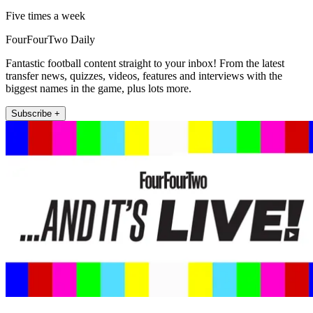
Five times a week
FourFourTwo Daily
Fantastic football content straight to your inbox! From the latest
transfer news, quizzes, videos, features and interviews with the
biggest names in the game, plus lots more.
Subscribe +