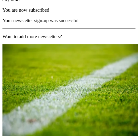
You are now subscribed
Your newsletter sign-up was successful
Want to add more newsletters?