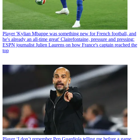
Player
'Kylian Mbappe was something new for French football, and
he's already an all-time great' Clairefontaine, pressure and pressing:
ESPN journalist Julien Laurens on how France's captain reached the
top
Player
‘I don’t remember Pep Guardiola telling me before a game,