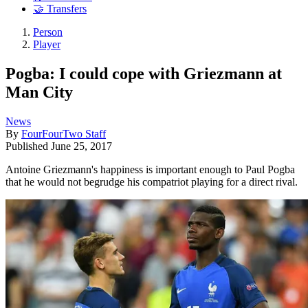
🤝 Transfers
Person
Player
Pogba: I could cope with Griezmann at
Man City
News
By
FourFourTwo Staff
Published
June 25, 2017
Antoine Griezmann's happiness is important enough to Paul Pogba
that he would not begrudge his compatriot playing for a direct rival.