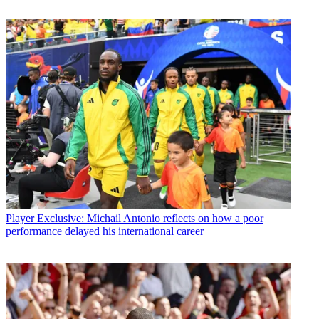
Player
Exclusive: Michail Antonio reflects on how a poor
performance delayed his international career