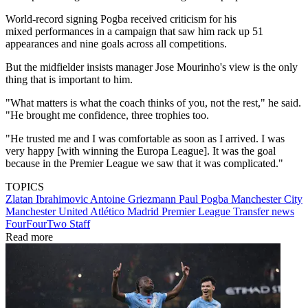
World-record signing Pogba received criticism for his
mixed performances in a campaign that saw him rack up 51
appearances and nine goals across all competitions.
But the midfielder insists manager Jose Mourinho's view is the only
thing that is important to him.
"What matters is what the coach thinks of you, not the rest," he said.
"He brought me confidence, three trophies too.
"He trusted me and I was comfortable as soon as I arrived. I was
very happy [with winning the Europa League]. It was the goal
because in the Premier League we saw that it was complicated."
TOPICS
Zlatan Ibrahimovic
Antoine Griezmann
Paul Pogba
Manchester City
Manchester United
Atlético Madrid
Premier League
Transfer news
FourFourTwo Staff
Read more