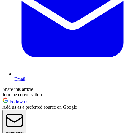
Email
Share this article
Join the conversation
Follow us
Add us as a preferred source on Google