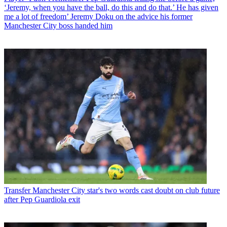
‘Jeremy, when you have the ball, do this and do that.’ He has given
me a lot of freedom’ Jeremy Doku on the advice his former
Manchester City boss handed him
Transfer
Manchester City star's two words cast doubt on club future
after Pep Guardiola exit