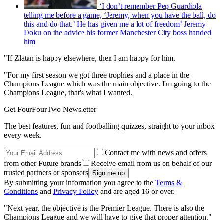
‘I don’t remember Pep Guardiola
telling me before a game, ‘Jeremy, when you have the ball, do
this and do that.’ He has given me a lot of freedom’ Jeremy
Doku on the advice his former Manchester City boss handed
him
"If Zlatan is happy elsewhere, then I am happy for him.
"For my first season we got three trophies and a place in the
Champions League which was the main objective. I'm going to the
Champions League, that's what I wanted.
Get FourFourTwo Newsletter
The best features, fun and footballing quizzes, straight to your inbox
every week.
Contact me with news and offers
from other Future brands
Receive email from us on behalf of our
trusted partners or sponsors
By submitting your information you agree to the
Terms &
Conditions
and
Privacy Policy
and are aged 16 or over.
"Next year, the objective is the Premier League. There is also the
Champions League and we will have to give that proper attention."