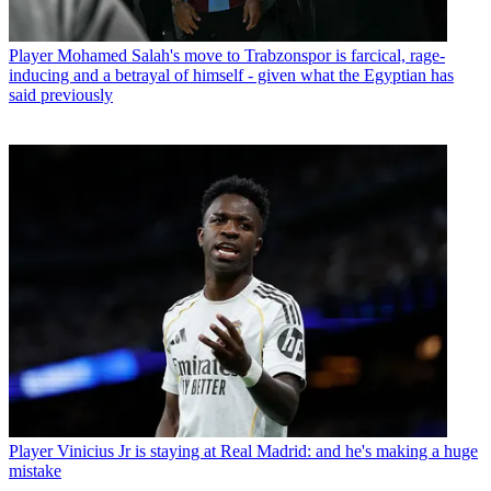
Player
Mohamed Salah's move to Trabzonspor is farcical, rage-
inducing and a betrayal of himself - given what the Egyptian has
said previously
Player
Vinicius Jr is staying at Real Madrid: and he's making a huge
mistake