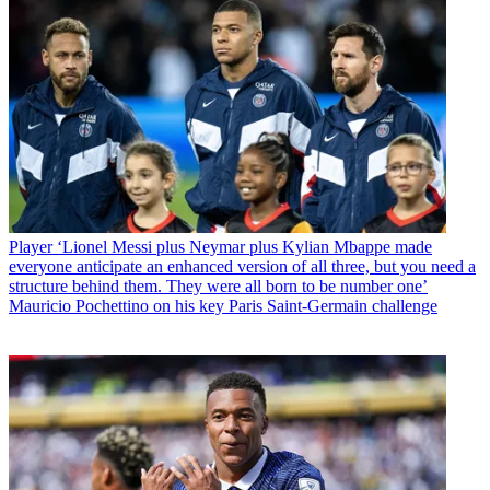
Player
‘Lionel Messi plus Neymar plus Kylian Mbappe made
everyone anticipate an enhanced version of all three, but you need a
structure behind them. They were all born to be number one’
Mauricio Pochettino on his key Paris Saint-Germain challenge