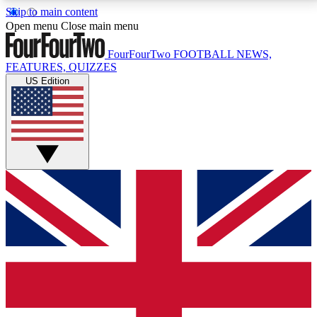
Skip to main content
17
24/7
5K+
Open menu
Close main menu
MEMBER FEATURES
ACCESS AVAILABLE
ACTIVE MEMBERS
FourFourTwo
FOOTBALL NEWS,
FEATURES, QUIZZES
US Edition
Live Q&A Sessions
Member Compet
Weekly interactive sessions
Win exclusive p
GET CLUB ACCESS QUICK
For the quickest way to join, simply enter your email
below and get access. We will send a confirmation
and sign you up to our newsletter to keep you
updated on all your football news.