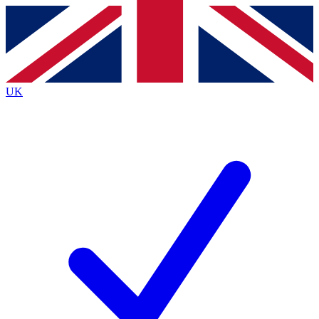
Contact me with news and offers from other Future
brands
By submitting your information you agree to the
Terms & Conditions
and
Privacy
Policy
and are aged 16 or over.
UK