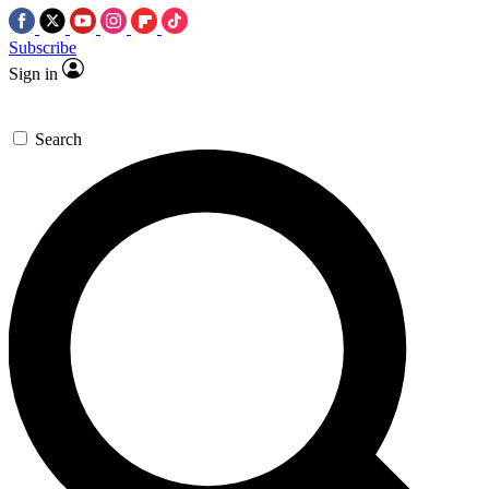
Subscribe
Sign in
Search