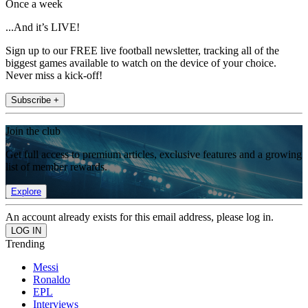
Once a week
...And it’s LIVE!
Sign up to our FREE live football newsletter, tracking all of the
biggest games available to watch on the device of your choice.
Never miss a kick-off!
Subscribe +
Join the club
Get full access to premium articles, exclusive features and a growing
list of member rewards.
Explore
An account already exists for this email address, please log in.
Trending
Messi
Ronaldo
EPL
Interviews