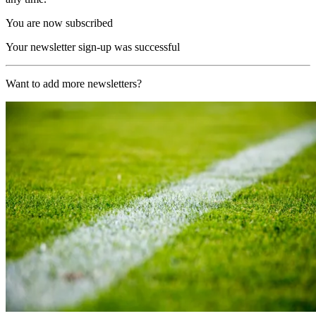
You are now subscribed
Your newsletter sign-up was successful
Want to add more newsletters?