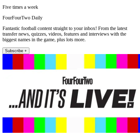
Five times a week
FourFourTwo Daily
Fantastic football content straight to your inbox! From the latest
transfer news, quizzes, videos, features and interviews with the
biggest names in the game, plus lots more.
Subscribe +