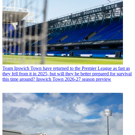
Team
Ipswich Town have returned to the Premier League as fast as
they fell from it in 2025, but will they be better prepared for survival
this time around? Ipswich Town 2026-27 season preview