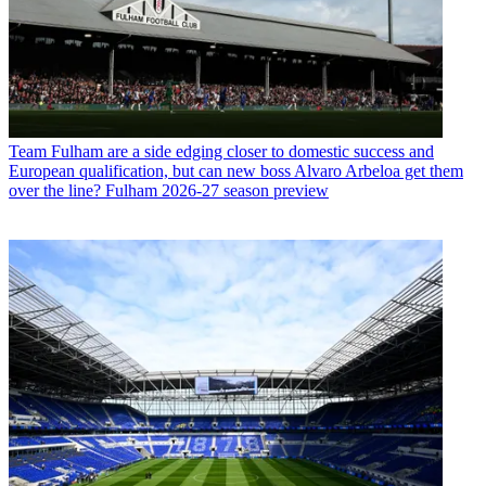
Team
Fulham are a side edging closer to domestic success and
European qualification, but can new boss Alvaro Arbeloa get them
over the line? Fulham 2026-27 season preview