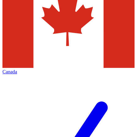
Canada