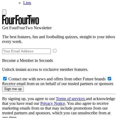
Lists
Get FourFourTwo Newsletter
The best features, fun and footballing quizzes, straight to your inbox
every week.
Become a Member in Seconds
Unlock instant access to exclusive member features.
Contact me with news and offers from other Future brands
Receive email from us on behalf of our trusted partners or sponsors
By signing up, you agree to our
Terms of services
and acknowledge
that you have read our
Privacy Notice
. You also agree to receive
marketing emails from us that may include promotions from our
trusted partners and sponsors, which you can unsubscribe from at
any time.