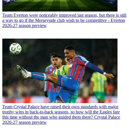
Team
Everton were noticeably improved last season, but there is still
a way to go if the Merseyside club wish to be competitive - Everton
2026-27 season preview
Team
Crystal Palace have raised their own standards with major
trophy wins in back-to-back seasons, so how will the Eagles fare
this time without the man who guided them there? Crystal Palace
2026-27 season preview