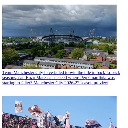
Team
Manchester City have failed to win the title in back-to-back
seasons, can Enzo Maresca succeed where Pep Guardiola was
starting to falter? Manchester City 2026-27 season preview