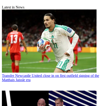
Latest in News
Transfer
Newcastle United close in on first outfield signing of the
Matthais Jaissle era