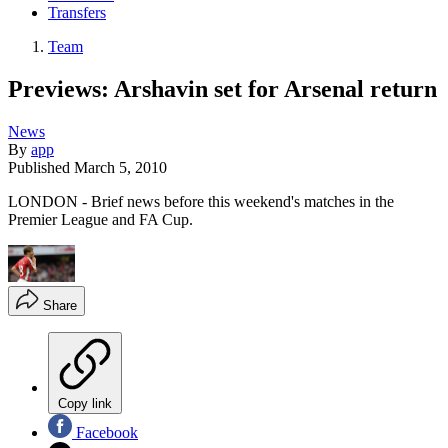
Transfers
Team
Previews: Arshavin set for Arsenal return
News
By
app
Published
March 5, 2010
LONDON - Brief news before this weekend's matches in the
Premier League and FA Cup.
Share
Copy link
Facebook