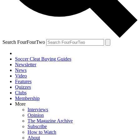
Search FourFourTwo
Soccer Cleat Buying Guides
Newsletter
News
Video
Features
Quizzes
Clubs
Membership
More
Interviews
Opinion
The Magazine Archive
Subscribe
How to Watch
About