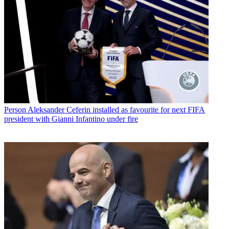
Person
Aleksander Ceferin installed as favourite for next FIFA
president with Gianni Infantino under fire