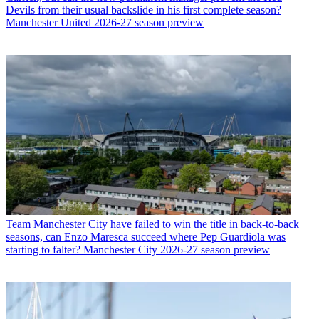
Devils from their usual backslide in his first complete season?
Manchester United 2026-27 season preview
Team
Manchester City have failed to win the title in back-to-back
seasons, can Enzo Maresca succeed where Pep Guardiola was
starting to falter? Manchester City 2026-27 season preview