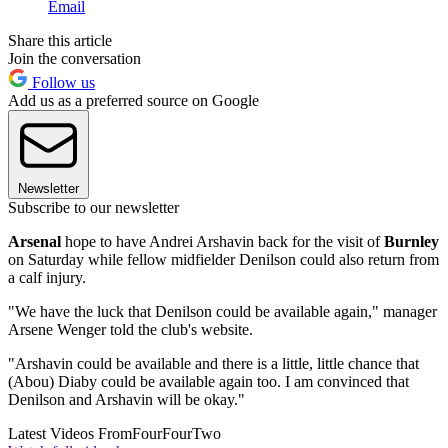
Email
Share this article
Join the conversation
Follow us
Add us as a preferred source on Google
Newsletter
Subscribe to our newsletter
Arsenal
hope to have Andrei Arshavin back for the visit of
Burnley
on Saturday while fellow midfielder Denilson could also return from
a calf injury.
"We have the luck that Denilson could be available again," manager
Arsene Wenger told the club's website.
"Arshavin could be available and there is a little, little chance that
(Abou) Diaby could be available again too. I am convinced that
Denilson and Arshavin will be okay."
Latest Videos From
FourFourTwo