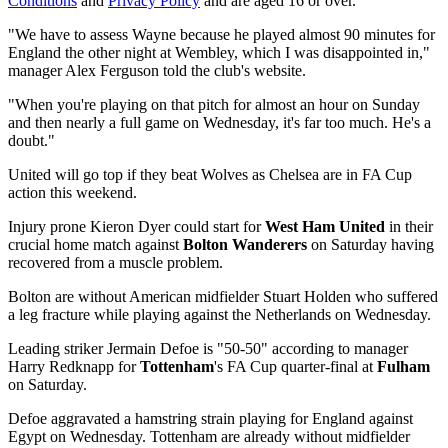
Conditions
and
Privacy Policy
and are aged 16 or over.
"We have to assess Wayne because he played almost 90 minutes for
England the other night at Wembley, which I was disappointed in,"
manager Alex Ferguson told the club's website.
"When you're playing on that pitch for almost an hour on Sunday
and then nearly a full game on Wednesday, it's far too much. He's a
doubt."
United will go top if they beat Wolves as Chelsea are in FA Cup
action this weekend.
Injury prone Kieron Dyer could start for
West Ham United
in their
crucial home match against
Bolton Wanderers
on Saturday having
recovered from a muscle problem.
Bolton are without American midfielder Stuart Holden who suffered
a leg fracture while playing against the Netherlands on Wednesday.
Leading striker Jermain Defoe is "50-50" according to manager
Harry Redknapp for
Tottenham
's FA Cup quarter-final at
Fulham
on Saturday.
Defoe aggravated a hamstring strain playing for England against
Egypt on Wednesday. Tottenham are already without midfielder