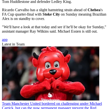
Tom Huddlestone and defender Ledley King.
Ricardo Carvalho has a slight hamstring strain ahead of
Chelsea
's
FA Cup quarter-final with
Stoke City
on Sunday meaning Brazilian
Alex is on standby to cover.
"We'll have a look at that today and see if he'll be okay for Sunday,"
assistant manager Ray Wilkins said. Michael Essien is still out.
app
Latest in Team
Team
Manchester United bordered on challenging under Michael
Carrick, but can the now permanent manager prevent the Red