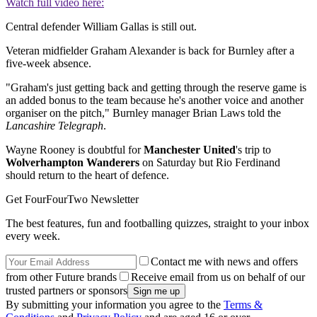
Watch full video here:
Central defender William Gallas is still out.
Veteran midfielder Graham Alexander is back for Burnley after a
five-week absence.
"Graham's just getting back and getting through the reserve game is
an added bonus to the team because he's another voice and another
organiser on the pitch," Burnley manager Brian Laws told the
Lancashire Telegraph
.
Wayne Rooney is doubtful for
Manchester United
's trip to
Wolverhampton Wanderers
on Saturday but Rio Ferdinand
should return to the heart of defence.
Get FourFourTwo Newsletter
The best features, fun and footballing quizzes, straight to your inbox
every week.
Contact me with news and offers
from other Future brands
Receive email from us on behalf of our
trusted partners or sponsors
By submitting your information you agree to the
Terms &