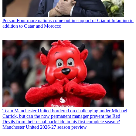
Person
Four more nations come out in support of Gianni Infantino in
addition to Qatar and Morocco
Team
Manchester United bordered on challenging under Michael
Carrick, but can the now permanent manager prevent the Red
Devils from their usual backslide in his first complete season?
Manchester United 2026-27 season preview