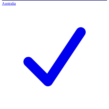
Australia