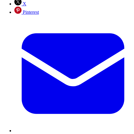
X
Pinterest