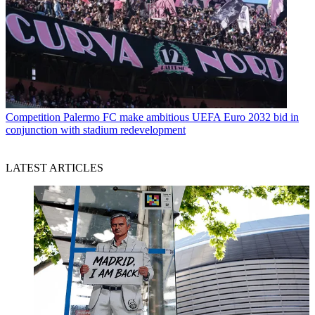
Competition
Palermo FC make ambitious UEFA Euro 2032 bid in
conjunction with stadium redevelopment
LATEST ARTICLES