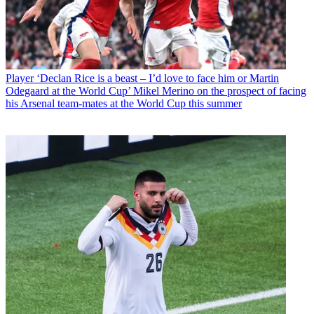
Player
‘Declan Rice is a beast – I’d love to face him or Martin
Odegaard at the World Cup’ Mikel Merino on the prospect of facing
his Arsenal team-mates at the World Cup this summer