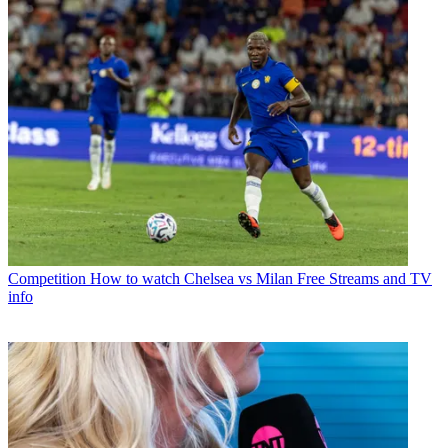
Competition
How to watch Chelsea vs Milan Free Streams and TV
info