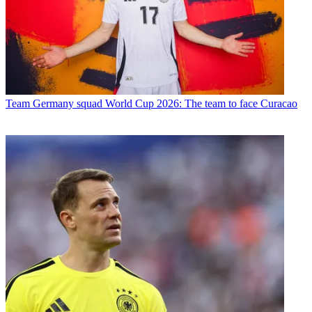
Team
Germany squad World Cup 2026: The team to face Curacao