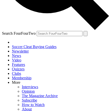
Search FourFourTwo
Soccer Cleat Buying Guides
Newsletter
News
Video
Features
Quizzes
Clubs
Membership
More
Interviews
Opinion
The Magazine Archive
Subscribe
How to Watch
About