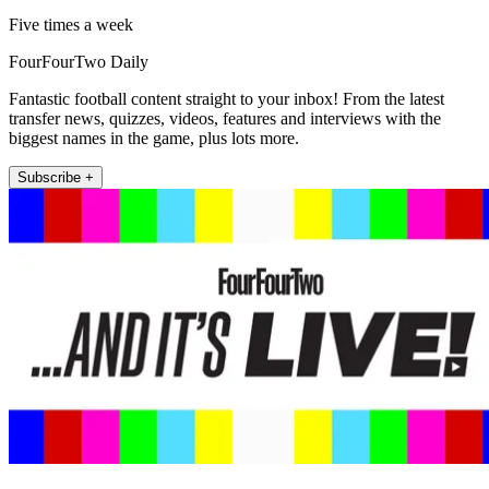
Five times a week
FourFourTwo Daily
Fantastic football content straight to your inbox! From the latest
transfer news, quizzes, videos, features and interviews with the
biggest names in the game, plus lots more.
Subscribe +