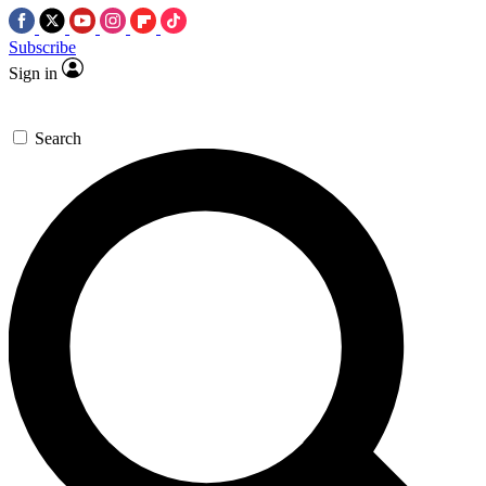
Subscribe
Sign in
Search