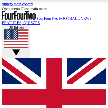
Skip to main content
17
24/7
5K+
Open menu
Close main menu
MEMBER FEATURES
ACCESS AVAILABLE
ACTIVE MEMBERS
FourFourTwo
FOOTBALL NEWS,
FEATURES, QUIZZES
US Edition
Live Q&A Sessions
Member Compet
Weekly interactive sessions
Win exclusive p
GET CLUB ACCESS QUICK
For the quickest way to join, simply enter your email below
and get access. We will send a confirmation and sign you
up to our newsletter to keep you updated on all your
football news.