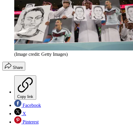
(Image credit: Getty Images)
Share
Copy link
Facebook
X
Pinterest