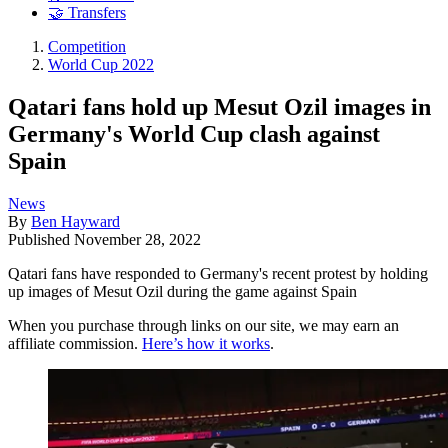
🤝 Transfers
Competition
World Cup 2022
Qatari fans hold up Mesut Ozil images in
Germany's World Cup clash against
Spain
News
By
Ben Hayward
Published
November 28, 2022
Qatari fans have responded to Germany's recent protest by holding
up images of Mesut Ozil during the game against Spain
When you purchase through links on our site, we may earn an
affiliate commission.
Here’s how it works
.