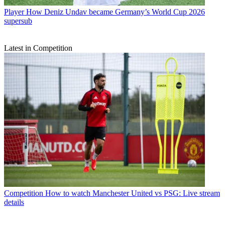
Player
How Deniz Undav became Germany’s World Cup 2026
supersub
Latest in Competition
Competition
How to watch Manchester United vs PSG: Live stream
details