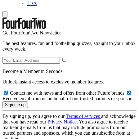
Lists
Get FourFourTwo Newsletter
The best features, fun and footballing quizzes, straight to your inbox
every week.
Become a Member in Seconds
Unlock instant access to exclusive member features.
Contact me with news and offers from other Future brands
Receive email from us on behalf of our trusted partners or sponsors
By signing up, you agree to our
Terms of services
and acknowledge
that you have read our
Privacy Notice
. You also agree to receive
marketing emails from us that may include promotions from our
trusted partners and sponsors, which you can unsubscribe from at
any time.