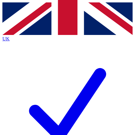
Contact me with news and offers from other Future brands
By submitting your information you agree to the
Terms & Conditions
and
Privacy Policy
and are aged 16 or over.
UK