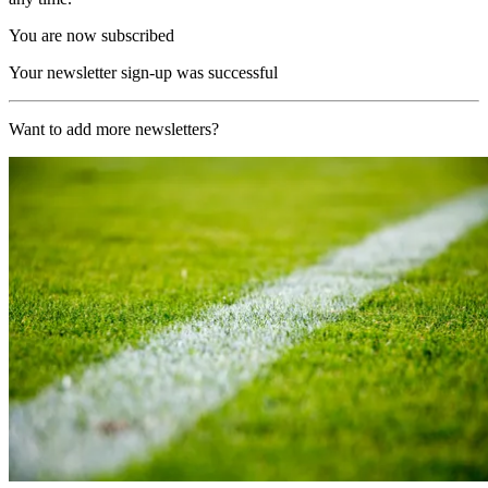
You are now subscribed
Your newsletter sign-up was successful
Want to add more newsletters?