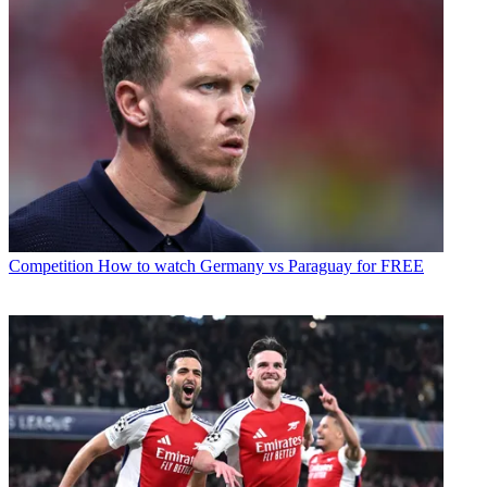
Competition
How to watch Germany vs Paraguay for FREE