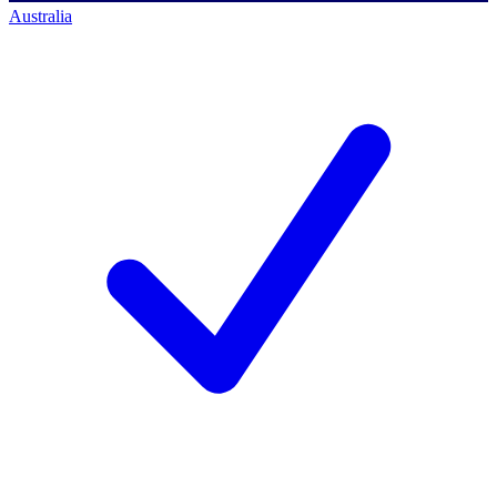
Australia