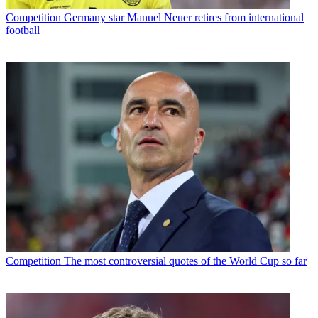
Competition
Germany star Manuel Neuer retires from international
football
Competition
The most controversial quotes of the World Cup so far