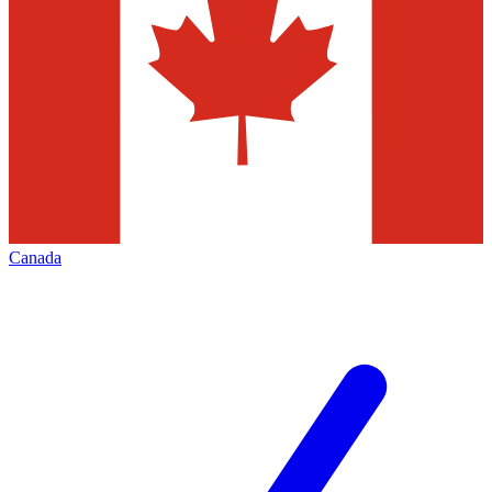
Canada