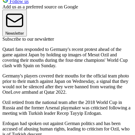
Follow us
Add us as a preferred source on Google
Newsletter
Subscribe to our newsletter
Qatari fans responded to Germany's recent protest ahead of the
game against Japan by holding up images of Mesut Ozil and
covering their mouths during the four-time champions' World Cup
clash with Spain on Sunday.
Germany's players covered their mouths for the official team photo
prior to their match against Japan on Wednesday, a signal that they
would not be silenced after they were banned from wearing the
OneLove armband at Qatar 2022.
Ozil retired from the national team after the 2018 World Cup in
Russia and the former Arsenal playmaker was criticised following a
meeting with Turkish leader Recep Tayyip Erdogan.
Erdogan had spoken out against German politics and has been
accused of abusing human rights, leading to criticism for Ozil, who
is of Turkish descent.