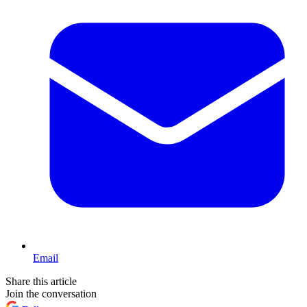
Email
Share this article
Join the conversation