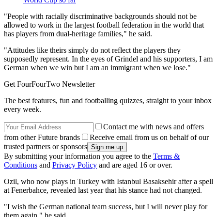
"People with racially discriminative backgrounds should not be
allowed to work in the largest football federation in the world that
has players from dual‑heritage families," he said.
"Attitudes like theirs simply do not reflect the players they
supposedly represent. In the eyes of Grindel and his supporters, I am
German when we win but I am an immigrant when we lose."
Get FourFourTwo Newsletter
The best features, fun and footballing quizzes, straight to your inbox
every week.
Contact me with news and offers
from other Future brands
Receive email from us on behalf of our
trusted partners or sponsors
By submitting your information you agree to the
Terms &
Conditions
and
Privacy Policy
and are aged 16 or over.
Ozil, who now plays in Turkey with Istanbul Basaksehir after a spell
at Fenerbahce, revealed last year that his stance had not changed.
"I wish the German national team success, but I will never play for
them again," he said.