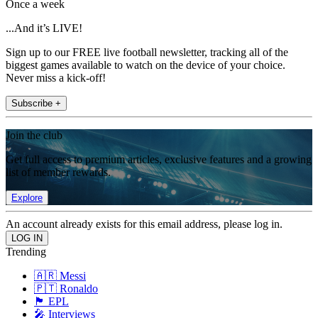
Once a week
...And it’s LIVE!
Sign up to our FREE live football newsletter, tracking all of the
biggest games available to watch on the device of your choice.
Never miss a kick-off!
Subscribe +
Join the club
Get full access to premium articles, exclusive features and a growing
list of member rewards.
Explore
An account already exists for this email address, please log in.
Trending
🇦🇷 Messi
🇵🇹 Ronaldo
🏴󠁧󠁢󠁥󠁮󠁧󠁿 EPL
🎤 Interviews