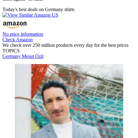
Today's best deals on Germany shirts
No price information
Check Amazon
We check over 250 million products every day for the best prices
TOPICS
Germany
Mesut Özil