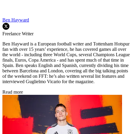
Ben Hayward
Freelance Writer
Ben Hayward is a European football writer and Tottenham Hotspur
fan with over 15 years’ experience, he has covered games all over
the world - including three World Cups, several Champions League
finals, Euros, Copa America - and has spent much of that time in
Spain. Ben speaks English and Spanish, currently dividing his time
between Barcelona and London, covering all the big talking points
of the weekend on FFT: he’s also written several list features and
interviewed Guglielmo Vicario for the magazine.
Read more