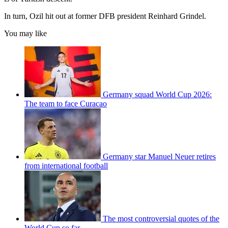
In turn, Ozil hit out at former DFB president Reinhard Grindel.
You may like
Germany squad World Cup 2026:
The team to face Curacao
Germany star Manuel Neuer retires
from international football
The most controversial quotes of the
World Cup so far