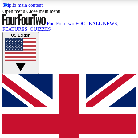
Skip to main content
17
24/7
5K+
Open menu
Close main menu
MEMBER FEATURES
ACCESS AVAILABLE
ACTIVE MEMBERS
FourFourTwo
FOOTBALL NEWS,
FEATURES, QUIZZES
US Edition
Live Q&A Sessions
Member Compet
Weekly interactive sessions
Win exclusive p
GET CLUB ACCESS QUICK
For the quickest way to join, simply enter your email below
and get access. We will send a confirmation and sign you
up to our newsletter to keep you updated on all your
football news.