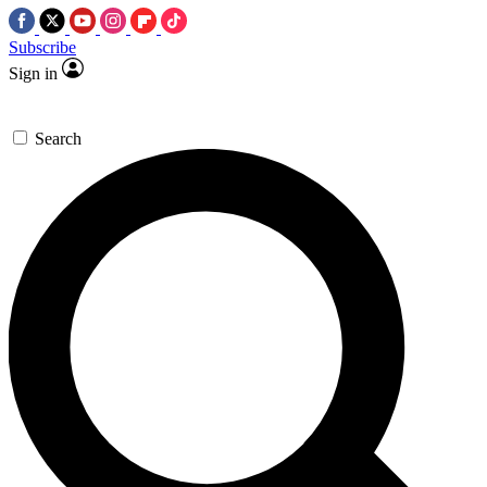
Subscribe
Sign in
Search