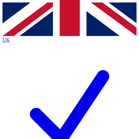
Contact me with news and offers from other Future brands
By submitting your information you agree to the
Terms & Conditions
and
Privacy Policy
and are aged 16 or over.
UK