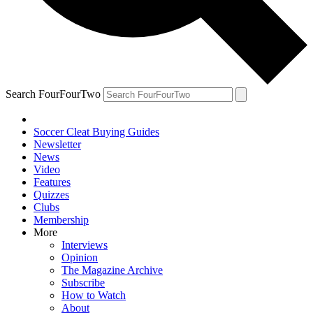
Search FourFourTwo
Soccer Cleat Buying Guides
Newsletter
News
Video
Features
Quizzes
Clubs
Membership
More
Interviews
Opinion
The Magazine Archive
Subscribe
How to Watch
About