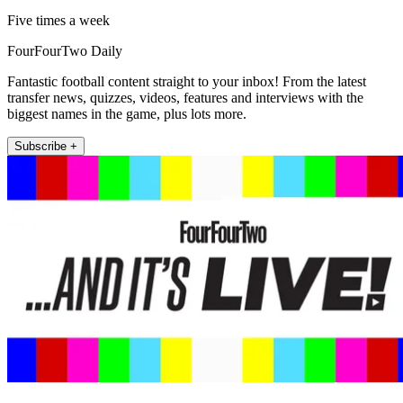
Five times a week
FourFourTwo Daily
Fantastic football content straight to your inbox! From the latest
transfer news, quizzes, videos, features and interviews with the
biggest names in the game, plus lots more.
Subscribe +