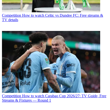
Competition
How to watch Celtic vs Dundee FC: Free streams &
TV details
Competition
How to watch Carabao Cup 2026/27: TV Guide, Free
Streams & Fixtures — Round 1