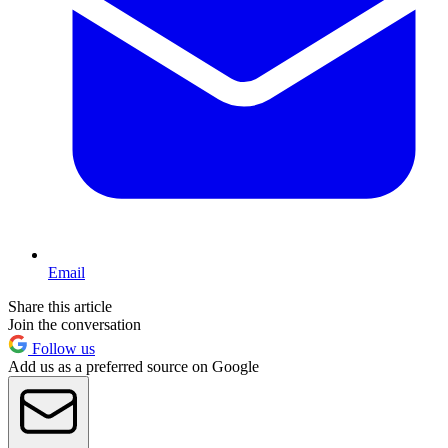
Email
Share this article
Join the conversation
Follow us
Add us as a preferred source on Google