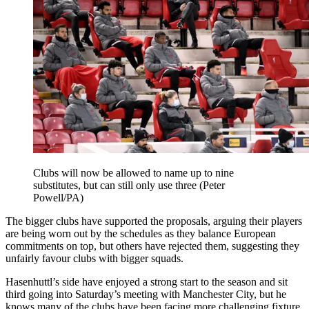
Clubs will now be allowed to name up to nine
substitutes, but can still only use three (Peter
Powell/PA)
The bigger clubs have supported the proposals, arguing their players
are being worn out by the schedules as they balance European
commitments on top, but others have rejected them, suggesting they
unfairly favour clubs with bigger squads.
Hasenhuttl’s side have enjoyed a strong start to the season and sit
third going into Saturday’s meeting with Manchester City, but he
knows many of the clubs have been facing more challenging fixture