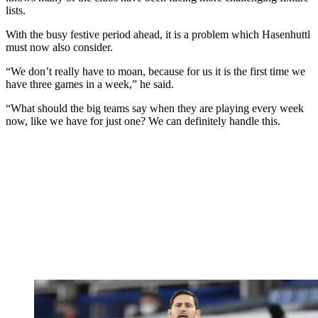
lists.
With the busy festive period ahead, it is a problem which Hasenhuttl
must now also consider.
“We don’t really have to moan, because for us it is the first time we
have three games in a week,” he said.
“What should the big teams say when they are playing every week
now, like we have for just one? We can definitely handle this.