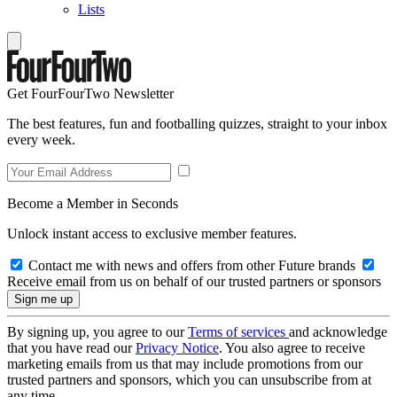
Lists
Get FourFourTwo Newsletter
The best features, fun and footballing quizzes, straight to your inbox
every week.
Become a Member in Seconds
Unlock instant access to exclusive member features.
Contact me with news and offers from other Future brands
Receive email from us on behalf of our trusted partners or sponsors
By signing up, you agree to our
Terms of services
and acknowledge
that you have read our
Privacy Notice
. You also agree to receive
marketing emails from us that may include promotions from our
trusted partners and sponsors, which you can unsubscribe from at
any time.