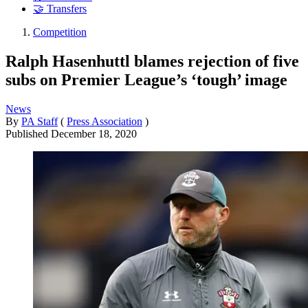
🤝 Transfers
Competition
Ralph Hasenhuttl blames rejection of five
subs on Premier League’s ‘tough’ image
News
By
PA Staff
(
Press Association
)
Published
December 18, 2020