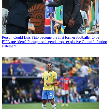
Person
Could Luis Figo become the first former footballer to be
FIFA president? Portuguese legend drops explosive Gianni Infantino
statement