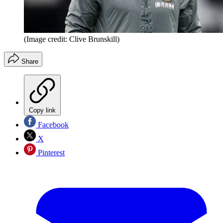
(Image credit: Clive Brunskill)
Share
Copy link
Facebook
X
Pinterest