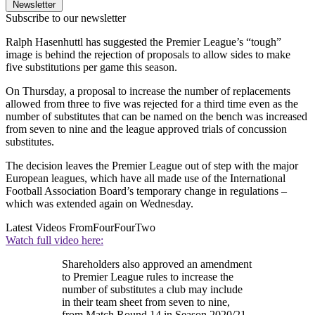
Newsletter
Subscribe to our newsletter
Ralph Hasenhuttl has suggested the Premier League’s “tough”
image is behind the rejection of proposals to allow sides to make
five substitutions per game this season.
On Thursday, a proposal to increase the number of replacements
allowed from three to five was rejected for a third time even as the
number of substitutes that can be named on the bench was increased
from seven to nine and the league approved trials of concussion
substitutes.
The decision leaves the Premier League out of step with the major
European leagues, which have all made use of the International
Football Association Board’s temporary change in regulations –
which was extended again on Wednesday.
Latest Videos From
FourFourTwo
Watch full video here:
Shareholders also approved an amendment
to Premier League rules to increase the
number of substitutes a club may include
in their team sheet from seven to nine,
from Match Round 14 in Season 2020/21