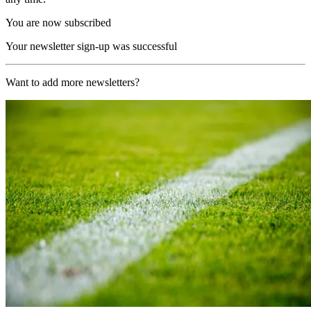
You are now subscribed
Your newsletter sign-up was successful
Want to add more newsletters?