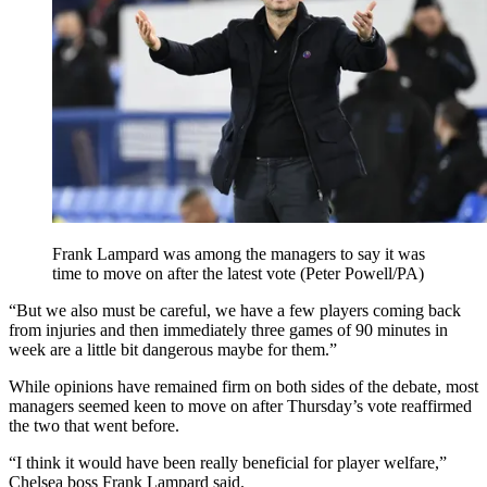
Frank Lampard was among the managers to say it was
time to move on after the latest vote (Peter Powell/PA)
“But we also must be careful, we have a few players coming back
from injuries and then immediately three games of 90 minutes in
week are a little bit dangerous maybe for them.”
While opinions have remained firm on both sides of the debate, most
managers seemed keen to move on after Thursday’s vote reaffirmed
the two that went before.
“I think it would have been really beneficial for player welfare,”
Chelsea boss Frank Lampard said.