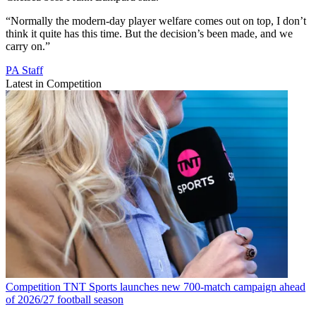
“Normally the modern-day player welfare comes out on top, I don’t
think it quite has this time. But the decision’s been made, and we
carry on.”
PA Staff
Latest in Competition
Competition
TNT Sports launches new 700-match campaign ahead
of 2026/27 football season