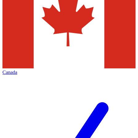
Canada