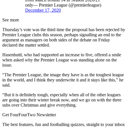
only— Premier League (@premierleague)
December 17, 2020
See more
Thursday’s vote was the third time the proposal has been rejected by
Premier League clubs this season, perhaps signalling an end to the
argument as managers on both sides of the debate on Friday
declared the matter settled.
Hasenhuttl, who had supported an increase to five, offered a smile
when asked why the Premier League was standing alone on the
issue.
“The Premier League, the image they have is as the toughest league
in the world, and I think they underwrite it and it stays like this,” he
said.
“But it is definitely tough, especially when all of the other leagues
are going into their winter break now, and we go on with the three
subs over Christmas and give everything.
Get FourFourTwo Newsletter
The best features, fun and footballing quizzes, straight to your inbox