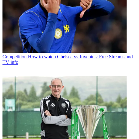
Competition
How to watch Chelsea vs Juventus: Free Streams and
TV info