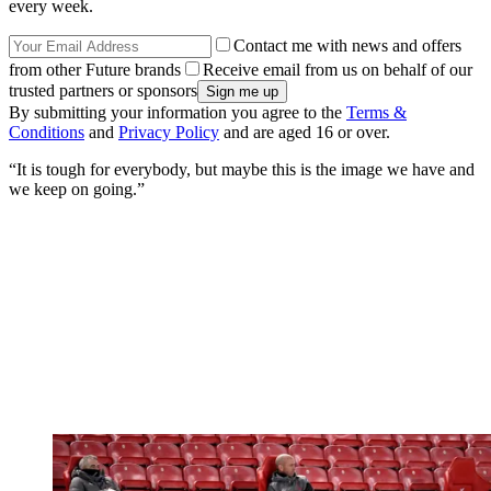
every week.
Contact me with news and offers
from other Future brands
Receive email from us on behalf of our
trusted partners or sponsors
By submitting your information you agree to the
Terms &
Conditions
and
Privacy Policy
and are aged 16 or over.
“It is tough for everybody, but maybe this is the image we have and
we keep on going.”