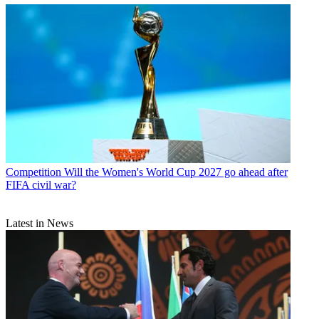
Competition
Will the Women's World Cup 2027 go ahead after
FIFA civil war?
Latest in News