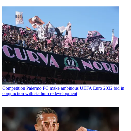
Competition
Palermo FC make ambitious UEFA Euro 2032 bid in
conjunction with stadium redevelopment