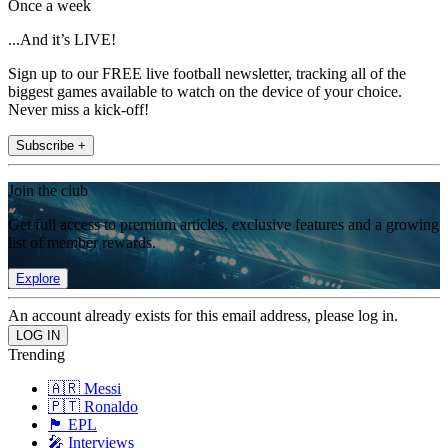
Once a week
...And it’s LIVE!
Sign up to our FREE live football newsletter, tracking all of the
biggest games available to watch on the device of your choice.
Never miss a kick-off!
Subscribe +
Join the club
Get full access to premium articles, exclusive features and a growing
list of member rewards.
Explore
An account already exists for this email address, please log in.
Trending
🇦🇷 Messi
🇵🇹 Ronaldo
🏴󠁧󠁢󠁥󠁮󠁧󠁿 EPL
🎤 Interviews