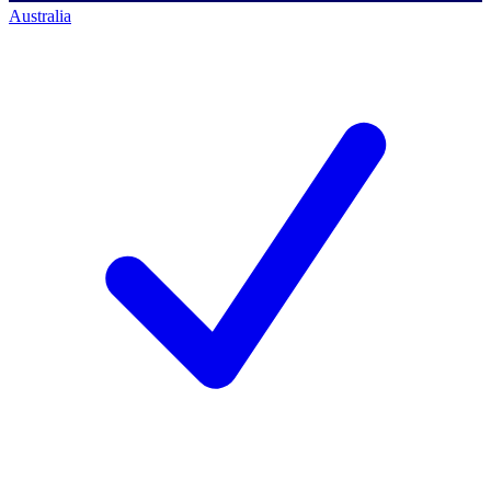
Australia