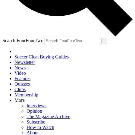
Search FourFourTwo
Soccer Cleat Buying Guides
Newsletter
News
Video
Features
Quizzes
Clubs
Membership
More
Interviews
Opinion
The Magazine Archive
Subscribe
How to Watch
About