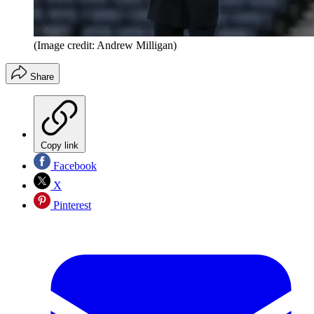
(Image credit: Andrew Milligan)
Share
Copy link
Facebook
X
Pinterest