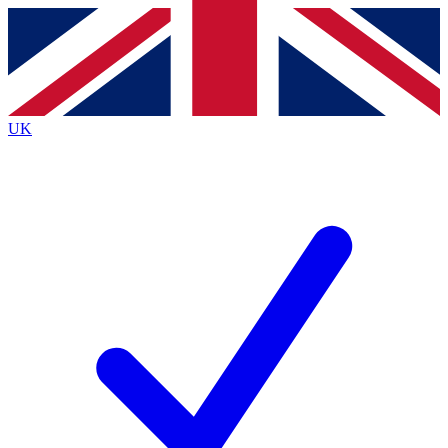
Contact me with news and offers from other Future brands
By submitting your information you agree to the
Terms & Conditions
and
Privacy Policy
and are aged 16 or over.
UK