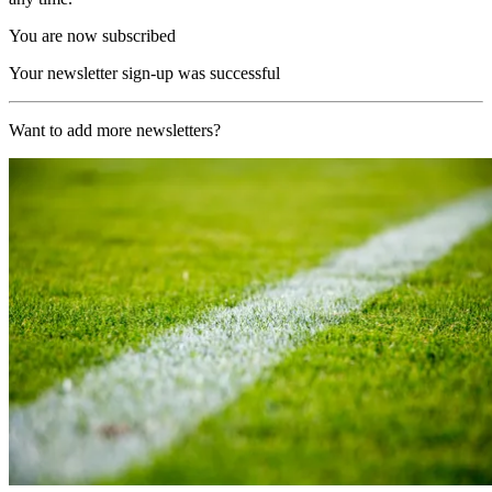
You are now subscribed
Your newsletter sign-up was successful
Want to add more newsletters?