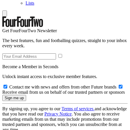
Lists
Get FourFourTwo Newsletter
The best features, fun and footballing quizzes, straight to your inbox
every week.
Become a Member in Seconds
Unlock instant access to exclusive member features.
Contact me with news and offers from other Future brands
Receive email from us on behalf of our trusted partners or sponsors
By signing up, you agree to our
Terms of services
and acknowledge
that you have read our
Privacy Notice
. You also agree to receive
marketing emails from us that may include promotions from our
trusted partners and sponsors, which you can unsubscribe from at
any time.