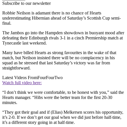
Subscribe to our newsletter
Robbie Neilson is adamant there is no chance of Hearts
underestimating Hibernian ahead of Saturday’s Scottish Cup semi-
final.
The Jambos go into the Hampden showdown in buoyant mood after
defeating their Edinburgh rivals 3-1 in a cinch Premiership match at
Tynecastle last weekend.
Many have billed Hearts as strong favourites in the wake of that
match, but Neilson insisted there will be no complacency in his
squad as he stressed that last Saturday’s victory was far from
straightforward.
Latest Videos From
FourFourTwo
Watch full video here:
“I don’t think we were comfortable, to be honest with you,” said the
Hearts manager. “Hibs were the better team for the first 20-30
minutes.
“They got their goal and if (Elias) Melkersen scores his opportunity,
it’s 2-0. If we don’t get our goal when we did just before half-time,
it’s a different story going in at half-time.