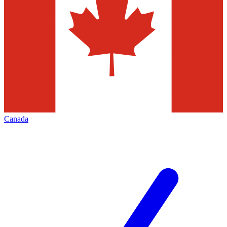
Canada