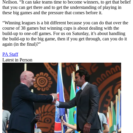
Neilson. “It can take teams time to become winners, to get that belief
that you can get there and to get the understanding of playing in
these big games and the pressure that comes before it.
“Winning leagues is a bit different because you can do that over the
course of 38 games but winning cups is about dealing with the
build-up to one-off games. For us on Saturday, it’s about handling
the build-up to the big game, then if you get through, can you do it
again (in the final)?”
PA Staff
Latest in Person