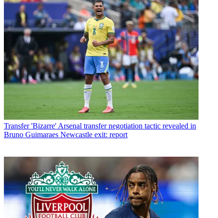
Transfer
'Bizarre' Arsenal transfer negotiation tactic revealed in
Bruno Guimaraes Newcastle exit: report