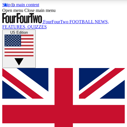
Skip to main content
17
24/7
5K+
Open menu
Close main menu
MEMBER FEATURES
ACCESS AVAILABLE
ACTIVE MEMBERS
FourFourTwo
FOOTBALL NEWS,
FEATURES, QUIZZES
US Edition
Live Q&A Sessions
Member Compet
Weekly interactive sessions
Win exclusive p
GET CLUB ACCESS QUICK
For the quickest way to join, simply enter your email below
and get access. We will send a confirmation and sign you
up to our newsletter to keep you updated on all your
football news.