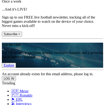
Once a week
...And it’s LIVE!
Sign up to our FREE live football newsletter, tracking all of the
biggest games available to watch on the device of your choice.
Never miss a kick-off!
Subscribe +
Join the club
Get full access to premium articles, exclusive features and a growing
list of member rewards.
Explore
An account already exists for this email address, please log in.
Trending
🇦🇷 Messi
🇵🇹 Ronaldo
🏴󠁧󠁢󠁥󠁮󠁧󠁿 EPL
🎤 Interviews