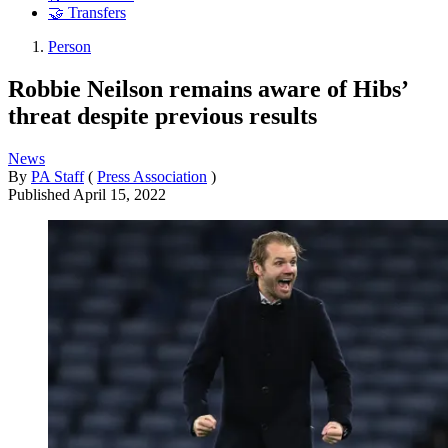
🤝 Transfers
Person
Robbie Neilson remains aware of Hibs’
threat despite previous results
News
By
PA Staff
(
Press Association
)
Published
April 15, 2022