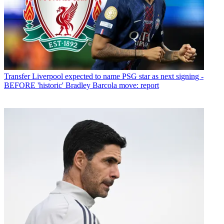
Transfer
Liverpool expected to name PSG star as next signing -
BEFORE 'historic' Bradley Barcola move: report