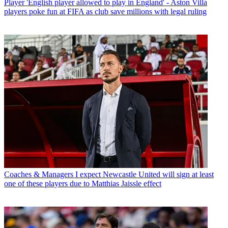
Player
'English player allowed to play in England' - Aston Villa
players poke fun at FIFA as club save millions with legal ruling
Coaches & Managers
I expect Newcastle United will sign at least
one of these players due to Matthias Jaissle effect