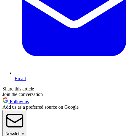
Email
Share this article
Join the conversation
Follow us
Add us as a preferred source on Google
Newsletter