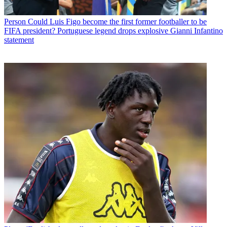
Person
Could Luis Figo become the first former footballer to be
FIFA president? Portuguese legend drops explosive Gianni Infantino
statement