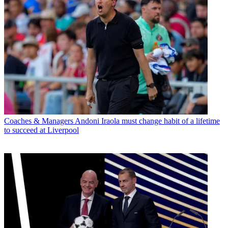
Coaches & Managers
Andoni Iraola must change habit of a lifetime
to succeed at Liverpool