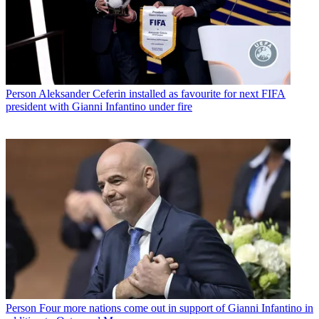
Person
Aleksander Ceferin installed as favourite for next FIFA
president with Gianni Infantino under fire
Person
Four more nations come out in support of Gianni Infantino in