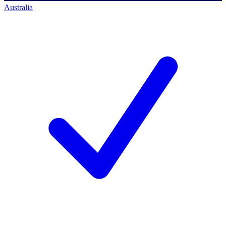
Australia