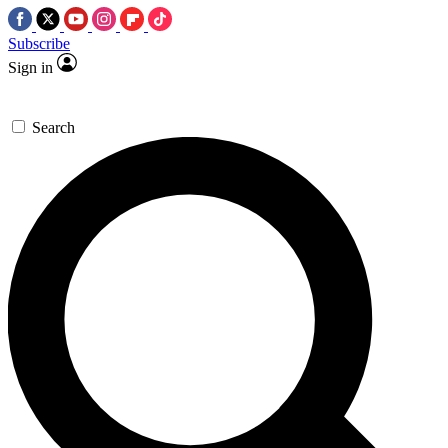
Subscribe
Sign in
Search