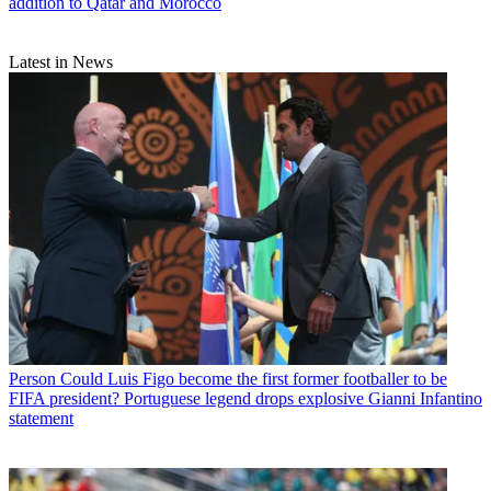
addition to Qatar and Morocco
Latest in News
Person
Could Luis Figo become the first former footballer to be
FIFA president? Portuguese legend drops explosive Gianni Infantino
statement