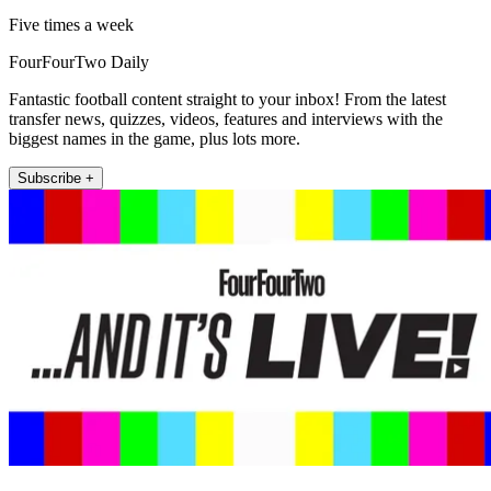
Five times a week
FourFourTwo Daily
Fantastic football content straight to your inbox! From the latest
transfer news, quizzes, videos, features and interviews with the
biggest names in the game, plus lots more.
Subscribe +