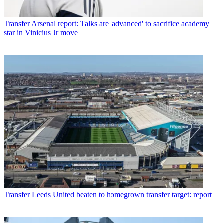
Transfer
Arsenal report: Talks are 'advanced' to sacrifice academy
star in Vinicius Jr move
Transfer
Leeds United beaten to homegrown transfer target: report