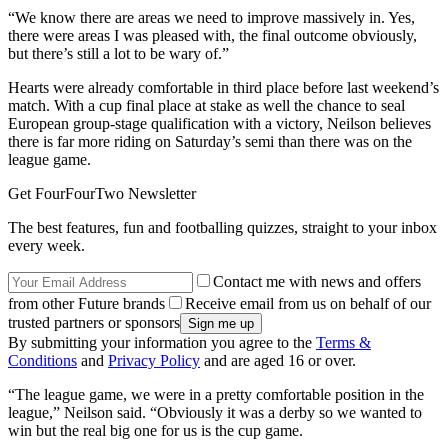
“We know there are areas we need to improve massively in. Yes,
there were areas I was pleased with, the final outcome obviously,
but there’s still a lot to be wary of.”
Hearts were already comfortable in third place before last weekend’s
match. With a cup final place at stake as well the chance to seal
European group-stage qualification with a victory, Neilson believes
there is far more riding on Saturday’s semi than there was on the
league game.
Get FourFourTwo Newsletter
The best features, fun and footballing quizzes, straight to your inbox
every week.
Contact me with news and offers
from other Future brands
Receive email from us on behalf of our
trusted partners or sponsors
By submitting your information you agree to the
Terms &
Conditions
and
Privacy Policy
and are aged 16 or over.
“The league game, we were in a pretty comfortable position in the
league,” Neilson said. “Obviously it was a derby so we wanted to
win but the real big one for us is the cup game.