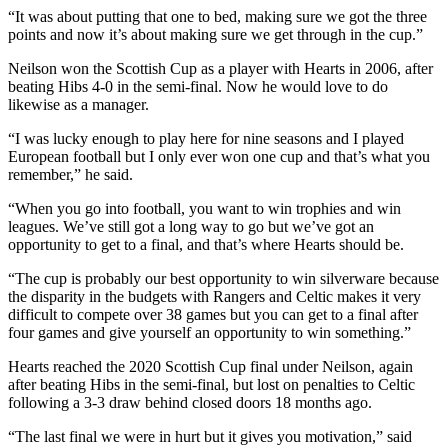
“It was about putting that one to bed, making sure we got the three
points and now it’s about making sure we get through in the cup.”
Neilson won the Scottish Cup as a player with Hearts in 2006, after
beating Hibs 4-0 in the semi-final. Now he would love to do
likewise as a manager.
“I was lucky enough to play here for nine seasons and I played
European football but I only ever won one cup and that’s what you
remember,” he said.
“When you go into football, you want to win trophies and win
leagues. We’ve still got a long way to go but we’ve got an
opportunity to get to a final, and that’s where Hearts should be.
“The cup is probably our best opportunity to win silverware because
the disparity in the budgets with Rangers and Celtic makes it very
difficult to compete over 38 games but you can get to a final after
four games and give yourself an opportunity to win something.”
Hearts reached the 2020 Scottish Cup final under Neilson, again
after beating Hibs in the semi-final, but lost on penalties to Celtic
following a 3-3 draw behind closed doors 18 months ago.
“The last final we were in hurt but it gives you motivation,” said