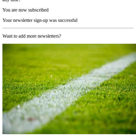
You are now subscribed
Your newsletter sign-up was successful
Want to add more newsletters?