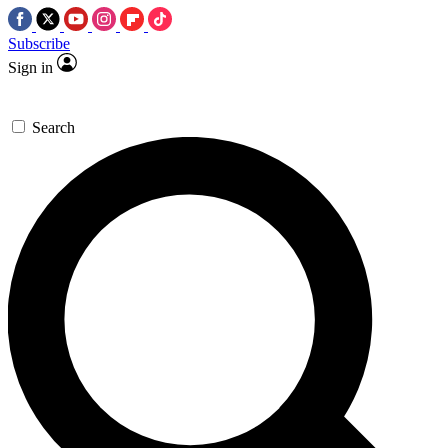
Subscribe
Sign in
Search