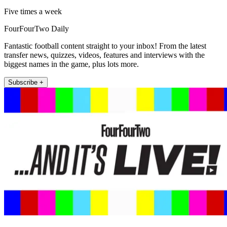
Five times a week
FourFourTwo Daily
Fantastic football content straight to your inbox! From the latest
transfer news, quizzes, videos, features and interviews with the
biggest names in the game, plus lots more.
Subscribe +