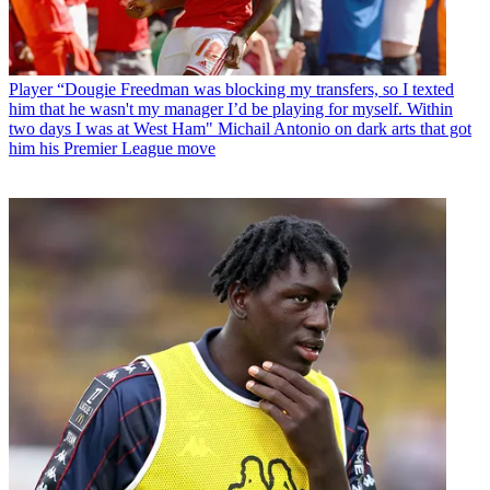
Player
“Dougie Freedman was blocking my transfers, so I texted
him that he wasn't my manager I’d be playing for myself. Within
two days I was at West Ham" Michail Antonio on dark arts that got
him his Premier League move