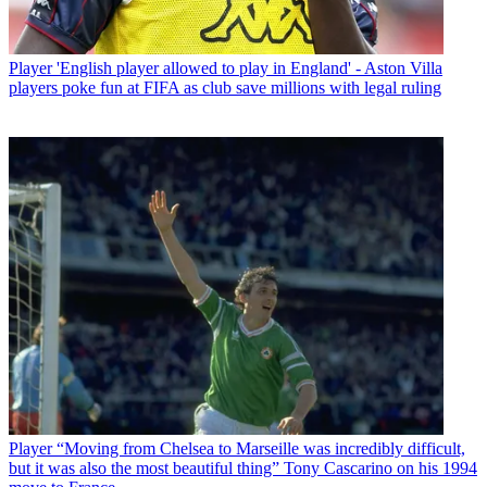
Player
'English player allowed to play in England' - Aston Villa
players poke fun at FIFA as club save millions with legal ruling
Player
“Moving from Chelsea to Marseille was incredibly difficult,
but it was also the most beautiful thing” Tony Cascarino on his 1994