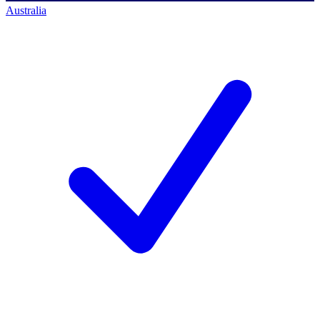
Australia