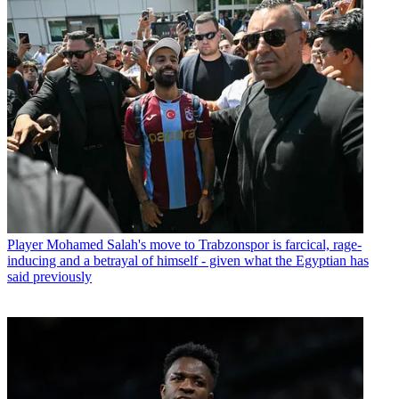
Player
Mohamed Salah's move to Trabzonspor is farcical, rage-
inducing and a betrayal of himself - given what the Egyptian has
said previously