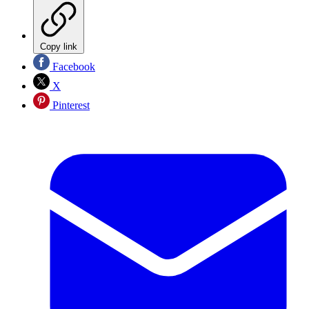
Copy link
Facebook
X
Pinterest