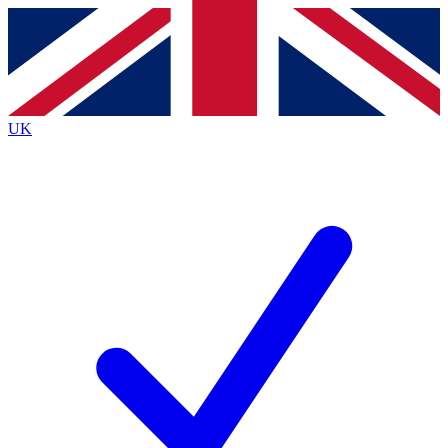
Contact me with news and offers from other Future
brands
By submitting your information you agree to the
Terms & Conditions
and
Privacy
Policy
and are aged 16 or over.
UK