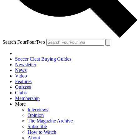
Search FourFourTwo
Soccer Cleat Buying Guides
Newsletter
News
Video
Features
Quizzes
Clubs
Membership
More
Interviews
Opinion
The Magazine Archive
Subscribe
How to Watch
About