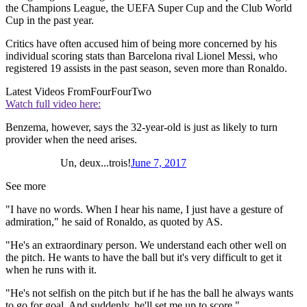
the Champions League, the UEFA Super Cup and the Club World
Cup in the past year.
Critics have often accused him of being more concerned by his
individual scoring stats than Barcelona rival Lionel Messi, who
registered 19 assists in the past season, seven more than Ronaldo.
Latest Videos From
FourFourTwo
Watch full video here:
Benzema, however, says the 32-year-old is just as likely to turn
provider when the need arises.
Un, deux...trois!
June 7, 2017
See more
"I have no words. When I hear his name, I just have a gesture of
admiration," he said of Ronaldo, as quoted by AS.
"He's an extraordinary person. We understand each other well on
the pitch. He wants to have the ball but it's very difficult to get it
when he runs with it.
"He's not selfish on the pitch but if he has the ball he always wants
to go for goal. And suddenly, he'll set me up to score."