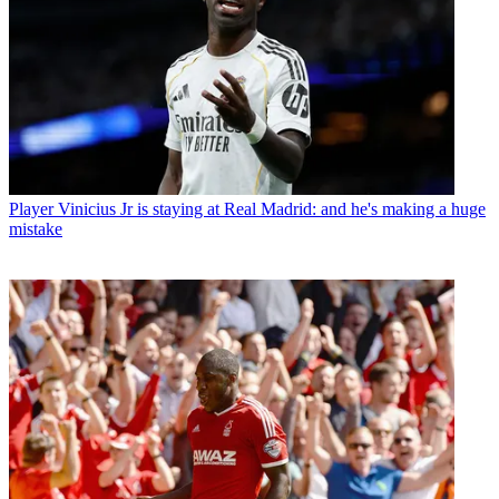
Player
Vinicius Jr is staying at Real Madrid: and he's making a huge
mistake