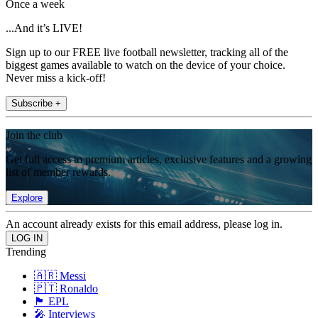
Once a week
...And it’s LIVE!
Sign up to our FREE live football newsletter, tracking all of the
biggest games available to watch on the device of your choice.
Never miss a kick-off!
Subscribe +
Join the club
Get full access to premium articles, exclusive features and a growing
list of member rewards.
Explore
An account already exists for this email address, please log in.
Trending
🇦🇷 Messi
🇵🇹 Ronaldo
🏴󠁧󠁢󠁥󠁮󠁧󠁿 EPL
🎤 Interviews