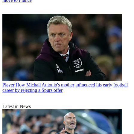
move to France
Player
How Michail Antonio's mother influenced his early football
career by rejecting a Spurs offer
Latest in News