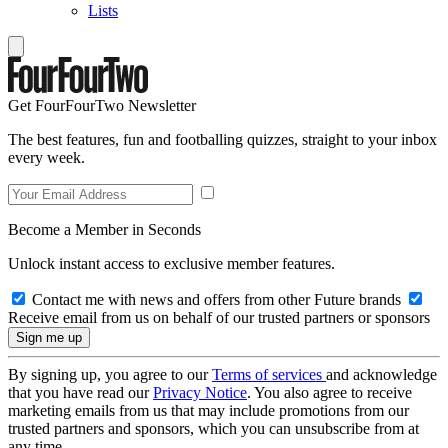
Lists
Get FourFourTwo Newsletter
The best features, fun and footballing quizzes, straight to your inbox
every week.
Become a Member in Seconds
Unlock instant access to exclusive member features.
Contact me with news and offers from other Future brands
Receive email from us on behalf of our trusted partners or sponsors
By signing up, you agree to our
Terms of services
and acknowledge
that you have read our
Privacy Notice
. You also agree to receive
marketing emails from us that may include promotions from our
trusted partners and sponsors, which you can unsubscribe from at
any time.