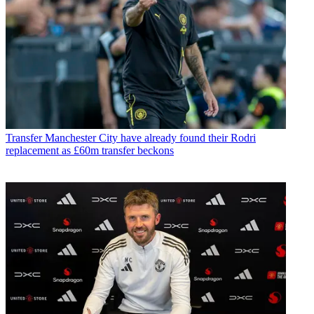
Transfer
Manchester City have already found their Rodri
replacement as £60m transfer beckons