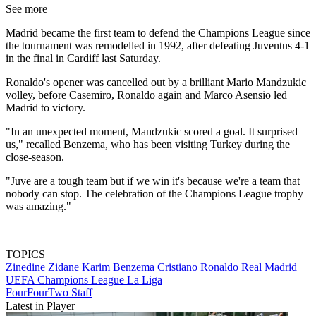
See more
Madrid became the first team to defend the Champions League since
the tournament was remodelled in 1992, after defeating Juventus 4-1
in the final in Cardiff last Saturday.
Ronaldo's opener was cancelled out by a brilliant Mario Mandzukic
volley, before Casemiro, Ronaldo again and Marco Asensio led
Madrid to victory.
"In an unexpected moment, Mandzukic scored a goal. It surprised
us," recalled Benzema, who has been visiting Turkey during the
close-season.
"Juve are a tough team but if we win it's because we're a team that
nobody can stop. The celebration of the Champions League trophy
was amazing."
TOPICS
Zinedine Zidane
Karim Benzema
Cristiano Ronaldo
Real Madrid
UEFA Champions League
La Liga
FourFourTwo Staff
Latest in Player