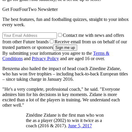
Get FourFourTwo Newsletter
The best features, fun and footballing quizzes, straight to your inbox
every week.
Contact me with news and offers
from other Future brands
Receive email from us on behalf of our
trusted partners or sponsors
By submitting your information you agree to the
Terms &
Conditions
and
Privacy Policy
and are aged 16 or over.
Benzema also hailed the impact of head coach Zinedine Zidane,
who has won five trophies – including back-to-back European titles
– since taking charge in January 2016.
"He's a very complete, professional coach," he said. "Everyone
admires him for his decisions in key moments. Zidane is more
excited than a lot of the players in training. We understand each
other well."
Zinédine Zidane is the first man who won
the as a player (2002) to win it twice as a
coach (2016 & 2017).
June 5, 2017