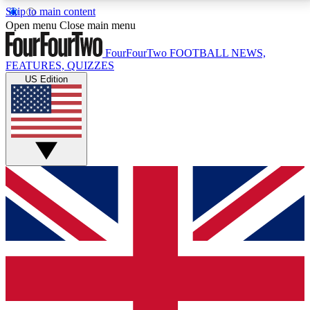
Skip to main content
17
24/7
5K+
Open menu
Close main menu
MEMBER FEATURES
ACCESS AVAILABLE
ACTIVE MEMBERS
FourFourTwo
FOOTBALL NEWS,
FEATURES, QUIZZES
US Edition
Live Q&A Sessions
Member Compet
Weekly interactive sessions
Win exclusive p
GET CLUB ACCESS QUICK
For the quickest way to join, simply enter your email
below and get access. We will send a confirmation
and sign you up to our newsletter to keep you
updated on all your football news.