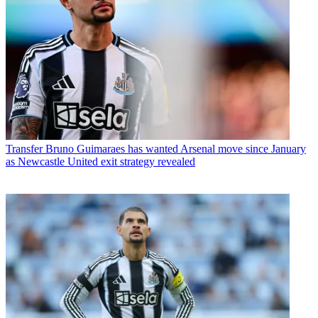
Transfer
Bruno Guimaraes has wanted Arsenal move since January
as Newcastle United exit strategy revealed