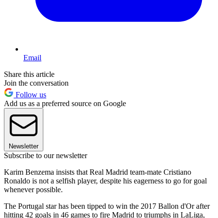
Email
Share this article
Join the conversation
Follow us
Add us as a preferred source on Google
Newsletter
Subscribe to our newsletter
Karim Benzema insists that Real Madrid team-mate Cristiano
Ronaldo is not a selfish player, despite his eagerness to go for goal
whenever possible.
The Portugal star has been tipped to win the 2017 Ballon d'Or after
hitting 42 goals in 46 games to fire Madrid to triumphs in LaLiga,