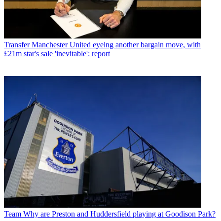
Transfer
Manchester United eyeing another bargain move, with
£21m star's sale 'inevitable': report
Team
Why are Preston and Huddersfield playing at Goodison Park?