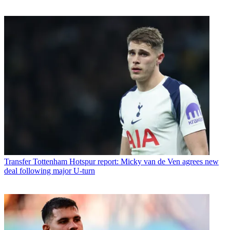
Transfer
Tottenham Hotspur report: Micky van de Ven agrees new
deal following major U-turn