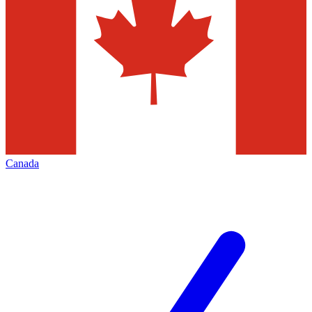
Canada