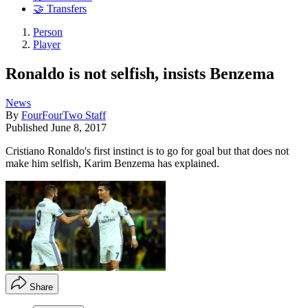
🤝 Transfers
Person
Player
Ronaldo is not selfish, insists Benzema
News
By
FourFourTwo Staff
Published
June 8, 2017
Cristiano Ronaldo's first instinct is to go for goal but that does not
make him selfish, Karim Benzema has explained.
Share