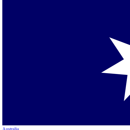
Australia