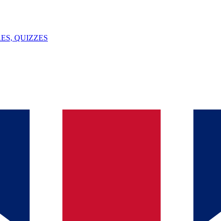
ES, QUIZZES