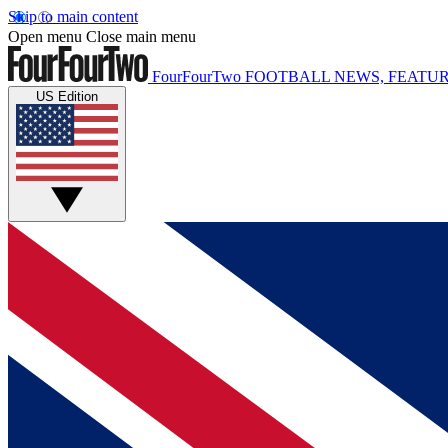
Skip to main content
Open menu
Close main menu
FourFourTwo
FOOTBALL NEWS, FEATUR
US Edition