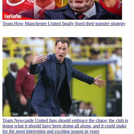
Team
How Manchester United finally fixed their transfer strategy
Team
Newcastle United fans should embrace the chaos; the club is
doing what it should have been doing all along, and it could make
for the most interesting and exciting season in years