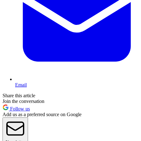
Email
Share this article
Join the conversation
Follow us
Add us as a preferred source on Google