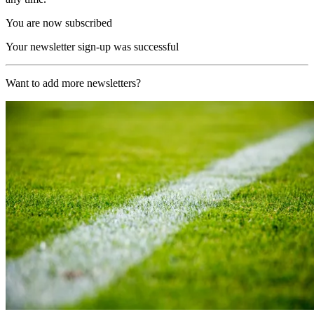
You are now subscribed
Your newsletter sign-up was successful
Want to add more newsletters?