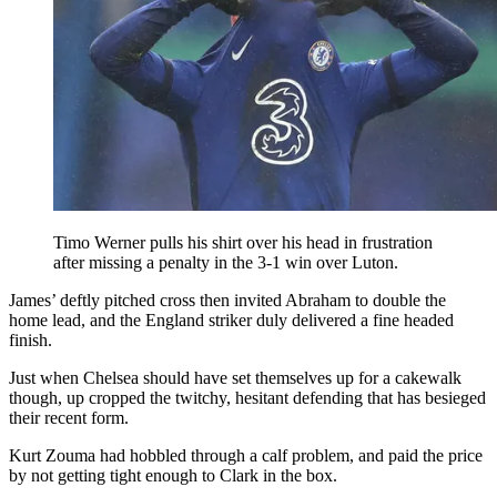
Timo Werner pulls his shirt over his head in frustration
after missing a penalty in the 3-1 win over Luton.
James’ deftly pitched cross then invited Abraham to double the
home lead, and the England striker duly delivered a fine headed
finish.
Just when Chelsea should have set themselves up for a cakewalk
though, up cropped the twitchy, hesitant defending that has besieged
their recent form.
Kurt Zouma had hobbled through a calf problem, and paid the price
by not getting tight enough to Clark in the box.