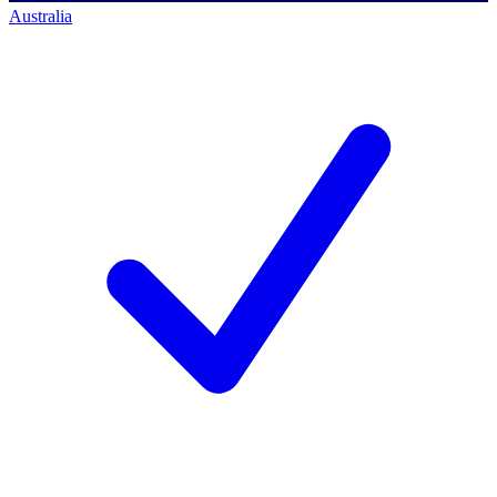
Australia