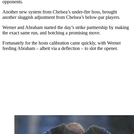
opponents.
Another new system from Chelsea’s under-fire boss, brought
another sluggish adjustment from Chelsea’s below-par players.
Werner and Abraham started the day’s strike partnership by making
the exact same run, and botching a promising move.
Fortunately for the hosts calibration came quickly, with Werner
feeding Abraham – albeit via a deflection – to slot the opener.