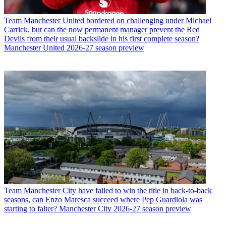
Team
Manchester United bordered on challenging under Michael
Carrick, but can the now permanent manager prevent the Red
Devils from their usual backslide in his first complete season?
Manchester United 2026-27 season preview
Team
Manchester City have failed to win the title in back-to-back
seasons, can Enzo Maresca succeed where Pep Guardiola was
starting to falter? Manchester City 2026-27 season preview