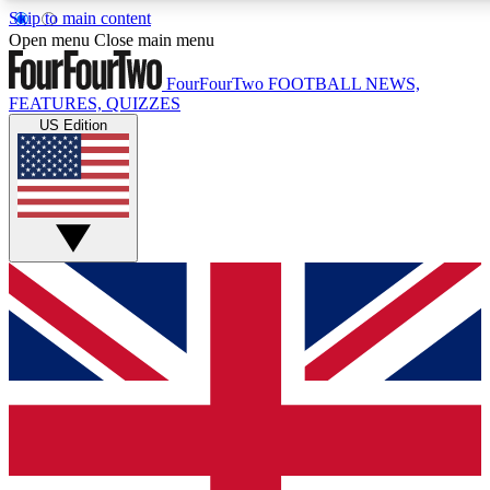
Skip to main content
17
24/7
5K+
Open menu
Close main menu
MEMBER FEATURES
ACCESS AVAILABLE
ACTIVE MEMBERS
FourFourTwo
FOOTBALL NEWS,
FEATURES, QUIZZES
US Edition
Live Q&A Sessions
Member Compet
Weekly interactive sessions
Win exclusive p
GET CLUB ACCESS QUICK
For the quickest way to join, simply enter your email below
and get access. We will send a confirmation and sign you
up to our newsletter to keep you updated on all your
football news.