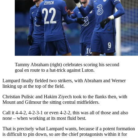
Tammy Abraham (right) celebrates scoring his second
goal en route to a hat-trick against Luton.
Lampard finally fielded two strikers, with Abraham and Werner
linking up at the top of the field.
Christian Pulisic and Hakim Ziyech took to the flanks then, with
Mount and Gilmour the sitting central midfielders.
Call it 4-4-2, 4-2-3-1 or even 4-2-2, this was all of those and also
none – when working at its most fluid best.
That is precisely what Lampard wants, because if a potent formation
is difficult to pin down, so are the chief protagonists within it for