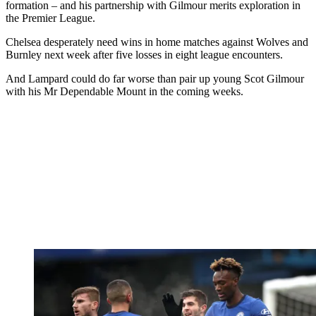
formation – and his partnership with Gilmour merits exploration in
the Premier League.
Chelsea desperately need wins in home matches against Wolves and
Burnley next week after five losses in eight league encounters.
And Lampard could do far worse than pair up young Scot Gilmour
with his Mr Dependable Mount in the coming weeks.