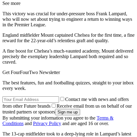
See more
This victory was crucial for under-pressure boss Frank Lampard,
who will now set about trying to engineer a return to winning ways
in the Premier League.
England midfielder Mount captained Chelsea for the first time, a fine
reward for the 22-year-old’s relentless graft and quality.
A fine boost for Chelsea’s much-vaunted academy, Mount delivered
precisely the exemplary leadership Lampard both required and so
craved.
Get FourFourTwo Newsletter
The best features, fun and footballing quizzes, straight to your inbox
every week.
Contact me with news and offers
from other Future brands
Receive email from us on behalf of our
trusted partners or sponsors
By submitting your information you agree to the
Terms &
Conditions
and
Privacy Policy
and are aged 16 or over.
The 13-cap midfielder took to a deep-lying role in Lampard’s latest