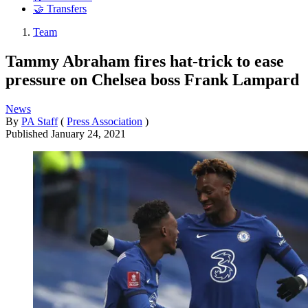
🤝 Transfers
Team
Tammy Abraham fires hat-trick to ease
pressure on Chelsea boss Frank Lampard
News
By
PA Staff
(
Press Association
)
Published
January 24, 2021