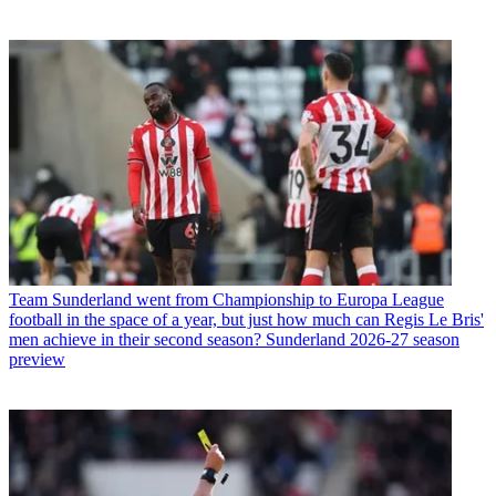
Team
Sunderland went from Championship to Europa League
football in the space of a year, but just how much can Regis Le Bris'
men achieve in their second season? Sunderland 2026-27 season
preview