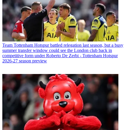
Team
Tottenham Hotspur battled relegation last season, but a busy
summer transfer window could see the London club back in
competitive form under Roberto De Zerbi - Tottenham Hotspur
2026-27 season preview