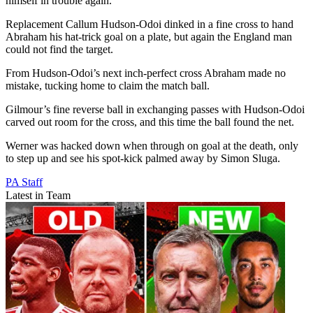
himself in trouble again.
Replacement Callum Hudson-Odoi dinked in a fine cross to hand
Abraham his hat-trick goal on a plate, but again the England man
could not find the target.
From Hudson-Odoi’s next inch-perfect cross Abraham made no
mistake, tucking home to claim the match ball.
Gilmour’s fine reverse ball in exchanging passes with Hudson-Odoi
carved out room for the cross, and this time the ball found the net.
Werner was hacked down when through on goal at the death, only
to step up and see his spot-kick palmed away by Simon Sluga.
PA Staff
Latest in Team