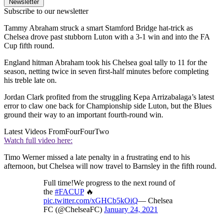
Newsletter
Subscribe to our newsletter
Tammy Abraham struck a smart Stamford Bridge hat-trick as
Chelsea drove past stubborn Luton with a 3-1 win and into the FA
Cup fifth round.
England hitman Abraham took his Chelsea goal tally to 11 for the
season, netting twice in seven first-half minutes before completing
his treble late on.
Jordan Clark profited from the struggling Kepa Arrizabalaga’s latest
error to claw one back for Championship side Luton, but the Blues
ground their way to an important fourth-round win.
Latest Videos From
FourFourTwo
Watch full video here:
Timo Werner missed a late penalty in a frustrating end to his
afternoon, but Chelsea will now travel to Barnsley in the fifth round.
Full time!We progress to the next round of
the
#FACUP
🔥
pic.twitter.com/xGHCb5kOiQ
— Chelsea
FC (@ChelseaFC)
January 24, 2021