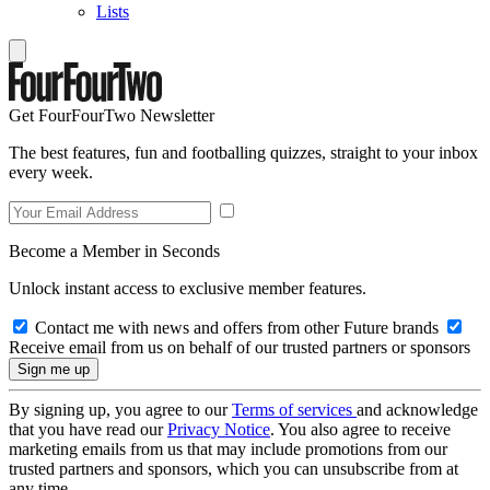
Lists
Get FourFourTwo Newsletter
The best features, fun and footballing quizzes, straight to your inbox
every week.
Become a Member in Seconds
Unlock instant access to exclusive member features.
Contact me with news and offers from other Future brands
Receive email from us on behalf of our trusted partners or sponsors
By signing up, you agree to our
Terms of services
and acknowledge
that you have read our
Privacy Notice
. You also agree to receive
marketing emails from us that may include promotions from our
trusted partners and sponsors, which you can unsubscribe from at
any time.