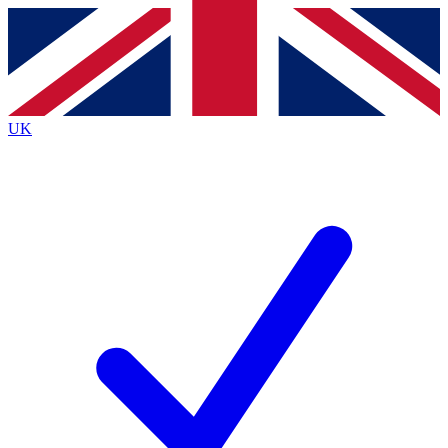
Contact me with news and offers from other Future brands
By submitting your information you agree to the
Terms & Conditions
and
Privacy Policy
and are aged 16 or over.
UK