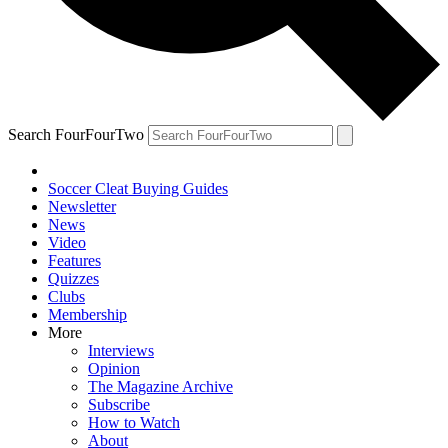
Search FourFourTwo
Soccer Cleat Buying Guides
Newsletter
News
Video
Features
Quizzes
Clubs
Membership
More
Interviews
Opinion
The Magazine Archive
Subscribe
How to Watch
About