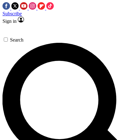
Subscribe
Sign in
Search