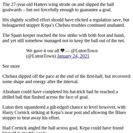
The 27-year-old Hatters wing strode on and slipped the ball
goalwards – but not forcefully enough to guarantee a goal.
His slightly scuffed effort should have elicited a regulation save, but
beleaguered stopper Kepa’s Chelsea troubles continued unabated.
The Spain keeper reached the low strike with both foot and hand,
and yet still somehow managed not to keep the ball out of the net.
We gave it our all 🧡— @LutonTown
(@LutonTown)
January 24, 2021
See more
Chelsea dipped off the pace at the end of the first-half, but recovered
some shape and energy after the interval.
Abraham could have completed his hat-trick had he reached a
drilled ball that flashed across the face of goal.
Luton then squandered a gilt-edged chance to level however, with
Harry Cornick striking at Kepa’s near post and allowing the Blues
stopper to beat away his effort.
Had Cornick angled the ball across goal, Kepa could have found