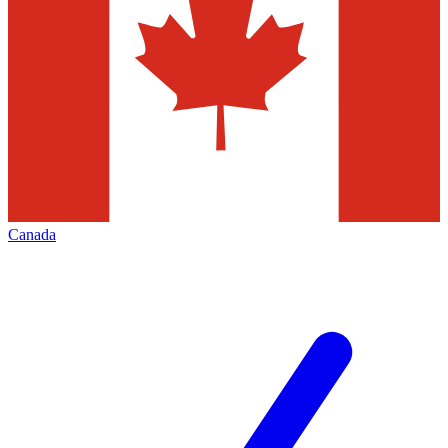
Canada