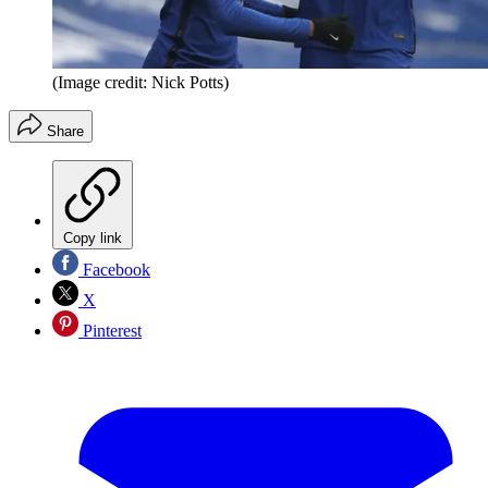
(Image credit: Nick Potts)
Share
Copy link
Facebook
X
Pinterest