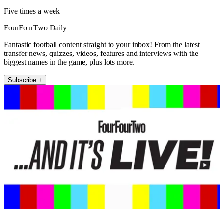
Five times a week
FourFourTwo Daily
Fantastic football content straight to your inbox! From the latest
transfer news, quizzes, videos, features and interviews with the
biggest names in the game, plus lots more.
Subscribe +