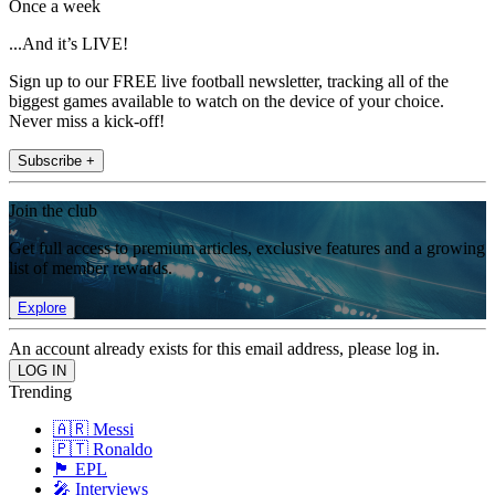
Once a week
...And it’s LIVE!
Sign up to our FREE live football newsletter, tracking all of the
biggest games available to watch on the device of your choice.
Never miss a kick-off!
Subscribe +
Join the club
Get full access to premium articles, exclusive features and a growing
list of member rewards.
Explore
An account already exists for this email address, please log in.
Trending
🇦🇷 Messi
🇵🇹 Ronaldo
🏴󠁧󠁢󠁥󠁮󠁧󠁿 EPL
🎤 Interviews