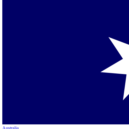
Australia