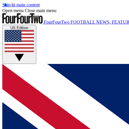
Skip to main content
Open menu
Close main menu
FourFourTwo
FOOTBALL NEWS, FEATUR
US Edition