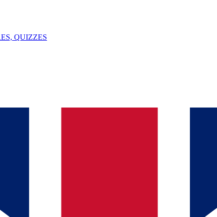
ES, QUIZZES