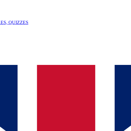
ES, QUIZZES