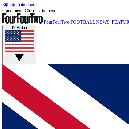
Skip to main content
Open menu
Close main menu
FourFourTwo
FOOTBALL NEWS, FEATUR
US Edition