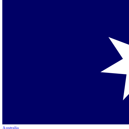
Australia