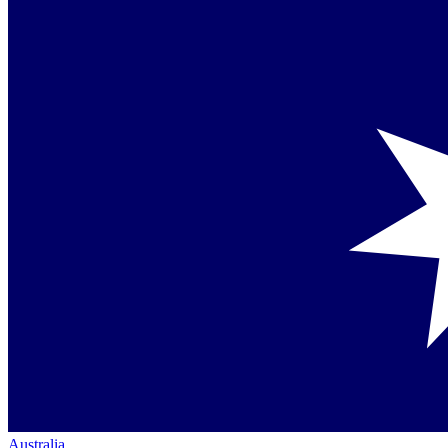
Australia