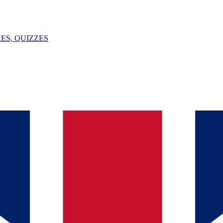
ES, QUIZZES