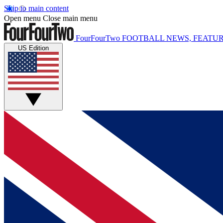
Skip to main content
Open menu
Close main menu
FourFourTwo
FOOTBALL NEWS, FEATUR
US Edition