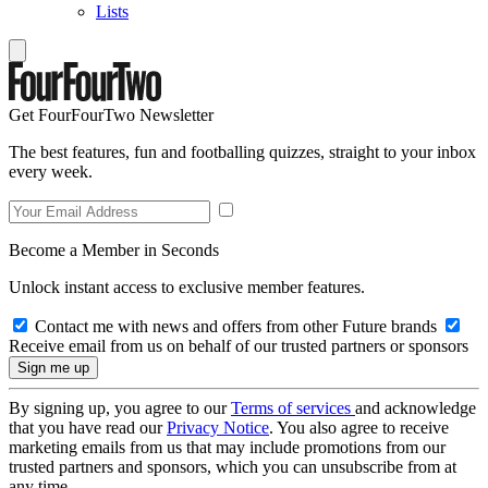
Lists
Get FourFourTwo Newsletter
The best features, fun and footballing quizzes, straight to your inbox
every week.
Become a Member in Seconds
Unlock instant access to exclusive member features.
Contact me with news and offers from other Future brands
Receive email from us on behalf of our trusted partners or sponsors
By signing up, you agree to our
Terms of services
and acknowledge
that you have read our
Privacy Notice
. You also agree to receive
marketing emails from us that may include promotions from our
trusted partners and sponsors, which you can unsubscribe from at
any time.