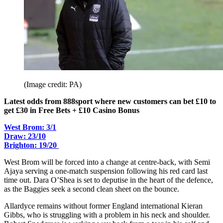
(Image credit: PA)
Latest odds from 888sport where new customers can bet £10 to
get £30 in Free Bets + £10 Casino Bonus
West Brom: 3/1
Draw: 23/10
Brighton: 19/20
West Brom will be forced into a change at centre-back, with Semi
Ajaya serving a one-match suspension following his red card last
time out. Dara O’Shea is set to deputise in the heart of the defence,
as the Baggies seek a second clean sheet on the bounce.
Allardyce remains without former England international Kieran
Gibbs, who is struggling with a problem in his neck and shoulder.