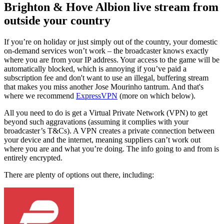
Brighton & Hove Albion live stream from
outside your country
If you’re on holiday or just simply out of the country, your domestic
on-demand services won’t work – the broadcaster knows exactly
where you are from your IP address. Your access to the game will be
automatically blocked, which is annoying if you’ve paid a
subscription fee and don't want to use an illegal, buffering stream
that makes you miss another Jose Mourinho tantrum. And that's
where we recommend
ExpressVPN
(more on which below).
All you need to do is get a Virtual Private Network (VPN) to get
beyond such aggravations (assuming it complies with your
broadcaster’s T&Cs). A VPN creates a private connection between
your device and the internet, meaning suppliers can’t work out
where you are and what you’re doing. The info going to and from is
entirely encrypted.
There are plenty of options out there, including: