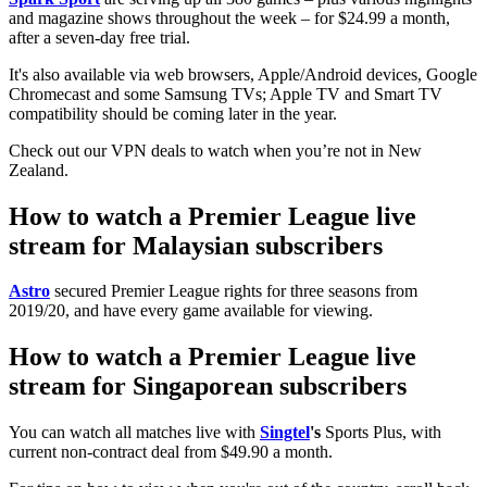
and magazine shows throughout the week – for $24.99 a month,
after a seven-day free trial.
It's also available via web browsers, Apple/Android devices, Google
Chromecast and some Samsung TVs; Apple TV and Smart TV
compatibility should be coming later in the year.
Check out our VPN deals to watch when you’re not in New
Zealand.
How to watch a Premier League live
stream for Malaysian subscribers
Astro
secured Premier League rights for three seasons from
2019/20, and have every game available for viewing.
How to watch a Premier League live
stream for Singaporean subscribers
You can watch all matches live with
Singtel
's
Sports Plus, with
current non-contract deal from $49.90 a month.