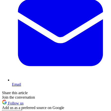
Email
Share this article
Join the conversation
Follow us
Add us as a preferred source on Google