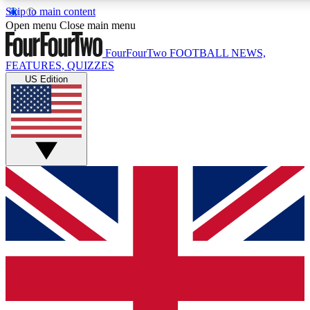
Skip to main content
17
24/7
5K+
Open menu
Close main menu
MEMBER FEATURES
ACCESS AVAILABLE
ACTIVE MEMBERS
FourFourTwo
FOOTBALL NEWS,
FEATURES, QUIZZES
US Edition
Live Q&A Sessions
Member Compet
Weekly interactive sessions
Win exclusive p
GET CLUB ACCESS QUICK
For the quickest way to join, simply enter your email below
and get access. We will send a confirmation and sign you
up to our newsletter to keep you updated on all your
football news.