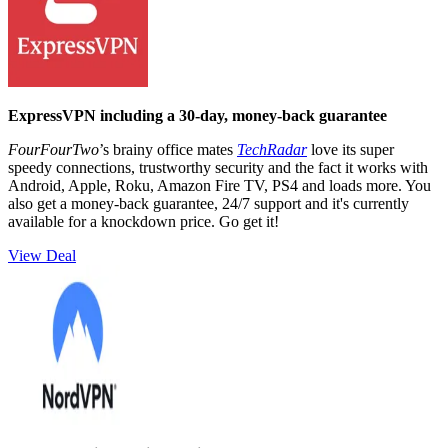
ExpressVPN including a 30-day, money-back guarantee
FourFourTwo
’s brainy office mates
TechRadar
love its super
speedy connections, trustworthy security and the fact it works with
Android, Apple, Roku, Amazon Fire TV, PS4 and loads more. You
also get a money-back guarantee, 24/7 support and it's currently
available for a knockdown price. Go get it!
View Deal