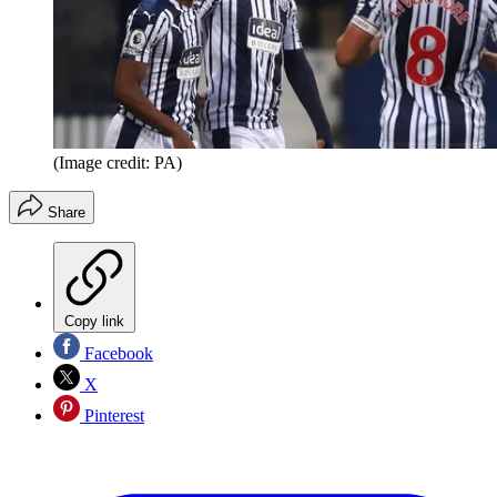
(Image credit: PA)
Share
Copy link
Facebook
X
Pinterest