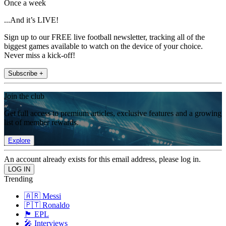
Once a week
...And it’s LIVE!
Sign up to our FREE live football newsletter, tracking all of the
biggest games available to watch on the device of your choice.
Never miss a kick-off!
Subscribe +
Join the club
Get full access to premium articles, exclusive features and a growing
list of member rewards.
Explore
An account already exists for this email address, please log in.
Trending
🇦🇷 Messi
🇵🇹 Ronaldo
🏴󠁧󠁢󠁥󠁮󠁧󠁿 EPL
🎤 Interviews