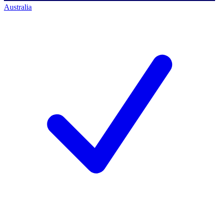
Australia