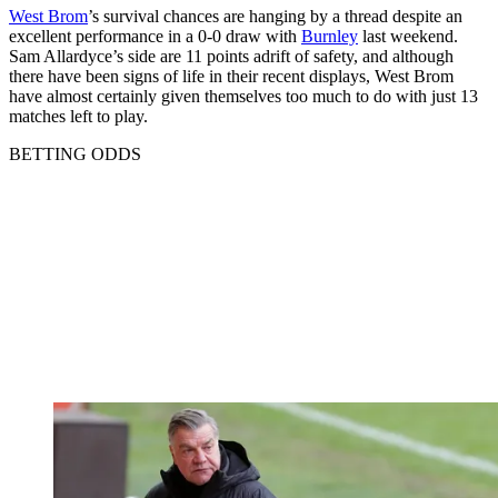
West Brom
’s survival chances are hanging by a thread despite an
excellent performance in a 0-0 draw with
Burnley
last weekend.
Sam Allardyce’s side are 11 points adrift of safety, and although
there have been signs of life in their recent displays, West Brom
have almost certainly given themselves too much to do with just 13
matches left to play.
BETTING ODDS