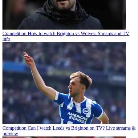
Competition
How to watch Brighton vs Wolves: Streams and TV
info
Competition
Can I watch Leeds vs Brighton on TV? Live streams &
preview