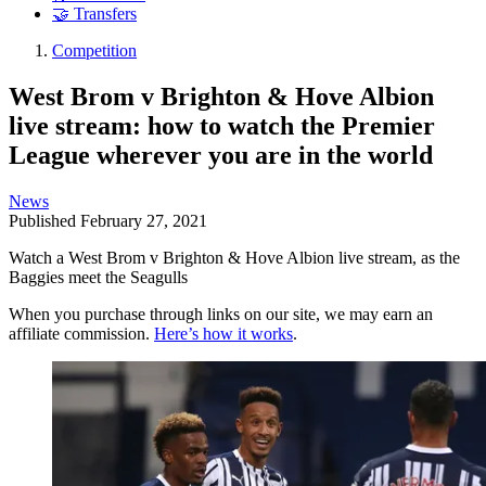
🤝 Transfers
Competition
West Brom v Brighton & Hove Albion
live stream: how to watch the Premier
League wherever you are in the world
News
Published
February 27, 2021
Watch a West Brom v Brighton & Hove Albion live stream, as the
Baggies meet the Seagulls
When you purchase through links on our site, we may earn an
affiliate commission.
Here’s how it works
.