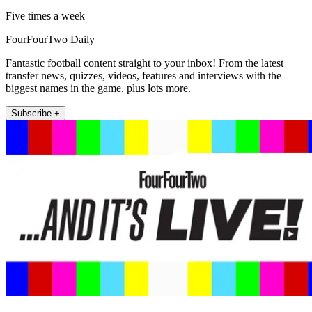
Five times a week
FourFourTwo Daily
Fantastic football content straight to your inbox! From the latest
transfer news, quizzes, videos, features and interviews with the
biggest names in the game, plus lots more.
Subscribe +