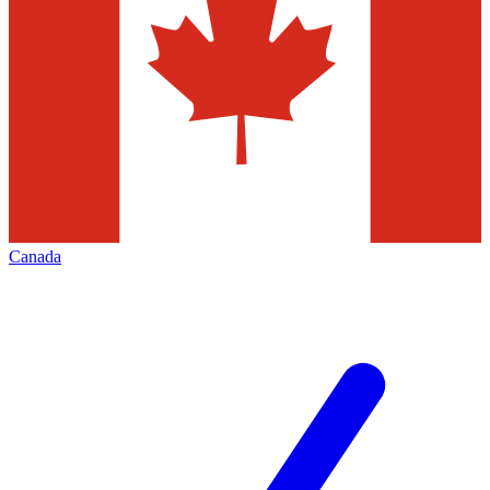
Canada