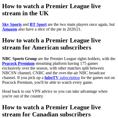
How to watch a Premier League live
stream in the UK
Sky Sports
and
BT Sport
are the two main players once again, but
Amazon
also have a slice of the pie in 2020/21.
How to watch a Premier League live
stream for American subscribers
NBC Sports Group
are the Premier League rights holders, with the
Peacock Premium
streaming platform having 175 games
exclusively over the season, with other matches split between
NBCSN channel, CNBC and the over-the-air NBC broadcast
channel. If you pick up a
fuboTV
subscription
for the games not on
Peacock Premium, you'll be able to watch every game.
Head back to our VPN advice so you can take advantage when
you're out of the country.
How to watch a Premier League live
stream for Canadian subscribers