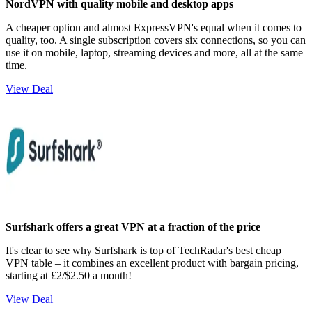
NordVPN with quality mobile and desktop apps
A cheaper option and almost ExpressVPN's equal when it comes to
quality, too. A single subscription covers six connections, so you can
use it on mobile, laptop, streaming devices and more, all at the same
time.
View Deal
Surfshark offers a great VPN at a fraction of the price
It's clear to see why Surfshark is top of TechRadar's best cheap
VPN table – it combines an excellent product with bargain pricing,
starting at £2/$2.50 a month!
View Deal