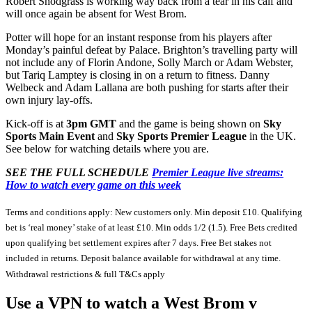
Robert Snodgrass is working way back from a tear in his calf and
will once again be absent for West Brom.
Potter will hope for an instant response from his players after
Monday’s painful defeat by Palace. Brighton’s travelling party will
not include any of Florin Andone, Solly March or Adam Webster,
but Tariq Lamptey is closing in on a return to fitness. Danny
Welbeck and Adam Lallana are both pushing for starts after their
own injury lay-offs.
Kick-off is at
3pm GMT
and the game is being shown on
Sky
Sports Main Event
and
Sky Sports Premier League
in the UK.
See below for watching details where you are.
SEE THE FULL SCHEDULE
Premier League live streams:
How to watch every game on this week
Terms and conditions apply: New customers only. Min deposit £10. Qualifying
bet is ‘real money’ stake of at least £10. Min odds 1/2 (1.5). Free Bets credited
upon qualifying bet settlement expires after 7 days. Free Bet stakes not
included in returns. Deposit balance available for withdrawal at any time.
Withdrawal restrictions & full T&Cs apply
Use a VPN to watch a West Brom v