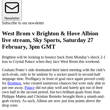
Newsletter
Subscribe to our newsletter
West Brom v Brighton & Hove Albion
live stream, Sky Sports, Saturday 27
February, 3pm GMT
Brighton will be looking to bounce back from Monday’s shock 2-1
loss to Crystal Palace when they face West Brom this weekend.
Graham Potter’s side dominated their latest meeting with the club’s
arch-rivals, only to be undone by a sucker punch in second-half
stoppage time. Profligacy in front of goal once again proved costly
for
Brighton
, who created numerous chances but were only able to
put one away.
Palace
did not play well and barely got out of their
own half in the second period, but two brilliant goals from Jean-
Philippe Mateta and Christian Benteke brought them a smash-and-
grab victory. As such, Albion are now just four points above the
drop zone.