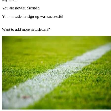
You are now subscribed
Your newsletter sign-up was successful
Want to add more newsletters?