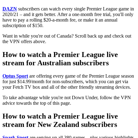
DAZN
subscribers can watch every single Premier League game in
2020/21 – and it gets better. After a one-month free trial, you'll only
have to pay a rolling $20-a-month fee, or make it an annual
subscription of $150.
Want in while you're out of Canada? Scroll back up and check out
the VPN offers above.
How to watch a Premier League live
stream for Australian subscribers
Optus Sport
are offering every game of the Premier League season
for just $14.99/month for non-subscribers, which you can get via
your Fetch TV box and all of the other friendly streaming devices.
To take advantage while you're not Down Under, follow the VPN
advice towards the top of this page.
How to watch a Premier League live
stream for New Zealand subscribers
Spark Sport
are serving up all 380 games – plus various highlights