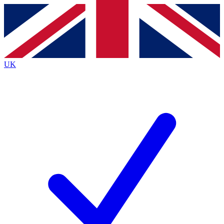
Contact me with news and offers from other Future brands
By submitting your information you agree to the
Terms & Conditions
and
Privacy Policy
and are aged 16 or over.
UK