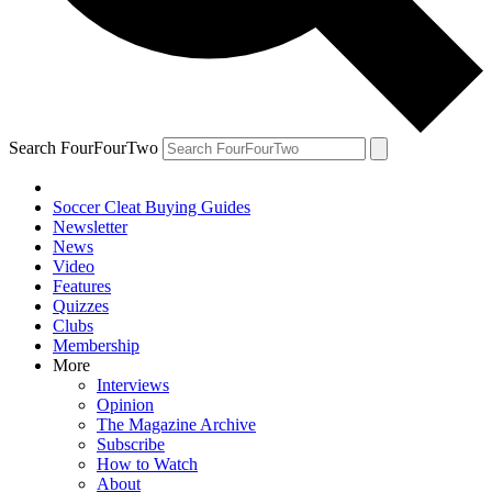
Search FourFourTwo
Soccer Cleat Buying Guides
Newsletter
News
Video
Features
Quizzes
Clubs
Membership
More
Interviews
Opinion
The Magazine Archive
Subscribe
How to Watch
About