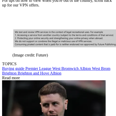
For tips on how to view when you're out of the country, scroll back
up for our VPN offers.
(Image credit: Future)
TOPICS
Buying guide
Premier League
West Bromwich Albion
West Brom
Brighton
Brighton and Hove Albion
Read more