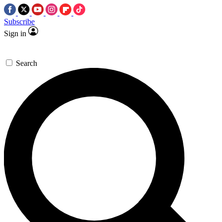
Subscribe
Sign in
Search