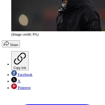
(Image credit: PA)
Share
Copy link
Facebook
X
Pinterest