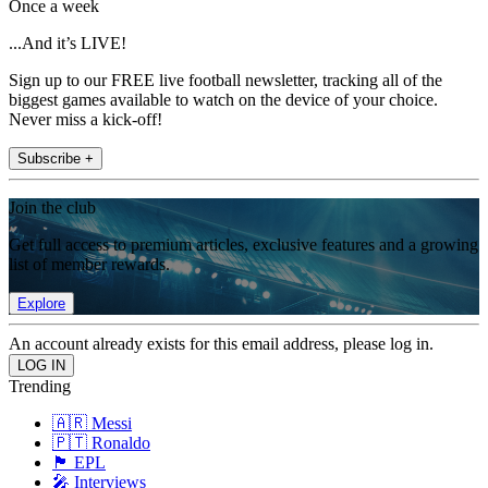
Once a week
...And it’s LIVE!
Sign up to our FREE live football newsletter, tracking all of the
biggest games available to watch on the device of your choice.
Never miss a kick-off!
Subscribe +
Join the club
Get full access to premium articles, exclusive features and a growing
list of member rewards.
Explore
An account already exists for this email address, please log in.
Trending
🇦🇷 Messi
🇵🇹 Ronaldo
🏴󠁧󠁢󠁥󠁮󠁧󠁿 EPL
🎤 Interviews