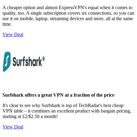
A cheaper option and almost ExpressVPN's equal when it comes to
quality, too. A single subscription covers six connections, so you can
use it on mobile, laptop, streaming devices and more, all at the same
time.
View Deal
Surfshark offers a great VPN at a fraction of the price
It's clear to see why Surfshark is top of TechRadar's best cheap
VPN table – it combines an excellent product with bargain pricing,
starting at £2/$2.50 a month!
View Deal