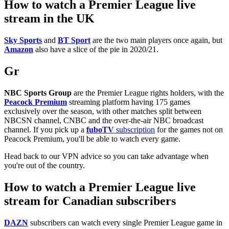
How to watch a Premier League live
stream in the UK
Sky Sports
and
BT Sport
are the two main players once again, but
Amazon
also have a slice of the pie in 2020/21.
Gr
NBC Sports Group
are the Premier League rights holders, with the
Peacock Premium
streaming platform having 175 games
exclusively over the season, with other matches split between
NBCSN channel, CNBC and the over-the-air NBC broadcast
channel. If you pick up a
fuboTV
subscription
for the games not on
Peacock Premium, you'll be able to watch every game.
Head back to our VPN advice so you can take advantage when
you're out of the country.
How to watch a Premier League live
stream for Canadian subscribers
DAZN
subscribers can watch every single Premier League game in