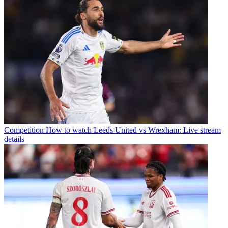
Competition
How to watch Leeds United vs Wrexham: Live stream
details