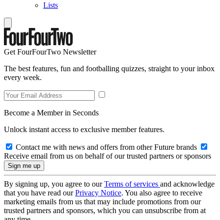
Lists
Get FourFourTwo Newsletter
The best features, fun and footballing quizzes, straight to your inbox
every week.
Become a Member in Seconds
Unlock instant access to exclusive member features.
Contact me with news and offers from other Future brands
Receive email from us on behalf of our trusted partners or sponsors
By signing up, you agree to our
Terms of services
and acknowledge
that you have read our
Privacy Notice
. You also agree to receive
marketing emails from us that may include promotions from our
trusted partners and sponsors, which you can unsubscribe from at
any time.