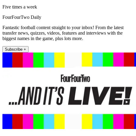
Five times a week
FourFourTwo Daily
Fantastic football content straight to your inbox! From the latest
transfer news, quizzes, videos, features and interviews with the
biggest names in the game, plus lots more.
Subscribe +