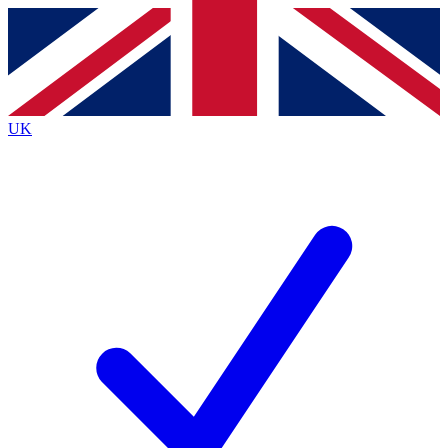
Contact me with news and offers from other Future brands
By submitting your information you agree to the
Terms & Conditions
and
Privacy Policy
and are aged 16 or over.
UK