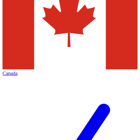
Canada