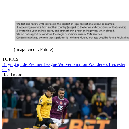
(Image credit: Future)
TOPICS
Buying guide
Premier League
Wolverhampton Wanderers
Leicester
City
Read more