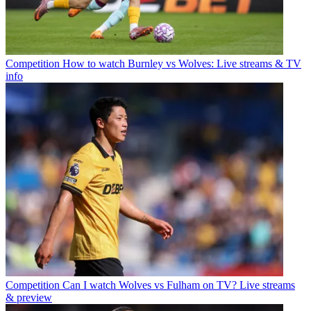
Competition
How to watch Burnley vs Wolves: Live streams & TV
info
Competition
Can I watch Wolves vs Fulham on TV? Live streams
& preview