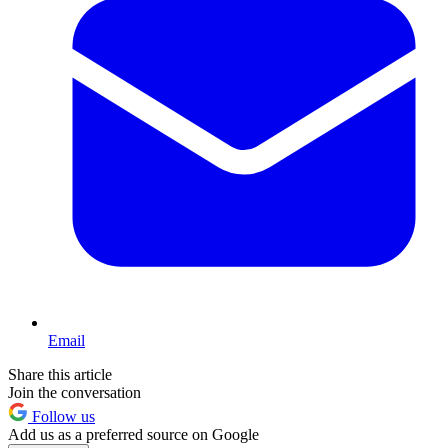
Email
Share this article
Join the conversation
Follow us
Add us as a preferred source on Google