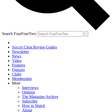
Search FourFourTwo
Soccer Cleat Buying Guides
Newsletter
News
Video
Features
Quizzes
Clubs
Membership
More
Interviews
Opinion
The Magazine Archive
Subscribe
How to Watch
About