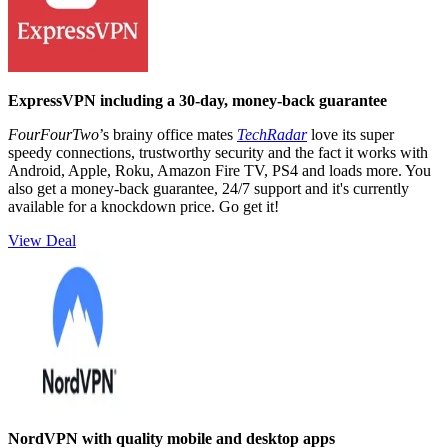
ExpressVPN including a 30-day, money-back guarantee
FourFourTwo
’s brainy office mates
TechRadar
love its super
speedy connections, trustworthy security and the fact it works with
Android, Apple, Roku, Amazon Fire TV, PS4 and loads more. You
also get a money-back guarantee, 24/7 support and it's currently
available for a knockdown price. Go get it!
View Deal
NordVPN with quality mobile and desktop apps