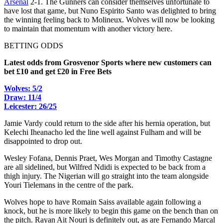
Arsenal
2-1. The Gunners can consider themselves unfortunate to
have lost that game, but Nuno Espirito Santo was delighted to bring
the winning feeling back to Molineux. Wolves will now be looking
to maintain that momentum with another victory here.
BETTING ODDS
Latest odds from Grosvenor Sports where new customers can
bet £10 and get £20 in Free Bets
Wolves: 5/2
Draw: 11/4
Leicester: 26/25
Jamie Vardy could return to the side after his hernia operation, but
Kelechi Iheanacho led the line well against Fulham and will be
disappointed to drop out.
Wesley Fofana, Dennis Praet, Wes Morgan and Timothy Castagne
are all sidelined, but Wilfred Ndidi is expected to be back from a
thigh injury. The Nigerian will go straight into the team alongside
Youri Tielemans in the centre of the park.
Wolves hope to have Romain Saiss available again following a
knock, but he is more likely to begin this game on the bench than on
the pitch. Rayan Ait Nouri is definitely out, as are Fernando Marcal