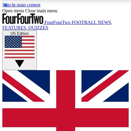
Skip to main content
17
24/7
5K+
Open menu
Close main menu
MEMBER FEATURES
ACCESS AVAILABLE
ACTIVE MEMBERS
FourFourTwo
FOOTBALL NEWS,
FEATURES, QUIZZES
US Edition
Live Q&A Sessions
Member Compet
Weekly interactive sessions
Win exclusive p
GET CLUB ACCESS QUICK
For the quickest way to join, simply enter your email below
and get access. We will send a confirmation and sign you
up to our newsletter to keep you updated on all your
football news.