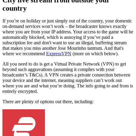
country
If you’re on holiday or just simply out of the country, your domestic
on-demand services won’t work – the broadcaster knows exactly
where you are from your IP address. Your access to the game will be
automatically blocked, which is annoying if you’ve paid a
subscription fee and don't want to use an illegal, buffering stream
that makes you miss another Jose Mourinho tantrum. And that's
where we recommend
ExpressVPN
(more on which below).
All you need to do is get a Virtual Private Network (VPN) to get
beyond such aggravations (assuming it complies with your
broadcaster’s T&Cs). A VPN creates a private connection between
your device and the internet, meaning suppliers can’t work out
where you are and what you’re doing. The info going to and from is
entirely encrypted.
There are plenty of options out there, including: