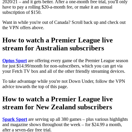
2020/21 – and it gets better. After a one-month free trial, you'll only
have to pay a rolling $20-a-month fee, or make it an annual
subscription of $150.
Want in while you're out of Canada? Scroll back up and check out
the VPN offers above.
How to watch a Premier League live
stream for Australian subscribers
Optus Sport
are offering every game of the Premier League season
for just $14.99/month for non-subscribers, which you can get via
your Fetch TV box and all of the other friendly streaming devices.
To take advantage while you're not Down Under, follow the VPN
advice towards the top of this page.
How to watch a Premier League live
stream for New Zealand subscribers
Spark Sport
are serving up all 380 games – plus various highlights
and magazine shows throughout the week – for $24.99 a month,
after a seven-day free trial.