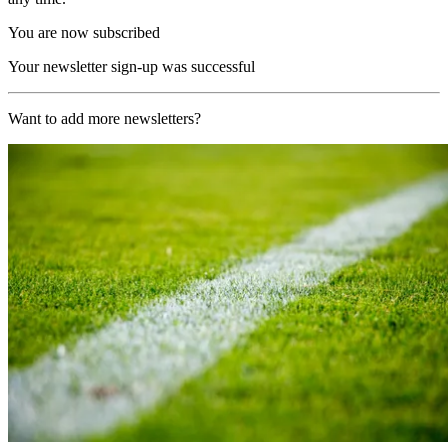
You are now subscribed
Your newsletter sign-up was successful
Want to add more newsletters?