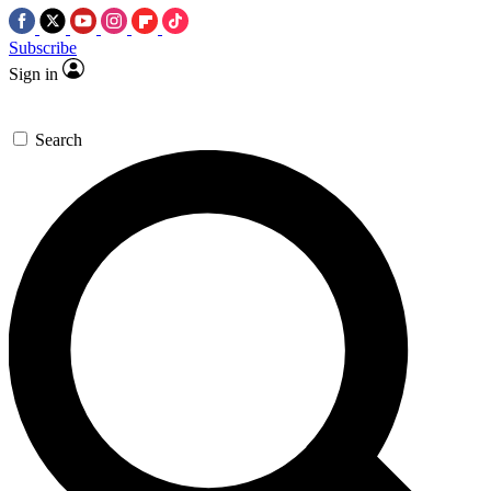
Subscribe
Sign in
Search