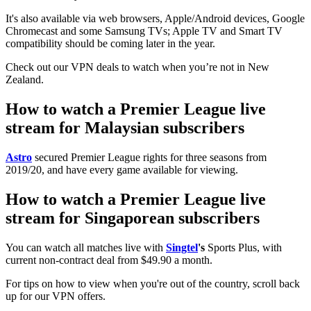
It's also available via web browsers, Apple/Android devices, Google
Chromecast and some Samsung TVs; Apple TV and Smart TV
compatibility should be coming later in the year.
Check out our VPN deals to watch when you’re not in New
Zealand.
How to watch a Premier League live
stream for Malaysian subscribers
Astro
secured Premier League rights for three seasons from
2019/20, and have every game available for viewing.
How to watch a Premier League live
stream for Singaporean subscribers
You can watch all matches live with
Singtel
's
Sports Plus, with
current non-contract deal from $49.90 a month.
For tips on how to view when you're out of the country, scroll back
up for our VPN offers.