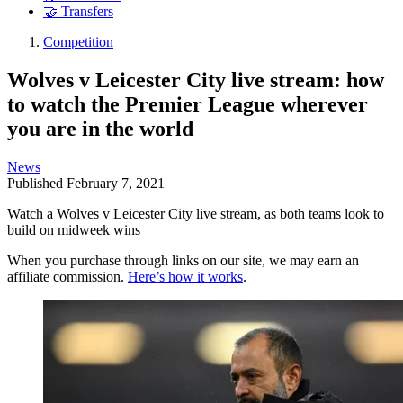
🤝 Transfers
Competition
Wolves v Leicester City live stream: how
to watch the Premier League wherever
you are in the world
News
Published
February 7, 2021
Watch a Wolves v Leicester City live stream, as both teams look to
build on midweek wins
When you purchase through links on our site, we may earn an
affiliate commission.
Here’s how it works
.