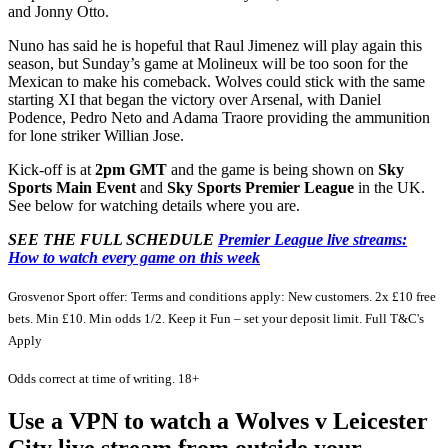
and Jonny Otto.
Nuno has said he is hopeful that Raul Jimenez will play again this
season, but Sunday’s game at Molineux will be too soon for the
Mexican to make his comeback. Wolves could stick with the same
starting XI that began the victory over Arsenal, with Daniel
Podence, Pedro Neto and Adama Traore providing the ammunition
for lone striker Willian Jose.
Kick-off is at
2pm GMT
and the game is being shown on
Sky
Sports Main Event
and
Sky Sports Premier League
in the UK.
See below for watching details where you are.
SEE THE FULL SCHEDULE
Premier League live streams:
How to watch every game on this week
Grosvenor Sport offer: Terms and conditions apply: New customers. 2x £10 free
bets. Min £10. Min odds 1/2. Keep it Fun – set your deposit limit. Full T&C's
Apply
Odds correct at time of writing. 18+
Use a VPN to watch a Wolves v Leicester
City live stream from outside your