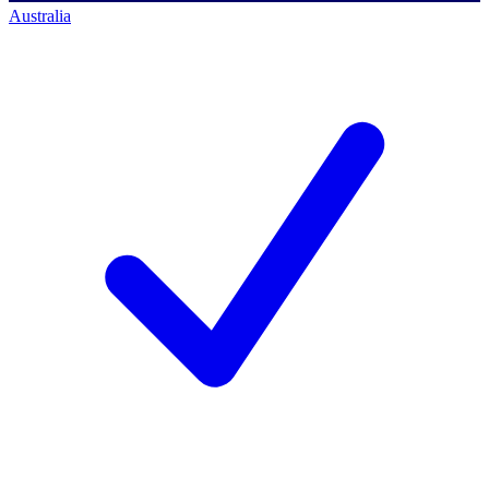
Australia