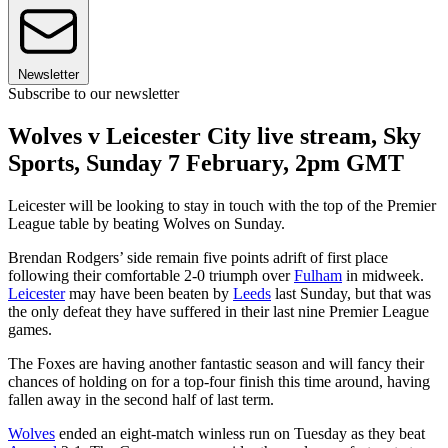
Newsletter
Subscribe to our newsletter
Wolves v Leicester City live stream, Sky
Sports, Sunday 7 February, 2pm GMT
Leicester will be looking to stay in touch with the top of the Premier
League table by beating Wolves on Sunday.
Brendan Rodgers’ side remain five points adrift of first place
following their comfortable 2-0 triumph over
Fulham
in midweek.
Leicester
may have been beaten by
Leeds
last Sunday, but that was
the only defeat they have suffered in their last nine Premier League
games.
The Foxes are having another fantastic season and will fancy their
chances of holding on for a top-four finish this time around, having
fallen away in the second half of last term.
Wolves
ended an eight-match winless run on Tuesday as they beat