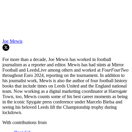
Joe Mewis
For more than a decade, Joe Mewis has worked in football
journalism as a reporter and editor. Mewis has had stints at Mirror
Football and LeedsLive among others and worked at
FourFourTwo
throughout Euro 2024, reporting on the tournament. In addition to
his journalist work, Mewis is also the author of four football history
books that include times on Leeds United and the England national
team. Now working as a digital marketing coordinator at Harrogate
Town, too, Mewis counts some of his best career moments as being
in the iconic Spygate press conference under Marcelo Bielsa and
seeing his beloved Leeds lift the Championship trophy during
lockdown.
With contributions from