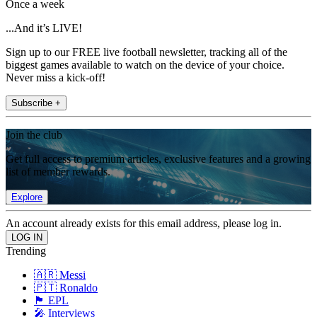
Once a week
...And it’s LIVE!
Sign up to our FREE live football newsletter, tracking all of the
biggest games available to watch on the device of your choice.
Never miss a kick-off!
Subscribe +
Join the club
Get full access to premium articles, exclusive features and a growing
list of member rewards.
Explore
An account already exists for this email address, please log in.
Trending
🇦🇷 Messi
🇵🇹 Ronaldo
🏴󠁧󠁢󠁥󠁮󠁧󠁿 EPL
🎤 Interviews