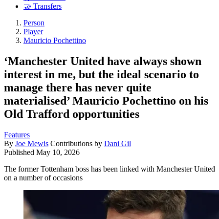
🤝 Transfers
Person
Player
Mauricio Pochettino
‘Manchester United have always shown
interest in me, but the ideal scenario to
manage there has never quite
materialised’ Mauricio Pochettino on his
Old Trafford opportunities
Features
By
Joe Mewis
Contributions by
Dani Gil
Published
May 10, 2026
The former Tottenham boss has been linked with Manchester United
on a number of occasions