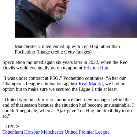
Manchester United ended up with Ten Hag rather than
Pochettino
(Image credit: Getty Images)
Speculation mounted again six years later in 2022, when the Red
Devils would eventually go on to appoint
Erik ten Hag
.
“I was under contract at PSG,” Pochettino continues. “After our
Champions League elimination against
Real Madrid
, we had no
option but to make sure we secured the Ligue 1 title at least.
“United were in a hurry to announce their new manager before the
end of that season because the situation had become unsustainable. I
couldn’t negotiate, whereas Ajax gave Ten Hag the flexibility to do
so.”
TOPICS
Tottenham Hotspur
Manchester United
Premier League