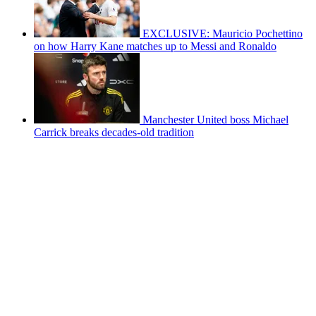
EXCLUSIVE: Mauricio Pochettino
on how Harry Kane matches up to Messi and Ronaldo
Manchester United boss Michael
Carrick breaks decades-old tradition