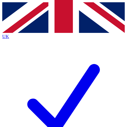
Contact me with news and offers from other Future brands
By submitting your information you agree to the
Terms & Conditions
and
Privacy Policy
and are aged 16 or over.
UK