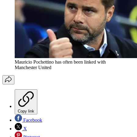
Mauricio Pochettino has often been linked with
Manchester United
Copy link
Facebook
X