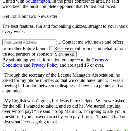
United with
Southampton
. In the press conference after, he said
we’d been the most complete opponent that United had faced.
Get FourFourTwo Newsletter
The best features, fun and footballing quizzes, straight to your inbox
every week.
Contact me with news and offers
from other Future brands
Receive email from us on behalf of our
trusted partners or sponsors
By submitting your information you agree to the
Terms &
Conditions
and
Privacy Policy
and are aged 16 or over.
“Through the secretary of the League Managers Association, he
asked for my phone number so that we could have lunch. It was a
meeting in London between colleagues – between a genius and an
apprentice.
“My English wasn’t great, but Jesus Perez helped. When we asked
for the bill, I wanted to take it, and so did he. We started arguing
over who’d pay! “He said, “Stop Mauricio, I’m going to ask you a
question. If you answer correctly, you pay. If not, I’ll pay.” I had no
idea what he was going to ask.