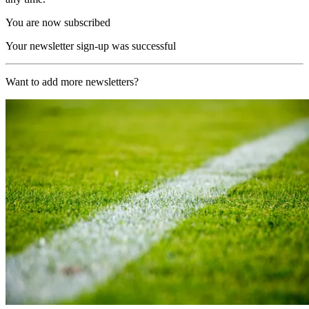
You are now subscribed
Your newsletter sign-up was successful
Want to add more newsletters?