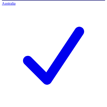
Australia