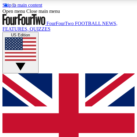
Skip to main content
17
24/7
5K+
Open menu
Close main menu
MEMBER FEATURES
ACCESS AVAILABLE
ACTIVE MEMBERS
FourFourTwo
FOOTBALL NEWS,
FEATURES, QUIZZES
US Edition
Live Q&A Sessions
Member Compet
Weekly interactive sessions
Win exclusive p
GET CLUB ACCESS QUICK
For the quickest way to join, simply enter your email below
and get access. We will send a confirmation and sign you
up to our newsletter to keep you updated on all your
football news.