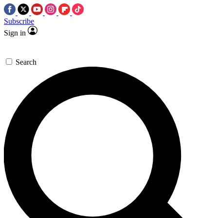
Subscribe
Sign in
Search