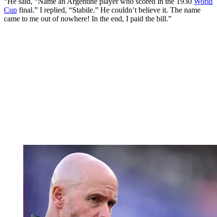
“He said, “Name an Argentine player who scored in the 1930
World
Cup
final.” I replied, “Stabile.” He couldn’t believe it. The name
came to me out of nowhere! In the end, I paid the bill.”