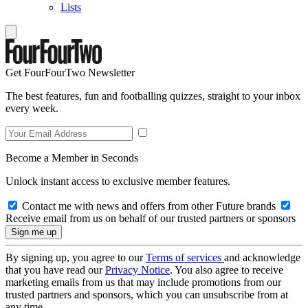
Lists
Get FourFourTwo Newsletter
The best features, fun and footballing quizzes, straight to your inbox
every week.
Become a Member in Seconds
Unlock instant access to exclusive member features.
Contact me with news and offers from other Future brands
Receive email from us on behalf of our trusted partners or sponsors
By signing up, you agree to our
Terms of services
and acknowledge
that you have read our
Privacy Notice
. You also agree to receive
marketing emails from us that may include promotions from our
trusted partners and sponsors, which you can unsubscribe from at
any time.