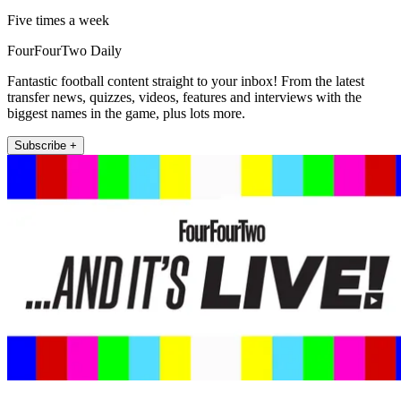
Five times a week
FourFourTwo Daily
Fantastic football content straight to your inbox! From the latest
transfer news, quizzes, videos, features and interviews with the
biggest names in the game, plus lots more.
Subscribe +