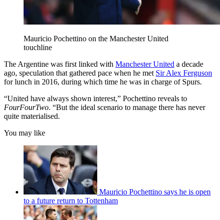
Mauricio Pochettino on the Manchester United
touchline
The Argentine was first linked with
Manchester United
a decade
ago, speculation that gathered pace when he met
Sir Alex Ferguson
for lunch in 2016, during which time he was in charge of Spurs.
“United have always shown interest,” Pochettino reveals to
FourFourTwo
. “But the ideal scenario to manage there has never
quite materialised.
You may like
Mauricio Pochettino says he is open
to a future return to Tottenham