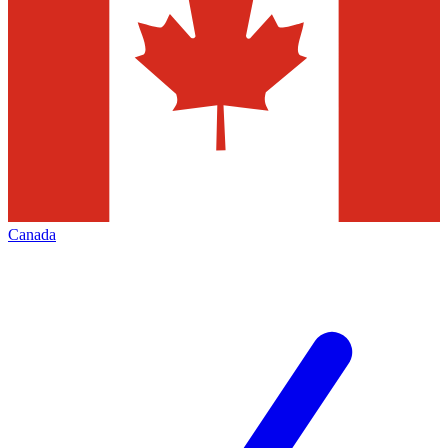
Canada