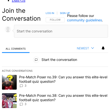
Dani Gil
Join the
LOG IN
|
SIGN UP
Please follow our
Conversation
community guidelines
.
FOLLOW THIS CONVERSATION TO BE NOTIFIED
FOLLOW
NEWEST
ALL COMMENTS
All Comments
Start the conversation
ACTIVE CONVERSATIONS
The following is a list of the most commented articles in the last 7 d
A trending article titled "Pre-Match Poser no.39: Can you answer th
Pre-Match Poser no.39: Can you answer this elite-level
football quiz question?
3
A trending article titled "Pre-Match Poser no.38: Can you answer th
Pre-Match Poser no.38: Can you answer this elite-level
football quiz question?
3