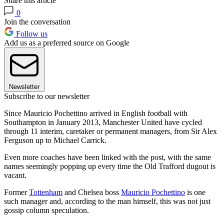
Share this article
0
Join the conversation
Follow us
Add us as a preferred source on Google
Newsletter
Subscribe to our newsletter
Since Mauricio Pochettino arrived in English football with
Southampton in January 2013, Manchester United have cycled
through 11 interim, caretaker or permanent managers, from Sir Alex
Ferguson up to Michael Carrick.
Even more coaches have been linked with the post, with the same
names seemingly popping up every time the Old Trafford dugout is
vacant.
Former
Tottenham
and Chelsea boss
Mauricio Pochettino
is one
such manager and, according to the man himself, this was not just
gossip column speculation.