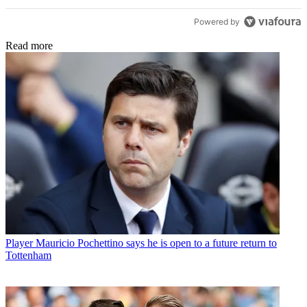
Powered by
Read more
Player
Mauricio Pochettino says he is open to a future return to
Tottenham