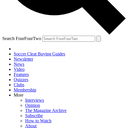
Search FourFourTwo
Soccer Cleat Buying Guides
Newsletter
News
Video
Features
Quizzes
Clubs
Membership
More
Interviews
Opinion
The Magazine Archive
Subscribe
How to Watch
About