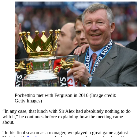
Pochettino met with Ferguson in 2016
(Image credit:
Getty Images)
“In any case, that lunch with Sir Alex had absolutely nothing to do
with it,” he continues before explaining how the meeting came
about.
“In his final season as a manager, we played a great game against