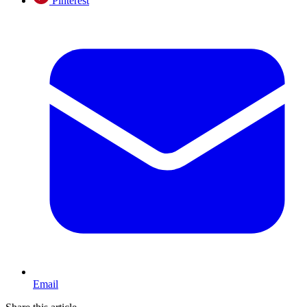
Pinterest
Email