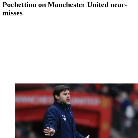
Pochettino on Manchester United near-
misses