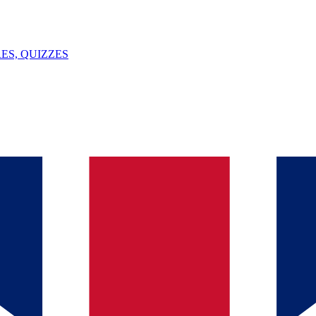
ES, QUIZZES