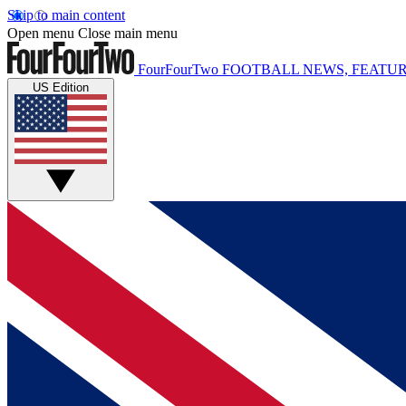
Skip to main content
Open menu
Close main menu
FourFourTwo
FOOTBALL NEWS, FEATUR
US Edition