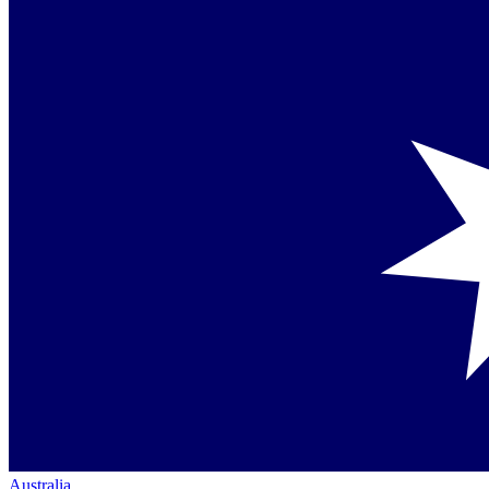
Australia