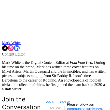
Mark White
Content Editor
Mark White is the Digital Content Editor at
FourFourTwo
. During
his time on the brand, Mark has written three cover features on
Mikel Arteta, Martin Odegaard and the Invincibles, and has written
pieces on subjects ranging from Sir Bobby Robson’s time at
Barcelona to the career of Robinho. An encyclopedia of football
trivia and collector of shirts, he first joined the team back in 2020 as
a staff writer.
Join the
LOG IN
|
SIGN UP
Please follow our
Conversation
community guidelines
.
FOLLOW THIS CONVERSATION TO BE NOTIFIED
FOLLOW