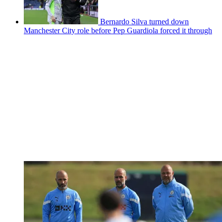
Bernardo Silva turned down
Manchester City role before Pep Guardiola forced it through