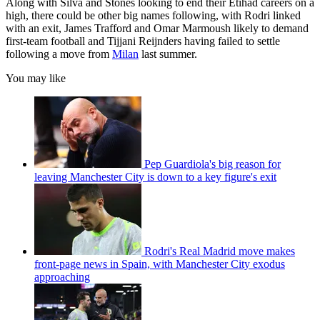
Along with Silva and Stones looking to end their Etihad careers on a
high, there could be other big names following, with Rodri linked
with an exit, James Trafford and Omar Marmoush likely to demand
first-team football and Tijjani Reijnders having failed to settle
following a move from
Milan
last summer.
You may like
Pep Guardiola's big reason for
leaving Manchester City is down to a key figure's exit
Rodri's Real Madrid move makes
front-page news in Spain, with Manchester City exodus
approaching