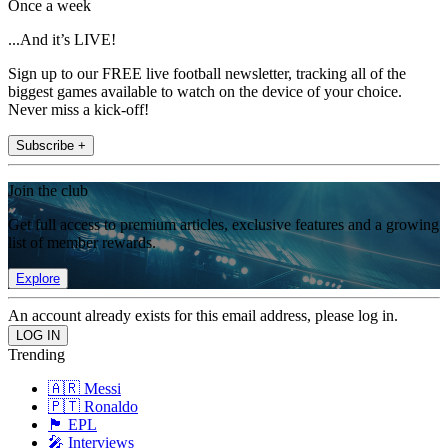
Once a week
...And it’s LIVE!
Sign up to our FREE live football newsletter, tracking all of the
biggest games available to watch on the device of your choice.
Never miss a kick-off!
Subscribe +
Join the club
Get full access to premium articles, exclusive features and a growing
list of member rewards.
Explore
An account already exists for this email address, please log in.
Trending
🇦🇷 Messi
🇵🇹 Ronaldo
🏴󠁧󠁢󠁥󠁮󠁧󠁿 EPL
🎤 Interviews