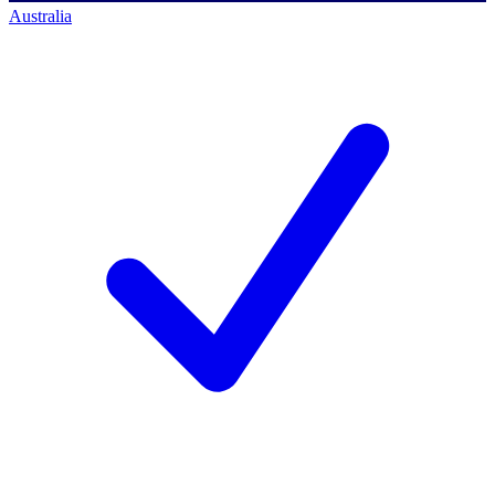
Australia