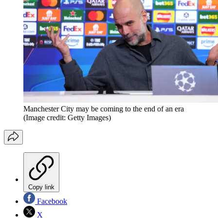
Manchester City may be coming to the end of an era
(Image credit: Getty Images)
Copy link
Facebook
X