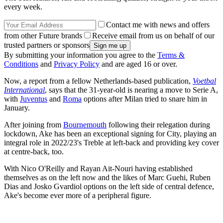
every week.
Contact me with news and offers
from other Future brands
Receive email from us on behalf of our
trusted partners or sponsors
By submitting your information you agree to the
Terms &
Conditions
and
Privacy Policy
and are aged 16 or over.
Now, a report from a fellow Netherlands-based publication,
Voetbal
International
, says that the 31-year-old is nearing a move to Serie A,
with
Juventus
and
Roma
options after Milan tried to snare him in
January.
After joining from
Bournemouth
following their relegation during
lockdown, Ake has been an exceptional signing for City, playing an
integral role in 2022/23's Treble at left-back and providing key cover
at centre-back, too.
With Nico O'Reilly and Rayan Ait-Nouri having established
themselves as on the left now and the likes of Marc Guehi, Ruben
Dias and Josko Gvardiol options on the left side of central defence,
Ake's become ever more of a peripheral figure.