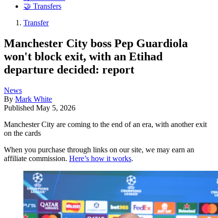
🤝 Transfers
Transfer
Manchester City boss Pep Guardiola
won't block exit, with an Etihad
departure decided: report
News
By
Mark White
Published
May 5, 2026
Manchester City are coming to the end of an era, with another exit
on the cards
When you purchase through links on our site, we may earn an
affiliate commission.
Here’s how it works
.