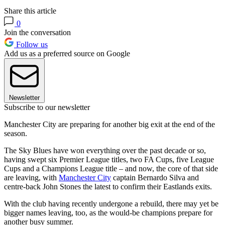
Share this article
0
Join the conversation
Follow us
Add us as a preferred source on Google
Newsletter
Subscribe to our newsletter
Manchester City are preparing for another big exit at the end of the
season.
The Sky Blues have won everything over the past decade or so,
having swept six Premier League titles, two FA Cups, five League
Cups and a Champions League title – and now, the core of that side
are leaving, with
Manchester City
captain Bernardo Silva and
centre-back John Stones the latest to confirm their Eastlands exits.
With the club having recently undergone a rebuild, there may yet be
bigger names leaving, too, as the would-be champions prepare for
another busy summer.