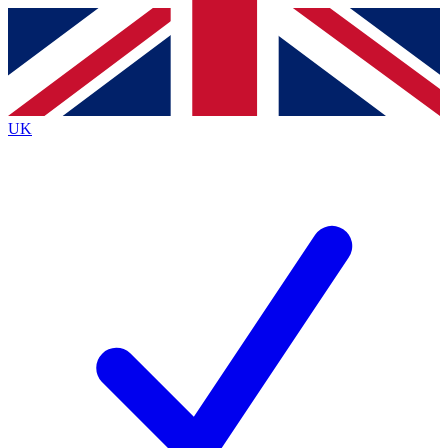
Contact me with news and offers from other Future brands
By submitting your information you agree to the
Terms & Conditions
and
Privacy Policy
and are aged 16 or over.
UK