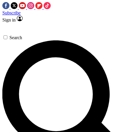
Subscribe
Sign in
Search