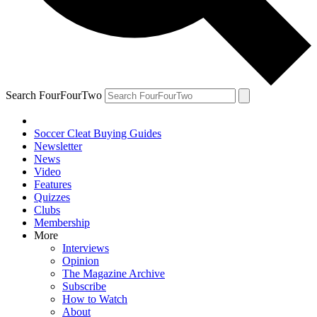
Search FourFourTwo
Soccer Cleat Buying Guides
Newsletter
News
Video
Features
Quizzes
Clubs
Membership
More
Interviews
Opinion
The Magazine Archive
Subscribe
How to Watch
About