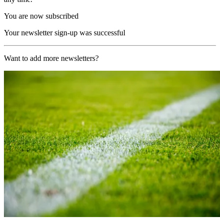
You are now subscribed
Your newsletter sign-up was successful
Want to add more newsletters?