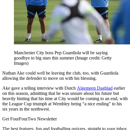
Manchester City boss Pep Guardiola will be saying
goodbye to big stars this summer
(Image credit: Getty
Images)
Nathan Ake could well be leaving the club, too, with Guardiola
allowing the defender to move on with his blessing.
Ake gave a telling interview with Dutch
Algemeen Dagblad
earlier
on this season, admitting that he was unsure about his future but
heavily hinting that his time at City would be coming to an end, with
the League Cup triumph at Wembley being “a nice ending” to his
six years in the northwest.
Get FourFourTwo Newsletter
The best features, fun and footballing quizzes, straight to your inbox