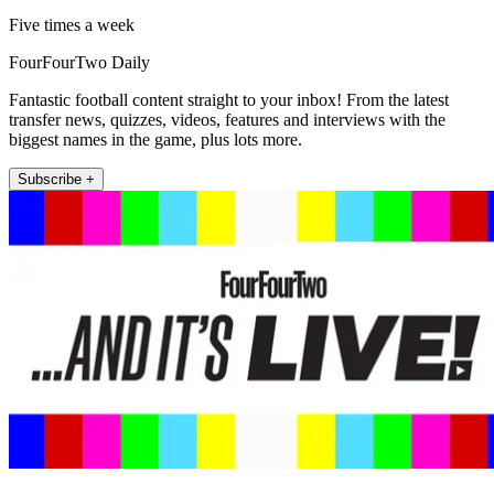
Five times a week
FourFourTwo Daily
Fantastic football content straight to your inbox! From the latest
transfer news, quizzes, videos, features and interviews with the
biggest names in the game, plus lots more.
Subscribe +