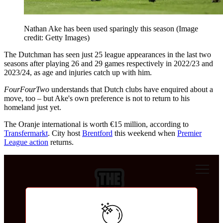
Nathan Ake has been used sparingly this season
(Image
credit: Getty Images)
The Dutchman has seen just 25 league appearances in the last two
seasons after playing 26 and 29 games respectively in 2022/23 and
2023/24, as age and injuries catch up with him.
FourFourTwo
understands that Dutch clubs have enquired about a
move, too – but Ake's own preference is not to return to his
homeland just yet.
The Oranje international is worth €15 million, according to
Transfermarkt
. City host
Brentford
this weekend when
Premier
League action
returns.