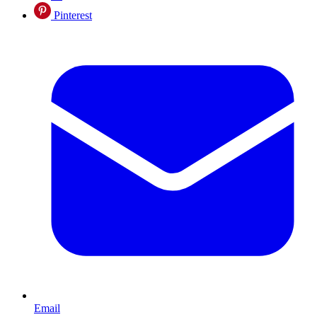
Pinterest
Email