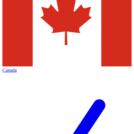
Canada