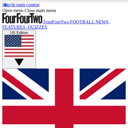
Skip to main content
17
24/7
5K+
Open menu
Close main menu
MEMBER FEATURES
ACCESS AVAILABLE
ACTIVE MEMBERS
FourFourTwo
FOOTBALL NEWS,
FEATURES, QUIZZES
US Edition
Live Q&A Sessions
Member Compet
Weekly interactive sessions
Win exclusive p
GET CLUB ACCESS QUICK
For the quickest way to join, simply enter your email below
and get access. We will send a confirmation and sign you
up to our newsletter to keep you updated on all your
football news.