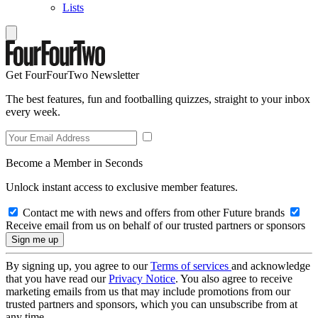
Lists
Get FourFourTwo Newsletter
The best features, fun and footballing quizzes, straight to your inbox
every week.
Become a Member in Seconds
Unlock instant access to exclusive member features.
Contact me with news and offers from other Future brands
Receive email from us on behalf of our trusted partners or sponsors
By signing up, you agree to our
Terms of services
and acknowledge
that you have read our
Privacy Notice
. You also agree to receive
marketing emails from us that may include promotions from our
trusted partners and sponsors, which you can unsubscribe from at
any time.