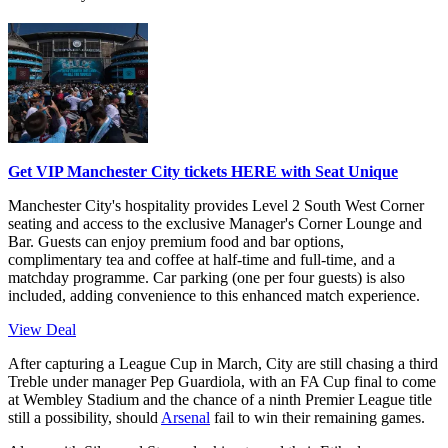
Get VIP Manchester City tickets HERE with Seat Unique
Manchester City's hospitality provides Level 2 South West Corner
seating and access to the exclusive Manager's Corner Lounge and
Bar. Guests can enjoy premium food and bar options,
complimentary tea and coffee at half-time and full-time, and a
matchday programme. Car parking (one per four guests) is also
included, adding convenience to this enhanced match experience.
View Deal
After capturing a League Cup in March, City are still chasing a third
Treble under manager Pep Guardiola, with an FA Cup final to come
at Wembley Stadium and the chance of a ninth Premier League title
still a possibility, should
Arsenal
fail to win their remaining games.