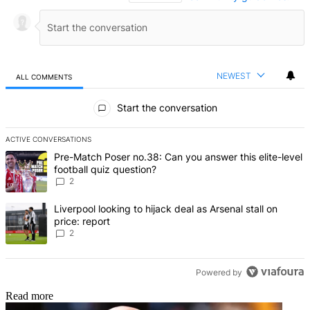
NEWEST
ALL COMMENTS
All Comments
Start the conversation
ACTIVE CONVERSATIONS
The following is a list of the most commented articles in the last 7 d
A trending article titled "Pre-Match Poser no.38: Can you answer thi
Pre-Match Poser no.38: Can you answer this elite-level
football quiz question?
2
A trending article titled "Liverpool looking to hijack deal as Arsenal
Liverpool looking to hijack deal as Arsenal stall on
price: report
2
Powered by
Read more