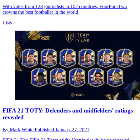
With votes from 128 journalists in 102 countries, FourFourTwo
crowns the best footballer in the world
Lists
FIFA 21 TOTY: Defenders and midfielders' ratings
revealed
By
Mark White
Published
January 27, 2021