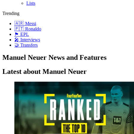
Lists
Trending
🇦🇷 Messi
🇵🇹 Ronaldo
🏴󠁧󠁢󠁥󠁮󠁧󠁿 EPL
🎤 Interviews
🤝 Transfers
Manuel Neuer News and Features
Latest about Manuel Neuer