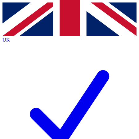
Contact me with news and offers from other Future
brands
By submitting your information you agree to the
Terms & Conditions
and
Privacy Policy
and are aged 16 or over.
UK