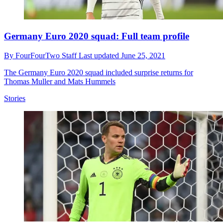
Germany Euro 2020 squad: Full team profile
By
FourFourTwo Staff
Last updated
June 25, 2021
The Germany Euro 2020 squad included surprise returns for
Thomas Muller and Mats Hummels
Stories