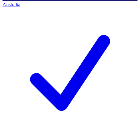
Australia