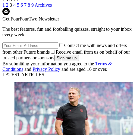
1
2
3
4
5
6
7
8
9
Archives
Get FourFourTwo Newsletter
The best features, fun and footballing quizzes, straight to your inbox
every week.
Contact me with news and offers
from other Future brands
Receive email from us on behalf of our
trusted partners or sponsors
By submitting your information you agree to the
Terms &
Conditions
and
Privacy Policy
and are aged 16 or over.
LATEST ARTICLES