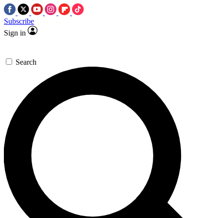
Subscribe
Sign in
Search