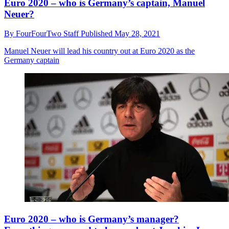
Euro 2020 – who is Germany’s captain, Manuel
Neuer?
By
FourFourTwo Staff
Published
May 28, 2021
Manuel Neuer will lead his country out at Euro 2020 as the
Germany captain
Euro 2020 – who is Germany’s manager?