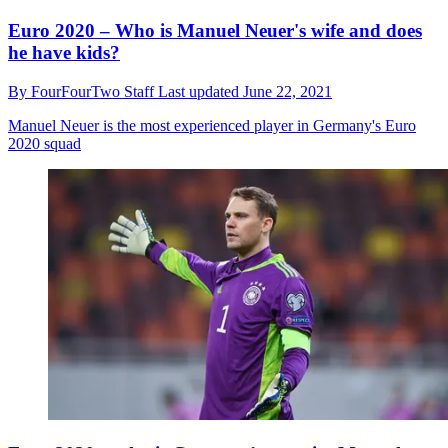
Euro 2020 – Who is Manuel Neuer's wife and does
he have kids?
By
FourFourTwo Staff
Last updated
June 22, 2021
Manuel Neuer is the most experienced player in Germany's Euro
2020 squad