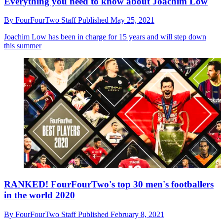
Everything you need to know about Joachim Low
By
FourFourTwo Staff
Published
May 25, 2021
Joachim Low has been in charge for 15 years and will step down
this summer
RANKED! FourFourTwo's top 30 men's footballers
in the world 2020
By
FourFourTwo Staff
Published
February 8, 2021