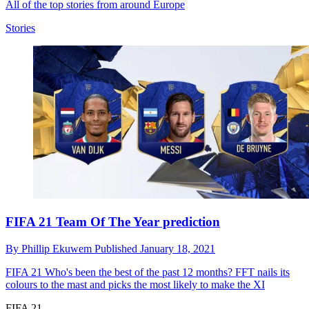
All of the top stories from around Europe
Stories
FIFA 21 Team Of The Year prediction
By
Phillip Ekuwem
Published
January 18, 2021
FIFA 21
Who's been the best of the past 12 months? FFT nails its
colours to the mast and picks the most likely to make the XI
FIFA 21