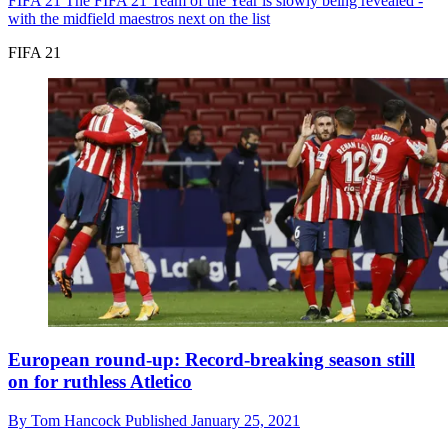
FIFA 21
The FIFA 21 Team of the Year is slowly being revealed -
with the midfield maestros next on the list
FIFA 21
European round-up: Record-breaking season still
on for ruthless Atletico
By
Tom Hancock
Published
January 25, 2021