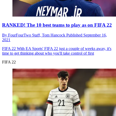
RANKED! The 10 best teams to play as on FIFA 22
By
FourFourTwo Staff,
Tom Hancock
Published
September 16,
2021
FIFA 22
With EA Sports' FIFA 22 just a couple of weeks away, it's
time to get thinking about who you'll take control of first
FIFA 22