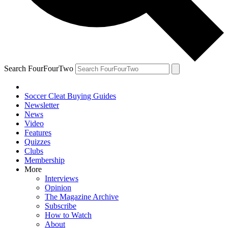
Search FourFourTwo
Soccer Cleat Buying Guides
Newsletter
News
Video
Features
Quizzes
Clubs
Membership
More
Interviews
Opinion
The Magazine Archive
Subscribe
How to Watch
About