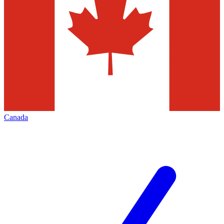
Canada