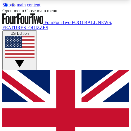
Skip to main content
17
24/7
5K+
Open menu
Close main menu
MEMBER FEATURES
ACCESS AVAILABLE
ACTIVE MEMBERS
FourFourTwo
FOOTBALL NEWS,
FEATURES, QUIZZES
US Edition
Live Q&A Sessions
Member Compet
Weekly interactive sessions
Win exclusive p
GET CLUB ACCESS QUICK
For the quickest way to join, simply enter your
email below and get access. We will send a
confirmation and sign you up to our newsletter to
keep you updated on all your football news.