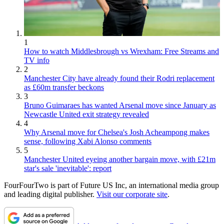
1
How to watch Middlesbrough vs Wrexham: Free Streams and
TV info
2
Manchester City have already found their Rodri replacement
as £60m transfer beckons
3
Bruno Guimaraes has wanted Arsenal move since January as
Newcastle United exit strategy revealed
4
Why Arsenal move for Chelsea's Josh Acheampong makes
sense, following Xabi Alonso comments
5
Manchester United eyeing another bargain move, with £21m
star's sale 'inevitable': report
FourFourTwo is part of Future US Inc, an international media group
and leading digital publisher.
Visit our corporate site
.