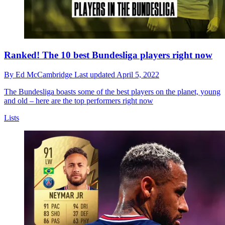
Ranked! The 10 best Bundesliga players right now
By
Ed McCambridge
Last updated
April 5, 2022
The Bundesliga boasts some of the best players on the planet, young
and old – here are the top performers right now
Lists