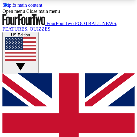
Skip to main content
17
24/7
5K+
Open menu
Close main menu
MEMBER FEATURES
ACCESS AVAILABLE
ACTIVE MEMBERS
FourFourTwo
FOOTBALL NEWS,
FEATURES, QUIZZES
US Edition
Live Q&A Sessions
Member Compet
Weekly interactive sessions
Win exclusive p
GET CLUB ACCESS QUICK
For the quickest way to join, simply enter your
email below and get access. We will send a
confirmation and sign you up to our newsletter to
keep you updated on all your football news.