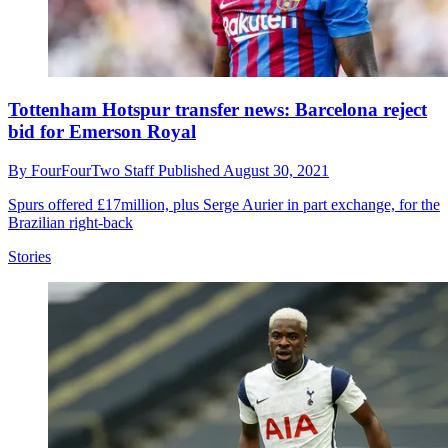
Tottenham Hotspur transfer news: Barcelona reject
bid for Emerson Royal
By
FourFourTwo Staff
Published
August 30, 2021
Spurs offered £17million, plus Serge Aurier in part exchange, for the
Brazilian right-back
Stories