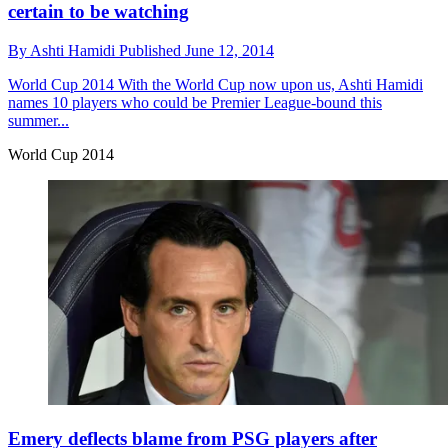
certain to be watching
By
Ashti Hamidi
Published
June 12, 2014
World Cup 2014
With the World Cup now upon us, Ashti Hamidi
names 10 players who could be Premier League-bound this
summer...
World Cup 2014
Emery deflects blame from PSG players after