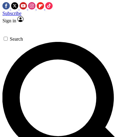
Subscribe
Sign in
Search