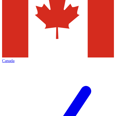
Canada