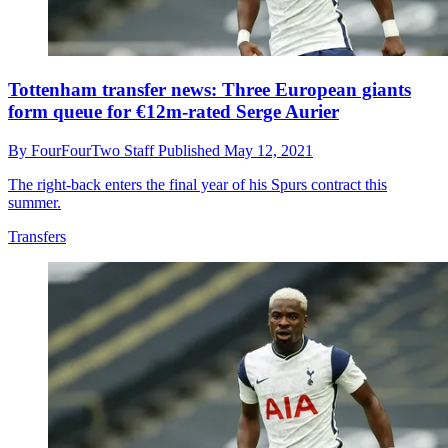
Tottenham transfer news: Three European giants
form queue for €12m-rated Serge Aurier
By
FourFourTwo Staff
Published
May 12, 2021
The right-back enters the final year of his Spurs contract this
summer.
Transfers