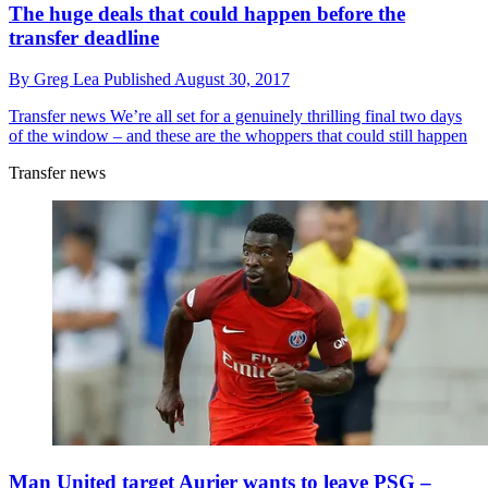
The huge deals that could happen before the
transfer deadline
By
Greg Lea
Published
August 30, 2017
Transfer news
We’re all set for a genuinely thrilling final two days
of the window – and these are the whoppers that could still happen
Transfer news
Man United target Aurier wants to leave PSG –