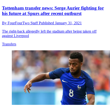
Tottenham transfer news: Serge Aurier fighting for
his future at Spurs after recent outburst
By
FourFourTwo Staff
Published
January 31, 2021
The right-back allegedly left the stadium after being taken off
against Liverpool
Transfers