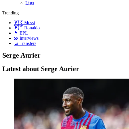
Lists
Trending
🇦🇷 Messi
🇵🇹 Ronaldo
🏴󠁧󠁢󠁥󠁮󠁧󠁿 EPL
🎤 Interviews
🤝 Transfers
Serge Aurier
Latest about Serge Aurier