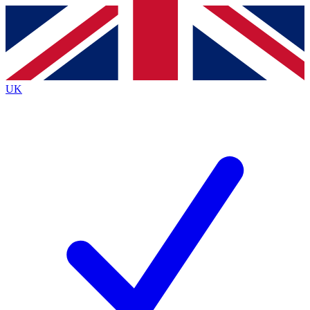
Contact me with news and offers from other Future
brands
By submitting your information you agree to the
Terms & Conditions
and
Privacy Policy
and are aged 16 or over.
UK