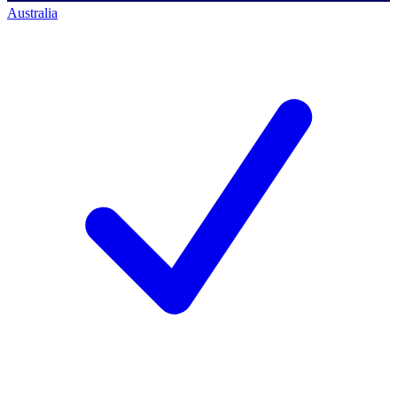
Australia