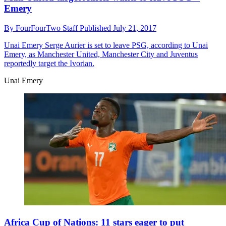
Emery
By
FourFourTwo Staff
Published
July 21, 2017
Unai Emery
Serge Aurier is set to leave PSG, according to Unai
Emery, as Manchester United, Manchester City and Juventus
reportedly target the Ivorian.
Unai Emery
Africa Cup of Nations: 11 stars eager to put