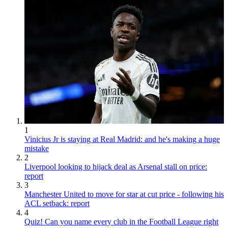
1
Vinicius Jr is staying at Real Madrid: and he's making a huge
mistake
2
Liverpool looking to hijack deal as Arsenal stall on price:
report
3
Manchester United to move for star at cut price - following his
ACL setback: report
4
Quiz! Can you name every club in the Football League right