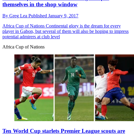
themselves in the shop window
By
Greg Lea
Published
January 9, 2017
Africa Cup of Nations
Continental glory is the dream for every
player in Gabon, but several of them will also be hoping to impress
potential admirers at club level
Africa Cup of Nations
Ten World Cup starlets Premier League scouts are