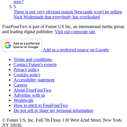
now?
5
There is one very obvious reason Newcastle won't be selling
Nick Woltemade that everybody has overlooked
FourFourTwo is part of Future US Inc, an international media group
and leading digital publisher.
Visit our corporate site
.
Add as a preferred source on Google
Terms and conditions
Contact Future's experts
Privacy policy
Cookies policy
Accessibility statement
Careers
About FourFourTwo
Advertise with us
Worldwide
How to pitch to FourFourTwo
Do not sell or share my personal information
© Future US, Inc. Full 7th Floor, 130 West 42nd Street, New York,
NY 10036.