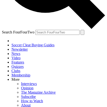
Search FourFourTwo
Soccer Cleat Buying Guides
Newsletter
News
Video
Features
Quizzes
Clubs
Membership
More
Interviews
Opinion
The Magazine Archive
Subscribe
How to Watch
About