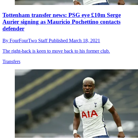
Tottenham transfer news: PSG eye £10m Serge
Aurier signing as Mauricio Pochettino contacts
defender
By
FourFourTwo Staff
Published
March 18, 2021
The right-back is keen to move back to his former club.
Transfers