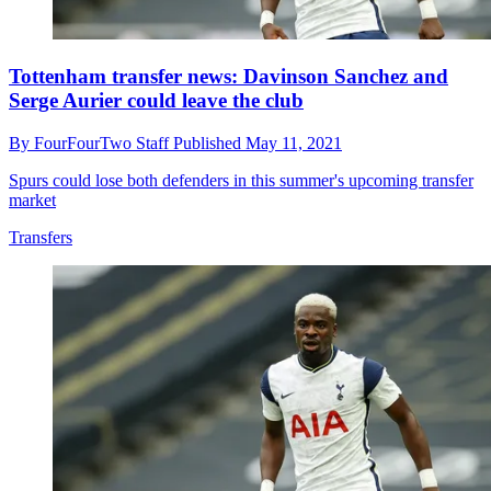
Tottenham transfer news: Davinson Sanchez and
Serge Aurier could leave the club
By
FourFourTwo Staff
Published
May 11, 2021
Spurs could lose both defenders in this summer's upcoming transfer
market
Transfers