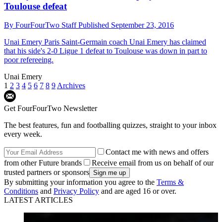
Toulouse defeat
By
FourFourTwo Staff
Published
September 23, 2016
Unai Emery
Paris Saint-Germain coach Unai Emery has claimed
that his side's 2-0 Ligue 1 defeat to Toulouse was down in part to
poor refereeing.
Unai Emery
1
2
3
4
5
6
7
8
9
Archives
Get FourFourTwo Newsletter
The best features, fun and footballing quizzes, straight to your inbox
every week.
Contact me with news and offers
from other Future brands
Receive email from us on behalf of our
trusted partners or sponsors
By submitting your information you agree to the
Terms &
Conditions
and
Privacy Policy
and are aged 16 or over.
LATEST ARTICLES