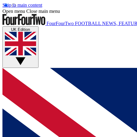
Skip to main content
Open menu
Close main menu
FourFourTwo
FOOTBALL NEWS, FEATUR
UK Edition