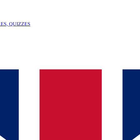
ES, QUIZZES