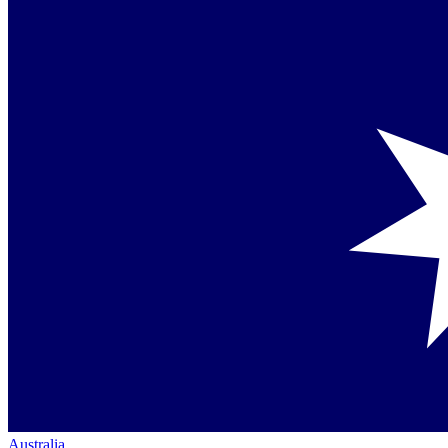
Australia