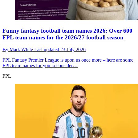
Funny fantasy football team names 2026: Over 600
FPL team names for the 2026/27 football season
By
Mark White
Last updated
23 July 2026
FPL
Fantasy Premier League is upon us once more – here are some
FPL team names for you to consider…
FPL