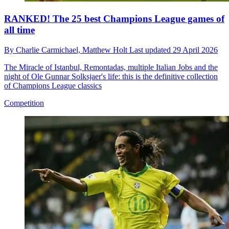
RANKED! The 25 best Champions League games of
all time
By
Charlie Carmichael,
Matthew Holt
Last updated
29 April 2026
The Miracle of Istanbul, Remontadas, multiple Italian Jobs and the
night of Ole Gunnar Solksjaer's life: this is the definitive collection
of Champions League classics
Competition