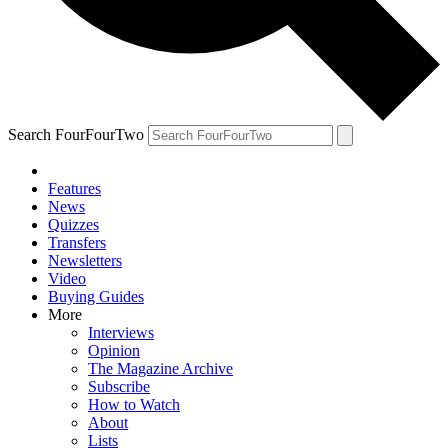
Search FourFourTwo
Features
News
Quizzes
Transfers
Newsletters
Video
Buying Guides
More
Interviews
Opinion
The Magazine Archive
Subscribe
How to Watch
About
Lists