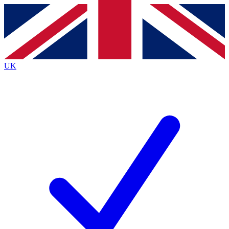
Contact me with news and offers from other Future
brands
By submitting your information you agree to the
Terms & Conditions
and
Privacy Policy
and are aged 16 or over.
UK