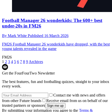
Football Manager 26 wonderkids: The 600+ best
under-20s in FM26
By
Mark White
Published
16 March 2026
FM26
Football Manager 26 wonderkids have dropped, with the best
young talents revealed in the game
FM26
1
2
3
4
5
6
7
8
9
Archives
Get the FourFourTwo Newsletter
The best features, fun and footballing quizzes, straight to your inbox
every week.
Contact me with news and offers
from other Future brands
Receive email from us on behalf of our
trusted partners or sponsors
By submitting your information you agree to the
Terms &