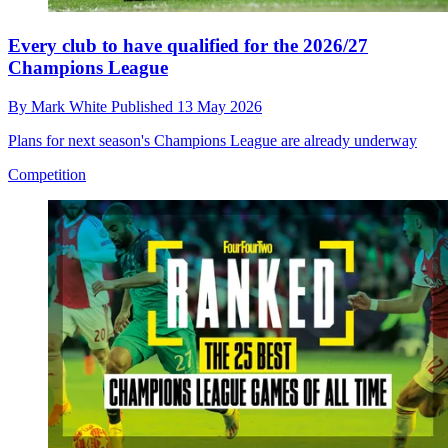
Every club to have qualified for the 2026/27
Champions League
By
Mark White
Published
13 May 2026
Plans for next season's Champions League are already underway
Competition