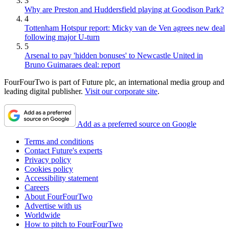
3
Why are Preston and Huddersfield playing at Goodison Park?
4
Tottenham Hotspur report: Micky van de Ven agrees new deal
following major U-turn
5
Arsenal to pay 'hidden bonuses' to Newcastle United in
Bruno Guimaraes deal: report
FourFourTwo is part of Future plc, an international media group and
leading digital publisher.
Visit our corporate site
.
Add as a preferred source on Google
Terms and conditions
Contact Future's experts
Privacy policy
Cookies policy
Accessibility statement
Careers
About FourFourTwo
Advertise with us
Worldwide
How to pitch to FourFourTwo