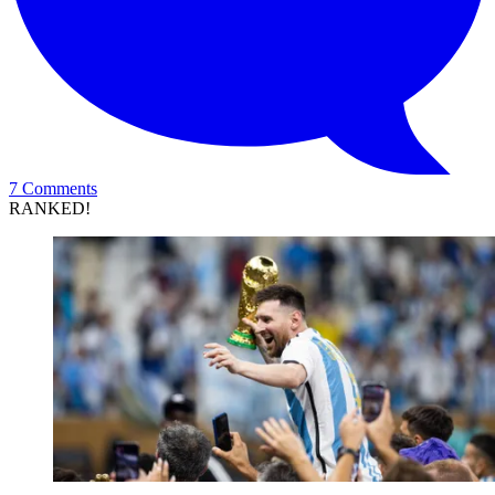
7 Comments
RANKED!