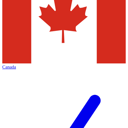
Canada