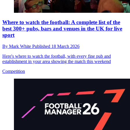
Where to watch the football: A complete list of the
best 300+ pubs, bars and venues in the UK for live
sport
By
Mark White
Published
18 March 2026
Here's where to watch the football, with every fine pub and
establishment in your area showing the match this weekend
Competition