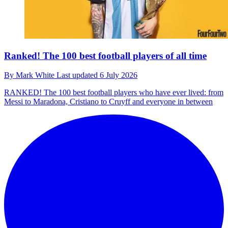
Ranked! The 100 best football players of all time
By
Mark White
Last updated
6 July 2026
RANKED!
The 100 best football players who have ever lived: from
Messi to Maradona, Cristiano to Cruyff and everyone in between