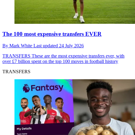
The 100 most expensive transfers EVER
By
Mark White
Last updated
24 July 2026
TRANSFERS
These are the most expensive transfers ever, with
over £7 billion spent on the top 100 moves in football history
TRANSFERS