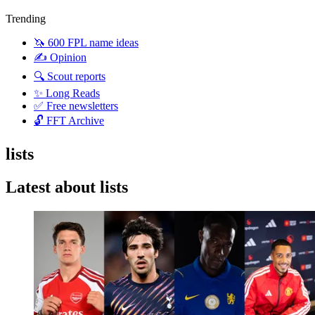
Trending
🦄 600 FPL name ideas
✍️ Opinion
🔍 Scout reports
✨ Long Reads
✅ Free newsletters
🔓 FFT Archive
lists
Latest about lists