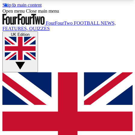
Skip to main content
17
24/7
5K+
Open menu
Close main menu
MEMBER FEATURES
ACCESS AVAILABLE
ACTIVE MEMBERS
FourFourTwo
FOOTBALL NEWS,
FEATURES, QUIZZES
UK Edition
Live Q&A Sessions
Member Compet
Weekly interactive sessions
Win exclusive p
GET CLUB ACCESS QUICK
For the quickest way to join, simply enter your
email below and get access. We will send a
confirmation and sign you up to our newsletter to
keep you updated on all your football news.