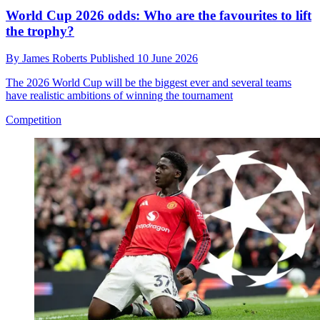
World Cup 2026 odds: Who are the favourites to lift
the trophy?
By
James Roberts
Published
10 June 2026
The 2026 World Cup will be the biggest ever and several teams
have realistic ambitions of winning the tournament
Competition