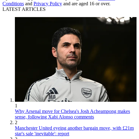
Conditions
and
Privacy Policy
and are aged 16 or over.
LATEST ARTICLES
1
Why Arsenal move for Chelsea's Josh Acheampong makes
sense, following Xabi Alonso comments
2
Manchester United eyeing another bargain move, with £21m
star's sale 'inevitable': report