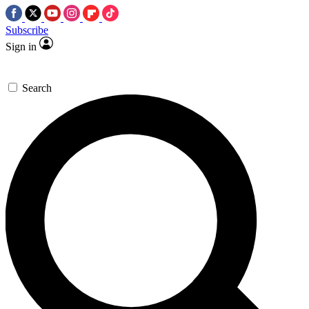
Subscribe
Sign in
Search