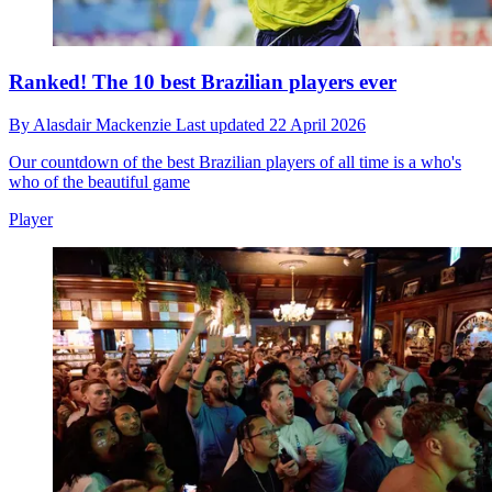
Ranked! The 10 best Brazilian players ever
By
Alasdair Mackenzie
Last updated
22 April 2026
Our countdown of the best Brazilian players of all time is a who's
who of the beautiful game
Player