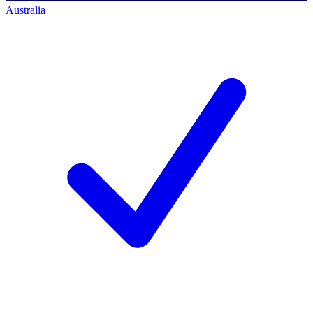
Australia