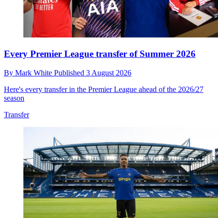
Every Premier League transfer of Summer 2026
By
Mark White
Published
3 August 2026
Here's every transfer in the Premier League ahead of the 2026/27
season
Transfer