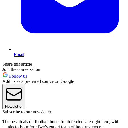
Email
Share this article
Join the conversation
Follow us
Add us as a preferred source on Google
Newsletter
Subscribe to our newsletter
The best deals on football boots for defenders are right here, with
thanks to FourFourTwo's expert team of boot reviewers.