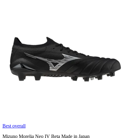
Best overall
Mizuno Morelia Neo IV Beta Made in Japan