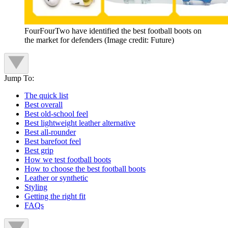
FourFourTwo have identified the best football boots on
the market for defenders
(Image credit: Future)
Jump To:
The quick list
Best overall
Best old-school feel
Best lightweight leather alternative
Best all-rounder
Best barefoot feel
Best grip
How we test football boots
How to choose the best football boots
Leather or synthetic
Styling
Getting the right fit
FAQs