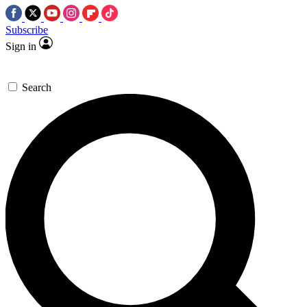
Subscribe
Sign in
Search