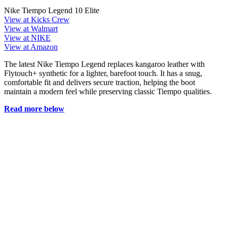
Nike Tiempo Legend 10 Elite
View at Kicks Crew
View at Walmart
View at NIKE
View at Amazon
The latest Nike Tiempo Legend replaces kangaroo leather with
Flytouch+ synthetic for a lighter, barefoot touch. It has a snug,
comfortable fit and delivers secure traction, helping the boot
maintain a modern feel while preserving classic Tiempo qualities.
Read more below