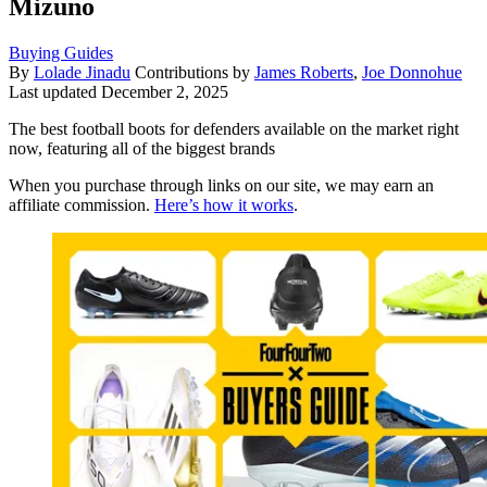
Mizuno
Buying Guides
By
Lolade Jinadu
Contributions by
James Roberts
,
Joe Donnohue
Last updated
December 2, 2025
The best football boots for defenders available on the market right
now, featuring all of the biggest brands
When you purchase through links on our site, we may earn an
affiliate commission.
Here’s how it works
.