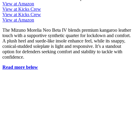
View at Amazon
View at Kicks Crew
View at Kicks Crew
View at Amazon
The Mizuno Morelia Neo Beta IV blends premium kangaroo leather
touch with a supportive synthetic quarter for lockdown and comfort.
A plush heel and suede-like insole enhance feel, while its snappy,
conical-studded soleplate is light and responsive. It’s a standout
option for defenders seeking comfort and stability to tackle with
confidence.
Read more below