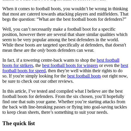
When it comes to football boots, you wouldn’t be wrong in thinking
that most are catered towards attacking players and midfielders. That
begs the question: “What are the best football boots for defenders?”
Well, you can’t necessarily make a football boot for a specific
position, however there are several that share similar qualities which
seem to be very popular among the best defenders in the world.
While these boots are targeted specifically at defenders, that doesn't
mean these are the
only
boots defenders can wear.
In fact, if a towering centre-back wants to shop the
best football
boots for strikers
, the
best football boots for wingers
or even the
best
football boots for speed
, then they're well within their rights to do
so. If you're simply looking for the
best football boots
out right now,
be sure to check out our other reviews.
In this article, I’ve tested and compiled what I believe are the best
football boots for defenders. From the six chosen, you’ll hopefully
find one that suits your game. Whether you’re starting attacks from
the back with line-breaking passes or flying into goal-saving tackles
to keep clean sheets, there’s something to suit your needs.
The quick list