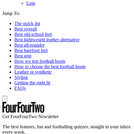
Lists
Jump To:
The quick list
Best overall
Best old-school feel
Best lightweight leather alternative
Best all-rounder
Best barefoot feel
Best grip
How we test football boots
How to choose the best football boots
Leather or synthetic
Styling
Getting the right fit
FAQs
Get FourFourTwo Newsletter
The best features, fun and footballing quizzes, straight to your inbox
every week.