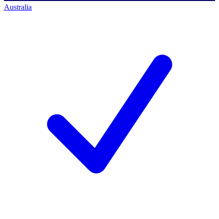
Australia