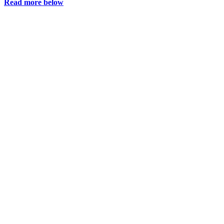
Read more below