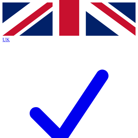
Contact me with news and offers from other Future brands
By submitting your information you agree to the
Terms & Conditions
and
Privacy Policy
and are aged 16 or over.
UK