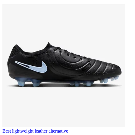
Best lightweight leather alternative