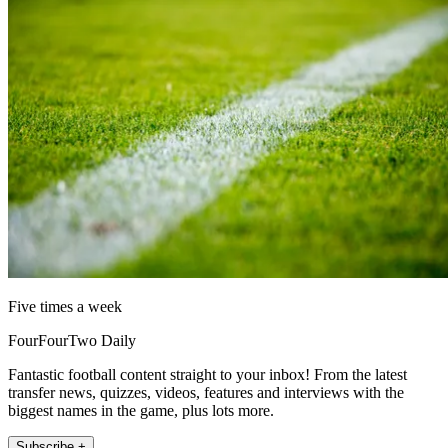
Five times a week
FourFourTwo Daily
Fantastic football content straight to your inbox! From the latest
transfer news, quizzes, videos, features and interviews with the
biggest names in the game, plus lots more.
Subscribe +