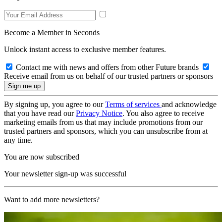
Become a Member in Seconds
Unlock instant access to exclusive member features.
Contact me with news and offers from other Future brands
Receive email from us on behalf of our trusted partners or sponsors
By signing up, you agree to our
Terms of services
and acknowledge
that you have read our
Privacy Notice
. You also agree to receive
marketing emails from us that may include promotions from our
trusted partners and sponsors, which you can unsubscribe from at
any time.
You are now subscribed
Your newsletter sign-up was successful
Want to add more newsletters?