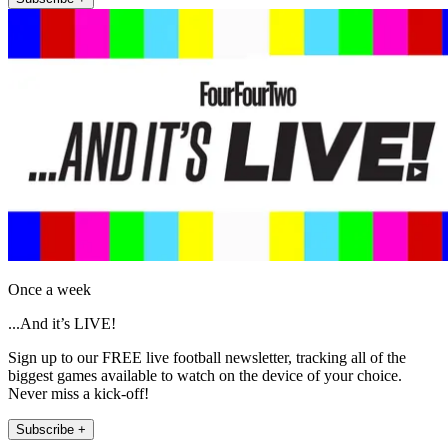
Once a week
...And it’s LIVE!
Sign up to our FREE live football newsletter, tracking all of the
biggest games available to watch on the device of your choice.
Never miss a kick-off!
Subscribe +