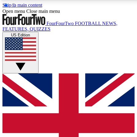
Skip to main content
17
24/7
5K+
Open menu
Close main menu
MEMBER FEATURES
ACCESS AVAILABLE
ACTIVE MEMBERS
FourFourTwo
FOOTBALL NEWS,
FEATURES, QUIZZES
US Edition
Live Q&A Sessions
Member Compet
Weekly interactive sessions
Win exclusive p
GET CLUB ACCESS QUICK
For the quickest way to join, simply enter your email below
and get access. We will send a confirmation and sign you
up to our newsletter to keep you updated on all your
football news.