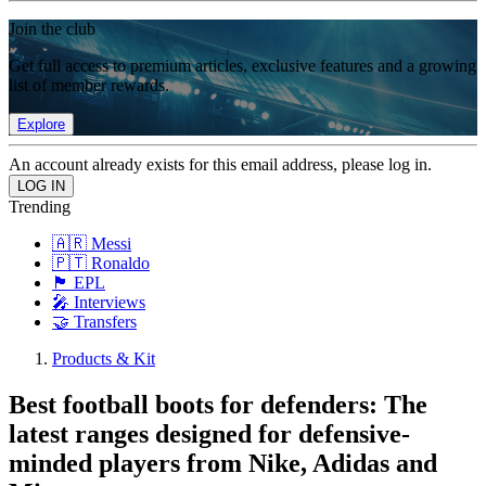
Join the club
Get full access to premium articles, exclusive features and a growing
list of member rewards.
Explore
An account already exists for this email address, please log in.
Trending
🇦🇷 Messi
🇵🇹 Ronaldo
🏴󠁧󠁢󠁥󠁮󠁧󠁿 EPL
🎤 Interviews
🤝 Transfers
Products & Kit
Best football boots for defenders: The
latest ranges designed for defensive-
minded players from Nike, Adidas and