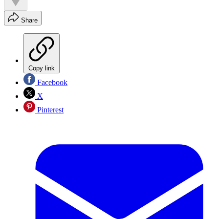
Share
Copy link
Facebook
X
Pinterest