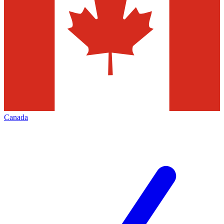
Canada