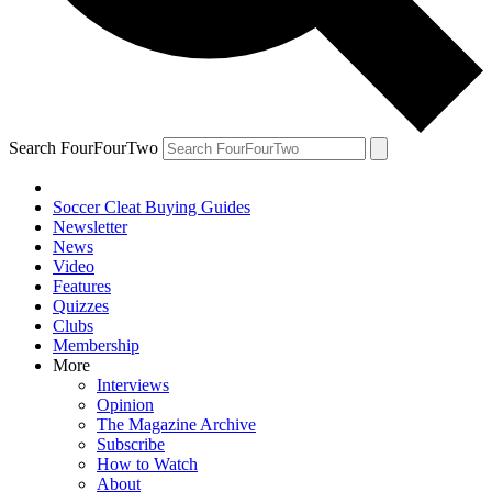
Search FourFourTwo
Soccer Cleat Buying Guides
Newsletter
News
Video
Features
Quizzes
Clubs
Membership
More
Interviews
Opinion
The Magazine Archive
Subscribe
How to Watch
About