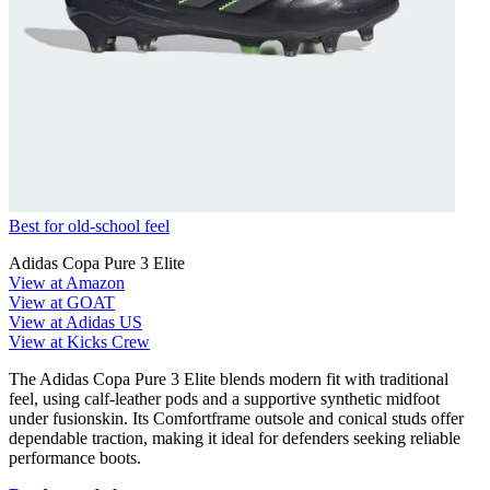
Best for old-school feel
Adidas Copa Pure 3 Elite
View at Amazon
View at GOAT
View at Adidas US
View at Kicks Crew
The Adidas Copa Pure 3 Elite blends modern fit with traditional
feel, using calf-leather pods and a supportive synthetic midfoot
under fusionskin. Its Comfortframe outsole and conical studs offer
dependable traction, making it ideal for defenders seeking reliable
performance boots.